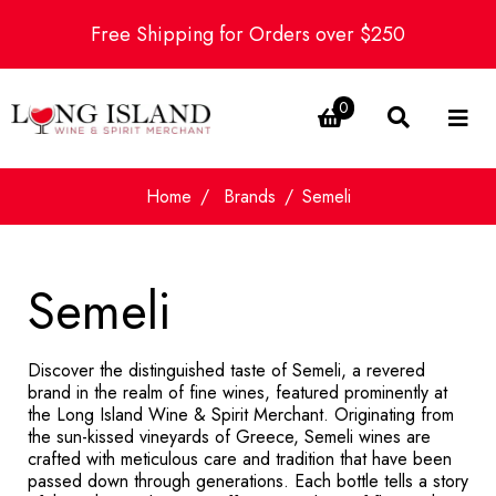
Free Shipping for Orders over $250
0
Home
Brands
Semeli
Semeli
Discover the distinguished taste of Semeli, a revered
brand in the realm of fine wines, featured prominently at
the Long Island Wine & Spirit Merchant. Originating from
the sun-kissed vineyards of Greece, Semeli wines are
crafted with meticulous care and tradition that have been
passed down through generations. Each bottle tells a story