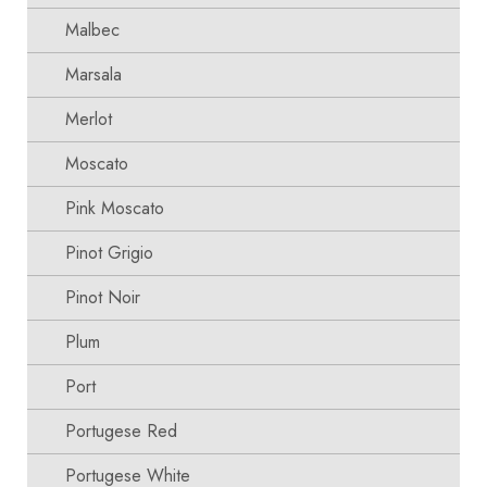
Malbec
Marsala
Merlot
Moscato
Pink Moscato
Pinot Grigio
Pinot Noir
Plum
Port
Portugese Red
Portugese White