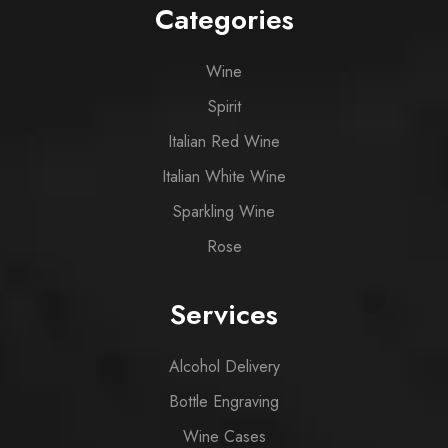
Categories
Wine
Spirit
Italian Red Wine
Italian White Wine
Sparkling Wine
Rose
Services
Alcohol Delivery
Bottle Engraving
Wine Cases