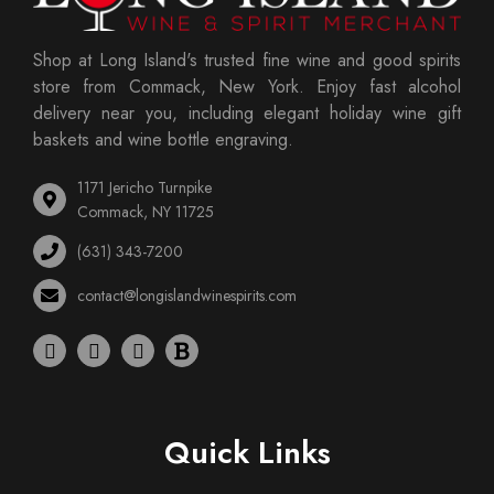
Shop at Long Island's trusted fine wine and good spirits
store from Commack, New York. Enjoy fast alcohol
delivery near you, including elegant holiday wine gift
baskets and wine bottle engraving.
1171 Jericho Turnpike
Commack, NY 11725
(631) 343-7200
contact@longislandwinespirits.com
Quick Links