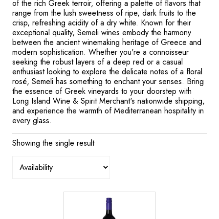
of the rich Greek terroir, offering a palette of flavors that
range from the lush sweetness of ripe, dark fruits to the
crisp, refreshing acidity of a dry white. Known for their
exceptional quality, Semeli wines embody the harmony
between the ancient winemaking heritage of Greece and
modern sophistication. Whether you're a connoisseur
seeking the robust layers of a deep red or a casual
enthusiast looking to explore the delicate notes of a floral
rosé, Semeli has something to enchant your senses. Bring
the essence of Greek vineyards to your doorstep with
Long Island Wine & Spirit Merchant's nationwide shipping,
and experience the warmth of Mediterranean hospitality in
every glass.
Showing the single result