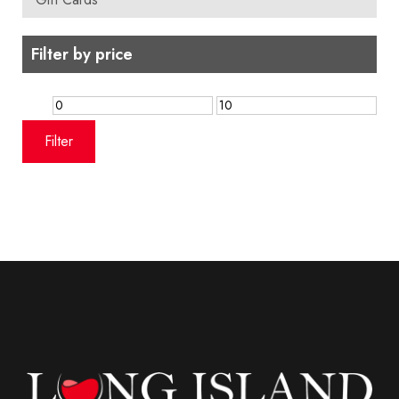
Filter by price
Min
Max
price
price
Filter