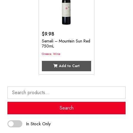
$
9.98
Semeli – Mountain Sun Red
750mL
Greece
,
Wine
Add to Cart
Search
for:
Search
In Stock Only