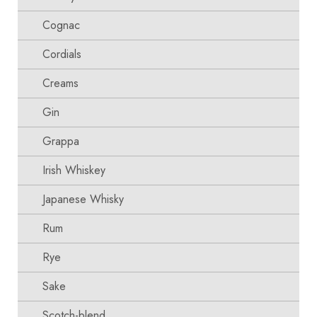
Cognac
Cordials
Creams
Gin
Grappa
Irish Whiskey
Japanese Whisky
Rum
Rye
Sake
Scotch-blend