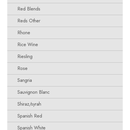
Red Blends
Reds Other
Rhone
Rice Wine
Riesling
Rose
Sangria
Sauvignon Blanc
Shiraz/syrah
Spanish Red
Spanish White