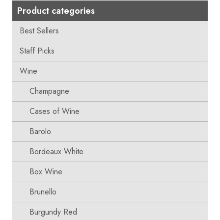
Product categories
Best Sellers
Staff Picks
Wine
Champagne
Cases of Wine
Barolo
Bordeaux White
Box Wine
Brunello
Burgundy Red