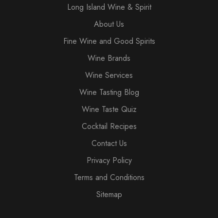
Long Island Wine & Spirit
About Us
Fine Wine and Good Spirits
Wine Brands
Wine Services
Wine Tasting Blog
Wine Taste Quiz
Cocktail Recipes
Contact Us
Privacy Policy
Terms and Conditions
Sitemap