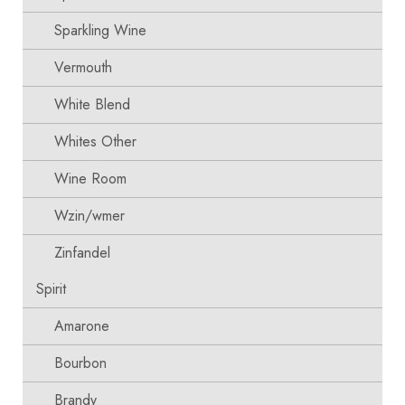
Sparkling Wine
Vermouth
White Blend
Whites Other
Wine Room
Wzin/wmer
Zinfandel
Spirit
Amarone
Bourbon
Brandy