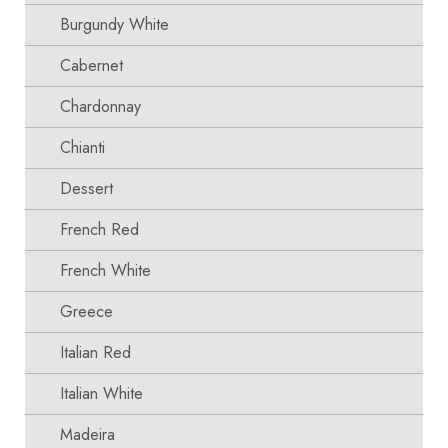
Burgundy White
Cabernet
Chardonnay
Chianti
Dessert
French Red
French White
Greece
Italian Red
Italian White
Madeira