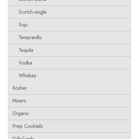
Scotch-single
Soju
Tempranillo
Tequila
Vodka
Whiskey
Kosher
Mixers
Organic
Prep Cocktails
Gift Cards