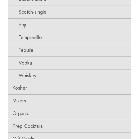
Scotch-single
Soju
Tempranillo
Tequila
Vodka
Whiskey
Kosher
Mixers
Organic
Prep Cocktails
Gift Cards