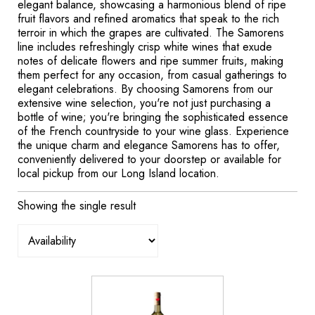
elegant balance, showcasing a harmonious blend of ripe
fruit flavors and refined aromatics that speak to the rich
terroir in which the grapes are cultivated. The Samorens
line includes refreshingly crisp white wines that exude
notes of delicate flowers and ripe summer fruits, making
them perfect for any occasion, from casual gatherings to
elegant celebrations. By choosing Samorens from our
extensive wine selection, you're not just purchasing a
bottle of wine; you're bringing the sophisticated essence
of the French countryside to your wine glass. Experience
the unique charm and elegance Samorens has to offer,
conveniently delivered to your doorstep or available for
local pickup from our Long Island location.
Showing the single result