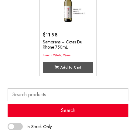
$
11.98
Samorens – Cotes Du
Rhone 750mL
French White
,
Wine
Add to Cart
Search
for:
Search
In Stock Only