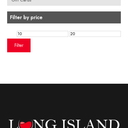
Filter by price
Min
Max
price
price
Filter