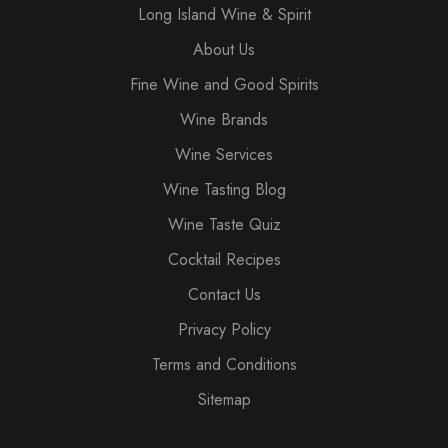
Long Island Wine & Spirit
About Us
Fine Wine and Good Spirits
Wine Brands
Wine Services
Wine Tasting Blog
Wine Taste Quiz
Cocktail Recipes
Contact Us
Privacy Policy
Terms and Conditions
Sitemap