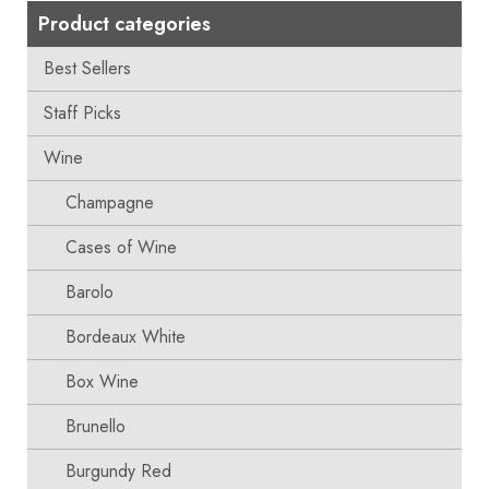
Product categories
Best Sellers
Staff Picks
Wine
Champagne
Cases of Wine
Barolo
Bordeaux White
Box Wine
Brunello
Burgundy Red