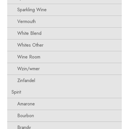
Sparkling Wine
Vermouth
White Blend
Whites Other
Wine Room
Wzin/wmer
Zinfandel
Spirit
Amarone
Bourbon
Brandy