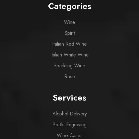
Categories
Wine
Spirit
Italian Red Wine
Italian White Wine
Sparkling Wine
Rose
Services
Alcohol Delivery
Bottle Engraving
Wine Cases