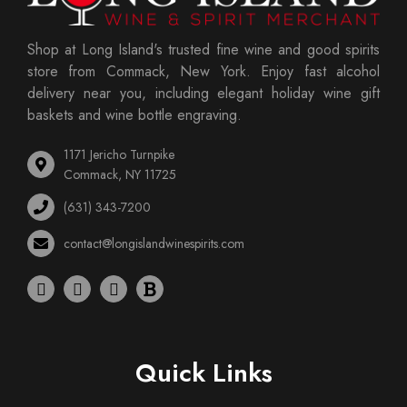
Shop at Long Island's trusted fine wine and good spirits
store from Commack, New York. Enjoy fast alcohol
delivery near you, including elegant holiday wine gift
baskets and wine bottle engraving.
1171 Jericho Turnpike
Commack, NY 11725
(631) 343-7200
contact@longislandwinespirits.com
Quick Links