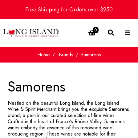
Free Shipping for Orders over $250
0
Home
Brands
Samorens
Samorens
Nestled on the beautiful Long Island, the Long Island
Wine & Spirit Merchant brings you the exquisite Samorens
brand, a gem in our curated selection of fine wines.
Crafted in the heart of France's Rhône Valley, Samorens
wines embody the essence of this renowned wine-
producing region. These wines are notable for their