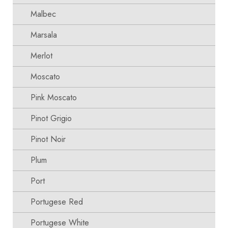
Malbec
Marsala
Merlot
Moscato
Pink Moscato
Pinot Grigio
Pinot Noir
Plum
Port
Portugese Red
Portugese White