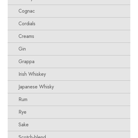
Cognac
Cordials
Creams
Gin
Grappa
Irish Whiskey
Japanese Whisky
Rum
Rye
Sake
Scotch-blend