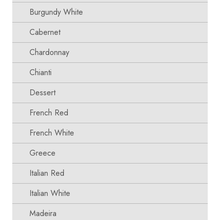
Burgundy White
Cabernet
Chardonnay
Chianti
Dessert
French Red
French White
Greece
Italian Red
Italian White
Madeira