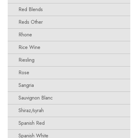
Red Blends
Reds Other
Rhone
Rice Wine
Riesling
Rose
Sangria
Sauvignon Blanc
Shiraz/syrah
Spanish Red
Spanish White