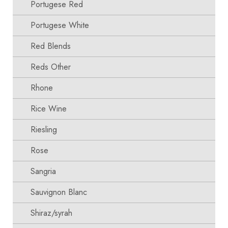
Portugese Red
Portugese White
Red Blends
Reds Other
Rhone
Rice Wine
Riesling
Rose
Sangria
Sauvignon Blanc
Shiraz/syrah