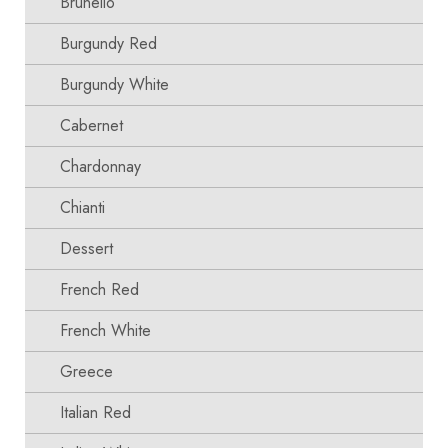
Brunello
Burgundy Red
Burgundy White
Cabernet
Chardonnay
Chianti
Dessert
French Red
French White
Greece
Italian Red