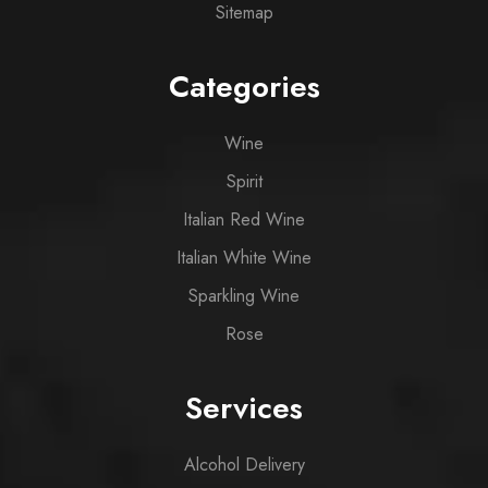
Sitemap
Categories
Wine
Spirit
Italian Red Wine
Italian White Wine
Sparkling Wine
Rose
Services
Alcohol Delivery