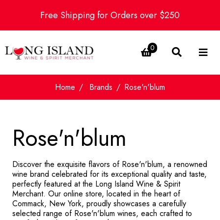
Free Shipping for Orders over $250
0
Home
Brands
Rose'n'blum
Rose'n'blum
Discover the exquisite flavors of Rose'n'blum, a renowned
wine brand celebrated for its exceptional quality and taste,
perfectly featured at the Long Island Wine & Spirit
Merchant. Our online store, located in the heart of
Commack, New York, proudly showcases a carefully
selected range of Rose'n'blum wines, each crafted to