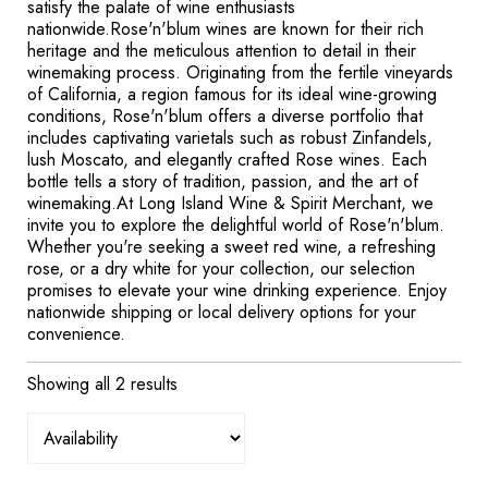
satisfy the palate of wine enthusiasts
nationwide.Rose'n'blum wines are known for their rich
heritage and the meticulous attention to detail in their
winemaking process. Originating from the fertile vineyards
of California, a region famous for its ideal wine-growing
conditions, Rose'n'blum offers a diverse portfolio that
includes captivating varietals such as robust Zinfandels,
lush Moscato, and elegantly crafted Rose wines. Each
bottle tells a story of tradition, passion, and the art of
winemaking.At Long Island Wine & Spirit Merchant, we
invite you to explore the delightful world of Rose'n'blum.
Whether you're seeking a sweet red wine, a refreshing
rose, or a dry white for your collection, our selection
promises to elevate your wine drinking experience. Enjoy
nationwide shipping or local delivery options for your
convenience.
Showing all 2 results