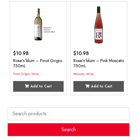
$
10.98
$
10.98
Rose’n’blum – Pinot Grigio
Rose’n’blum – Pink Moscato
750mL
750mL
Pinot Grigio
,
Wine
Moscato
,
Wine
Add to Cart
Add to Cart
Search
for:
Search