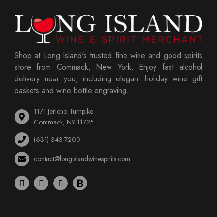
Shop at Long Island's trusted fine wine and good spirits
store from Commack, New York. Enjoy fast alcohol
delivery near you, including elegant holiday wine gift
baskets and wine bottle engraving.
1171 Jericho Turnpike
Commack, NY 11725
(631) 343-7200
contact@longislandwinespirits.com