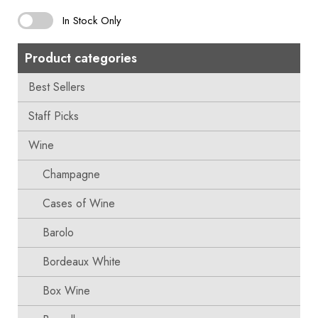
In Stock Only
Product categories
Best Sellers
Staff Picks
Wine
Champagne
Cases of Wine
Barolo
Bordeaux White
Box Wine