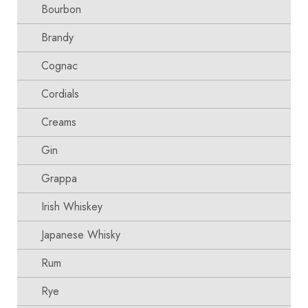
Bourbon
Brandy
Cognac
Cordials
Creams
Gin
Grappa
Irish Whiskey
Japanese Whisky
Rum
Rye