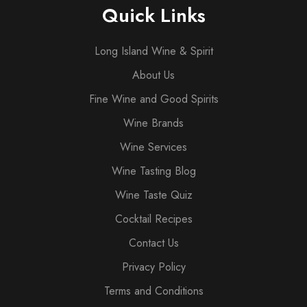
Quick Links
Long Island Wine & Spirit
About Us
Fine Wine and Good Spirits
Wine Brands
Wine Services
Wine Tasting Blog
Wine Taste Quiz
Cocktail Recipes
Contact Us
Privacy Policy
Terms and Conditions