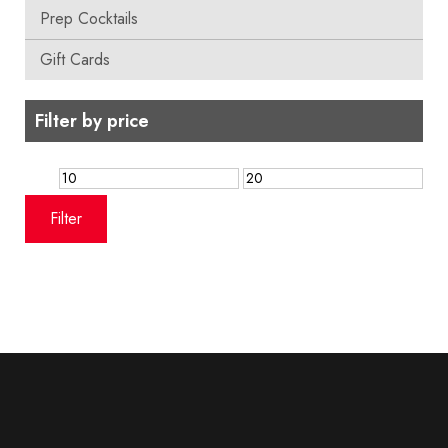
Prep Cocktails
Gift Cards
Filter by price
Min
Max
price
price
Filter