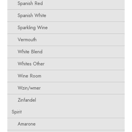
Spanish Red
Spanish White
Sparkling Wine
Vermouth
White Blend
Whites Other
Wine Room
Wzin/wmer
Zinfandel
Spirit
Amarone