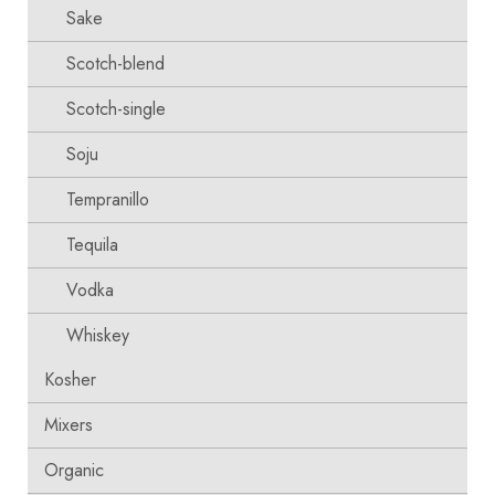
Sake
Scotch-blend
Scotch-single
Soju
Tempranillo
Tequila
Vodka
Whiskey
Kosher
Mixers
Organic