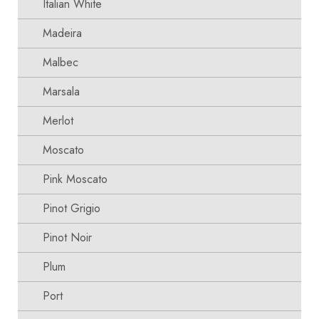
Italian White
Madeira
Malbec
Marsala
Merlot
Moscato
Pink Moscato
Pinot Grigio
Pinot Noir
Plum
Port