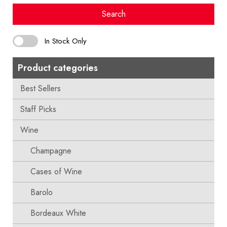
Search
In Stock Only
Product categories
Best Sellers
Staff Picks
Wine
Champagne
Cases of Wine
Barolo
Bordeaux White