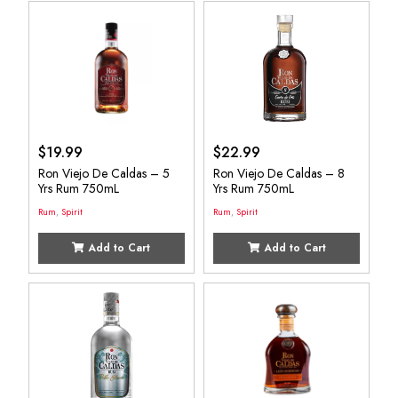
$
19.99
$
22.99
Ron Viejo De Caldas – 5
Ron Viejo De Caldas – 8
Yrs Rum 750mL
Yrs Rum 750mL
Rum
,
Spirit
Rum
,
Spirit
Add to Cart
Add to Cart