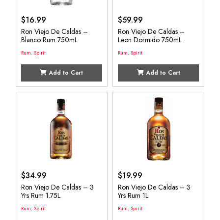
$
16.99
$
59.99
Ron Viejo De Caldas –
Ron Viejo De Caldas –
Blanco Rum 750mL
Leon Dormido 750mL
Rum
,
Spirit
Rum
,
Spirit
Add to Cart
Add to Cart
$
34.99
$
19.99
Ron Viejo De Caldas – 3
Ron Viejo De Caldas – 3
Yrs Rum 1.75L
Yrs Rum 1L
Rum
,
Spirit
Rum
,
Spirit