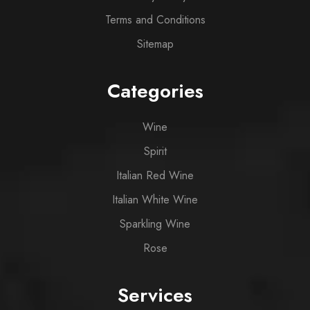
Terms and Conditions
Sitemap
Categories
Wine
Spirit
Italian Red Wine
Italian White Wine
Sparkling Wine
Rose
Services