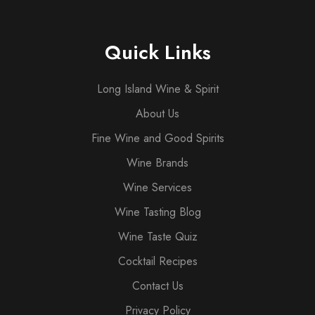
Quick Links
Long Island Wine & Spirit
About Us
Fine Wine and Good Spirits
Wine Brands
Wine Services
Wine Tasting Blog
Wine Taste Quiz
Cocktail Recipes
Contact Us
Privacy Policy