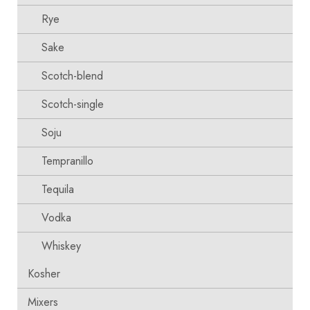
Rye
Sake
Scotch-blend
Scotch-single
Soju
Tempranillo
Tequila
Vodka
Whiskey
Kosher
Mixers