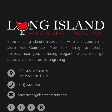
Shop at Long Island's trusted fine wine and good spirits
store from Commack, New York. Enjoy fast alcohol
delivery near you, including elegant holiday wine gift
baskets and wine bottle engraving.
1171 Jericho Turnpike
Commack, NY 11725
(631) 343-7200
contact@longislandwinespirits.com