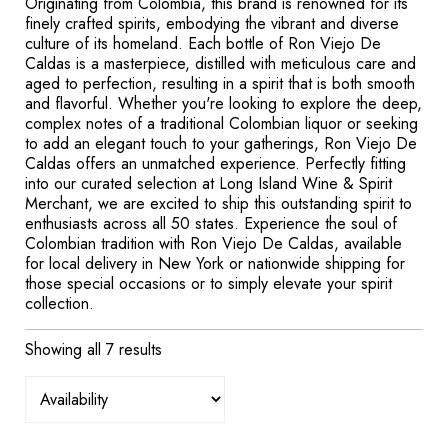
Originating from Colombia, this brand is renowned for its
finely crafted spirits, embodying the vibrant and diverse
culture of its homeland. Each bottle of Ron Viejo De
Caldas is a masterpiece, distilled with meticulous care and
aged to perfection, resulting in a spirit that is both smooth
and flavorful. Whether you're looking to explore the deep,
complex notes of a traditional Colombian liquor or seeking
to add an elegant touch to your gatherings, Ron Viejo De
Caldas offers an unmatched experience. Perfectly fitting
into our curated selection at Long Island Wine & Spirit
Merchant, we are excited to ship this outstanding spirit to
enthusiasts across all 50 states. Experience the soul of
Colombian tradition with Ron Viejo De Caldas, available
for local delivery in New York or nationwide shipping for
those special occasions or to simply elevate your spirit
collection.
Showing all 7 results