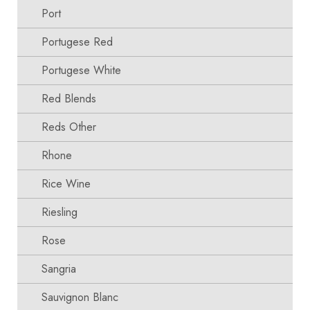
Port
Portugese Red
Portugese White
Red Blends
Reds Other
Rhone
Rice Wine
Riesling
Rose
Sangria
Sauvignon Blanc