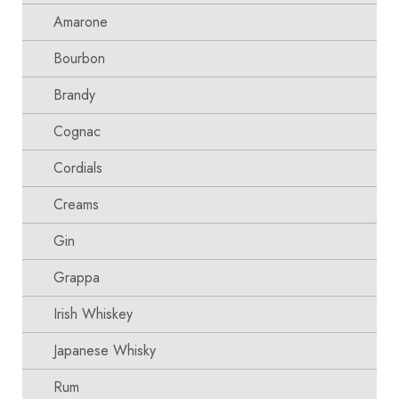
Amarone
Bourbon
Brandy
Cognac
Cordials
Creams
Gin
Grappa
Irish Whiskey
Japanese Whisky
Rum