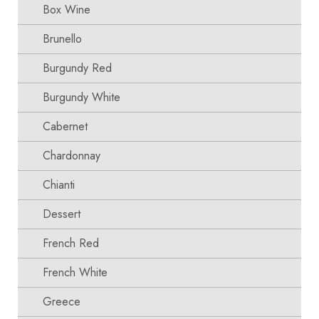
Box Wine
Brunello
Burgundy Red
Burgundy White
Cabernet
Chardonnay
Chianti
Dessert
French Red
French White
Greece