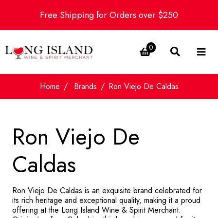
Free Shipping for Orders over $250
0
Home
Brands
Ron Viejo De Caldas
Ron Viejo De
Caldas
Ron Viejo De Caldas is an exquisite brand celebrated for
its rich heritage and exceptional quality, making it a proud
offering at the Long Island Wine & Spirit Merchant.