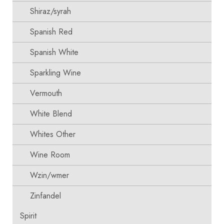
Shiraz/syrah
Spanish Red
Spanish White
Sparkling Wine
Vermouth
White Blend
Whites Other
Wine Room
Wzin/wmer
Zinfandel
Spirit