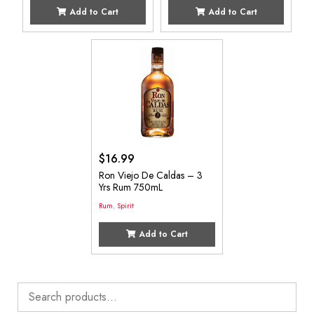
Add to Cart
Add to Cart
$
16.99
Ron Viejo De Caldas – 3
Yrs Rum 750mL
Rum
,
Spirit
Add to Cart
Search
for: