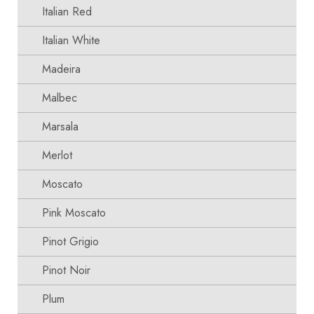
Italian Red
Italian White
Madeira
Malbec
Marsala
Merlot
Moscato
Pink Moscato
Pinot Grigio
Pinot Noir
Plum