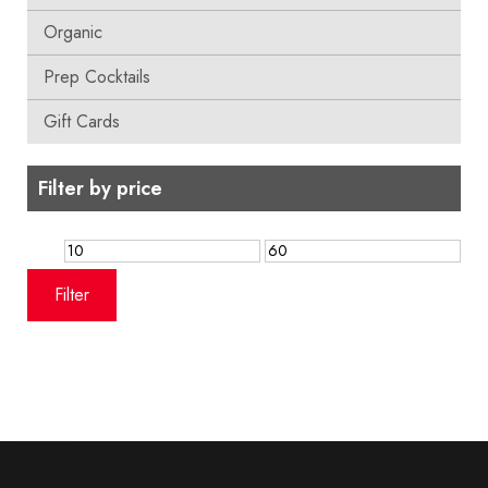
Organic
Prep Cocktails
Gift Cards
Filter by price
Min
Max
price
price
Filter