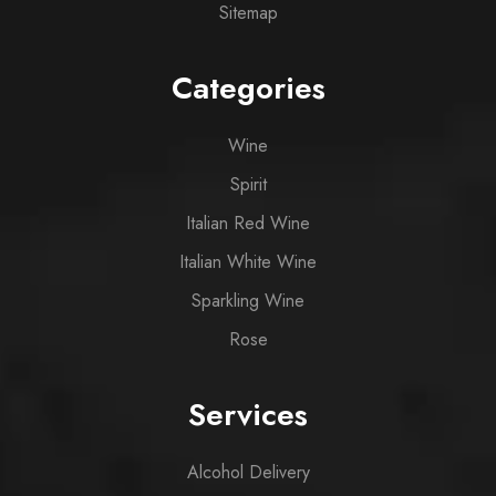
Sitemap
Categories
Wine
Spirit
Italian Red Wine
Italian White Wine
Sparkling Wine
Rose
Services
Alcohol Delivery