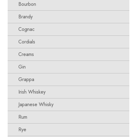
Bourbon
Brandy
Cognac
Cordials
Creams
Gin
Grappa
Irish Whiskey
Japanese Whisky
Rum
Rye