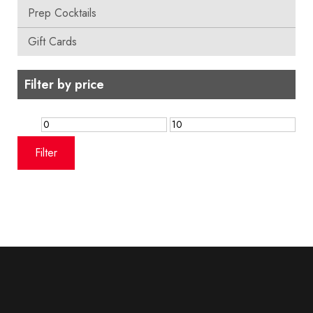
Prep Cocktails
Gift Cards
Filter by price
Min
Max
price
price
Filter