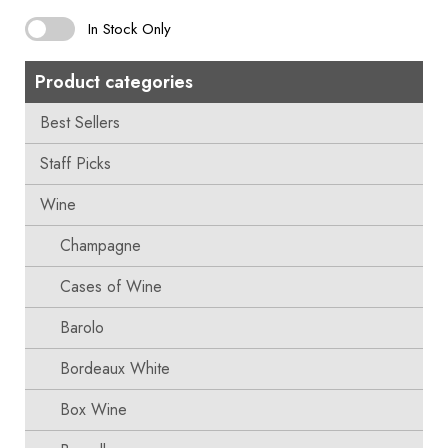
In Stock Only
Product categories
Best Sellers
Staff Picks
Wine
Champagne
Cases of Wine
Barolo
Bordeaux White
Box Wine