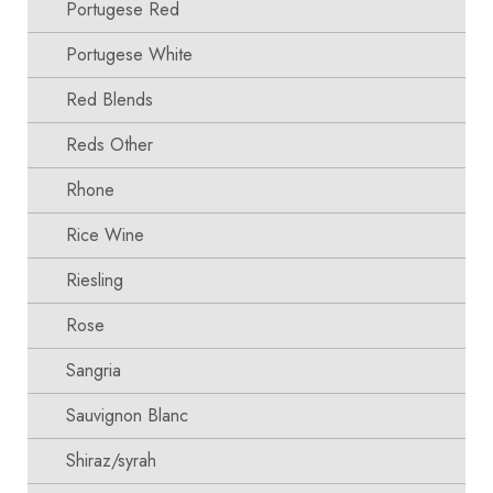
Portugese Red
Portugese White
Red Blends
Reds Other
Rhone
Rice Wine
Riesling
Rose
Sangria
Sauvignon Blanc
Shiraz/syrah