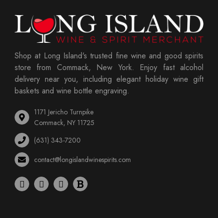
Shop at Long Island's trusted fine wine and good spirits
store from Commack, New York. Enjoy fast alcohol
delivery near you, including elegant holiday wine gift
baskets and wine bottle engraving.
1171 Jericho Turnpike
Commack, NY 11725
(631) 343-7200
contact@longislandwinespirits.com