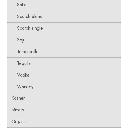
Sake
Scotch-blend
Scotch-single
Soju
Tempranillo
Tequila
Vodka
Whiskey
Kosher
Mixers
Organic