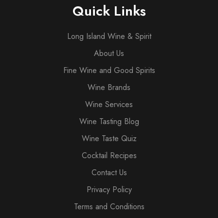
Quick Links
Long Island Wine & Spirit
About Us
Fine Wine and Good Spirits
Wine Brands
Wine Services
Wine Tasting Blog
Wine Taste Quiz
Cocktail Recipes
Contact Us
Privacy Policy
Terms and Conditions