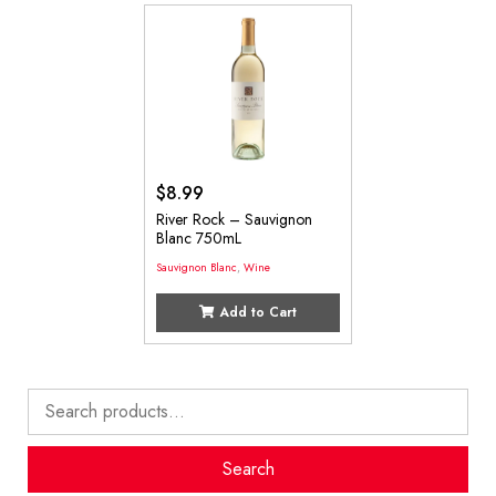
$
8.99
River Rock – Sauvignon
Blanc 750mL
Sauvignon Blanc
,
Wine
Add to Cart
Search
for:
Search