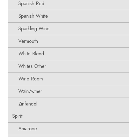
Spanish Red
Spanish White
Sparkling Wine
Vermouth
White Blend
Whites Other
Wine Room
Wzin/wmer
Zinfandel
Spirit
Amarone