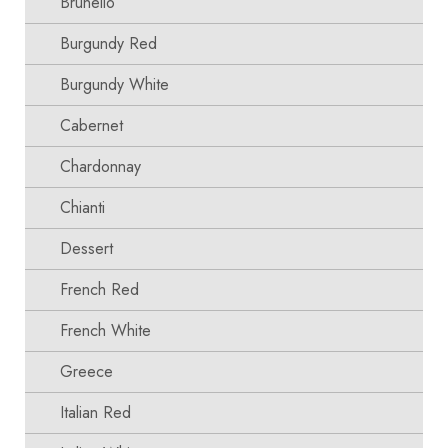
Brunello
Burgundy Red
Burgundy White
Cabernet
Chardonnay
Chianti
Dessert
French Red
French White
Greece
Italian Red