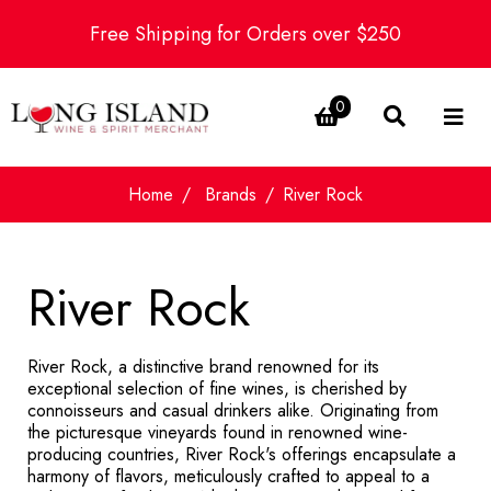
Free Shipping for Orders over $250
0
Home
Brands
River Rock
River Rock
River Rock, a distinctive brand renowned for its
exceptional selection of fine wines, is cherished by
connoisseurs and casual drinkers alike. Originating from
the picturesque vineyards found in renowned wine-
producing countries, River Rock's offerings encapsulate a
harmony of flavors, meticulously crafted to appeal to a