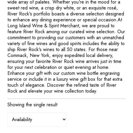
wide array of palates. Whether you're in the mood for a
sweet red wine, a crisp dry white, or an exquisite rosé,
River Rock's portfolio boasts a diverse selection designed
to enhance any dining experience or special occasion.At
Long Island Wine & Spirit Merchant, we are proud to
feature River Rock among our curated wine selection. Our
commitment to providing our customers with an unmatched
variety of fine wines and good spirits includes the ability to
ship River Rock's wines to all 50 states. For those near
Commack, New York, enjoy expedited local delivery,
ensuring your favorite River Rock wine arrives just in time
for your next celebration or quiet evening at home.
Enhance your gift with our custom wine bottle engraving
service or include it in a luxury wine gift box for that extra
touch of elegance. Discover the refined taste of River
Rock and elevate your wine collection today.
Showing the single result