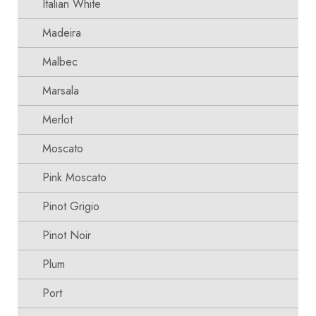
Italian White
Madeira
Malbec
Marsala
Merlot
Moscato
Pink Moscato
Pinot Grigio
Pinot Noir
Plum
Port