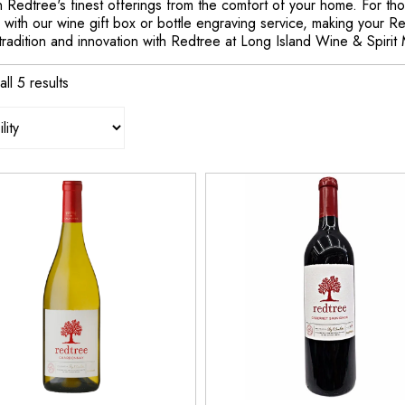
in Redtree's finest offerings from the comfort of your home. For t
with our wine gift box or bottle engraving service, making your R
tradition and innovation with Redtree at Long Island Wine & Spirit
ll 5 results