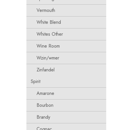
Vermouth
White Blend
Whites Other
Wine Room
Wzin/wmer
Zinfandel
Spirit
Amarone
Bourbon
Brandy
Cognac