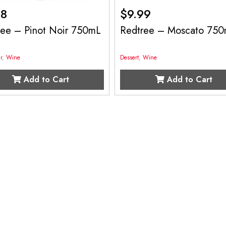
98
$
9.99
ree – Pinot Noir 750mL
Redtree – Moscato 75
r
,
Wine
Dessert
,
Wine
Add to Cart
Add to Cart