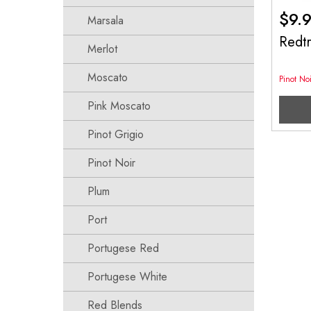
$
9.
Marsala
Redt
Merlot
Moscato
Pinot Noi
Pink Moscato
Pinot Grigio
Pinot Noir
Plum
Port
Portugese Red
Portugese White
Red Blends