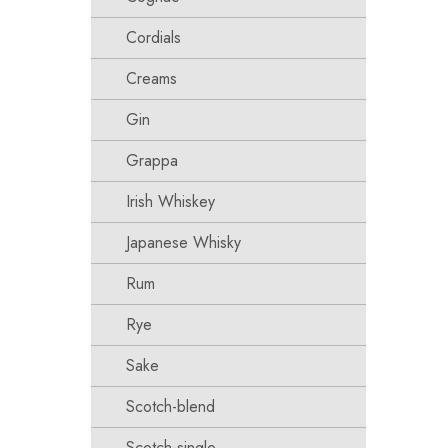
Cordials
Creams
Gin
Grappa
Irish Whiskey
Japanese Whisky
Rum
Rye
Sake
Scotch-blend
Scotch-single