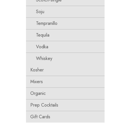
Soju
Tempranillo
Tequila
Vodka
Whiskey
Kosher
Mixers
Organic
Prep Cocktails
Gift Cards