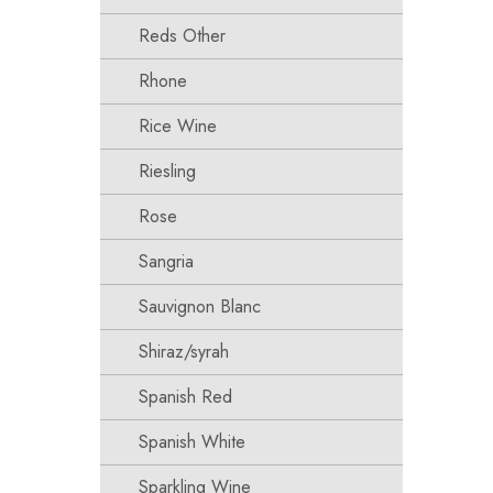
Reds Other
Rhone
Rice Wine
Riesling
Rose
Sangria
Sauvignon Blanc
Shiraz/syrah
Spanish Red
Spanish White
Sparkling Wine