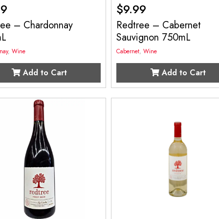
99
$
9.99
ree – Chardonnay
Redtree – Cabernet
mL
Sauvignon 750mL
nay
,
Wine
Cabernet
,
Wine
Add to Cart
Add to Cart