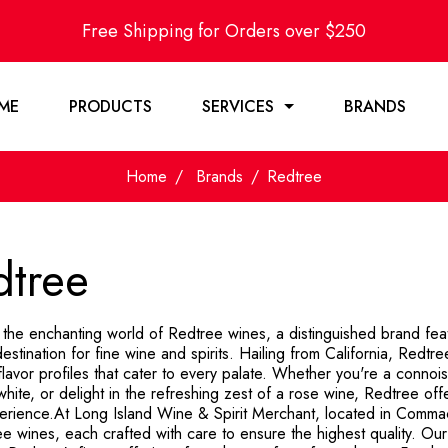
Free Shipping for Orders over $250
ME
PRODUCTS
SERVICES
BRANDS
Home
Brands
Redtree
dtree
 the enchanting world of Redtree wines, a distinguished brand fea
estination for fine wine and spirits. Hailing from California, Redtr
flavor profiles that cater to every palate. Whether you're a conno
white, or delight in the refreshing zest of a rose wine, Redtree off
erience.At Long Island Wine & Spirit Merchant, located in Comma
e wines, each crafted with care to ensure the highest quality. Our 