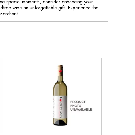
hose special moments, consider enhancing your
edtree wine an unforgettable gift. Experience the
 Merchant.