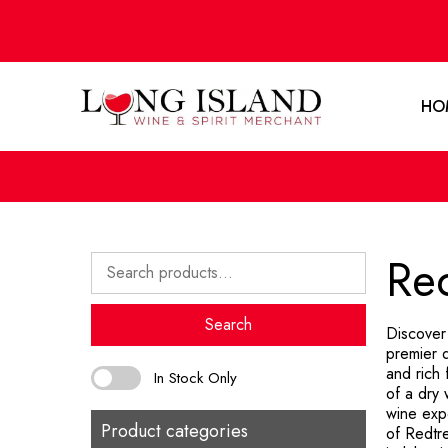
HO
Re
Search
for:
Search
Discover
premier d
and rich 
In Stock Only
of a dry 
wine exp
Product categories
of Redtre