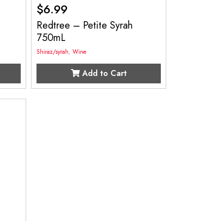
$
6.99
Redtree – Petite Syrah
750mL
Shiraz/syrah
,
Wine
Add to Cart