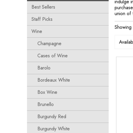
indulge 
Best Sellers
purchase 
union of 
Staff Picks
Showing a
Wine
Champagne
Cases of Wine
Barolo
Bordeaux White
Box Wine
Brunello
Burgundy Red
Burgundy White