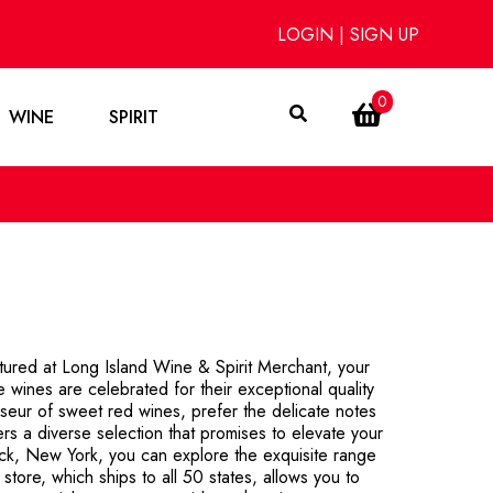
LOGIN
|
SIGN UP
0
WINE
SPIRIT
tured at Long Island Wine & Spirit Merchant, your
ee wines are celebrated for their exceptional quality
isseur of sweet red wines, prefer the delicate notes
ers a diverse selection that promises to elevate your
ck, New York, you can explore the exquisite range
store, which ships to all 50 states, allows you to