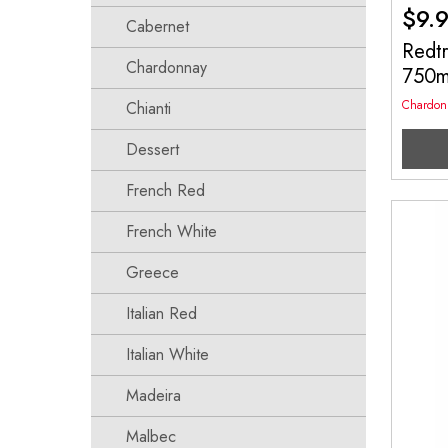
$
9.
Cabernet
Redt
Chardonnay
750
Chardon
Chianti
Dessert
French Red
French White
Greece
Italian Red
Italian White
Madeira
Malbec