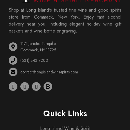
Shop at Long Island's trusted fine wine and good spirits
store from Commack, New York. Enjoy fast alcohol
delivery near you, including elegant holiday wine gift
baskets and wine bottle engraving.
1171 Jericho Turnpike
Commack, NY 11725
(631) 343-7200
contact@longislandwinespirits.com
Quick Links
Long Island Wine & Spirit