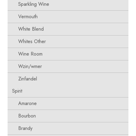
Sparkling Wine
Vermouth
White Blend
Whites Other
Wine Room
Wzin/wmer
Zinfandel
Spirit
Amarone
Bourbon
Brandy