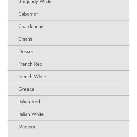
Burgundy White
Cabernet
Chardonnay
Chianti
Dessert
French Red
French White
Greece
Italian Red
Italian White
Madeira