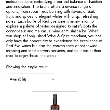
meticulous care, embodying a perfect balance of tradition
and innovation. The brand offers a diverse range of
options, from robust reds bursting with flavors of dark
fruits and spices to elegant whites with crisp, refreshing
notes. Each bottle of Red Eye wine is an invitation to
explore a palette of tastes designed to satisfy both the
connoisseur and the casual wine enthusiast alike. When
you shop at Long Island Wine & Spirit Merchant, you not
only have the opportunity to experience the excellence of
Red Eye wines but also the convenience of nationwide
shipping and local delivery services, making it easier than
ever to enjoy these fine wines.
Showing the single result