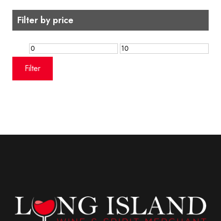
Filter by price
Min
Max
price
price
Filter