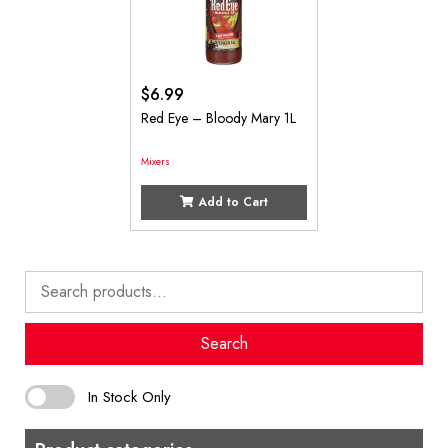
$
6.99
Red Eye – Bloody Mary 1L
Mixers
Add to Cart
Search
for:
Search
In Stock Only