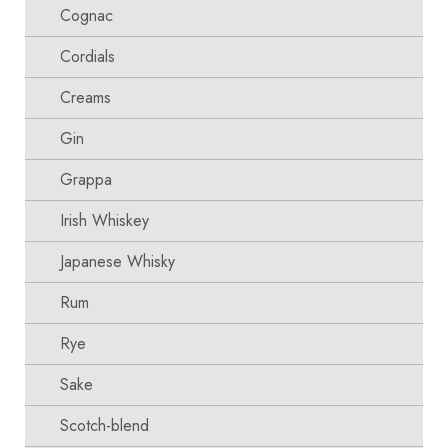
Cognac
Cordials
Creams
Gin
Grappa
Irish Whiskey
Japanese Whisky
Rum
Rye
Sake
Scotch-blend