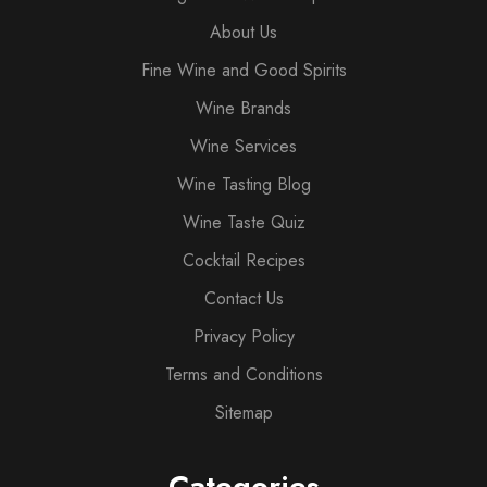
About Us
Fine Wine and Good Spirits
Wine Brands
Wine Services
Wine Tasting Blog
Wine Taste Quiz
Cocktail Recipes
Contact Us
Privacy Policy
Terms and Conditions
Sitemap
Categories