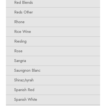
Red Blends
Reds Other
Rhone
Rice Wine
Riesling
Rose
Sangria
Sauvignon Blanc
Shiraz/syrah
Spanish Red
Spanish White