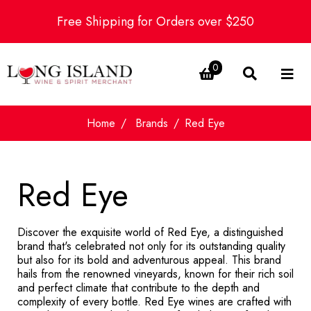
Free Shipping for Orders over $250
0
Home
Brands
Red Eye
Red Eye
Discover the exquisite world of Red Eye, a distinguished
brand that's celebrated not only for its outstanding quality
but also for its bold and adventurous appeal. This brand
hails from the renowned vineyards, known for their rich soil
and perfect climate that contribute to the depth and
complexity of every bottle. Red Eye wines are crafted with