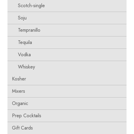
Scotch-single
Soju
Tempranillo
Tequila
Vodka
Whiskey
Kosher
Mixers
Organic
Prep Cocktails
Gift Cards