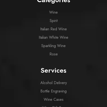
Wine
Spirit
Italian Red Wine
Italian White Wine
Sparkling Wine
Rose
Services
Alcohol Delivery
Bottle Engraving
Wine Cases