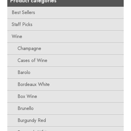
Product categories
Best Sellers
Staff Picks
Wine
Champagne
Cases of Wine
Barolo
Bordeaux White
Box Wine
Brunello
Burgundy Red