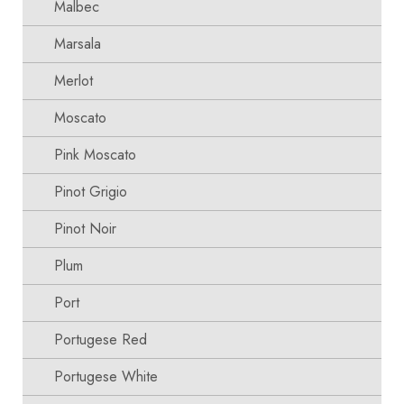
Malbec
Marsala
Merlot
Moscato
Pink Moscato
Pinot Grigio
Pinot Noir
Plum
Port
Portugese Red
Portugese White