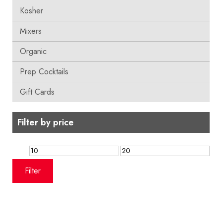
Kosher
Mixers
Organic
Prep Cocktails
Gift Cards
Filter by price
Min
Max
price
price
Filter