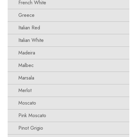
French White
Greece
Italian Red
Italian White
Madeira
Malbec
Marsala
Merlot
Moscato
Pink Moscato
Pinot Grigio