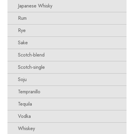
Japanese Whisky
Rum
Rye
Sake
Scotch-blend
Scotch-single
Soju
Tempranillo
Tequila
Vodka
Whiskey