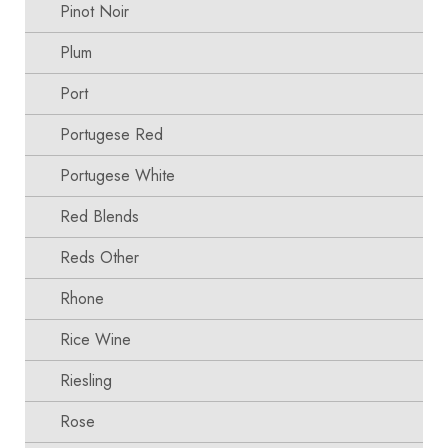
Pinot Noir
Plum
Port
Portugese Red
Portugese White
Red Blends
Reds Other
Rhone
Rice Wine
Riesling
Rose