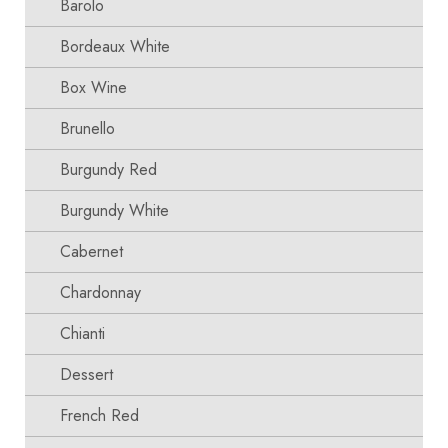
Barolo
Bordeaux White
Box Wine
Brunello
Burgundy Red
Burgundy White
Cabernet
Chardonnay
Chianti
Dessert
French Red