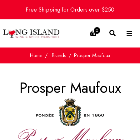
Free Shipping for Orders over $250
0
Home
Brands
Prosper Maufoux
Prosper Maufoux