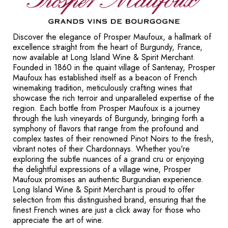
Discover the elegance of Prosper Maufoux, a hallmark of
excellence straight from the heart of Burgundy, France,
now available at Long Island Wine & Spirit Merchant.
Founded in 1860 in the quaint village of Santenay, Prosper
Maufoux has established itself as a beacon of French
winemaking tradition, meticulously crafting wines that
showcase the rich terroir and unparalleled expertise of the
region. Each bottle from Prosper Maufoux is a journey
through the lush vineyards of Burgundy, bringing forth a
symphony of flavors that range from the profound and
complex tastes of their renowned Pinot Noirs to the fresh,
vibrant notes of their Chardonnays. Whether you're
exploring the subtle nuances of a grand cru or enjoying
the delightful expressions of a village wine, Prosper
Maufoux promises an authentic Burgundian experience.
Long Island Wine & Spirit Merchant is proud to offer
selection from this distinguished brand, ensuring that the
finest French wines are just a click away for those who
appreciate the art of wine.