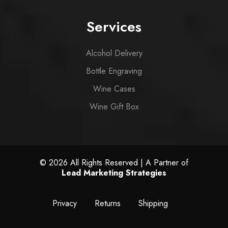
Services
Alcohol Delivery
Bottle Engraving
Wine Cases
Wine Gift Box
© 2026 All Rights Reserved | A Partner of
Lead Marketing Strategies
Privacy
Returns
Shipping