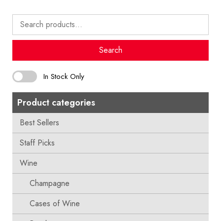
Search
for:
Search
In Stock Only
Product categories
Best Sellers
Staff Picks
Wine
Champagne
Cases of Wine