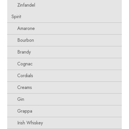
Zinfandel
Spirit
Amarone
Bourbon
Brandy
Cognac
Cordials
Creams
Gin
Grappa
Irish Whiskey