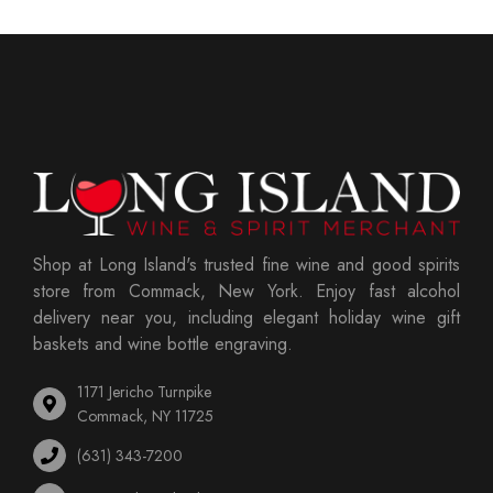
Shop at Long Island's trusted fine wine and good spirits
store from Commack, New York. Enjoy fast alcohol
delivery near you, including elegant holiday wine gift
baskets and wine bottle engraving.
1171 Jericho Turnpike
Commack, NY 11725
(631) 343-7200