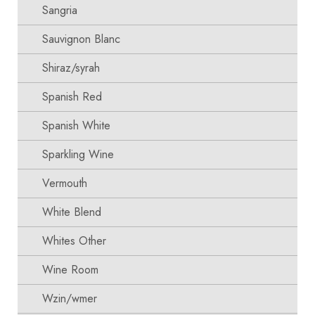
Sangria
Sauvignon Blanc
Shiraz/syrah
Spanish Red
Spanish White
Sparkling Wine
Vermouth
White Blend
Whites Other
Wine Room
Wzin/wmer