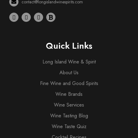
contact@longislandwinespirits.com
Quick Links
Long Island Wine & Spirit
About Us
Fine Wine and Good Spirits
Wine Brands
Wine Services
Wine Tasting Blog
Wine Taste Quiz
Cocktail Recipes