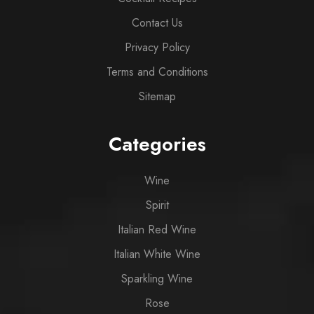
Contact Us
Privacy Policy
Terms and Conditions
Sitemap
Categories
Wine
Spirit
Italian Red Wine
Italian White Wine
Sparkling Wine
Rose