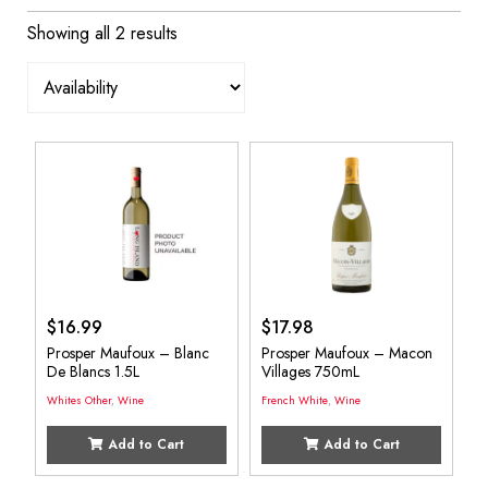
Showing all 2 results
$
16.99
$
17.98
Prosper Maufoux – Blanc
Prosper Maufoux – Macon
De Blancs 1.5L
Villages 750mL
Whites Other
,
Wine
French White
,
Wine
Add to Cart
Add to Cart