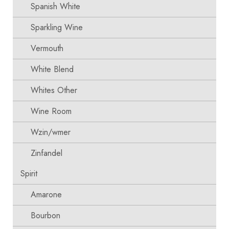
Spanish White
Sparkling Wine
Vermouth
White Blend
Whites Other
Wine Room
Wzin/wmer
Zinfandel
Spirit
Amarone
Bourbon