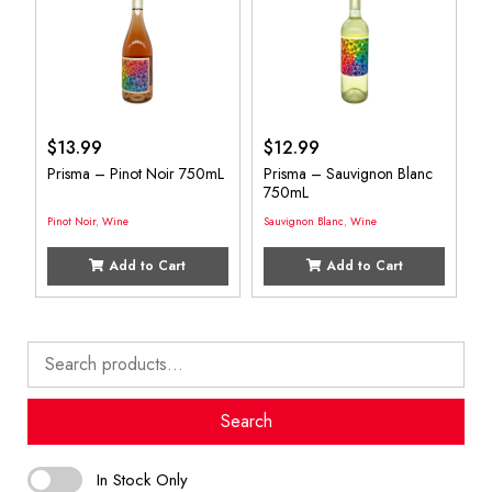
$
13.99
$
12.99
Prisma – Pinot Noir 750mL
Prisma – Sauvignon Blanc
750mL
Pinot Noir
,
Wine
Sauvignon Blanc
,
Wine
Add to Cart
Add to Cart
Search
for:
Search
In Stock Only