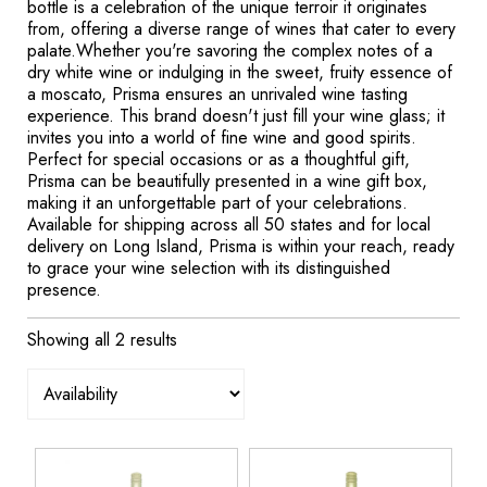
bottle is a celebration of the unique terroir it originates
from, offering a diverse range of wines that cater to every
palate.Whether you're savoring the complex notes of a
dry white wine or indulging in the sweet, fruity essence of
a moscato, Prisma ensures an unrivaled wine tasting
experience. This brand doesn't just fill your wine glass; it
invites you into a world of fine wine and good spirits.
Perfect for special occasions or as a thoughtful gift,
Prisma can be beautifully presented in a wine gift box,
making it an unforgettable part of your celebrations.
Available for shipping across all 50 states and for local
delivery on Long Island, Prisma is within your reach, ready
to grace your wine selection with its distinguished
presence.
Showing all 2 results