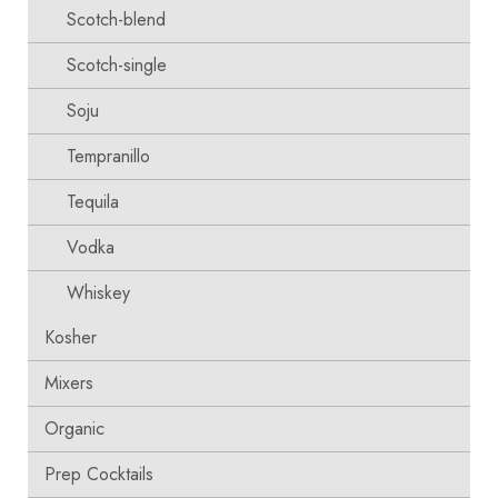
Scotch-blend
Scotch-single
Soju
Tempranillo
Tequila
Vodka
Whiskey
Kosher
Mixers
Organic
Prep Cocktails