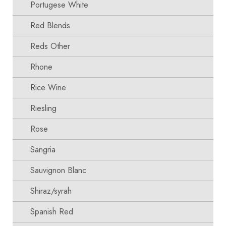
Portugese White
Red Blends
Reds Other
Rhone
Rice Wine
Riesling
Rose
Sangria
Sauvignon Blanc
Shiraz/syrah
Spanish Red