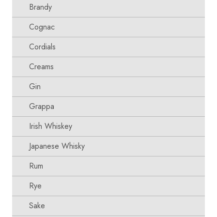
Brandy
Cognac
Cordials
Creams
Gin
Grappa
Irish Whiskey
Japanese Whisky
Rum
Rye
Sake