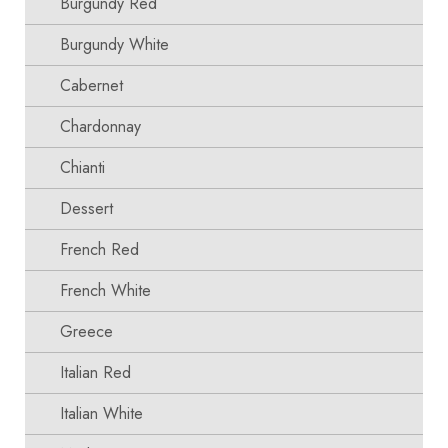
Burgundy Red
Burgundy White
Cabernet
Chardonnay
Chianti
Dessert
French Red
French White
Greece
Italian Red
Italian White