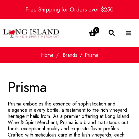
Free Shipping for Orders over $250
0
Home
Brands
Prisma
Prisma
Prisma embodies the essence of sophistication and
elegance in every bottle, a testament to the rich vineyard
heritage it hails from. As a premier offering at Long Island
Wine & Spirit Merchant, Prisma is a brand that stands out
for its exceptional quality and exquisite flavor profiles.
Crafted with meticulous care in the lush vineyards, each