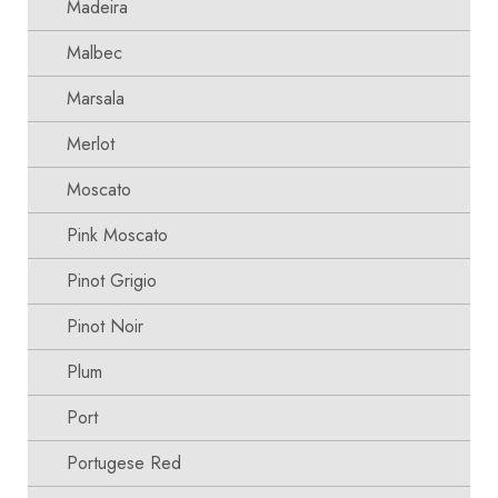
Madeira
Malbec
Marsala
Merlot
Moscato
Pink Moscato
Pinot Grigio
Pinot Noir
Plum
Port
Portugese Red