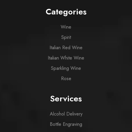
Categories
Wine
Spirit
Italian Red Wine
Italian White Wine
Sparkling Wine
Rose
Services
Alcohol Delivery
Bottle Engraving