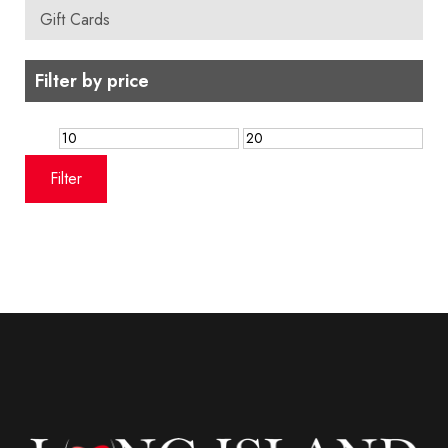
Gift Cards
Filter by price
Min
Max
price
price
Filter