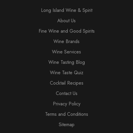
Long Island Wine & Spirit
About Us
Fine Wine and Good Spirits
Wine Brands
Wine Services
Wine Tasting Blog
Wine Taste Quiz
Cocktail Recipes
Contact Us
Privacy Policy
Terms and Conditions
Sitemap