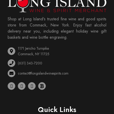
Shop at Long Island's trusted fine wine and good spirits
store from Commack, New York. Enjoy fast alcohol
delivery near you, including elegant holiday wine gift
baskets and wine bottle engraving.
1171 Jericho Turnpike
Commack, NY 11725
(631) 343-7200
contact@longislandwinespirits.com
Quick Links