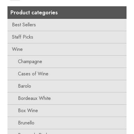
Product categories
Best Sellers
Staff Picks
Wine
Champagne
Cases of Wine
Barolo
Bordeaux White
Box Wine
Brunello