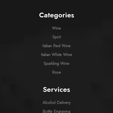
Categories
Wine
Spirit
Italian Red Wine
Italian White Wine
Sparkling Wine
Rose
Services
Alcohol Delivery
Bottle Engraving