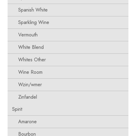
Spanish White
Sparkling Wine
Vermouth
White Blend
Whites Other
Wine Room
Wzin/wmer
Zinfandel
Spirit
Amarone
Bourbon