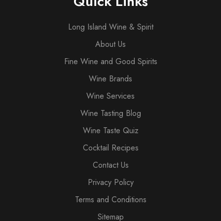
Quick Links
Long Island Wine & Spirit
About Us
Fine Wine and Good Spirits
Wine Brands
Wine Services
Wine Tasting Blog
Wine Taste Quiz
Cocktail Recipes
Contact Us
Privacy Policy
Terms and Conditions
Sitemap