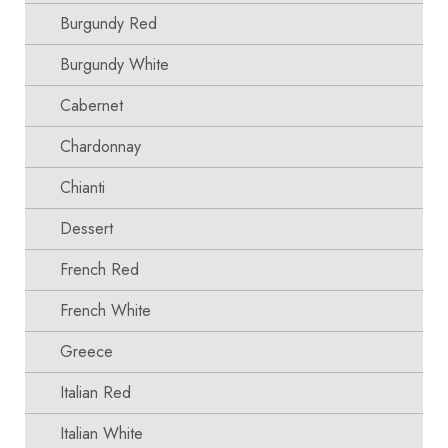
Burgundy Red
Burgundy White
Cabernet
Chardonnay
Chianti
Dessert
French Red
French White
Greece
Italian Red
Italian White