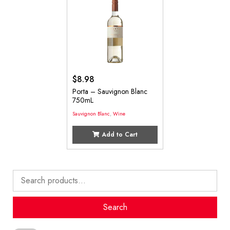
$
8.98
Porta – Sauvignon Blanc
750mL
Sauvignon Blanc
,
Wine
Add to Cart
Search
for:
Search