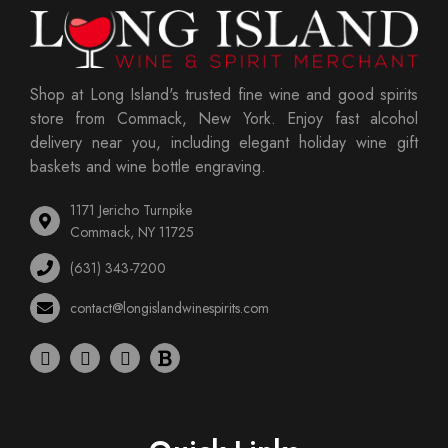
Shop at Long Island's trusted fine wine and good spirits
store from Commack, New York. Enjoy fast alcohol
delivery near you, including elegant holiday wine gift
baskets and wine bottle engraving.
1171 Jericho Turnpike
Commack, NY 11725
(631) 343-7200
contact@longislandwinespirits.com