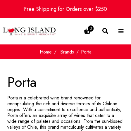
Free Shipping for Orders over $250
0
Home
Brands
Porta
Porta
Porta is a celebrated wine brand renowned for
encapsulating the rich and diverse terroirs of its Chilean
origins. With a commitment to excellence and authenticity,
Porta offers an exquisite array of wines that cater to a
wide range of palates and occasions. From the sun-kissed
valleys of Chile, this brand meticulously cultivates a variety