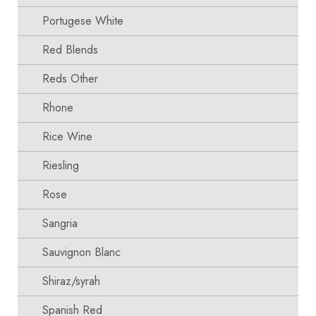
Portugese White
Red Blends
Reds Other
Rhone
Rice Wine
Riesling
Rose
Sangria
Sauvignon Blanc
Shiraz/syrah
Spanish Red