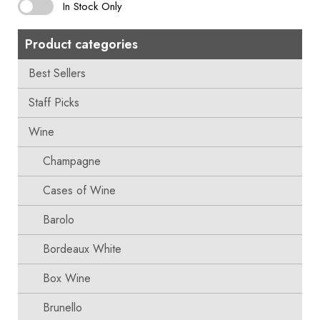
In Stock Only
Product categories
Best Sellers
Staff Picks
Wine
Champagne
Cases of Wine
Barolo
Bordeaux White
Box Wine
Brunello