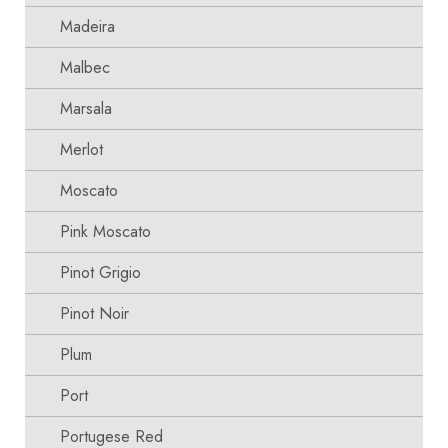
Madeira
Malbec
Marsala
Merlot
Moscato
Pink Moscato
Pinot Grigio
Pinot Noir
Plum
Port
Portugese Red