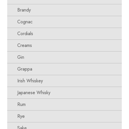
Brandy
Cognac
Cordials
Creams
Gin
Grappa
Irish Whiskey
Japanese Whisky
Rum
Rye
Sake