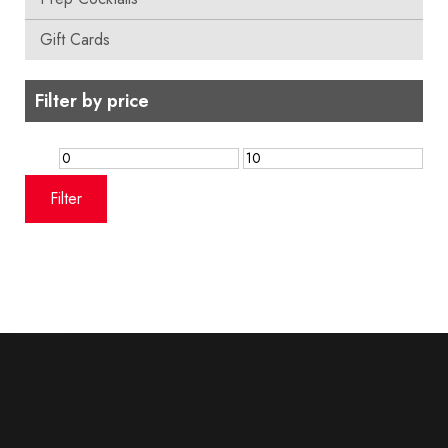
Gift Cards
Filter by price
Min
Max
price
price
Filter