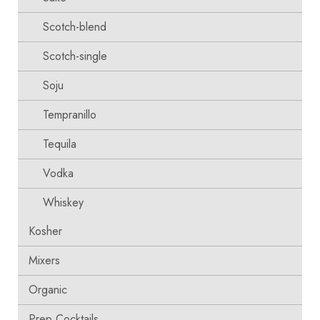
Scotch-blend
Scotch-single
Soju
Tempranillo
Tequila
Vodka
Whiskey
Kosher
Mixers
Organic
Prep Cocktails