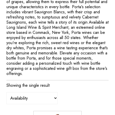
of grapes, allowing them to express their full potential and
unique characteristics in every bottle. Porta's selection
includes vibrant Sauvignon Blancs, with their crisp and
refreshing notes, to sumptuous and velvety Cabernet
Sauvignons, each wine tells a story of its origin.Available at
Long Island Wine & Spirit Merchant, an esteemed online
store based in Commack, New York, Porta wines can be
enjoyed by enthusiasts across all 50 states. Whether
you're exploring the rich, sweet red wines or the elegant
dry whites, Porta promises a wine tasting experience that’s
both genuine and memorable. Elevate any occasion with a
bottle from Porta, and for those special moments,
consider adding a personalized touch with wine bottle
engraving or a sophisticated wine gift box from the store's
offerings.
Showing the single result