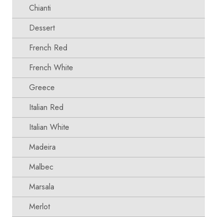
Chianti
Dessert
French Red
French White
Greece
Italian Red
Italian White
Madeira
Malbec
Marsala
Merlot