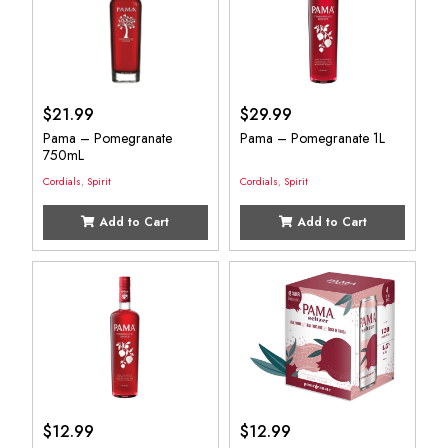
$
21.99
$
29.99
Pama – Pomegranate
Pama – Pomegranate 1L
750mL
Cordials
,
Spirit
Cordials
,
Spirit
Add to Cart
Add to Cart
$
12.99
$
12.99