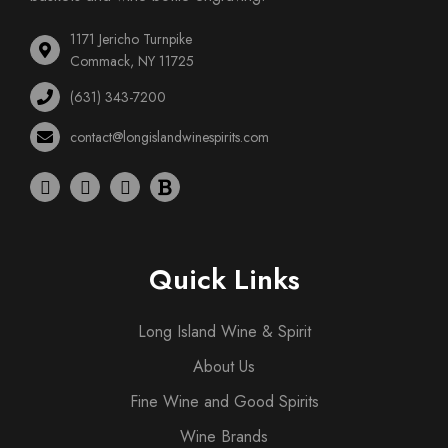
1171 Jericho Turnpike
Commack, NY 11725
(631) 343-7200
contact@longislandwinespirits.com
Quick Links
Long Island Wine & Spirit
About Us
Fine Wine and Good Spirits
Wine Brands