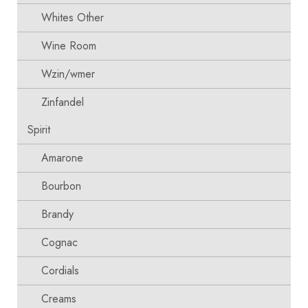
Whites Other
Wine Room
Wzin/wmer
Zinfandel
Spirit
Amarone
Bourbon
Brandy
Cognac
Cordials
Creams