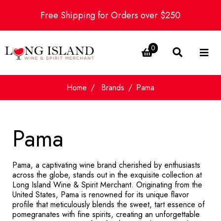
Free Shipping for Orders over $250
0
Home
Brands
Pama
Pama
Pama, a captivating wine brand cherished by enthusiasts
across the globe, stands out in the exquisite collection at
Long Island Wine & Spirit Merchant. Originating from the
United States, Pama is renowned for its unique flavor
profile that meticulously blends the sweet, tart essence of
pomegranates with fine spirits, creating an unforgettable