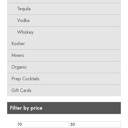
Tequila
Vodka
Whiskey
Kosher
Mixers
Organic
Prep Cocktails
Gift Cards
Filter by price
Min
Max