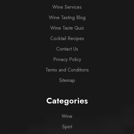
Wine Services
Wine Tasting Blog
Wine Taste Quiz
Cocktail Recipes
Contact Us
Privacy Policy
Terms and Conditions
Sitemap
Categories
Wine
Spirit