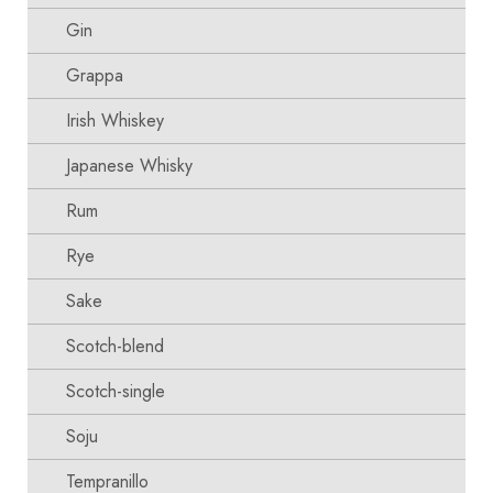
Gin
Grappa
Irish Whiskey
Japanese Whisky
Rum
Rye
Sake
Scotch-blend
Scotch-single
Soju
Tempranillo