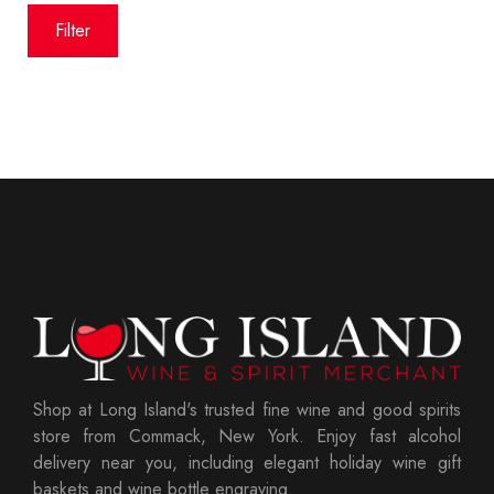
price
price
Filter
Shop at Long Island's trusted fine wine and good spirits
store from Commack, New York. Enjoy fast alcohol
delivery near you, including elegant holiday wine gift
baskets and wine bottle engraving.