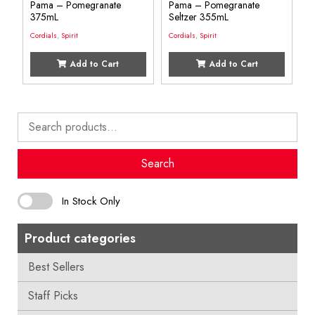
Pama – Pomegranate
Pama – Pomegranate
375mL
Seltzer 355mL
Cordials
,
Spirit
Cordials
,
Spirit
Add to Cart
Add to Cart
Search
for:
Search
In Stock Only
Product categories
Best Sellers
Staff Picks