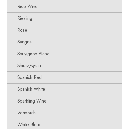
Rice Wine
Riesling
Rose
Sangria
Sauvignon Blanc
Shiraz/syrah
Spanish Red
Spanish White
Sparkling Wine
Vermouth
White Blend