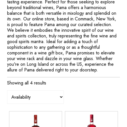
tasting experience. Perfect for those seeking to explore
beyond traditional wines, Pama offers a harmonious
balance that is both versatile in mixology and splendid on
its own. Our online store, based in Commack, New York,
is proud to feature Pama among our curated selection.
We believe it embodies the innovative spirit of our wine
and spirits collection, truly representing the fine wine and
good spirits mantra. Ideal for adding a touch of
sophistication to any gathering or as a thoughtful
component in a wine gift box, Pama promises to elevate
your wine rack and dazzle in your wine glass. Whether
you're on Long Island or across the US, experience the
allure of Pama delivered right to your doorstep.
Showing all 4 results