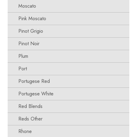
Moscato
Pink Moscato
Pinot Grigio
Pinot Noir
Plum
Port
Portugese Red
Portugese White
Red Blends
Reds Other
Rhone