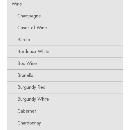
Wine
Champagne
Cases of Wine
Barolo
Bordeaux White
Box Wine
Brunello
Burgundy Red
Burgundy White
Cabernet
Chardonnay