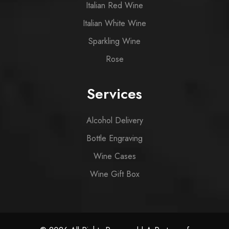
Italian Red Wine
Italian White Wine
Sparkling Wine
Rose
Services
Alcohol Delivery
Bottle Engraving
Wine Cases
Wine Gift Box