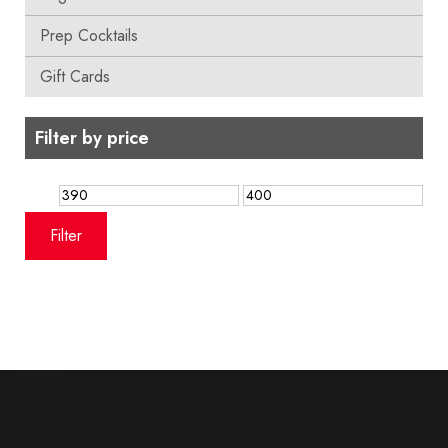
Prep Cocktails
Gift Cards
Filter by price
Min
Max
price
price
Filter