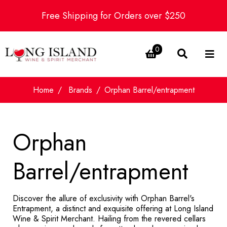
Free Shipping for Orders over $250
0
Home
Brands
Orphan Barrel/entrapment
Orphan
Barrel/entrapment
Discover the allure of exclusivity with Orphan Barrel's
Entrapment, a distinct and exquisite offering at Long Island
Wine & Spirit Merchant. Hailing from the revered cellars