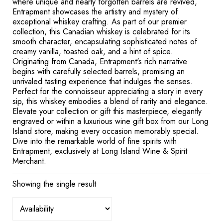
where unique and nearly forgotten barrels are revived,
Entrapment showcases the artistry and mystery of
exceptional whiskey crafting. As part of our premier
collection, this Canadian whiskey is celebrated for its
smooth character, encapsulating sophisticated notes of
creamy vanilla, toasted oak, and a hint of spice.
Originating from Canada, Entrapment's rich narrative
begins with carefully selected barrels, promising an
unrivaled tasting experience that indulges the senses.
Perfect for the connoisseur appreciating a story in every
sip, this whiskey embodies a blend of rarity and elegance.
Elevate your collection or gift this masterpiece, elegantly
engraved or within a luxurious wine gift box from our Long
Island store, making every occasion memorably special.
Dive into the remarkable world of fine spirits with
Entrapment, exclusively at Long Island Wine & Spirit
Merchant.
Showing the single result