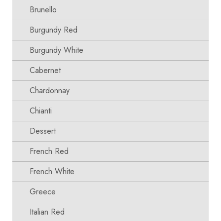
Brunello
Burgundy Red
Burgundy White
Cabernet
Chardonnay
Chianti
Dessert
French Red
French White
Greece
Italian Red