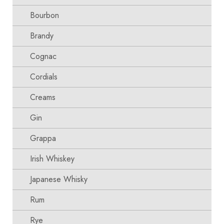
Bourbon
Brandy
Cognac
Cordials
Creams
Gin
Grappa
Irish Whiskey
Japanese Whisky
Rum
Rye