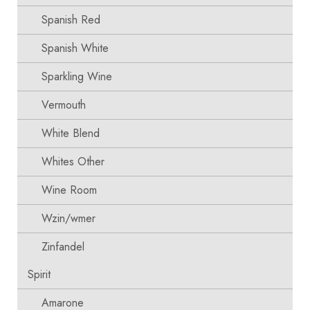
Spanish Red
Spanish White
Sparkling Wine
Vermouth
White Blend
Whites Other
Wine Room
Wzin/wmer
Zinfandel
Spirit
Amarone