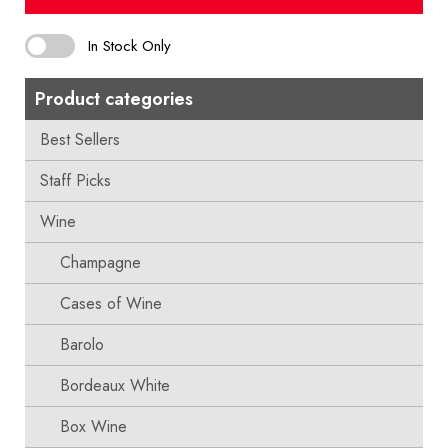
In Stock Only
Product categories
Best Sellers
Staff Picks
Wine
Champagne
Cases of Wine
Barolo
Bordeaux White
Box Wine