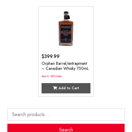
$
399.99
Orphan Barrel/entrapment
– Canadian Whisky 750mL
Spirit
,
Whiskey
Add to Cart
Search
for:
Search