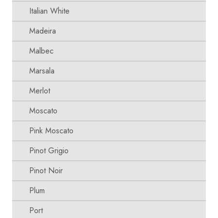
Italian White
Madeira
Malbec
Marsala
Merlot
Moscato
Pink Moscato
Pinot Grigio
Pinot Noir
Plum
Port