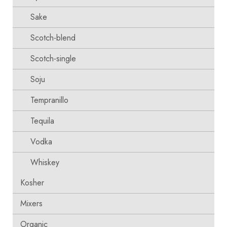
Sake
Scotch-blend
Scotch-single
Soju
Tempranillo
Tequila
Vodka
Whiskey
Kosher
Mixers
Organic