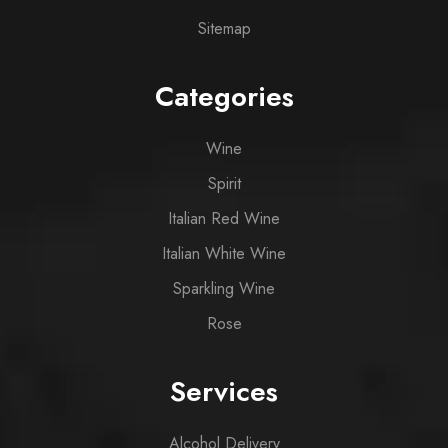
Sitemap
Categories
Wine
Spirit
Italian Red Wine
Italian White Wine
Sparkling Wine
Rose
Services
Alcohol Delivery