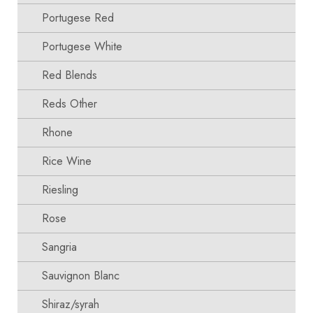
Portugese Red
Portugese White
Red Blends
Reds Other
Rhone
Rice Wine
Riesling
Rose
Sangria
Sauvignon Blanc
Shiraz/syrah