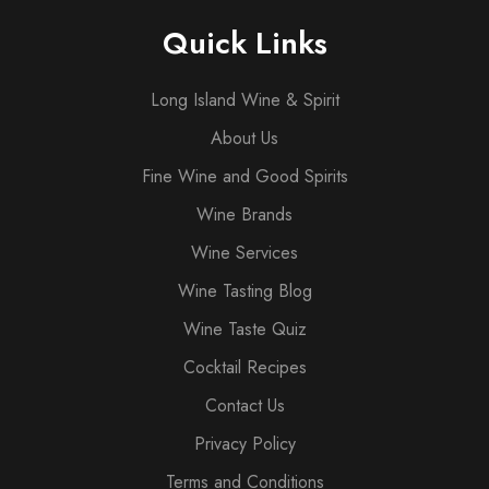
Quick Links
Long Island Wine & Spirit
About Us
Fine Wine and Good Spirits
Wine Brands
Wine Services
Wine Tasting Blog
Wine Taste Quiz
Cocktail Recipes
Contact Us
Privacy Policy
Terms and Conditions