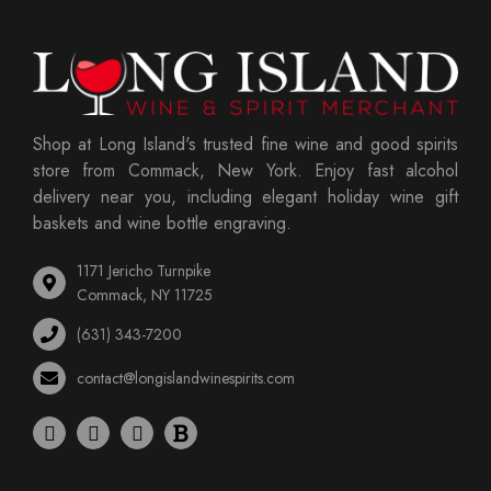
Shop at Long Island's trusted fine wine and good spirits
store from Commack, New York. Enjoy fast alcohol
delivery near you, including elegant holiday wine gift
baskets and wine bottle engraving.
1171 Jericho Turnpike
Commack, NY 11725
(631) 343-7200
contact@longislandwinespirits.com