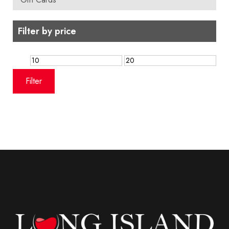
Filter by price
Min
Max
price
price
Filter