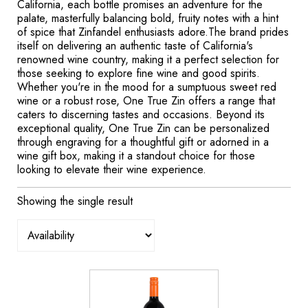
California, each bottle promises an adventure for the
palate, masterfully balancing bold, fruity notes with a hint
of spice that Zinfandel enthusiasts adore.The brand prides
itself on delivering an authentic taste of California's
renowned wine country, making it a perfect selection for
those seeking to explore fine wine and good spirits.
Whether you're in the mood for a sumptuous sweet red
wine or a robust rose, One True Zin offers a range that
caters to discerning tastes and occasions. Beyond its
exceptional quality, One True Zin can be personalized
through engraving for a thoughtful gift or adorned in a
wine gift box, making it a standout choice for those
looking to elevate their wine experience.
Showing the single result