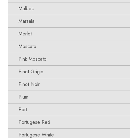
Malbec
Marsala
Merlot
Moscato
Pink Moscato
Pinot Grigio
Pinot Noir
Plum
Port
Portugese Red
Portugese White