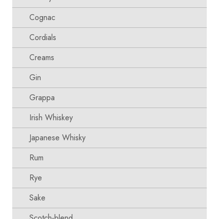
Cognac
Cordials
Creams
Gin
Grappa
Irish Whiskey
Japanese Whisky
Rum
Rye
Sake
Scotch-blend