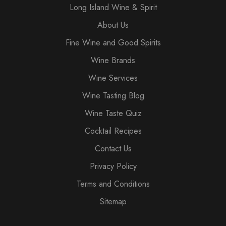
Long Island Wine & Spirit
About Us
Fine Wine and Good Spirits
Wine Brands
Wine Services
Wine Tasting Blog
Wine Taste Quiz
Cocktail Recipes
Contact Us
Privacy Policy
Terms and Conditions
Sitemap