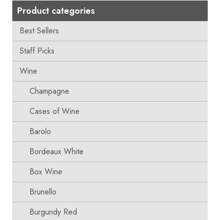
Product categories
Best Sellers
Staff Picks
Wine
Champagne
Cases of Wine
Barolo
Bordeaux White
Box Wine
Brunello
Burgundy Red