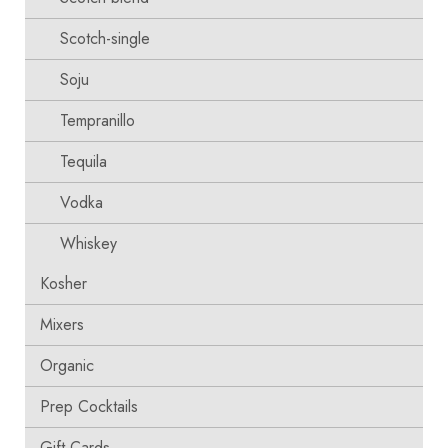
Scotch-single
Soju
Tempranillo
Tequila
Vodka
Whiskey
Kosher
Mixers
Organic
Prep Cocktails
Gift Cards