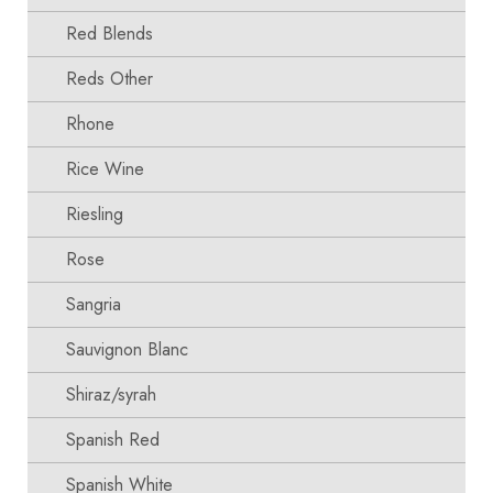
Red Blends
Reds Other
Rhone
Rice Wine
Riesling
Rose
Sangria
Sauvignon Blanc
Shiraz/syrah
Spanish Red
Spanish White