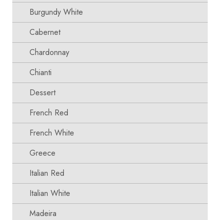
Burgundy White
Cabernet
Chardonnay
Chianti
Dessert
French Red
French White
Greece
Italian Red
Italian White
Madeira