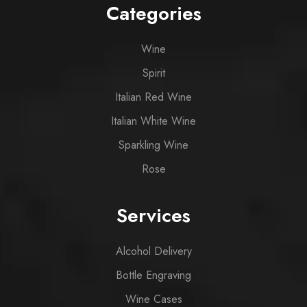
Categories
Wine
Spirit
Italian Red Wine
Italian White Wine
Sparkling Wine
Rose
Services
Alcohol Delivery
Bottle Engraving
Wine Cases