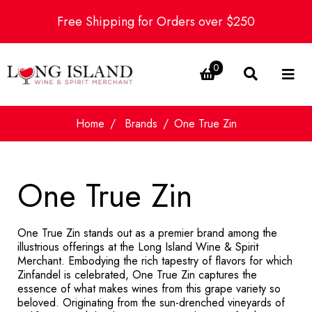
Free Shipping for Orders over $250
0
Home
Brands
One True Zin
One True Zin
One True Zin stands out as a premier brand among the
illustrious offerings at the Long Island Wine & Spirit
Merchant. Embodying the rich tapestry of flavors for which
Zinfandel is celebrated, One True Zin captures the
essence of what makes wines from this grape variety so
beloved. Originating from the sun-drenched vineyards of