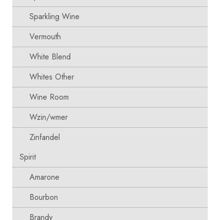
Sparkling Wine
Vermouth
White Blend
Whites Other
Wine Room
Wzin/wmer
Zinfandel
Spirit
Amarone
Bourbon
Brandy