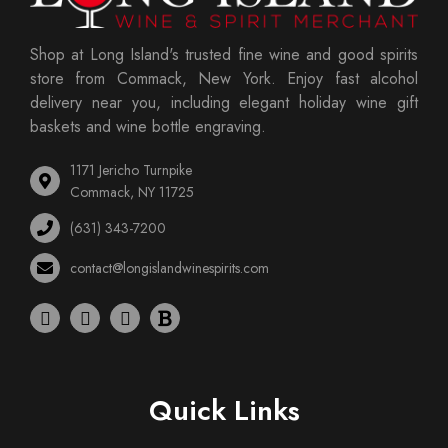
Shop at Long Island's trusted fine wine and good spirits
store from Commack, New York. Enjoy fast alcohol
delivery near you, including elegant holiday wine gift
baskets and wine bottle engraving.
1171 Jericho Turnpike
Commack, NY 11725
(631) 343-7200
contact@longislandwinespirits.com
Quick Links