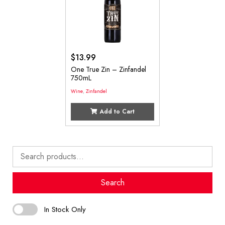
$
13.99
One True Zin – Zinfandel
750mL
Wine
,
Zinfandel
Add to Cart
Search
for:
Search
In Stock Only