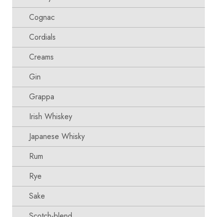
Cognac
Cordials
Creams
Gin
Grappa
Irish Whiskey
Japanese Whisky
Rum
Rye
Sake
Scotch-blend