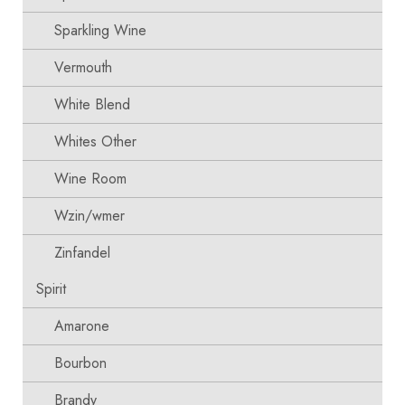
Sparkling Wine
Vermouth
White Blend
Whites Other
Wine Room
Wzin/wmer
Zinfandel
Spirit
Amarone
Bourbon
Brandy