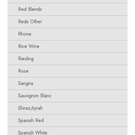
Red Blends
Reds Other
Rhone
Rice Wine
Riesling
Rose
Sangria
Sauvignon Blanc
Shiraz/syrah
Spanish Red
Spanish White