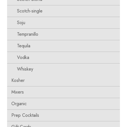
Scotch-single
Soju
Tempranillo
Tequila
Vodka
Whiskey
Kosher
Mixers
Organic
Prep Cocktails
Gift Cards