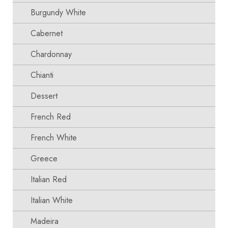
Burgundy White
Cabernet
Chardonnay
Chianti
Dessert
French Red
French White
Greece
Italian Red
Italian White
Madeira