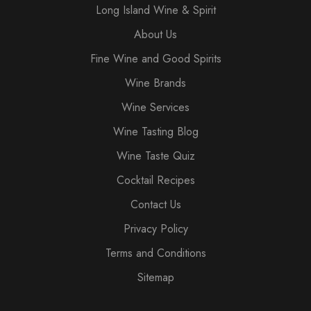
Long Island Wine & Spirit
About Us
Fine Wine and Good Spirits
Wine Brands
Wine Services
Wine Tasting Blog
Wine Taste Quiz
Cocktail Recipes
Contact Us
Privacy Policy
Terms and Conditions
Sitemap