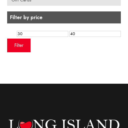
Filter by price
Min
Max
price
price
Filter