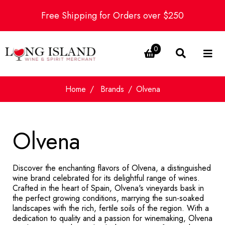
Free Shipping for Orders over $250
0
Home
Brands
Olvena
Olvena
Discover the enchanting flavors of Olvena, a distinguished
wine brand celebrated for its delightful range of wines.
Crafted in the heart of Spain, Olvena's vineyards bask in
the perfect growing conditions, marrying the sun-soaked
landscapes with the rich, fertile soils of the region. With a
dedication to quality and a passion for winemaking, Olvena