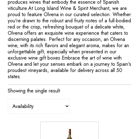
produces wines that embody the essence of Spanish
viticulture.At Long Island Wine & Spirit Merchant, we are
proud to feature Olvena in our curated selection. Whether
you're drawn to the robust and fruity notes of a full-bodied
red or the crisp, refreshing bouquet of a delicate white,
Olvena offers an exquisite wine experience that caters to
discerning palates. Perfect for any occasion, an Olvena
wine, with its rich flavors and elegant aroma, makes for an
unforgettable gift, especially when presented in our
exclusive wine gift boxes.Embrace the art of wine with
Olvena and let your senses embark on a journey to Spain's
proudest vineyards, available for delivery across all 50
states.
Showing the single result