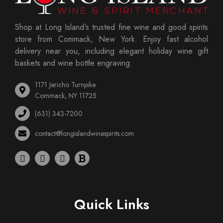
Shop at Long Island's trusted fine wine and good spirits
store from Commack, New York. Enjoy fast alcohol
delivery near you, including elegant holiday wine gift
baskets and wine bottle engraving.
1171 Jericho Turnpike
Commack, NY 11725
(631) 343-7200
contact@longislandwinespirits.com
Quick Links