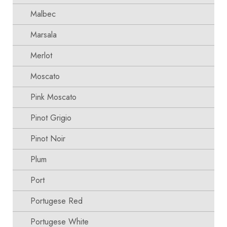
Malbec
Marsala
Merlot
Moscato
Pink Moscato
Pinot Grigio
Pinot Noir
Plum
Port
Portugese Red
Portugese White