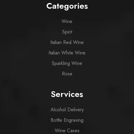
Categories
Wine
Spirit
Italian Red Wine
Italian White Wine
Sparkling Wine
Rose
Services
Alcohol Delivery
Bottle Engraving
Wine Cases