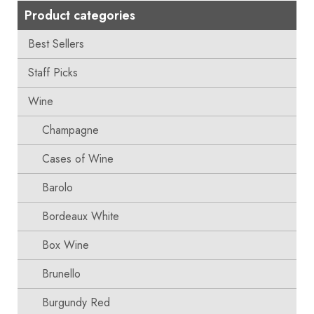
Product categories
Best Sellers
Staff Picks
Wine
Champagne
Cases of Wine
Barolo
Bordeaux White
Box Wine
Brunello
Burgundy Red