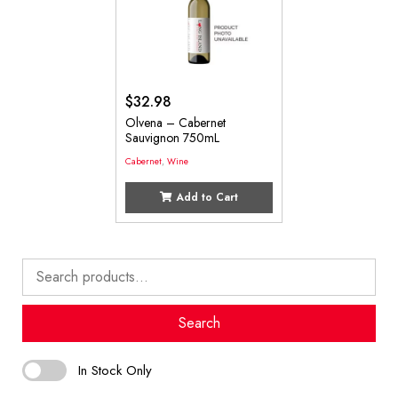
$
32.98
Olvena – Cabernet
Sauvignon 750mL
Cabernet
,
Wine
Add to Cart
Search
for:
Search
In Stock Only