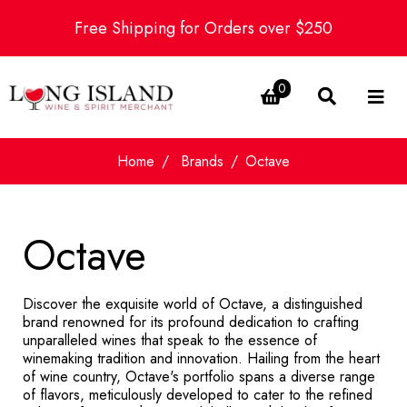
Free Shipping for Orders over $250
0
Home
Brands
Octave
Octave
Discover the exquisite world of Octave, a distinguished
brand renowned for its profound dedication to crafting
unparalleled wines that speak to the essence of
winemaking tradition and innovation. Hailing from the heart
of wine country, Octave's portfolio spans a diverse range
of flavors, meticulously developed to cater to the refined