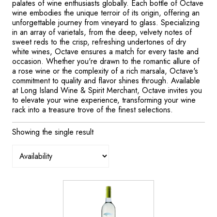
palates of wine enthusiasts globally. Each bottle of Octave
wine embodies the unique terroir of its origin, offering an
unforgettable journey from vineyard to glass. Specializing
in an array of varietals, from the deep, velvety notes of
sweet reds to the crisp, refreshing undertones of dry
white wines, Octave ensures a match for every taste and
occasion. Whether you're drawn to the romantic allure of
a rose wine or the complexity of a rich marsala, Octave's
commitment to quality and flavor shines through. Available
at Long Island Wine & Spirit Merchant, Octave invites you
to elevate your wine experience, transforming your wine
rack into a treasure trove of the finest selections.
Showing the single result