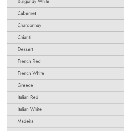
Burgundy White
Cabernet
Chardonnay
Chianti
Dessert
French Red
French White
Greece
Italian Red
Italian White
Madeira