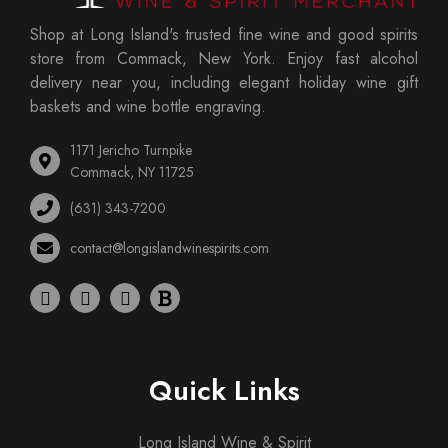
Shop at Long Island's trusted fine wine and good spirits
store from Commack, New York. Enjoy fast alcohol
delivery near you, including elegant holiday wine gift
baskets and wine bottle engraving.
1171 Jericho Turnpike
Commack, NY 11725
(631) 343-7200
contact@longislandwinespirits.com
Quick Links
Long Island Wine & Spirit