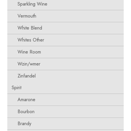
Sparkling Wine
Vermouth
White Blend
Whites Other
Wine Room
Wzin/wmer
Zinfandel
Spirit
Amarone
Bourbon
Brandy