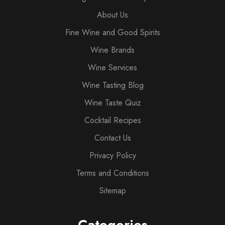
About Us
Fine Wine and Good Spirits
Wine Brands
Wine Services
Wine Tasting Blog
Wine Taste Quiz
Cocktail Recipes
Contact Us
Privacy Policy
Terms and Conditions
Sitemap
Categories