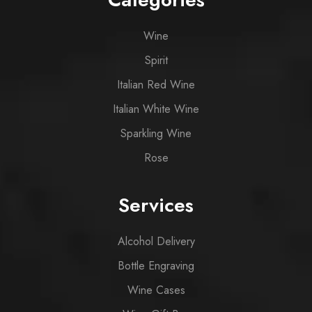
Wine
Spirit
Italian Red Wine
Italian White Wine
Sparkling Wine
Rose
Services
Alcohol Delivery
Bottle Engraving
Wine Cases