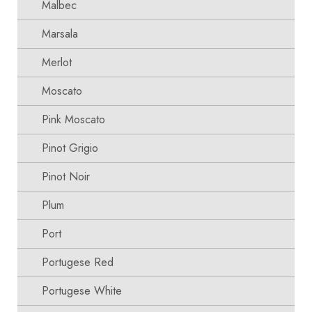
Malbec
Marsala
Merlot
Moscato
Pink Moscato
Pinot Grigio
Pinot Noir
Plum
Port
Portugese Red
Portugese White