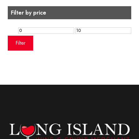
Filter by price
Min
Max
price
price
Filter