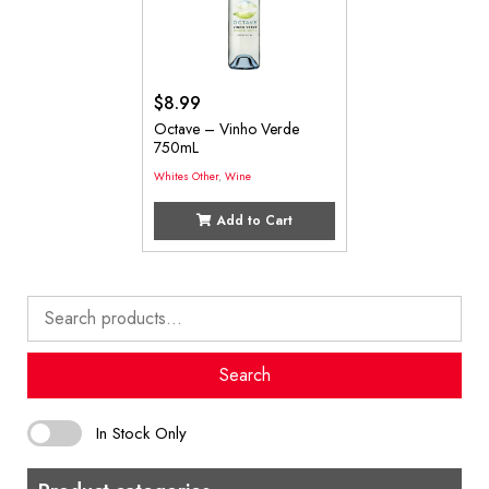
$
8.99
Octave – Vinho Verde
750mL
Whites Other
,
Wine
Add to Cart
Search
for:
Search
In Stock Only