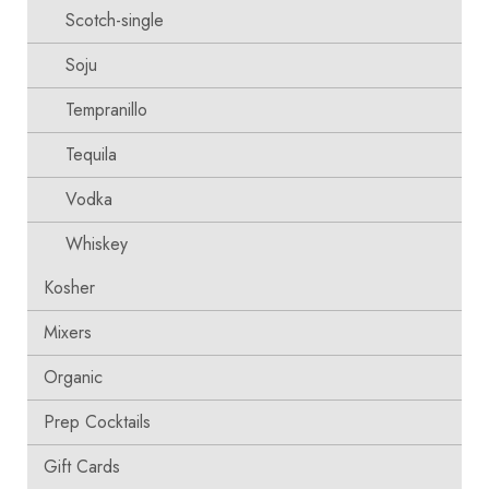
Scotch-single
Soju
Tempranillo
Tequila
Vodka
Whiskey
Kosher
Mixers
Organic
Prep Cocktails
Gift Cards