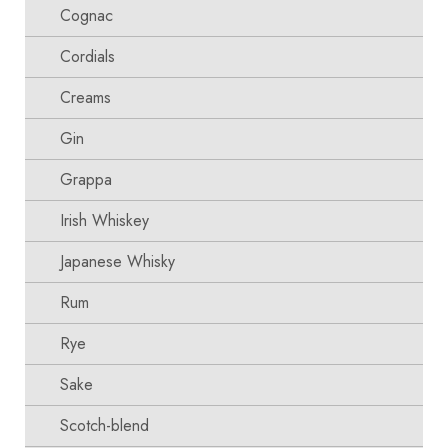
Cognac
Cordials
Creams
Gin
Grappa
Irish Whiskey
Japanese Whisky
Rum
Rye
Sake
Scotch-blend