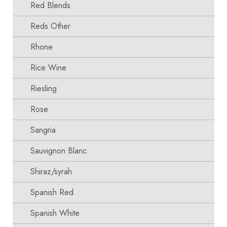
Red Blends
Reds Other
Rhone
Rice Wine
Riesling
Rose
Sangria
Sauvignon Blanc
Shiraz/syrah
Spanish Red
Spanish White