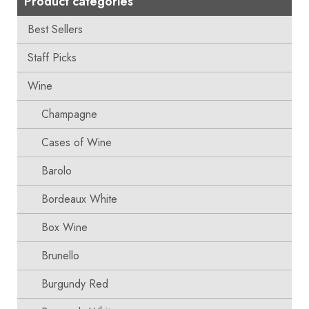
Product categories
Best Sellers
Staff Picks
Wine
Champagne
Cases of Wine
Barolo
Bordeaux White
Box Wine
Brunello
Burgundy Red