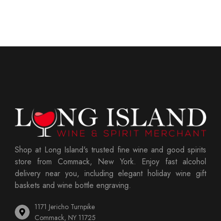
Shop at Long Island's trusted fine wine and good spirits
store from Commack, New York. Enjoy fast alcohol
delivery near you, including elegant holiday wine gift
baskets and wine bottle engraving.
1171 Jericho Turnpike
Commack, NY 11725