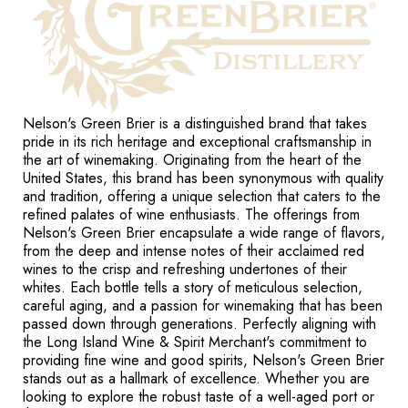
Nelson's Green Brier is a distinguished brand that takes
pride in its rich heritage and exceptional craftsmanship in
the art of winemaking. Originating from the heart of the
United States, this brand has been synonymous with quality
and tradition, offering a unique selection that caters to the
refined palates of wine enthusiasts. The offerings from
Nelson's Green Brier encapsulate a wide range of flavors,
from the deep and intense notes of their acclaimed red
wines to the crisp and refreshing undertones of their
whites. Each bottle tells a story of meticulous selection,
careful aging, and a passion for winemaking that has been
passed down through generations. Perfectly aligning with
the Long Island Wine & Spirit Merchant's commitment to
providing fine wine and good spirits, Nelson's Green Brier
stands out as a hallmark of excellence. Whether you are
looking to explore the robust taste of a well-aged port or