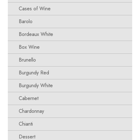
Cases of Wine
Barolo
Bordeaux White
Box Wine
Brunello
Burgundy Red
Burgundy White
Cabernet
Chardonnay
Chianti
Dessert