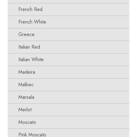
French Red
French White
Greece
Italian Red
Italian White
Madeira
Malbec
Marsala
Merlot
Moscato
Pink Moscato