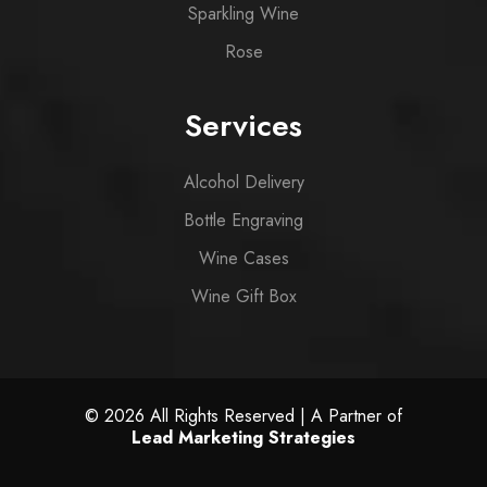
Sparkling Wine
Rose
Services
Alcohol Delivery
Bottle Engraving
Wine Cases
Wine Gift Box
© 2026 All Rights Reserved | A Partner of
Lead Marketing Strategies