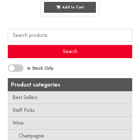
Add to Cart
Search
for:
Search
In Stock Only
Product categories
Best Sellers
Staff Picks
Wine
Champagne