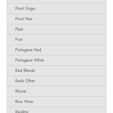
Pinot Grigio
Pinot Noir
Plum
Port
Portugese Red
Portugese White
Red Blends
Reds Other
Rhone
Rice Wine
Riesling