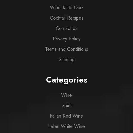
Wine Taste Quiz
Cocktail Recipes
Contact Us
Privacy Policy
Terms and Conditions
Sitemap
Categories
Wine
Spirit
Italian Red Wine
Italian White Wine