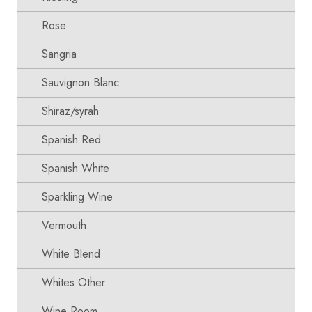
Rose
Sangria
Sauvignon Blanc
Shiraz/syrah
Spanish Red
Spanish White
Sparkling Wine
Vermouth
White Blend
Whites Other
Wine Room