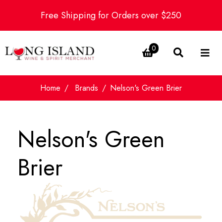
Free Shipping for Orders over $250
0
Home
Brands
Nelson's Green Brier
Nelson's Green
Brier