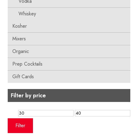
Vodka
Whiskey
Kosher
Mixers
Organic
Prep Cocktails
Gift Cards
Filter by price
Min
Max
price
price
Filter