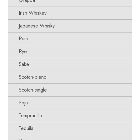
Grappa
Irish Whiskey
Japanese Whisky
Rum
Rye
Sake
Scotch-blend
Scotch-single
Soju
Tempranillo
Tequila