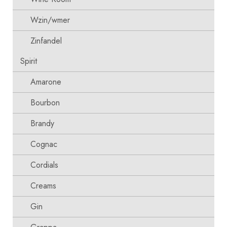
Wzin/wmer
Zinfandel
Spirit
Amarone
Bourbon
Brandy
Cognac
Cordials
Creams
Gin