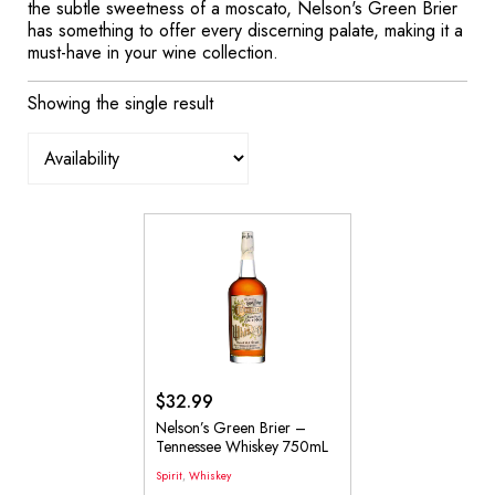
the subtle sweetness of a moscato, Nelson's Green Brier
has something to offer every discerning palate, making it a
must-have in your wine collection.
Showing the single result
$
32.99
Nelson’s Green Brier –
Tennessee Whiskey 750mL
Spirit
,
Whiskey