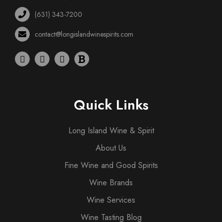
(631) 343-7200
contact@longislandwinespirits.com
Quick Links
Long Island Wine & Spirit
About Us
Fine Wine and Good Spirits
Wine Brands
Wine Services
Wine Tasting Blog