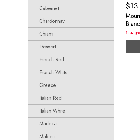
$
13
Cabernet
Mount
Chardonnay
Blan
Sauvign
Chianti
Dessert
French Red
French White
Greece
Italian Red
Italian White
Madeira
Malbec