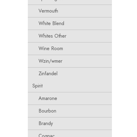
Vermouth
White Blend
Whites Other
Wine Room
Wzin/wmer
Zinfandel
Spirit
Amarone
Bourbon
Brandy
Cognac