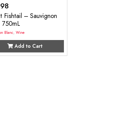
.98
 Fishtail – Sauvignon
c 750mL
on Blanc
,
Wine
Add to Cart