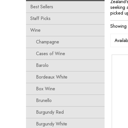
Zealand's
Best Sellers
seeking a
picked u
Staff Picks
Showing t
Wine
Champagne
Cases of Wine
Barolo
Bordeaux White
Box Wine
Brunello
Burgundy Red
Burgundy White