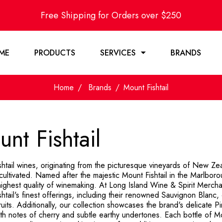
Free Shipping for Orders over $250
ME
PRODUCTS
SERVICES
BRANDS
Home
Brands
Mount Fishtail
nt Fishtail
shtail wines, originating from the picturesque vineyards of New Z
cultivated. Named after the majestic Mount Fishtail in the Marlboro
ighest quality of winemaking. At Long Island Wine & Spirit Mercha
htail's finest offerings, including their renowned Sauvignon Blanc, c
fruits. Additionally, our collection showcases the brand's delicate 
with notes of cherry and subtle earthy undertones. Each bottle of 