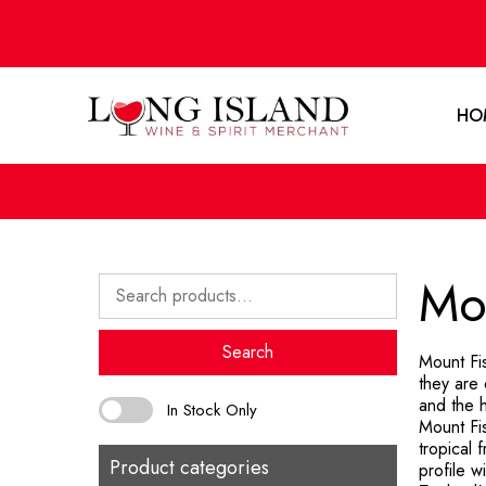
HO
Mou
Search
for:
Search
Mount Fi
they are 
and the h
In Stock Only
Mount Fis
tropical 
Product categories
profile 