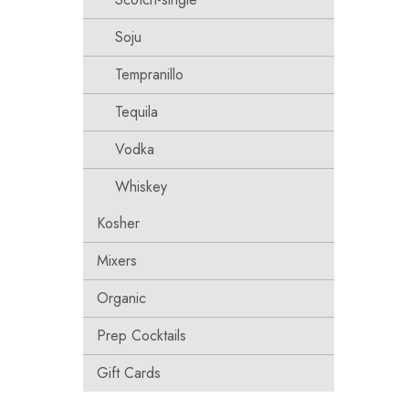
Soju
Tempranillo
Tequila
Vodka
Whiskey
Kosher
Mixers
Organic
Prep Cocktails
Gift Cards