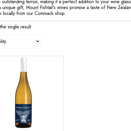
 outstanding terroir, making it a perfect addition to your wine gla
 unique gift, Mount Fishtail's wines promise a taste of New Zealan
p locally from our Commack shop.
he single result