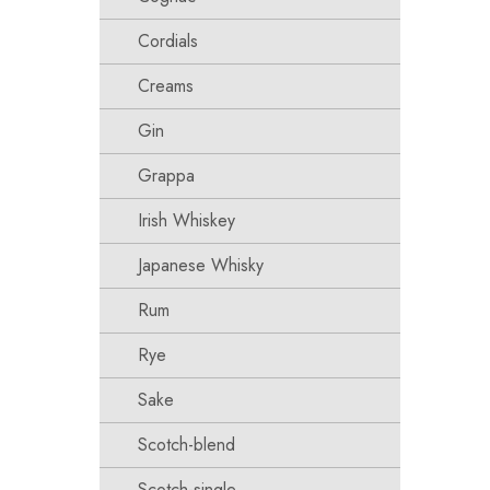
Cordials
Creams
Gin
Grappa
Irish Whiskey
Japanese Whisky
Rum
Rye
Sake
Scotch-blend
Scotch-single