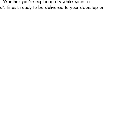
ss. Whether you're exploring dry white wines or
d's finest, ready to be delivered to your doorstep or