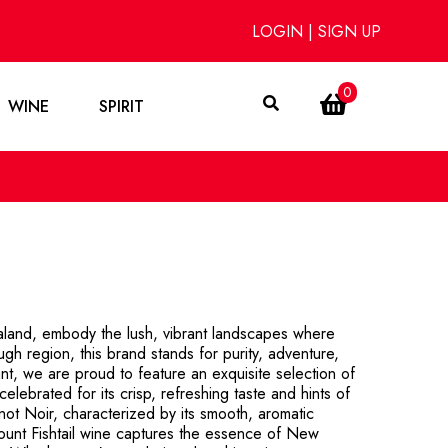
LOGIN
|
SIGN UP
0
WINE
SPIRIT
ealand, embody the lush, vibrant landscapes where
ugh region, this brand stands for purity, adventure,
nt, we are proud to feature an exquisite selection of
elebrated for its crisp, refreshing taste and hints of
Pinot Noir, characterized by its smooth, aromatic
Mount Fishtail wine captures the essence of New