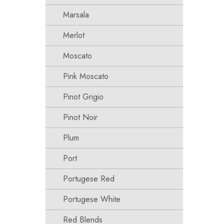
Marsala
Merlot
Moscato
Pink Moscato
Pinot Grigio
Pinot Noir
Plum
Port
Portugese Red
Portugese White
Red Blends