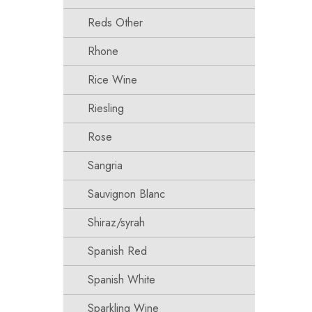
Reds Other
Rhone
Rice Wine
Riesling
Rose
Sangria
Sauvignon Blanc
Shiraz/syrah
Spanish Red
Spanish White
Sparkling Wine