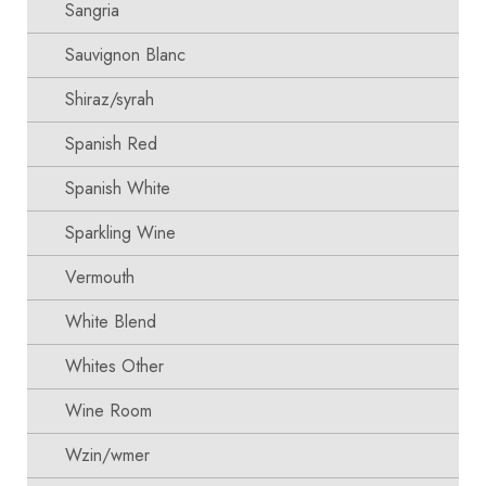
Sangria
Sauvignon Blanc
Shiraz/syrah
Spanish Red
Spanish White
Sparkling Wine
Vermouth
White Blend
Whites Other
Wine Room
Wzin/wmer