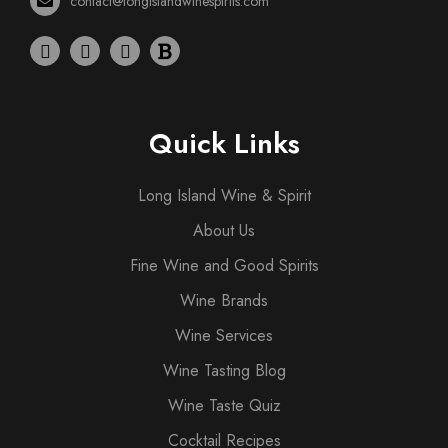
contact@longislandwinespirits.com
Quick Links
Long Island Wine & Spirit
About Us
Fine Wine and Good Spirits
Wine Brands
Wine Services
Wine Tasting Blog
Wine Taste Quiz
Cocktail Recipes