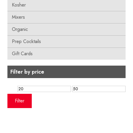
Kosher
Mixers
Organic
Prep Cocktails
Gift Cards
Filter by price
Min
Max
price
price
Filter