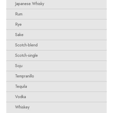
Japanese Whisky
Rum
Rye
Sake
Scotch-blend
Scotch-single
Soju
Tempranillo
Tequila
Vodka
Whiskey