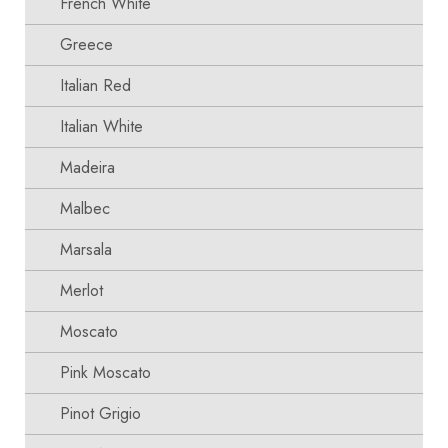
French White
Greece
Italian Red
Italian White
Madeira
Malbec
Marsala
Merlot
Moscato
Pink Moscato
Pinot Grigio