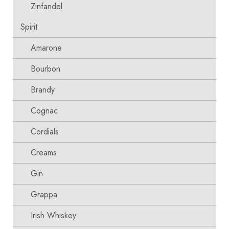
Zinfandel
Spirit
Amarone
Bourbon
Brandy
Cognac
Cordials
Creams
Gin
Grappa
Irish Whiskey