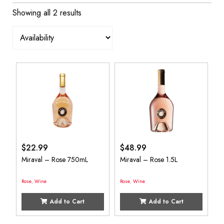
Showing all 2 results
$
22.99
$
48.99
Miraval – Rose 750mL
Miraval – Rose 1.5L
Rose
,
Wine
Rose
,
Wine
Add to Cart
Add to Cart