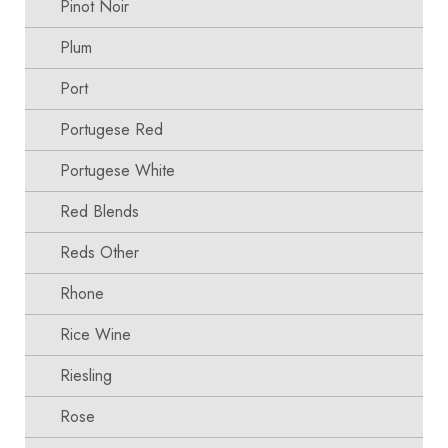
Pinot Noir
Plum
Port
Portugese Red
Portugese White
Red Blends
Reds Other
Rhone
Rice Wine
Riesling
Rose