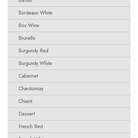
Barolo
Bordeaux White
Box Wine
Brunello
Burgundy Red
Burgundy White
Cabernet
Chardonnay
Chianti
Dessert
French Red