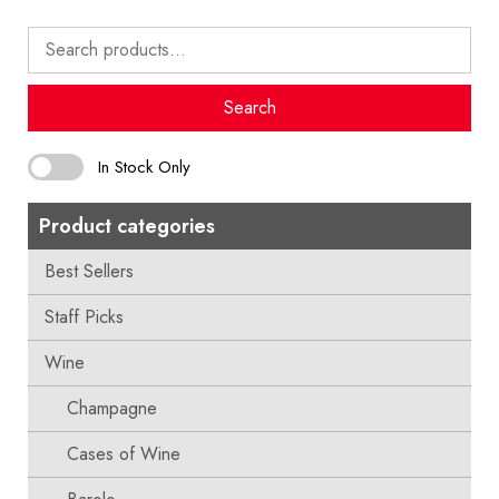
Search
for:
Search
In Stock Only
Product categories
Best Sellers
Staff Picks
Wine
Champagne
Cases of Wine