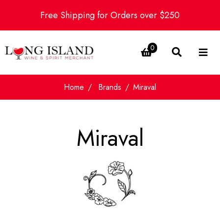
Free Shipping for Orders over $250
0
Home
Brands
Miraval
Miraval