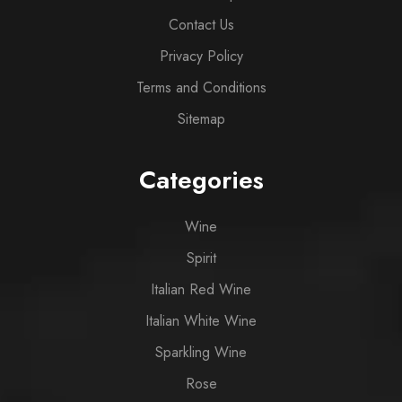
Contact Us
Privacy Policy
Terms and Conditions
Sitemap
Categories
Wine
Spirit
Italian Red Wine
Italian White Wine
Sparkling Wine
Rose