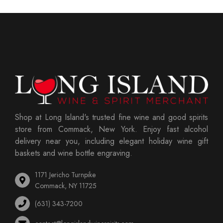
Shop at Long Island's trusted fine wine and good spirits
store from Commack, New York. Enjoy fast alcohol
delivery near you, including elegant holiday wine gift
baskets and wine bottle engraving.
1171 Jericho Turnpike
Commack, NY 11725
(631) 343-7200