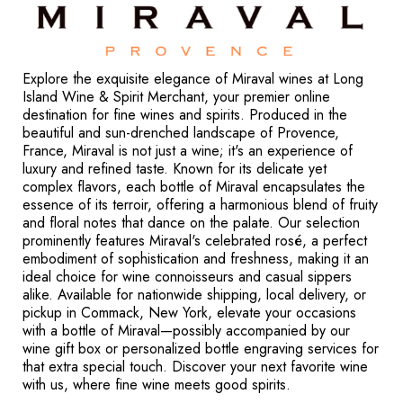
Explore the exquisite elegance of Miraval wines at Long
Island Wine & Spirit Merchant, your premier online
destination for fine wines and spirits. Produced in the
beautiful and sun-drenched landscape of Provence,
France, Miraval is not just a wine; it's an experience of
luxury and refined taste. Known for its delicate yet
complex flavors, each bottle of Miraval encapsulates the
essence of its terroir, offering a harmonious blend of fruity
and floral notes that dance on the palate. Our selection
prominently features Miraval's celebrated rosé, a perfect
embodiment of sophistication and freshness, making it an
ideal choice for wine connoisseurs and casual sippers
alike. Available for nationwide shipping, local delivery, or
pickup in Commack, New York, elevate your occasions
with a bottle of Miraval—possibly accompanied by our
wine gift box or personalized bottle engraving services for
that extra special touch. Discover your next favorite wine
with us, where fine wine meets good spirits.