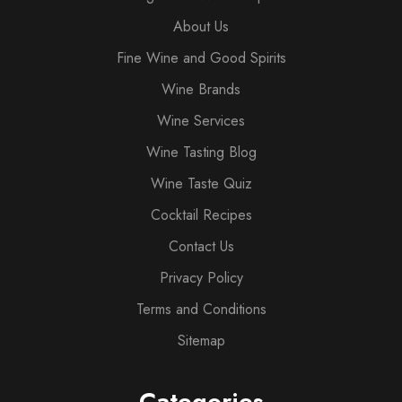
About Us
Fine Wine and Good Spirits
Wine Brands
Wine Services
Wine Tasting Blog
Wine Taste Quiz
Cocktail Recipes
Contact Us
Privacy Policy
Terms and Conditions
Sitemap
Categories