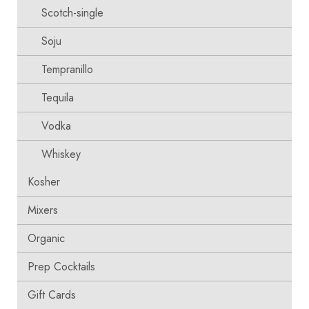
Scotch-single
Soju
Tempranillo
Tequila
Vodka
Whiskey
Kosher
Mixers
Organic
Prep Cocktails
Gift Cards