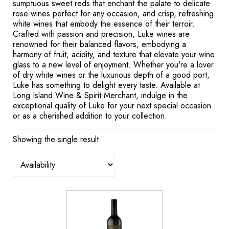
sumptuous sweet reds that enchant the palate to delicate
rose wines perfect for any occasion, and crisp, refreshing
white wines that embody the essence of their terroir.
Crafted with passion and precision, Luke wines are
renowned for their balanced flavors, embodying a
harmony of fruit, acidity, and texture that elevate your wine
glass to a new level of enjoyment. Whether you're a lover
of dry white wines or the luxurious depth of a good port,
Luke has something to delight every taste. Available at
Long Island Wine & Spirit Merchant, indulge in the
exceptional quality of Luke for your next special occasion
or as a cherished addition to your collection.
Showing the single result