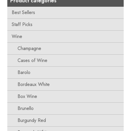
Product categories
Best Sellers
Staff Picks
Wine
Champagne
Cases of Wine
Barolo
Bordeaux White
Box Wine
Brunello
Burgundy Red