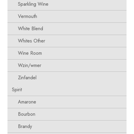
Sparkling Wine
Vermouth
White Blend
Whites Other
Wine Room
Wzin/wmer
Zinfandel
Spirit
Amarone
Bourbon
Brandy