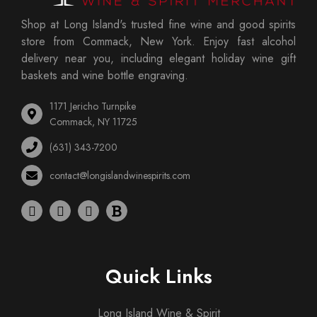
Shop at Long Island's trusted fine wine and good spirits
store from Commack, New York. Enjoy fast alcohol
delivery near you, including elegant holiday wine gift
baskets and wine bottle engraving.
1171 Jericho Turnpike
Commack, NY 11725
(631) 343-7200
contact@longislandwinespirits.com
Quick Links
Long Island Wine & Spirit