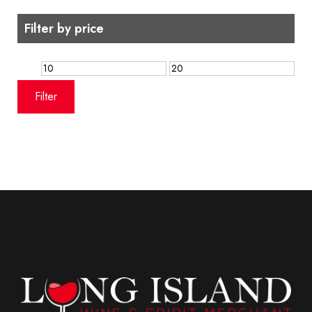
Filter by price
Min
Max
price
price
Filter