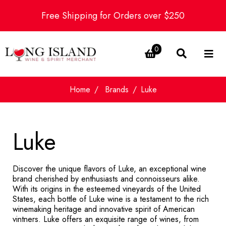
Free Shipping for Orders over $250
0
Home
Brands
Luke
Luke
Discover the unique flavors of Luke, an exceptional wine
brand cherished by enthusiasts and connoisseurs alike.
With its origins in the esteemed vineyards of the United
States, each bottle of Luke wine is a testament to the rich
winemaking heritage and innovative spirit of American
vintners. Luke offers an exquisite range of wines, from