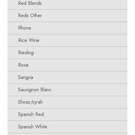
Red Blends
Reds Other
Rhone
Rice Wine
Riesling
Rose
Sangria
Sauvignon Blanc
Shiraz/syrah
Spanish Red
Spanish White