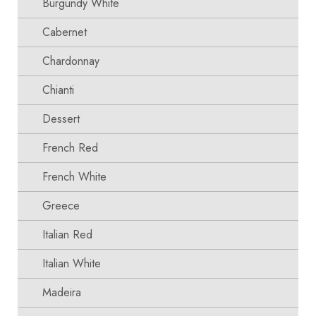
Burgundy White
Cabernet
Chardonnay
Chianti
Dessert
French Red
French White
Greece
Italian Red
Italian White
Madeira