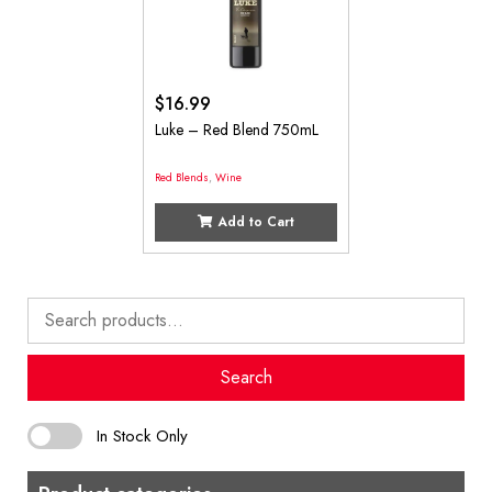
$
16.99
Luke – Red Blend 750mL
Red Blends
,
Wine
Add to Cart
Search
for:
Search
In Stock Only