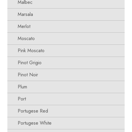
Malbec
Marsala
Merlot
Moscato
Pink Moscato
Pinot Grigio
Pinot Noir
Plum
Port
Portugese Red
Portugese White