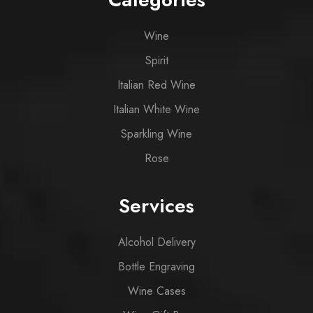
Wine
Spirit
Italian Red Wine
Italian White Wine
Sparkling Wine
Rose
Services
Alcohol Delivery
Bottle Engraving
Wine Cases