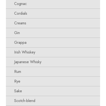
Cognac
Cordials
Creams
Gin
Grappa
Irish Whiskey
Japanese Whisky
Rum
Rye
Sake
Scotch-blend