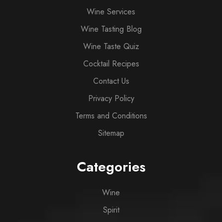
Wine Services
Wine Tasting Blog
Wine Taste Quiz
Cocktail Recipes
Contact Us
Privacy Policy
Terms and Conditions
Sitemap
Categories
Wine
Spirit