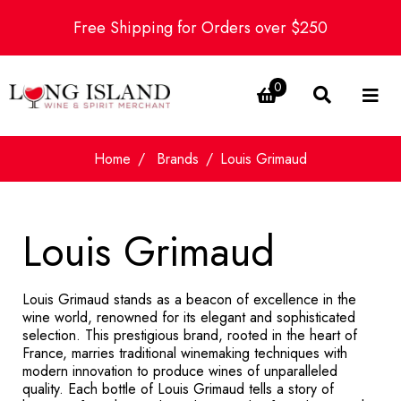
Free Shipping for Orders over $250
0
Home
Brands
Louis Grimaud
Louis Grimaud
Louis Grimaud stands as a beacon of excellence in the
wine world, renowned for its elegant and sophisticated
selection. This prestigious brand, rooted in the heart of
France, marries traditional winemaking techniques with
modern innovation to produce wines of unparalleled
quality. Each bottle of Louis Grimaud tells a story of