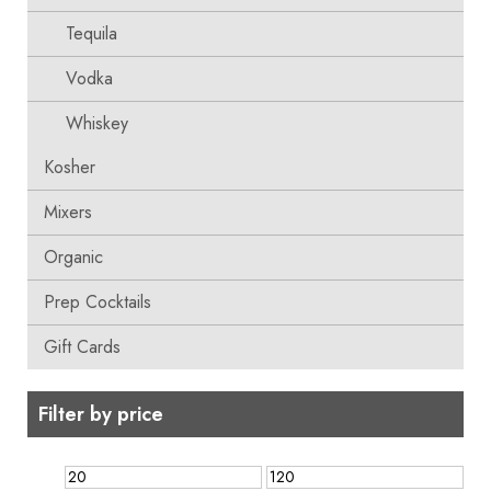
Tequila
Vodka
Whiskey
Kosher
Mixers
Organic
Prep Cocktails
Gift Cards
Filter by price
Min
Max