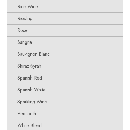
Rice Wine
Riesling
Rose
Sangria
Sauvignon Blanc
Shiraz/syrah
Spanish Red
Spanish White
Sparkling Wine
Vermouth
White Blend