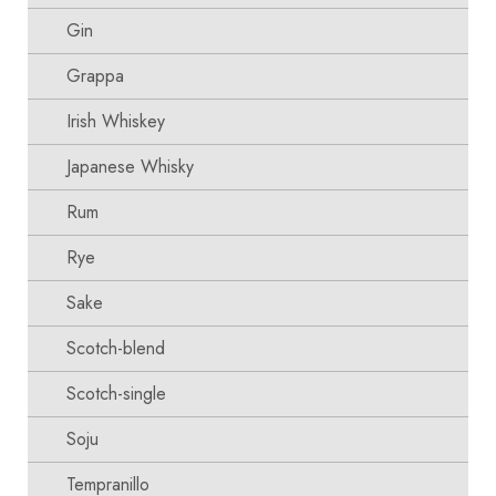
Gin
Grappa
Irish Whiskey
Japanese Whisky
Rum
Rye
Sake
Scotch-blend
Scotch-single
Soju
Tempranillo