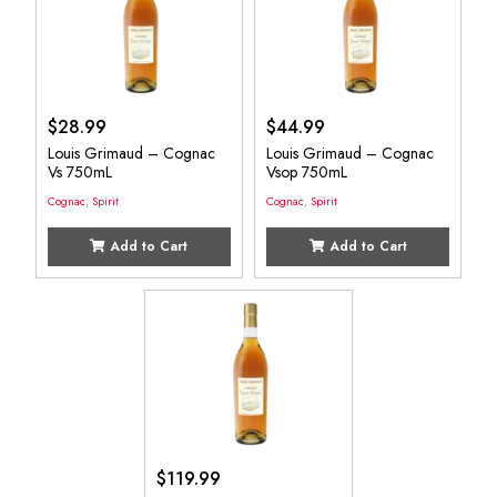
$
28.99
$
44.99
Louis Grimaud – Cognac
Louis Grimaud – Cognac
Vs 750mL
Vsop 750mL
Cognac
,
Spirit
Cognac
,
Spirit
Add to Cart
Add to Cart
$
119.99