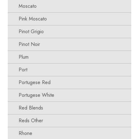
Moscato
Pink Moscato
Pinot Grigio
Pinot Noir
Plum
Port
Portugese Red
Portugese White
Red Blends
Reds Other
Rhone