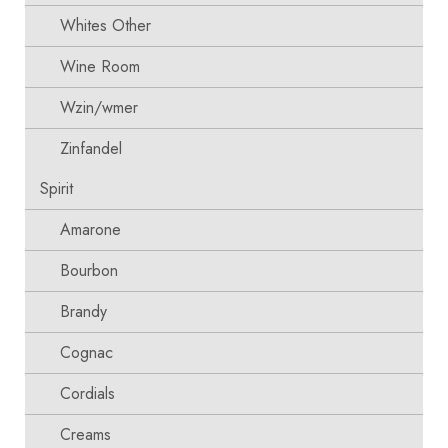
Whites Other
Wine Room
Wzin/wmer
Zinfandel
Spirit
Amarone
Bourbon
Brandy
Cognac
Cordials
Creams