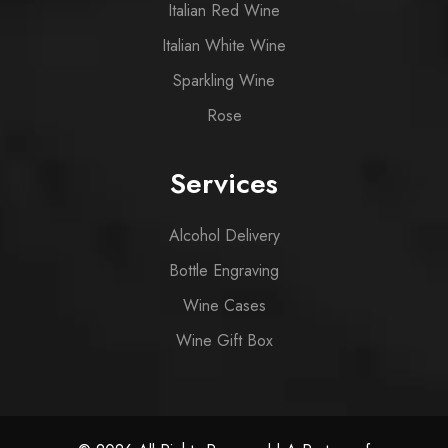
Italian Red Wine
Italian White Wine
Sparkling Wine
Rose
Services
Alcohol Delivery
Bottle Engraving
Wine Cases
Wine Gift Box