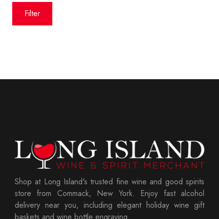
price
price
Filter
Shop at Long Island's trusted fine wine and good spirits
store from Commack, New York. Enjoy fast alcohol
delivery near you, including elegant holiday wine gift
baskets and wine bottle engraving.