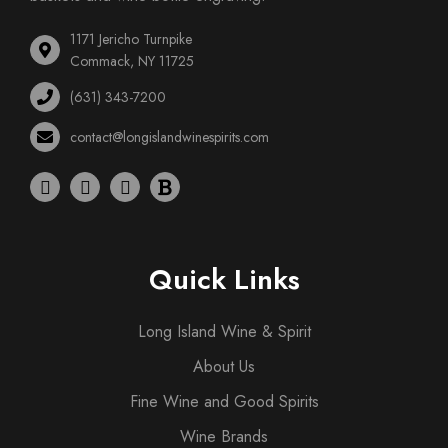
1171 Jericho Turnpike
Commack, NY 11725
(631) 343-7200
contact@longislandwinespirits.com
Quick Links
Long Island Wine & Spirit
About Us
Fine Wine and Good Spirits
Wine Brands