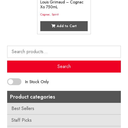
Louis Grimaud – Cognac
Xo 750mL
Cognac
,
Spirit
Add to Cart
Search
for:
Search
In Stock Only
Product categories
Best Sellers
Staff Picks