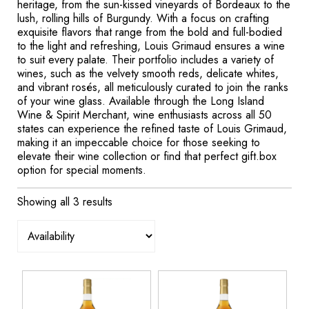
heritage, from the sun-kissed vineyards of Bordeaux to the
lush, rolling hills of Burgundy. With a focus on crafting
exquisite flavors that range from the bold and full-bodied
to the light and refreshing, Louis Grimaud ensures a wine
to suit every palate. Their portfolio includes a variety of
wines, such as the velvety smooth reds, delicate whites,
and vibrant rosés, all meticulously curated to join the ranks
of your wine glass. Available through the Long Island
Wine & Spirit Merchant, wine enthusiasts across all 50
states can experience the refined taste of Louis Grimaud,
making it an impeccable choice for those seeking to
elevate their wine collection or find that perfect gift.box
option for special moments.
Showing all 3 results