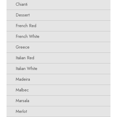
Chianti
Dessert
French Red
French White
Greece
Italian Red
Italian White
Madeira
Malbec
Marsala
Merlot