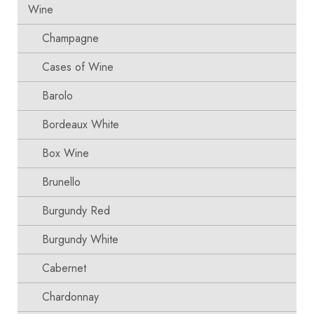
Wine
Champagne
Cases of Wine
Barolo
Bordeaux White
Box Wine
Brunello
Burgundy Red
Burgundy White
Cabernet
Chardonnay