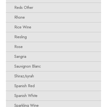
Reds Other
Rhone
Rice Wine
Riesling
Rose
Sangria
Sauvignon Blanc
Shiraz/syrah
Spanish Red
Spanish White
Sparkling Wine