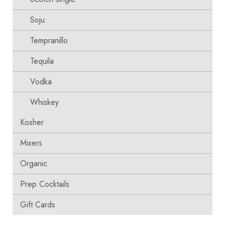
Soju
Tempranillo
Tequila
Vodka
Whiskey
Kosher
Mixers
Organic
Prep Cocktails
Gift Cards