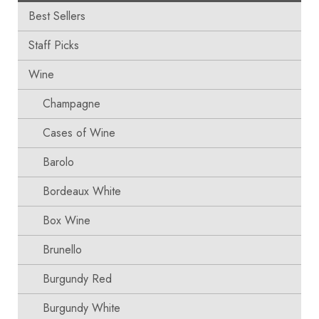
Best Sellers
Staff Picks
Wine
Champagne
Cases of Wine
Barolo
Bordeaux White
Box Wine
Brunello
Burgundy Red
Burgundy White