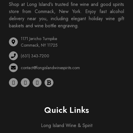
Shop at Long Island's trusted fine wine and good spirits
store from Commack, New York. Enjoy fast alcohol
delivery near you, including elegant holiday wine gift
baskets and wine bottle engraving.
1171 Jericho Turnpike
Commack, NY 11725
(631) 343-7200
contact@longislandwinespirits.com
Quick Links
Long Island Wine & Spirit