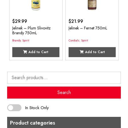
$
29.99
$
21.99
Jelinek – Plum Slivovitz
Jelinek – Fernet 750mL
Brandy 750mL
Brandy
,
Spirit
Cordials
,
Spirit
Add to Cart
Add to Cart
Search
for:
Search
In Stock Only
Product categories