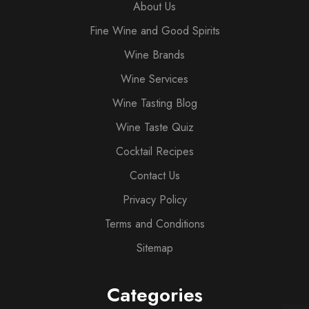
About Us
Fine Wine and Good Spirits
Wine Brands
Wine Services
Wine Tasting Blog
Wine Taste Quiz
Cocktail Recipes
Contact Us
Privacy Policy
Terms and Conditions
Sitemap
Categories