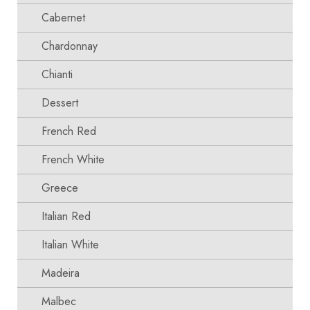
Cabernet
Chardonnay
Chianti
Dessert
French Red
French White
Greece
Italian Red
Italian White
Madeira
Malbec