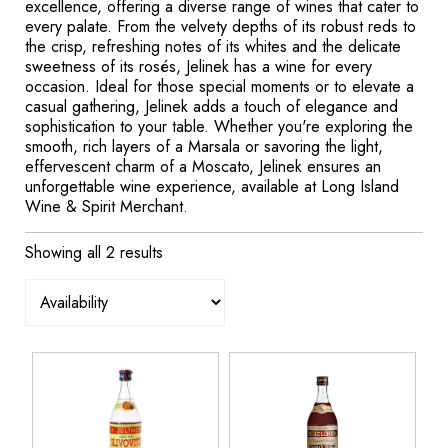
excellence, offering a diverse range of wines that cater to
every palate. From the velvety depths of its robust reds to
the crisp, refreshing notes of its whites and the delicate
sweetness of its rosés, Jelinek has a wine for every
occasion. Ideal for those special moments or to elevate a
casual gathering, Jelinek adds a touch of elegance and
sophistication to your table. Whether you're exploring the
smooth, rich layers of a Marsala or savoring the light,
effervescent charm of a Moscato, Jelinek ensures an
unforgettable wine experience, available at Long Island
Wine & Spirit Merchant.
Showing all 2 results