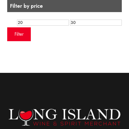
Filter by price
Min
Max
price
price
Filter