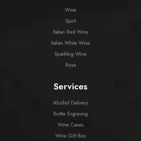
Wine
Spirit
Italian Red Wine
Italian White Wine
Sparkling Wine
Rose
Services
Alcohol Delivery
Bottle Engraving
Wine Cases
Wine Gift Box