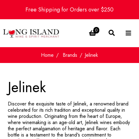
Free Shipping for Orders over $250
0
Home
Brands
Jelinek
Jelinek
Discover the exquisite taste of Jelinek, a renowned brand
celebrated for its rich tradition and exceptional quality in
wine production. Originating from the heart of Europe,
where winemaking is an age-old art, Jelinek wines embody
the perfect amalgamation of heritage and flavor. Each
bottle is a testament to the brand's commitment to