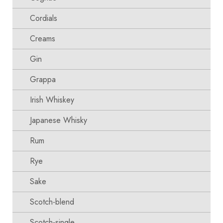
Cordials
Creams
Gin
Grappa
Irish Whiskey
Japanese Whisky
Rum
Rye
Sake
Scotch-blend
Scotch-single