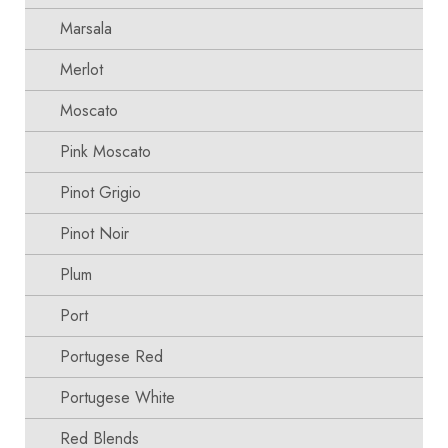
Marsala
Merlot
Moscato
Pink Moscato
Pinot Grigio
Pinot Noir
Plum
Port
Portugese Red
Portugese White
Red Blends