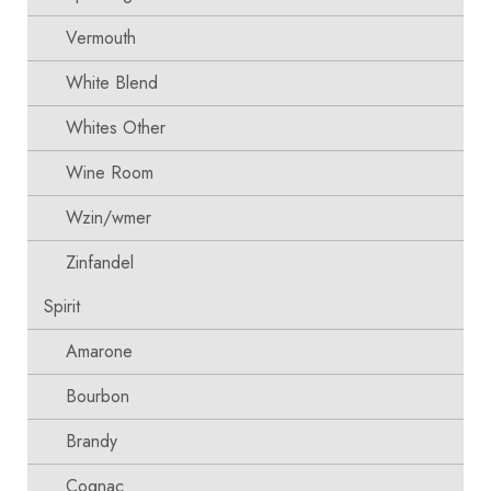
Vermouth
White Blend
Whites Other
Wine Room
Wzin/wmer
Zinfandel
Spirit
Amarone
Bourbon
Brandy
Cognac