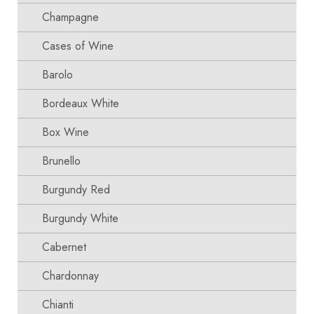
Champagne
Cases of Wine
Barolo
Bordeaux White
Box Wine
Brunello
Burgundy Red
Burgundy White
Cabernet
Chardonnay
Chianti