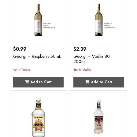
$
0.99
$
2.39
Georgi – Raspberry 50mL
Georgi – Vodka 80
200mL
Spirit
,
Vodka
Spirit
,
Vodka
Add to Cart
Add to Cart