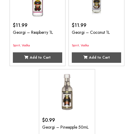
$
11.99
$
11.99
Georgi – Raspberry 1L
Georgi – Coconut 1L
Spirit
,
Vodka
Spirit
,
Vodka
Add to Cart
Add to Cart
$
0.99
Georgi – Pineapple 50mL