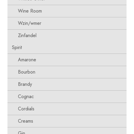
Wine Room
Wzin/wmer
Zinfandel
Spirit
Amarone
Bourbon
Brandy
Cognac
Cordials
Creams
Gin