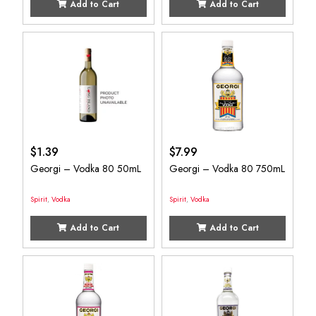
Add to Cart
Add to Cart
$
1.39
$
7.99
Georgi – Vodka 80 50mL
Georgi – Vodka 80 750mL
Spirit
,
Vodka
Spirit
,
Vodka
Add to Cart
Add to Cart