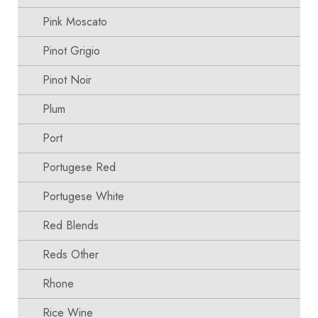
Pink Moscato
Pinot Grigio
Pinot Noir
Plum
Port
Portugese Red
Portugese White
Red Blends
Reds Other
Rhone
Rice Wine