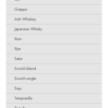
Grappa
Irish Whiskey
Japanese Whisky
Rum
Rye
Sake
Scotch-blend
Scotch-single
Soju
Tempranillo