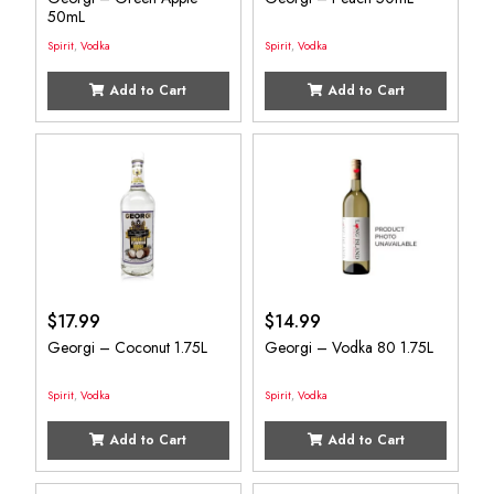
50mL
Spirit
,
Vodka
Spirit
,
Vodka
Add to Cart
Add to Cart
$
17.99
$
14.99
Georgi – Coconut 1.75L
Georgi – Vodka 80 1.75L
Spirit
,
Vodka
Spirit
,
Vodka
Add to Cart
Add to Cart