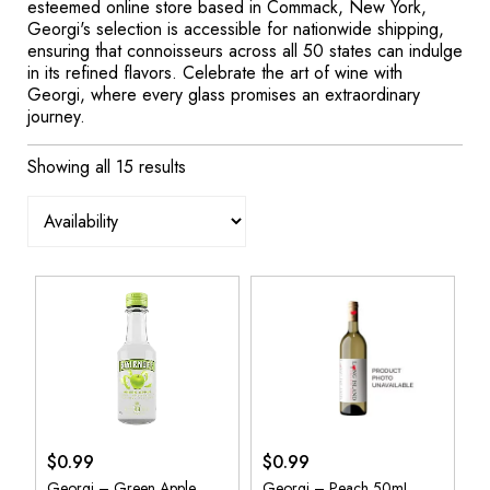
esteemed online store based in Commack, New York,
Georgi's selection is accessible for nationwide shipping,
ensuring that connoisseurs across all 50 states can indulge
in its refined flavors. Celebrate the art of wine with
Georgi, where every glass promises an extraordinary
journey.
Showing all 15 results
$
0.99
$
0.99
Georgi – Green Apple
Georgi – Peach 50mL