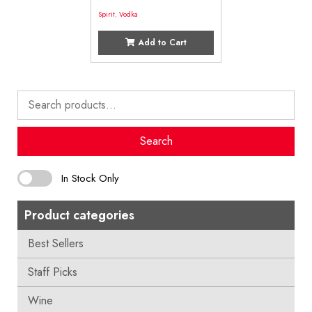
Spirit
,
Vodka
Add to Cart
Search
for:
Search
In Stock Only
Product categories
Best Sellers
Staff Picks
Wine