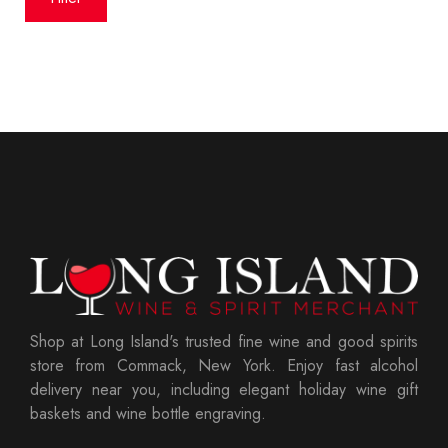
Shop at Long Island's trusted fine wine and good spirits
store from Commack, New York. Enjoy fast alcohol
delivery near you, including elegant holiday wine gift
baskets and wine bottle engraving.