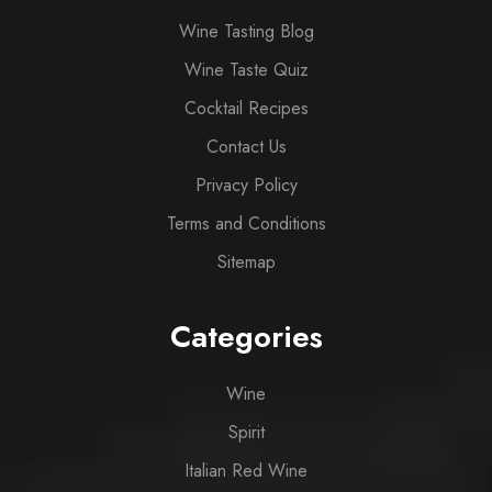
Wine Tasting Blog
Wine Taste Quiz
Cocktail Recipes
Contact Us
Privacy Policy
Terms and Conditions
Sitemap
Categories
Wine
Spirit
Italian Red Wine