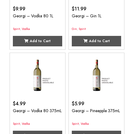
$
9.99
$
11.99
Georgi – Vodka 80 1L
Georgi – Gin 1L
Spirit
,
Vodka
Gin
,
Spirit
Add to Cart
Add to Cart
$
4.99
$
5.99
Georgi – Vodka 80 375mL
Georgi – Pineapple 375mL
Spirit
,
Vodka
Spirit
,
Vodka