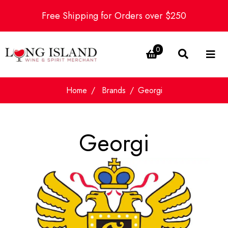
Free Shipping for Orders over $250
0
Home
Brands
Georgi
Georgi