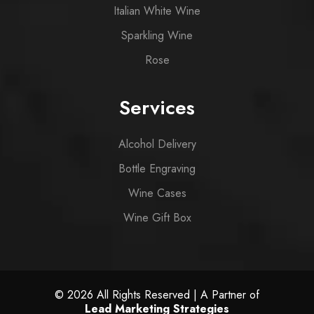
Italian White Wine
Sparkling Wine
Rose
Services
Alcohol Delivery
Bottle Engraving
Wine Cases
Wine Gift Box
© 2026 All Rights Reserved | A Partner of
Lead Marketing Strategies