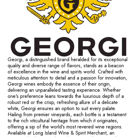
Georgi, a distinguished brand heralded for its exceptional
quality and diverse range of flavors, stands as a beacon
of excellence in the wine and spirits world. Crafted with
meticulous attention to detail and a passion for innovation,
Georgi wines embody the essence of their origin,
delivering an unparalleled tasting experience. Whether
one's preference leans towards the luxurious depth of a
robust red or the crisp, refreshing allure of a delicate
white, Georgi ensures an option to suit every palate.
Hailing from premier vineyards, each bottle is a testament
to the rich viticultural heritage from which it originates,
offering a sip of the world's most revered wine regions.
Available at Long Island Wine & Spirit Merchant, an