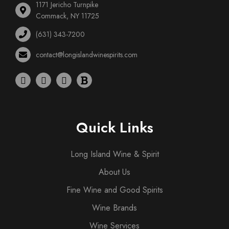
1171 Jericho Turnpike
Commack, NY 11725
(631) 343-7200
contact@longislandwinespirits.com
Quick Links
Long Island Wine & Spirit
About Us
Fine Wine and Good Spirits
Wine Brands
Wine Services