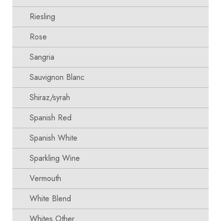
Riesling
Rose
Sangria
Sauvignon Blanc
Shiraz/syrah
Spanish Red
Spanish White
Sparkling Wine
Vermouth
White Blend
Whites Other