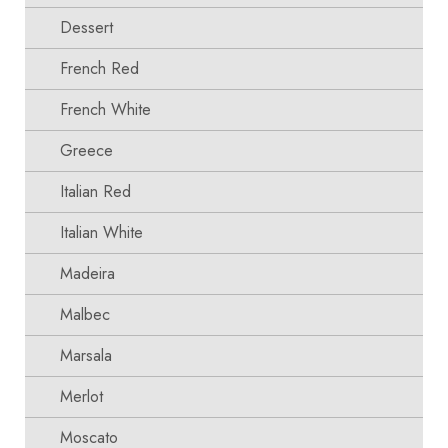
Dessert
French Red
French White
Greece
Italian Red
Italian White
Madeira
Malbec
Marsala
Merlot
Moscato