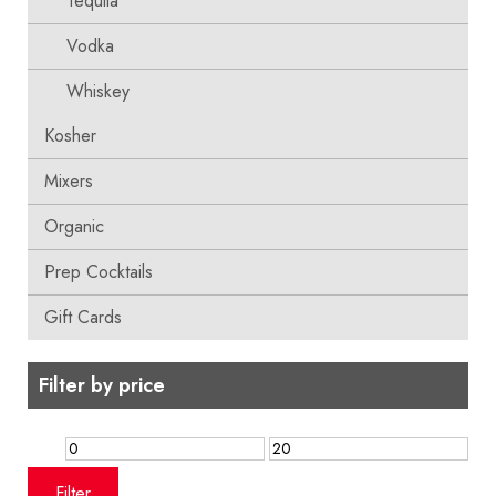
Tequila
Vodka
Whiskey
Kosher
Mixers
Organic
Prep Cocktails
Gift Cards
Filter by price
Min
Max
price
price
Filter