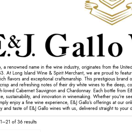
, a renowned name in the wine industry, originates from the Unite
33. At Long Island Wine & Spirit Merchant, we are proud to featur
 rich flavors and exceptional craftsmanship. This prestigious brand o
crisp and refreshing notes of their dry white wines to the deep, c
ch-loved Cabernet Sauvignon and Chardonnay. Each bottle from E&J
e, sustainability, and innovation in winemaking. Whether you're see
simply enjoy a fine wine experience, E&J Gallo’s offerings at our o
y and taste of E&J Gallo wines with us, delivered straight to your 
1–21 of 36 results