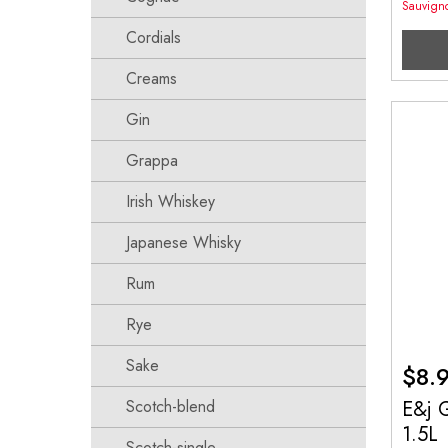
Sauvign
Cordials
Creams
Gin
Grappa
Irish Whiskey
Japanese Whisky
Rum
Rye
Sake
$
8.
E&j G
Scotch-blend
1.5L
Scotch-single