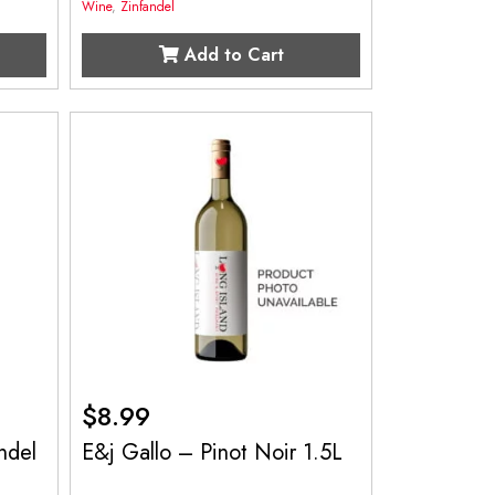
Wine
,
Zinfandel
Add to Cart
$
8.99
ndel
E&j Gallo – Pinot Noir 1.5L