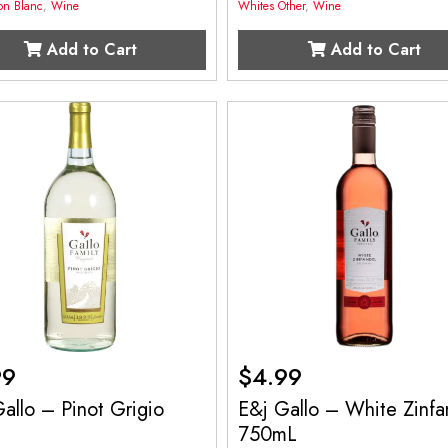
on Blanc
,
Wine
Whites Other
,
Wine
Add to Cart
Add to Cart
99
$
4.99
allo – Pinot Grigio
E&j Gallo – White Zinfa
750mL