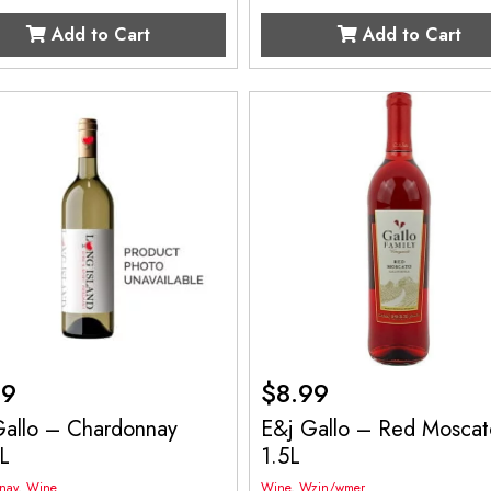
Add to Cart
Add to Cart
99
$
8.99
Gallo – Chardonnay
E&j Gallo – Red Moscat
L
1.5L
nay
,
Wine
Wine
,
Wzin/wmer