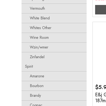
Vermouth
White Blend
Whites Other
Wine Room
Wzin/wmer
Zinfandel
Spirit
Amarone
$
5.
Bourbon
E&j G
Brandy
187m
Cognac