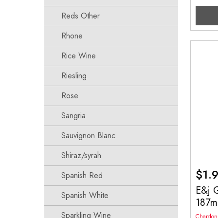
Reds Other
Rhone
Rice Wine
Riesling
Rose
Sangria
Sauvignon Blanc
Shiraz/syrah
$
1.
Spanish Red
E&j 
Spanish White
187m
Sparkling Wine
Chardon