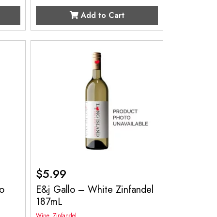
Add to Cart
$
5.99
o
E&j Gallo – White Zinfandel
187mL
Wine
,
Zinfandel