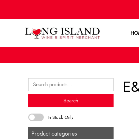
HO
E&
Search
for:
Search
In Stock Only
Product categories