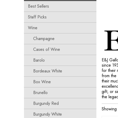
Best Sellers
Staff Picks
Wine
Champagne
Cases of Wine
E&J Gallo
Barolo
since 19
for their
Bordeaux White
from the 
their mu
Box Wine
excellenc
gift, or 
Brunello
the legac
Burgundy Red
Showing 
Burgundy White