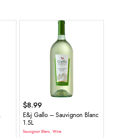
$
8.99
L
E&j Gallo – Sauvignon Blanc
1.5L
Sauvignon Blanc
,
Wine