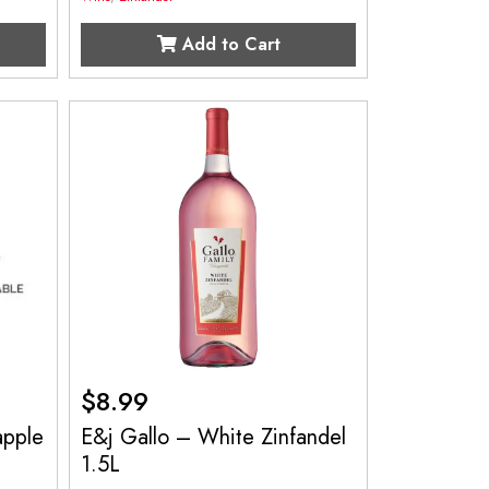
Add to Cart
$
8.99
apple
E&j Gallo – White Zinfandel
1.5L