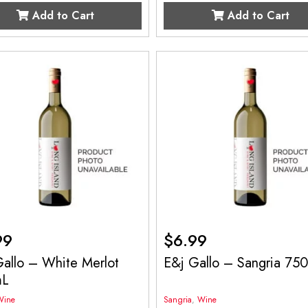
Add to Cart
Add to Cart
99
$
6.99
allo – White Merlot
E&j Gallo – Sangria 75
mL
Wine
Sangria
,
Wine