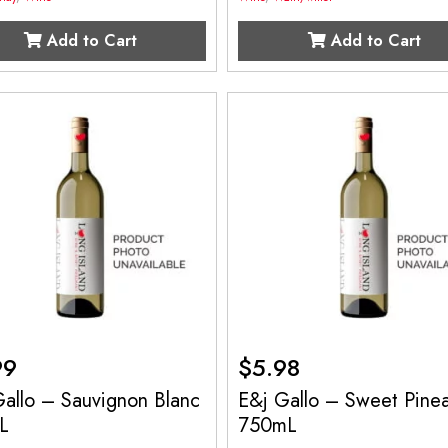
Add to Cart
Add to Cart
99
$
5.98
allo – Sauvignon Blanc
E&j Gallo – Sweet Pine
L
750mL