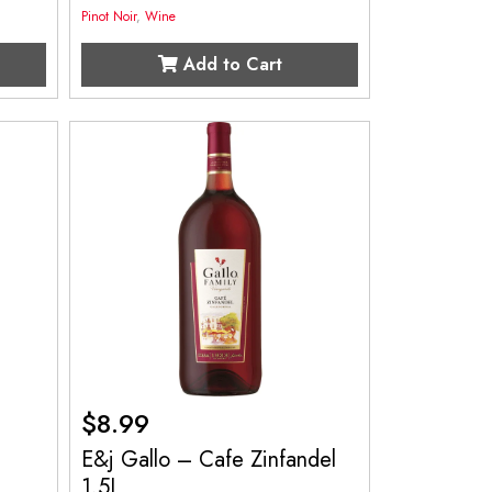
Pinot Noir
,
Wine
Add to Cart
$
8.99
o
E&j Gallo – Cafe Zinfandel
1.5L