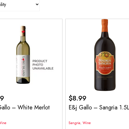
99
$
8.99
allo – White Merlot
E&j Gallo – Sangria 1.5
Wine
Sangria
,
Wine