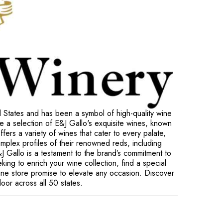
d States and has been a symbol of high-quality wine
e a selection of E&J Gallo's exquisite wines, known
ffers a variety of wines that cater to every palate,
omplex profiles of their renowned reds, including
 Gallo is a testament to the brand’s commitment to
king to enrich your wine collection, find a special
nline store promise to elevate any occasion. Discover
door across all 50 states.