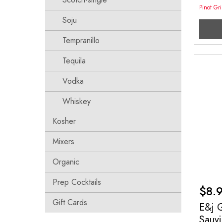
Pinot Gr
Soju
Tempranillo
Tequila
Vodka
Whiskey
Kosher
Mixers
Organic
Prep Cocktails
$
8.
Gift Cards
E&j 
Sauv