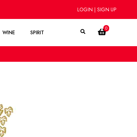
LOGIN
|
SIGN UP
0
WINE
SPIRIT