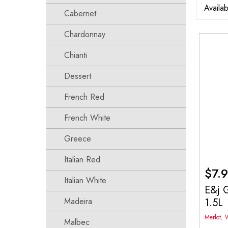
Cabernet
Chardonnay
Chianti
Dessert
French Red
French White
Greece
Italian Red
$
7.
Italian White
E&j G
1.5L
Madeira
Merlot
,
Malbec