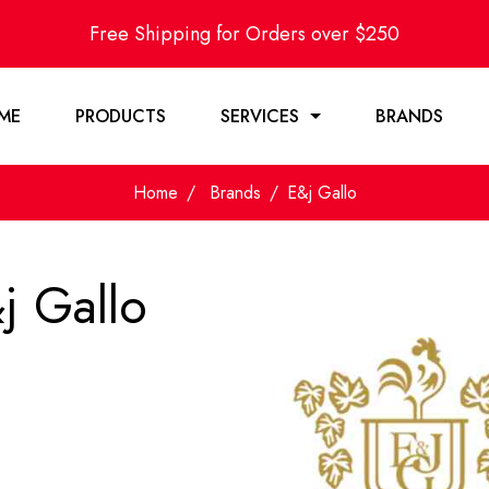
Free Shipping for Orders over $250
ME
PRODUCTS
SERVICES
BRANDS
Home
Brands
E&j Gallo
j Gallo