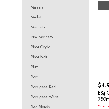
Marsala
Merlot
Moscato
Pink Moscato
Pinot Grigio
Pinot Noir
Plum
Port
$
4.
Portugese Red
E&j G
Portugese White
750
Merlot
,
Red Blends