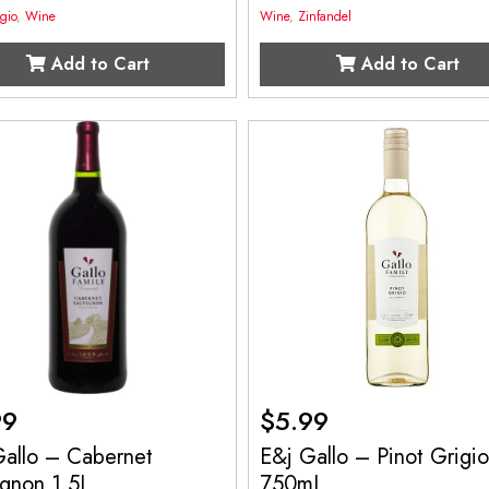
igio
,
Wine
Wine
,
Zinfandel
Add to Cart
Add to Cart
99
$
5.99
Gallo – Cabernet
E&j Gallo – Pinot Grigi
ignon 1.5L
750mL