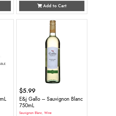
Add to Cart
$
5.99
0mL
E&j Gallo – Sauvignon Blanc
750mL
Sauvignon Blanc
,
Wine