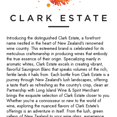
Introducing the distinguished Clark Estate, a forefront
name nestled in the heart of New Zealand's renowned
wine country. This esteemed brand is celebrated for its
meticulous craftsmanship in producing wines that embody
the true essence of their origin. Specializing mainly in
aromatic whites, Clark Estate excels in creating vibrant,
flavorful Sauvignon Blanc that speaks volumes of the rich,
fertile lands it hails from. Each bottle from Clark Estate is a
journey through New Zealand's lush landscapes, offering
a taste that's as refreshing as the country's crisp, clean air.
Partnership with Long Island Wine & Spirit Merchant
brings the exquisite selection of Clark Estate closer to you.
Whether you're a connoisseur or new to the world of
wine, exploring the nuanced flavors of Clark Estate's
offerings is an adventure in itself. From the lush, green
valleys of New Zealand to your wine glass, experience