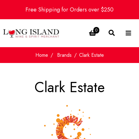
Free Shipping for Orders over $250
0
Home
Brands
Clark Estate
Clark Estate