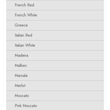
French Red
French White
Greece
Italian Red
Italian White
Madeira
Malbec
Marsala
Merlot
Moscato
Pink Moscato