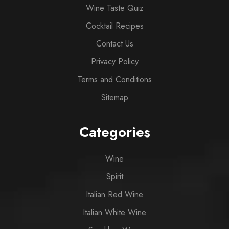
Wine Taste Quiz
Cocktail Recipes
Contact Us
Privacy Policy
Terms and Conditions
Sitemap
Categories
Wine
Spirit
Italian Red Wine
Italian White Wine