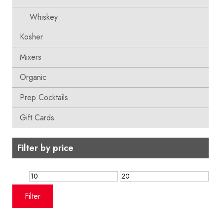
Whiskey
Kosher
Mixers
Organic
Prep Cocktails
Gift Cards
Filter by price
Min
Max
price
price
Filter