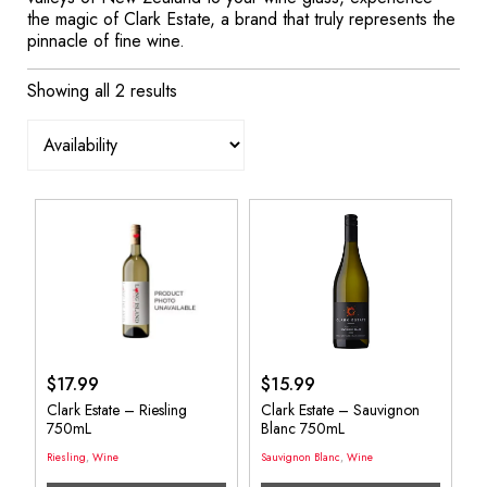
the magic of Clark Estate, a brand that truly represents the
pinnacle of fine wine.
Showing all 2 results
$
17.99
$
15.99
Clark Estate – Riesling
Clark Estate – Sauvignon
750mL
Blanc 750mL
Riesling
,
Wine
Sauvignon Blanc
,
Wine