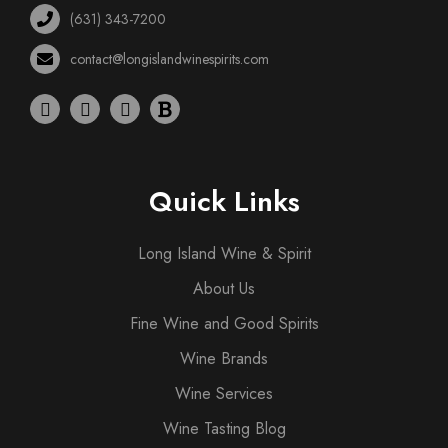
(631) 343-7200
contact@longislandwinespirits.com
Quick Links
Long Island Wine & Spirit
About Us
Fine Wine and Good Spirits
Wine Brands
Wine Services
Wine Tasting Blog