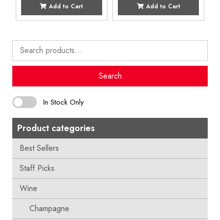
Add to Cart
Add to Cart
Search
for:
Search
In Stock Only
Product categories
Best Sellers
Staff Picks
Wine
Champagne