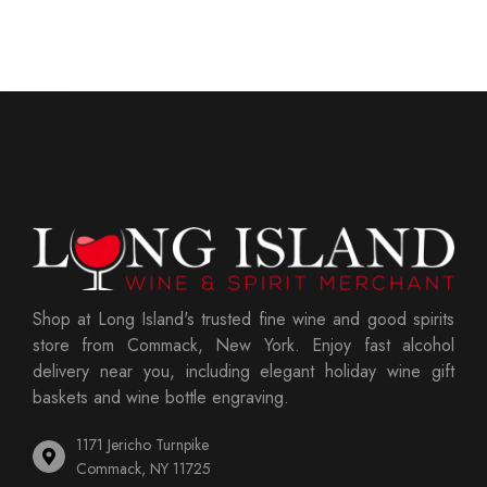
Shop at Long Island's trusted fine wine and good spirits
store from Commack, New York. Enjoy fast alcohol
delivery near you, including elegant holiday wine gift
baskets and wine bottle engraving.
1171 Jericho Turnpike
Commack, NY 11725