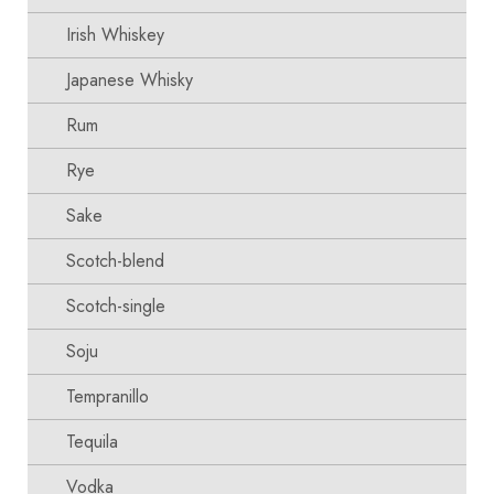
Irish Whiskey
Japanese Whisky
Rum
Rye
Sake
Scotch-blend
Scotch-single
Soju
Tempranillo
Tequila
Vodka