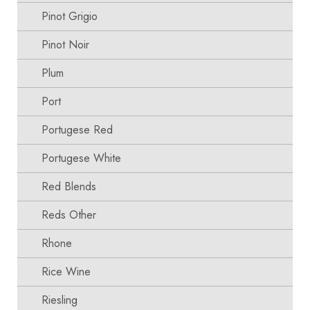
Pinot Grigio
Pinot Noir
Plum
Port
Portugese Red
Portugese White
Red Blends
Reds Other
Rhone
Rice Wine
Riesling