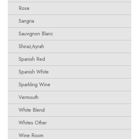
Rose
Sangria
Sauvignon Blanc
Shiraz/syrah
Spanish Red
Spanish White
Sparkling Wine
Vermouth
White Blend
Whites Other
Wine Room