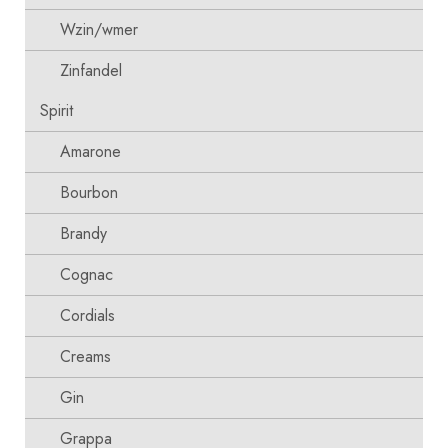
Wzin/wmer
Zinfandel
Spirit
Amarone
Bourbon
Brandy
Cognac
Cordials
Creams
Gin
Grappa