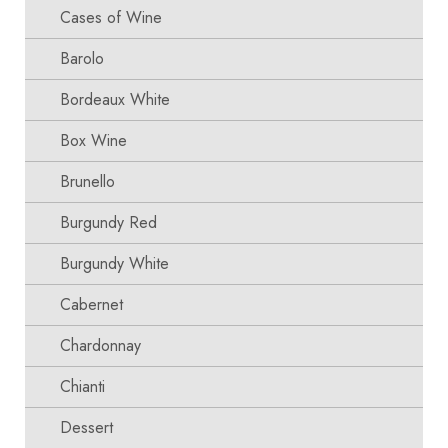
Cases of Wine
Barolo
Bordeaux White
Box Wine
Brunello
Burgundy Red
Burgundy White
Cabernet
Chardonnay
Chianti
Dessert