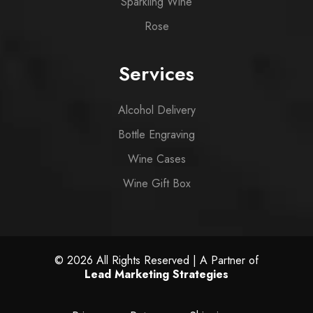
Sparkling Wine
Rose
Services
Alcohol Delivery
Bottle Engraving
Wine Cases
Wine Gift Box
© 2026 All Rights Reserved | A Partner of
Lead Marketing Strategies