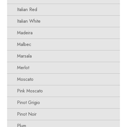
Italian Red
Italian White
Madeira
Malbec
Marsala
Merlot
Moscato
Pink Moscato
Pinot Grigio
Pinot Noir
Plum