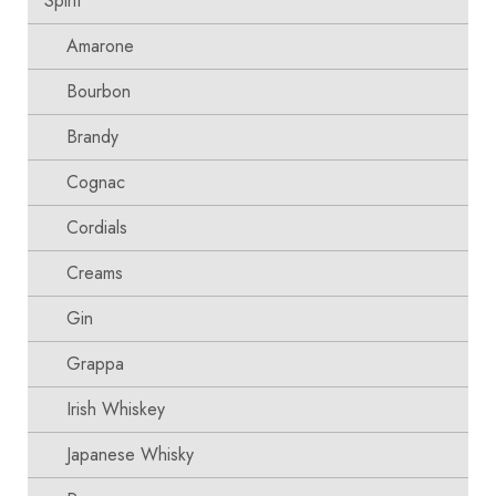
Spirit
Amarone
Bourbon
Brandy
Cognac
Cordials
Creams
Gin
Grappa
Irish Whiskey
Japanese Whisky