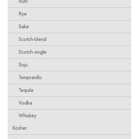
Rum
Rye
Sake
Scotch-blend
Scotch-single
Soju
Tempranillo
Tequila
Vodka
Whiskey
Kosher