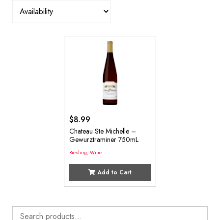
$
8.99
Chateau Ste Michelle –
Gewurztraminer 750mL
Riesling
,
Wine
Add to Cart
Search