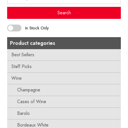
for:
Search
In Stock Only
Product categories
Best Sellers
Staff Picks
Wine
Champagne
Cases of Wine
Barolo
Bordeaux White