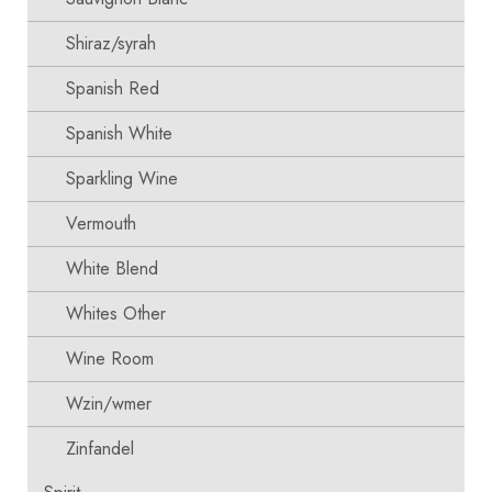
Shiraz/syrah
Spanish Red
Spanish White
Sparkling Wine
Vermouth
White Blend
Whites Other
Wine Room
Wzin/wmer
Zinfandel