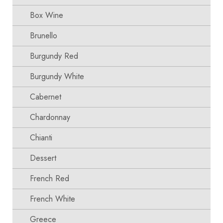
Box Wine
Brunello
Burgundy Red
Burgundy White
Cabernet
Chardonnay
Chianti
Dessert
French Red
French White
Greece