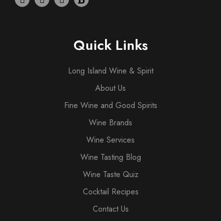
Quick Links
Long Island Wine & Spirit
About Us
Fine Wine and Good Spirits
Wine Brands
Wine Services
Wine Tasting Blog
Wine Taste Quiz
Cocktail Recipes
Contact Us