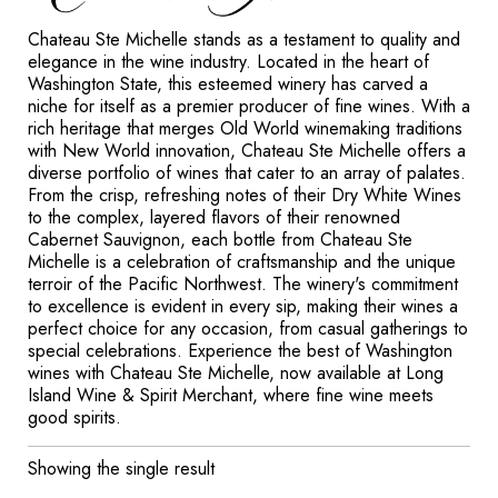
Chateau Ste Michelle stands as a testament to quality and
elegance in the wine industry. Located in the heart of
Washington State, this esteemed winery has carved a
niche for itself as a premier producer of fine wines. With a
rich heritage that merges Old World winemaking traditions
with New World innovation, Chateau Ste Michelle offers a
diverse portfolio of wines that cater to an array of palates.
From the crisp, refreshing notes of their Dry White Wines
to the complex, layered flavors of their renowned
Cabernet Sauvignon, each bottle from Chateau Ste
Michelle is a celebration of craftsmanship and the unique
terroir of the Pacific Northwest. The winery's commitment
to excellence is evident in every sip, making their wines a
perfect choice for any occasion, from casual gatherings to
special celebrations. Experience the best of Washington
wines with Chateau Ste Michelle, now available at Long
Island Wine & Spirit Merchant, where fine wine meets
good spirits.
Showing the single result