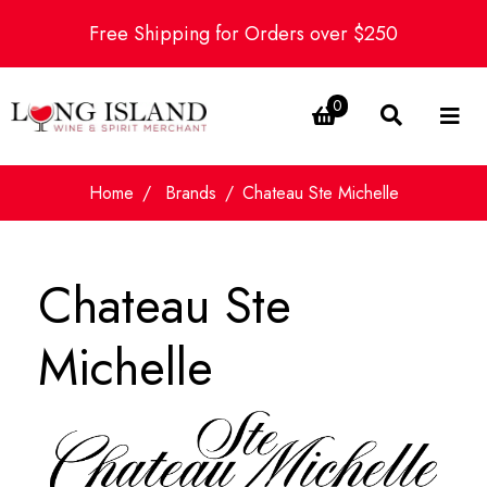
Free Shipping for Orders over $250
0
Home
Brands
Chateau Ste Michelle
Chateau Ste
Michelle