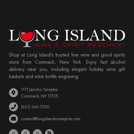
Shop at Long Island's trusted fine wine and good spirits
store from Commack, New York. Enjoy fast alcohol
delivery near you, including elegant holiday wine gift
baskets and wine bottle engraving.
1171 Jericho Turnpike
Commack, NY 11725
(631) 343-7200
contact@longislandwinespirits.com