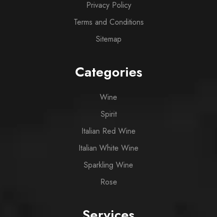
Privacy Policy
Terms and Conditions
Sitemap
Categories
Wine
Spirit
Italian Red Wine
Italian White Wine
Sparkling Wine
Rose
Services