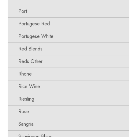
Port
Portugese Red
Portugese White
Red Blends
Reds Other
Rhone
Rice Wine
Riesling
Rose
Sangria
Sauvignon Blanc