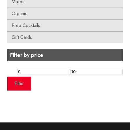
Mixers
Organic
Prep Cocktails
Gift Cards
Filter by price
Min
Max
price
price
Filter