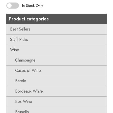
In Stock Only
Product categories
Best Sellers
Staff Picks
Wine
Champagne
Cases of Wine
Barolo
Bordeaux White
Box Wine
Brunello