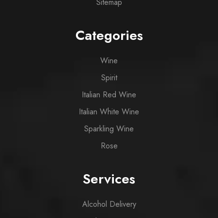
Sitemap
Categories
Wine
Spirit
Italian Red Wine
Italian White Wine
Sparkling Wine
Rose
Services
Alcohol Delivery