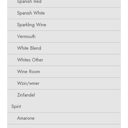
Spanish Red
Spanish White
Sparkling Wine
Vermouth
White Blend
Whites Other
Wine Room
Wzin/wmer
Zinfandel
Spirit
Amarone