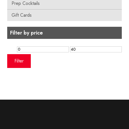
Prep Cocktails
Gift Cards
Filter by price
Min
Max
price
price
Filter