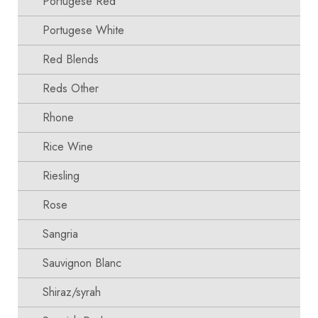
Portugese Red
Portugese White
Red Blends
Reds Other
Rhone
Rice Wine
Riesling
Rose
Sangria
Sauvignon Blanc
Shiraz/syrah