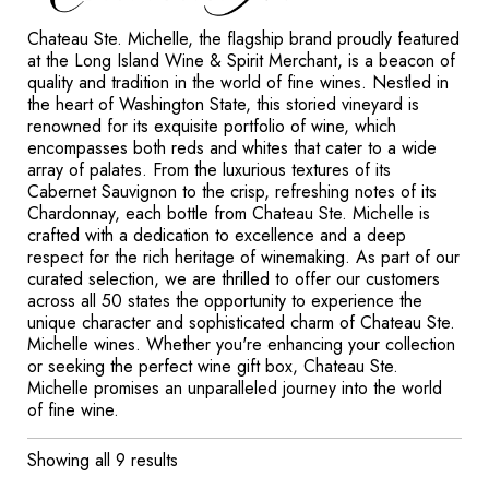
Chateau Ste. Michelle, the flagship brand proudly featured
at the Long Island Wine & Spirit Merchant, is a beacon of
quality and tradition in the world of fine wines. Nestled in
the heart of Washington State, this storied vineyard is
renowned for its exquisite portfolio of wine, which
encompasses both reds and whites that cater to a wide
array of palates. From the luxurious textures of its
Cabernet Sauvignon to the crisp, refreshing notes of its
Chardonnay, each bottle from Chateau Ste. Michelle is
crafted with a dedication to excellence and a deep
respect for the rich heritage of winemaking. As part of our
curated selection, we are thrilled to offer our customers
across all 50 states the opportunity to experience the
unique character and sophisticated charm of Chateau Ste.
Michelle wines. Whether you're enhancing your collection
or seeking the perfect wine gift box, Chateau Ste.
Michelle promises an unparalleled journey into the world
of fine wine.
Showing all 9 results