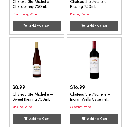
Chateau Ste. Michelle –
Chateau Ste. Michelle –
Chardonnay 750mL
Riesling 750mL
Chardonnay
,
Wine
Riesling
,
Wine
Add to Cart
Add to Cart
$
8.99
$
16.99
Chateau Ste. Michelle –
Chateau Ste. Michelle –
Sweet Riesling 750mL
Indian Wells Cabernet
750mL
Riesling
,
Wine
Cabernet
,
Wine
Add to Cart
Add to Cart