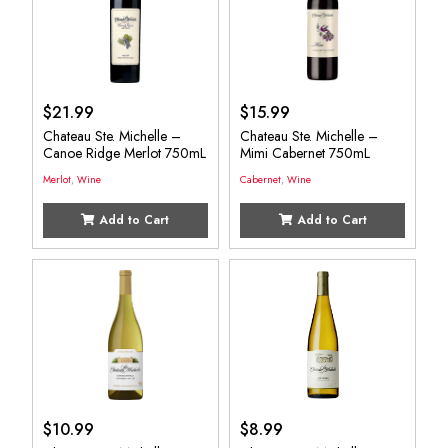
$
21.99
$
15.99
Chateau Ste. Michelle –
Chateau Ste. Michelle –
Canoe Ridge Merlot 750mL
Mimi Cabernet 750mL
Merlot
,
Wine
Cabernet
,
Wine
Add to Cart
Add to Cart
$
10.99
$
8.99