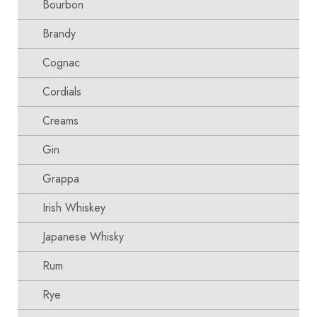
Bourbon
Brandy
Cognac
Cordials
Creams
Gin
Grappa
Irish Whiskey
Japanese Whisky
Rum
Rye