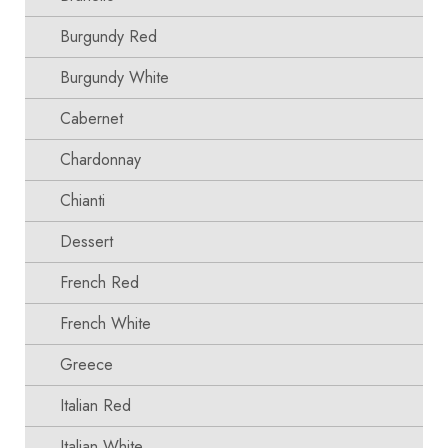
Burgundy Red
Burgundy White
Cabernet
Chardonnay
Chianti
Dessert
French Red
French White
Greece
Italian Red
Italian White