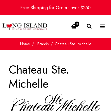
Free Shipping for Orders over $250
0
Home
Brands
Chateau Ste. Michelle
Chateau Ste.
Michelle