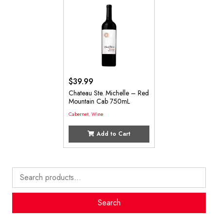
$
39.99
Chateau Ste. Michelle – Red
Mountain Cab 750mL
Cabernet
,
Wine
Add to Cart
Search
for:
Search