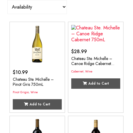
$
28.99
Chateau Ste. Michelle –
Canoe Ridge Cabernet
750mL
$
10.99
Cabernet
,
Wine
Chateau Ste. Michelle –
Add to Cart
Pinot Gris 750mL
Pinot Grigio
,
Wine
Add to Cart