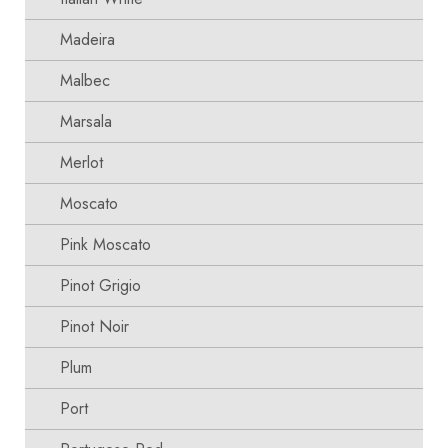
Madeira
Malbec
Marsala
Merlot
Moscato
Pink Moscato
Pinot Grigio
Pinot Noir
Plum
Port