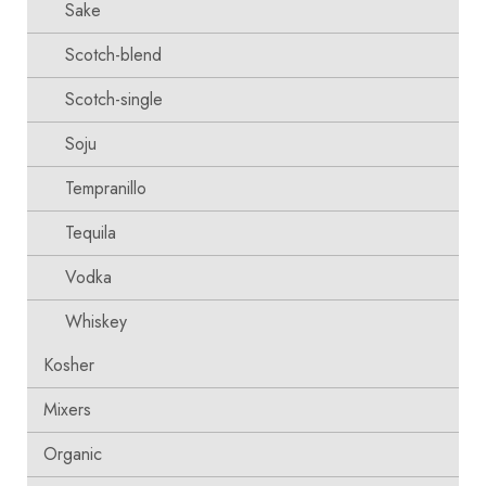
Sake
Scotch-blend
Scotch-single
Soju
Tempranillo
Tequila
Vodka
Whiskey
Kosher
Mixers
Organic