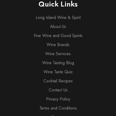
Quick Links
Long Island Wine & Spirit
About Us
Fine Wine and Good Spirits
Wine Brands
Wine Services
Wine Tasting Blog
Wine Taste Quiz
Cocktail Recipes
Contact Us
Privacy Policy
Terms and Conditions