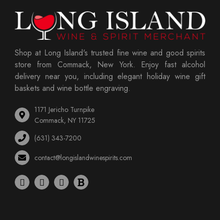
Shop at Long Island's trusted fine wine and good spirits
store from Commack, New York. Enjoy fast alcohol
delivery near you, including elegant holiday wine gift
baskets and wine bottle engraving.
1171 Jericho Turnpike
Commack, NY 11725
(631) 343-7200
contact@longislandwinespirits.com