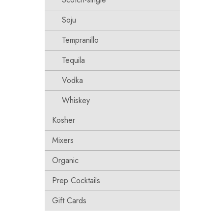
Soju
Tempranillo
Tequila
Vodka
Whiskey
Kosher
Mixers
Organic
Prep Cocktails
Gift Cards