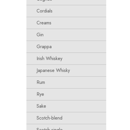
Cordials
Creams
Gin
Grappa
Irish Whiskey
Japanese Whisky
Rum
Rye
Sake
Scotch-blend
Scotch-single