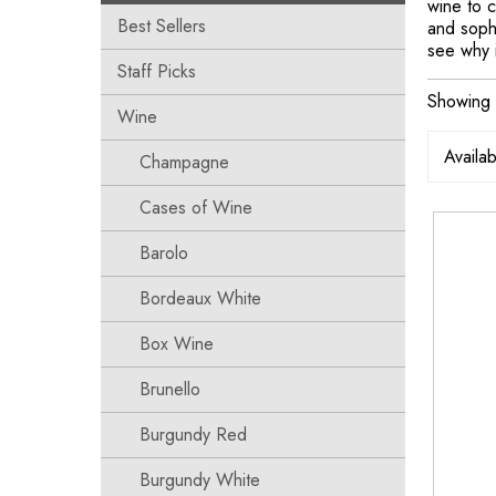
wine to c
Best Sellers
and sophi
see why i
Staff Picks
Showing t
Wine
Champagne
Cases of Wine
Barolo
Bordeaux White
Box Wine
Brunello
Burgundy Red
Burgundy White