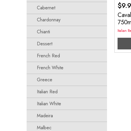
$
9.
Cabernet
Cava
Chardonnay
750
Italian R
Chianti
Dessert
French Red
French White
Greece
Italian Red
Italian White
Madeira
Malbec