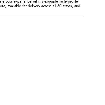
e your experience with its exquisite taste profile
re, available for delivery across all 50 states, and