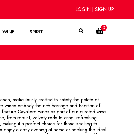
LOGIN
|
SIGN UP
0
WINE
SPIRIT
ines, meticulously crafted to satisfy the palate of
ere wines embody the rich heritage and tradition of
 feature Cavaliere wines as part of our curated wine
ce, from robust, velvety reds to crisp, refreshing
e, making it a perfect choice for those seeking to
to enjoy a cozy evening at home or seeking the ideal