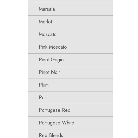
Marsala
Merlot
Moscato
Pink Moscato
Pinot Grigio
Pinot Noir
Plum
Port
Portugese Red
Portugese White
Red Blends