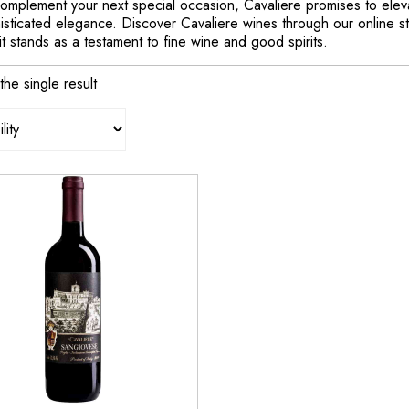
omplement your next special occasion, Cavaliere promises to elevat
sticated elegance. Discover Cavaliere wines through our online sto
t stands as a testament to fine wine and good spirits.
he single result