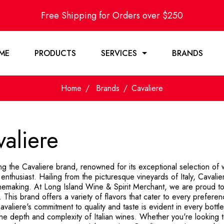
Free Shipping for Orders over $250
ME
PRODUCTS
SERVICES
BRANDS
Home
Brands
Cavaliere
aliere
ng the Cavaliere brand, renowned for its exceptional selection of w
enthusiast. Hailing from the picturesque vineyards of Italy, Cavali
winemaking. At Long Island Wine & Spirit Merchant, we are proud to
. This brand offers a variety of flavors that cater to every preferen
avaliere's commitment to quality and taste is evident in every bottl
the depth and complexity of Italian wines. Whether you're looking 