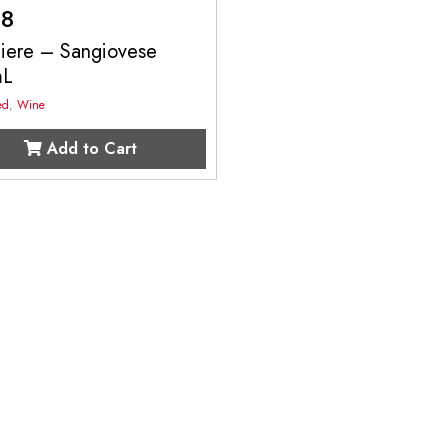
98
liere – Sangiovese
mL
ed
,
Wine
Add to Cart