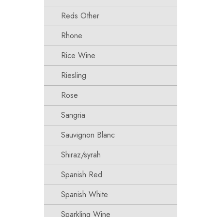
Reds Other
Rhone
Rice Wine
Riesling
Rose
Sangria
Sauvignon Blanc
Shiraz/syrah
Spanish Red
Spanish White
Sparkling Wine