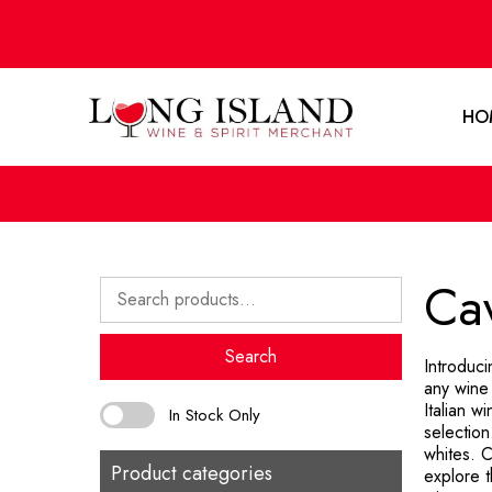
HO
Cav
Search
for:
Search
Introduci
any wine 
Italian 
In Stock Only
selection
whites. C
Product categories
explore 