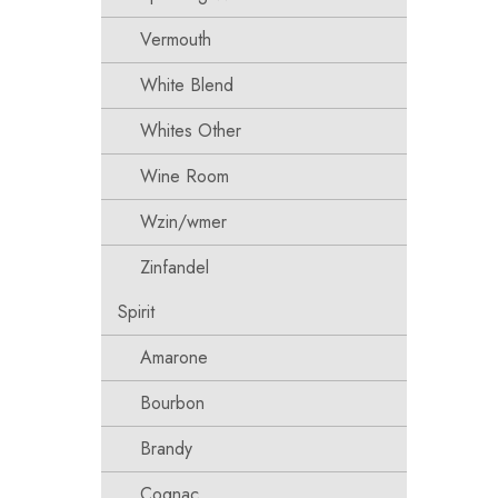
Vermouth
White Blend
Whites Other
Wine Room
Wzin/wmer
Zinfandel
Spirit
Amarone
Bourbon
Brandy
Cognac