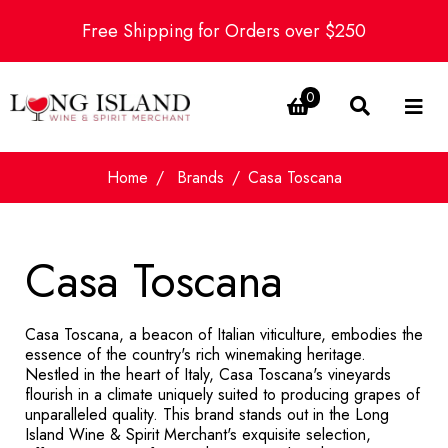
Free Shipping for Orders over $250
0
Home
Brands
Casa Toscana
Casa Toscana
Casa Toscana, a beacon of Italian viticulture, embodies the
essence of the country's rich winemaking heritage.
Nestled in the heart of Italy, Casa Toscana's vineyards
flourish in a climate uniquely suited to producing grapes of
unparalleled quality. This brand stands out in the Long
Island Wine & Spirit Merchant's exquisite selection,