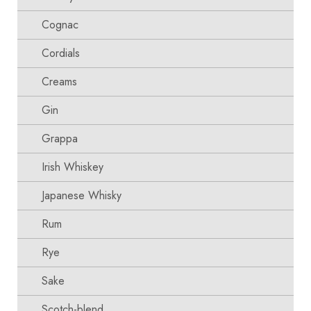
Cognac
Cordials
Creams
Gin
Grappa
Irish Whiskey
Japanese Whisky
Rum
Rye
Sake
Scotch-blend