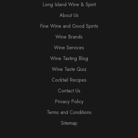
Long Island Wine & Spirit
About Us
Fine Wine and Good Spirits
Wine Brands
Wine Services
Wine Tasting Blog
Wine Taste Quiz
Cocktail Recipes
Contact Us
Privacy Policy
Terms and Conditions
Sitemap