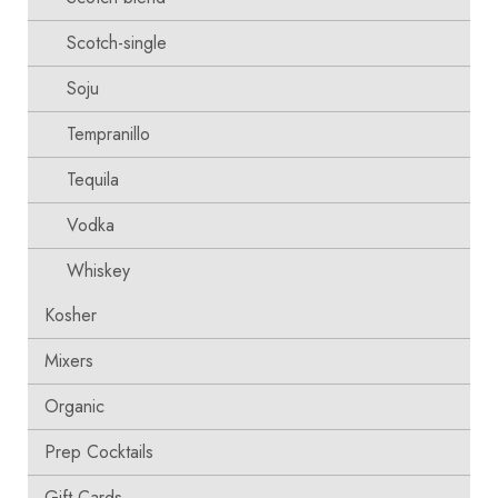
Scotch-single
Soju
Tempranillo
Tequila
Vodka
Whiskey
Kosher
Mixers
Organic
Prep Cocktails
Gift Cards