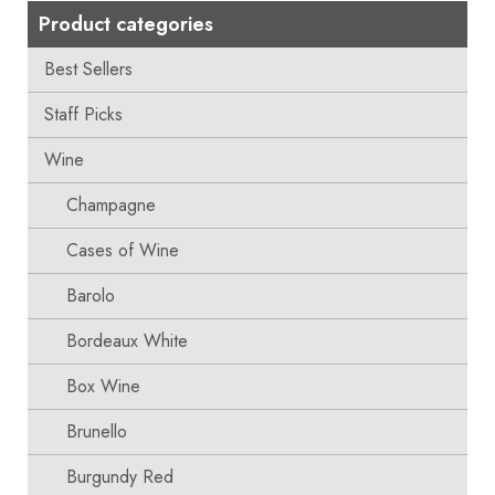
Product categories
Best Sellers
Staff Picks
Wine
Champagne
Cases of Wine
Barolo
Bordeaux White
Box Wine
Brunello
Burgundy Red