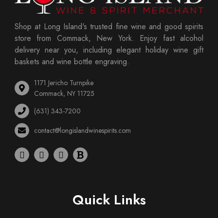
Shop at Long Island's trusted fine wine and good spirits
store from Commack, New York. Enjoy fast alcohol
delivery near you, including elegant holiday wine gift
baskets and wine bottle engraving.
1171 Jericho Turnpike
Commack, NY 11725
(631) 343-7200
contact@longislandwinespirits.com
Quick Links