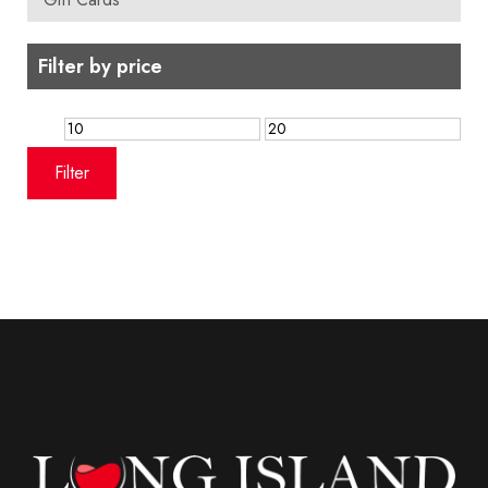
Filter by price
Min
Max
price
price
Filter