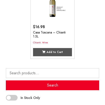
$
16.98
Casa Toscana – Chianti
1.5L
Chianti
,
Wine
Add to Cart
Search
for:
Search
In Stock Only