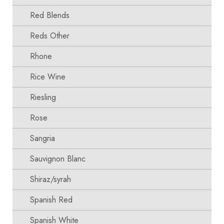
Red Blends
Reds Other
Rhone
Rice Wine
Riesling
Rose
Sangria
Sauvignon Blanc
Shiraz/syrah
Spanish Red
Spanish White