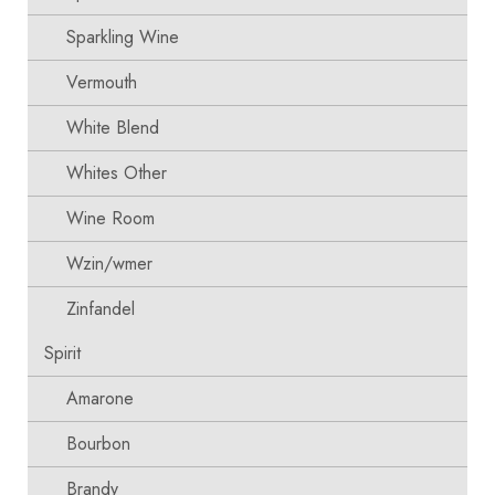
Sparkling Wine
Vermouth
White Blend
Whites Other
Wine Room
Wzin/wmer
Zinfandel
Spirit
Amarone
Bourbon
Brandy