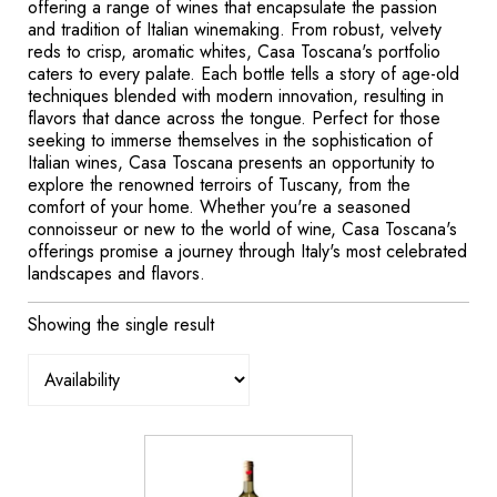
offering a range of wines that encapsulate the passion
and tradition of Italian winemaking. From robust, velvety
reds to crisp, aromatic whites, Casa Toscana's portfolio
caters to every palate. Each bottle tells a story of age-old
techniques blended with modern innovation, resulting in
flavors that dance across the tongue. Perfect for those
seeking to immerse themselves in the sophistication of
Italian wines, Casa Toscana presents an opportunity to
explore the renowned terroirs of Tuscany, from the
comfort of your home. Whether you're a seasoned
connoisseur or new to the world of wine, Casa Toscana's
offerings promise a journey through Italy's most celebrated
landscapes and flavors.
Showing the single result