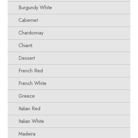
Burgundy White
Cabernet
Chardonnay
Chianti
Dessert
French Red
French White
Greece
Italian Red
Italian White
Madeira