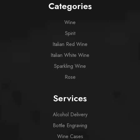
Categories
Wine
Spirit
Italian Red Wine
Italian White Wine
Sparkling Wine
Rose
Services
Alcohol Delivery
Bottle Engraving
Wine Cases