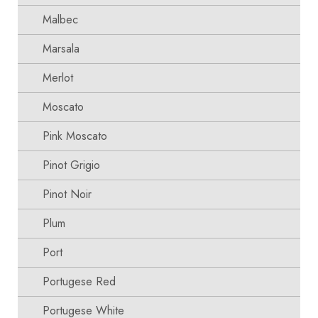
Malbec
Marsala
Merlot
Moscato
Pink Moscato
Pinot Grigio
Pinot Noir
Plum
Port
Portugese Red
Portugese White