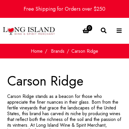
Free Shipping for Orders over $250
0
Home
Brands
Carson Ridge
Carson Ridge
Carson Ridge stands as a beacon for those who
appreciate the finer nuances in their glass. Born from the
fertile vineyards that grace the landscapes of the United
States, this brand has carved its niche by producing wines
that reflect both the richness of the soil and the passion of
its vintners. At Long Island Wine & Spirit Merchant,