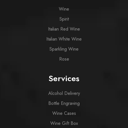
Wine
Spirit
Italian Red Wine
Italian White Wine
Sparkling Wine
Rose
Services
Alcohol Delivery
Bottle Engraving
Wine Cases
Wine Gift Box