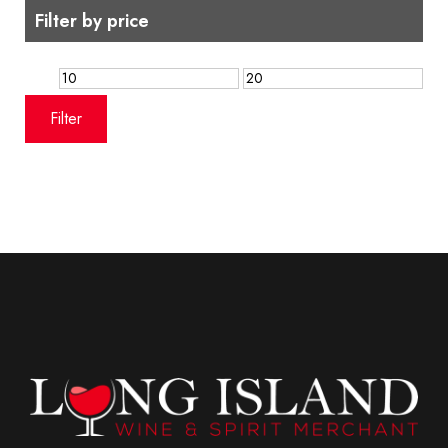
Filter by price
Min
Max
price
price
Filter