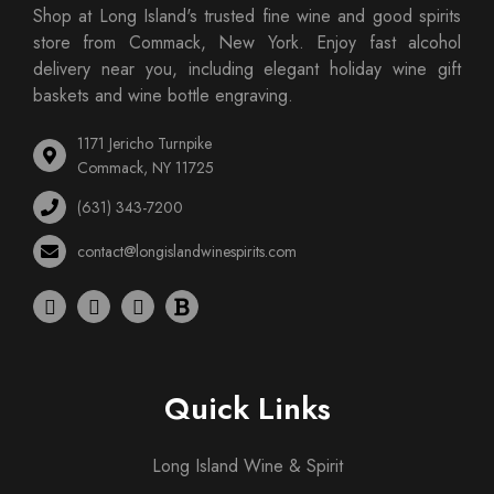
Shop at Long Island's trusted fine wine and good spirits
store from Commack, New York. Enjoy fast alcohol
delivery near you, including elegant holiday wine gift
baskets and wine bottle engraving.
1171 Jericho Turnpike
Commack, NY 11725
(631) 343-7200
contact@longislandwinespirits.com
Quick Links
Long Island Wine & Spirit