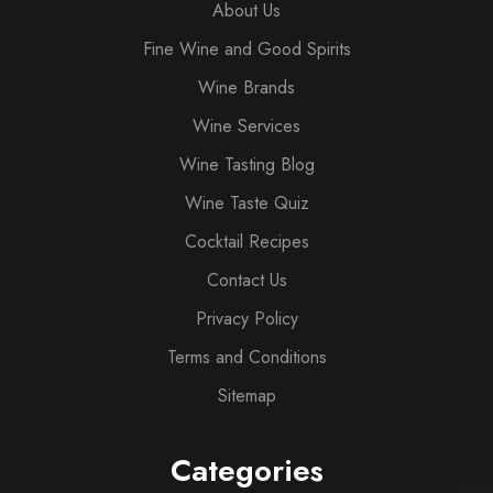
About Us
Fine Wine and Good Spirits
Wine Brands
Wine Services
Wine Tasting Blog
Wine Taste Quiz
Cocktail Recipes
Contact Us
Privacy Policy
Terms and Conditions
Sitemap
Categories