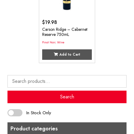
$
19.98
Carson Ridge – Cabernet
Reserve 750mL
Pinot Noir
,
Wine
Add to Cart
Search
for:
Search
In Stock Only
Product categories