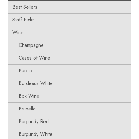
Best Sellers
Staff Picks
Wine
Champagne
Cases of Wine
Barolo
Bordeaux White
Box Wine
Brunello
Burgundy Red
Burgundy White