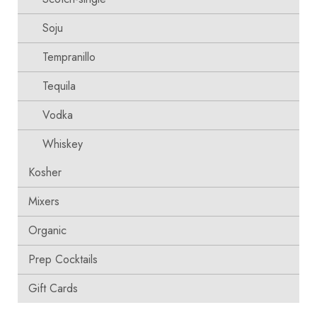
Soju
Tempranillo
Tequila
Vodka
Whiskey
Kosher
Mixers
Organic
Prep Cocktails
Gift Cards