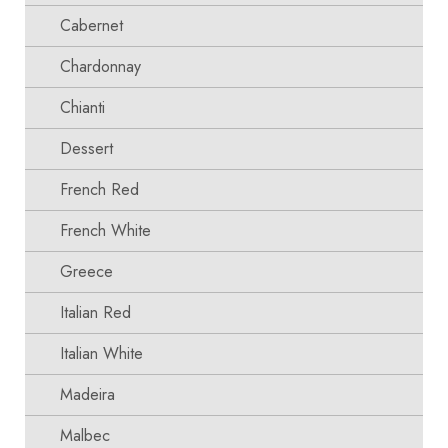
Cabernet
Chardonnay
Chianti
Dessert
French Red
French White
Greece
Italian Red
Italian White
Madeira
Malbec