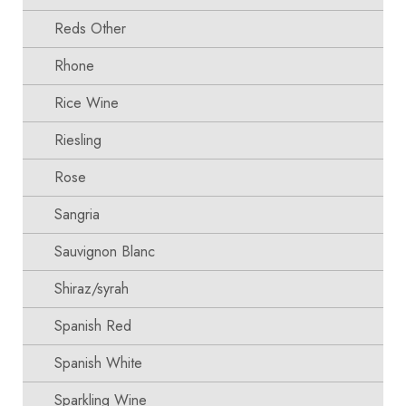
Reds Other
Rhone
Rice Wine
Riesling
Rose
Sangria
Sauvignon Blanc
Shiraz/syrah
Spanish Red
Spanish White
Sparkling Wine