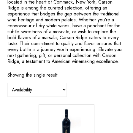
located in the heart of Commack, New York, Carson
Ridge is among the curated selection, offering an
experience that bridges the gap between the traditional
wine heritage and modern palates. Whether you're a
connoisseur of dry white wines, have a penchant for the
subtle sweetness of a moscato, or wish to explore the
bold flavors of a marsala, Carson Ridge caters to every
taste. Their commitment to quality and flavor ensures that
every bottle is a journey worth experiencing. Elevate your
next gathering, gift, or personal collection with Carson
Ridge, a testament to American winemaking excellence.
Showing the single result