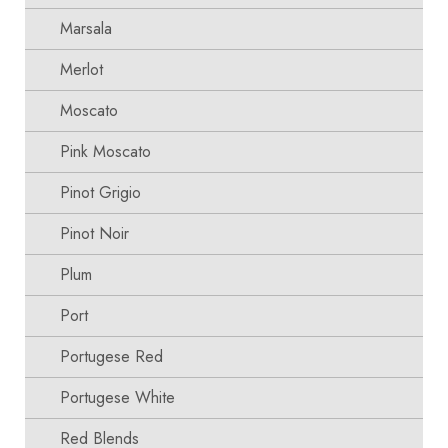
Marsala
Merlot
Moscato
Pink Moscato
Pinot Grigio
Pinot Noir
Plum
Port
Portugese Red
Portugese White
Red Blends