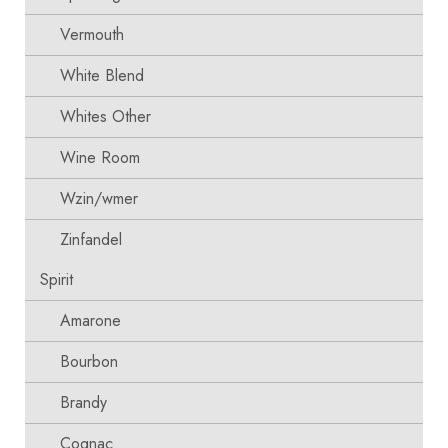
Vermouth
White Blend
Whites Other
Wine Room
Wzin/wmer
Zinfandel
Spirit
Amarone
Bourbon
Brandy
Cognac