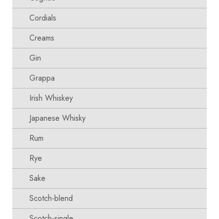
Cordials
Creams
Gin
Grappa
Irish Whiskey
Japanese Whisky
Rum
Rye
Sake
Scotch-blend
Scotch-single