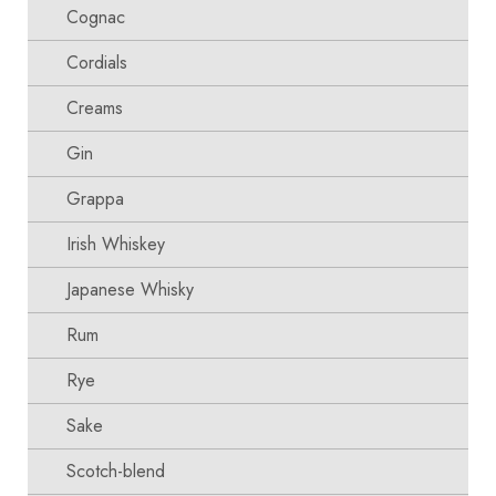
Cognac
Cordials
Creams
Gin
Grappa
Irish Whiskey
Japanese Whisky
Rum
Rye
Sake
Scotch-blend