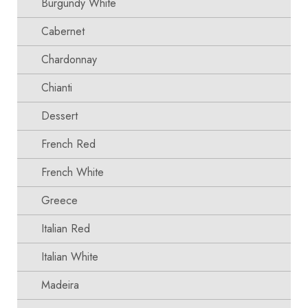
Burgundy White
Cabernet
Chardonnay
Chianti
Dessert
French Red
French White
Greece
Italian Red
Italian White
Madeira