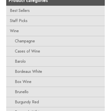
Product categories
Best Sellers
Staff Picks
Wine
Champagne
Cases of Wine
Barolo
Bordeaux White
Box Wine
Brunello
Burgundy Red