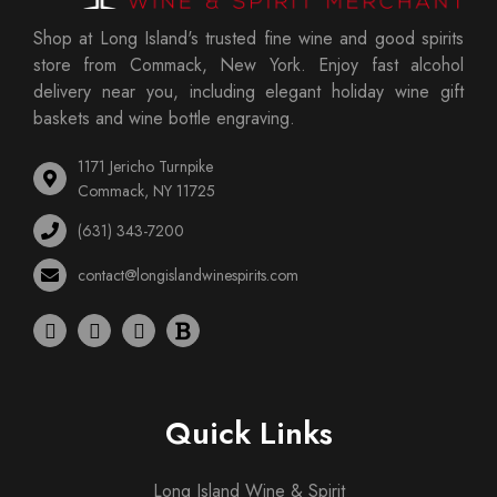
Shop at Long Island's trusted fine wine and good spirits
store from Commack, New York. Enjoy fast alcohol
delivery near you, including elegant holiday wine gift
baskets and wine bottle engraving.
1171 Jericho Turnpike
Commack, NY 11725
(631) 343-7200
contact@longislandwinespirits.com
Quick Links
Long Island Wine & Spirit