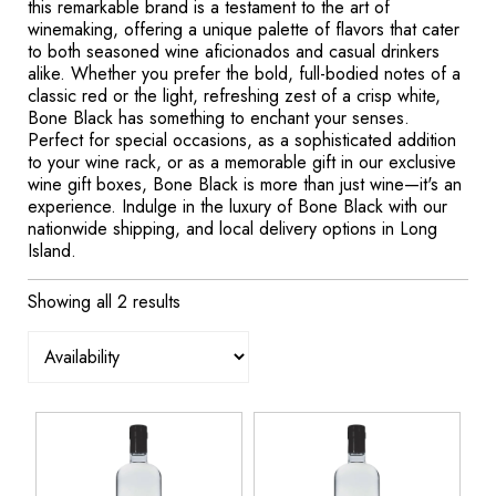
this remarkable brand is a testament to the art of
winemaking, offering a unique palette of flavors that cater
to both seasoned wine aficionados and casual drinkers
alike. Whether you prefer the bold, full-bodied notes of a
classic red or the light, refreshing zest of a crisp white,
Bone Black has something to enchant your senses.
Perfect for special occasions, as a sophisticated addition
to your wine rack, or as a memorable gift in our exclusive
wine gift boxes, Bone Black is more than just wine—it's an
experience. Indulge in the luxury of Bone Black with our
nationwide shipping, and local delivery options in Long
Island.
Showing all 2 results