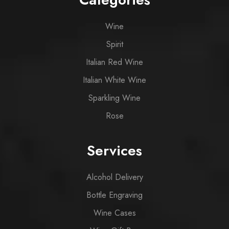
Wine
Spirit
Italian Red Wine
Italian White Wine
Sparkling Wine
Rose
Services
Alcohol Delivery
Bottle Engraving
Wine Cases