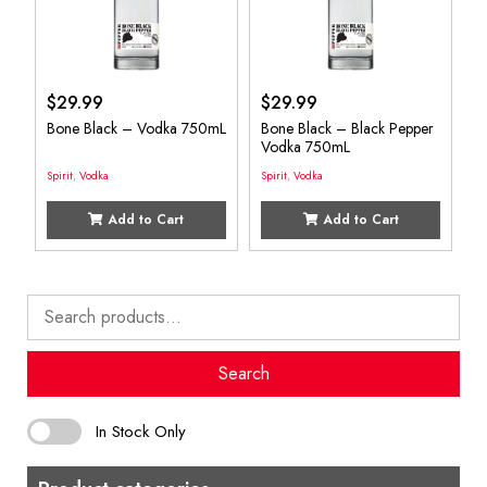
$
29.99
$
29.99
Bone Black – Vodka 750mL
Bone Black – Black Pepper
Vodka 750mL
Spirit
,
Vodka
Spirit
,
Vodka
Add to Cart
Add to Cart
Search
for:
Search
In Stock Only