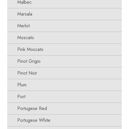
Malbec
Marsala
Merlot
Moscato
Pink Moscato
Pinot Grigio
Pinot Noir
Plum
Port
Portugese Red
Portugese White