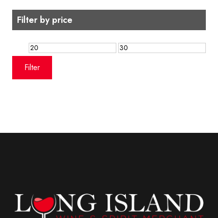
Filter by price
Min
Max
price
price
Filter