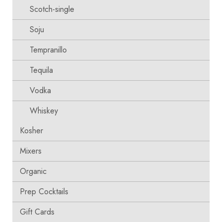
Scotch-single
Soju
Tempranillo
Tequila
Vodka
Whiskey
Kosher
Mixers
Organic
Prep Cocktails
Gift Cards