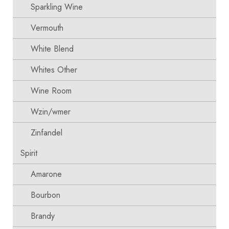
Sparkling Wine
Vermouth
White Blend
Whites Other
Wine Room
Wzin/wmer
Zinfandel
Spirit
Amarone
Bourbon
Brandy