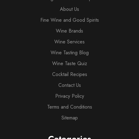
About Us
Fine Wine and Good Spirits
Wine Brands
Wine Services
Wine Tasting Blog
Wine Taste Quiz
Cocktail Recipes
Contact Us
Privacy Policy
Terms and Conditions
Sitemap
Categories