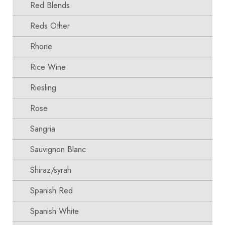
Red Blends
Reds Other
Rhone
Rice Wine
Riesling
Rose
Sangria
Sauvignon Blanc
Shiraz/syrah
Spanish Red
Spanish White