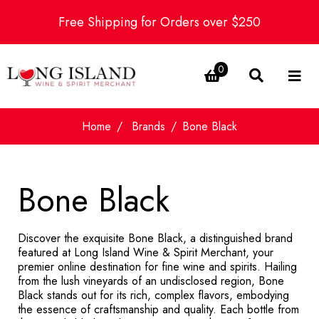
Free Shipping for Orders over $250
0
Home
Brands
Bone Black
Bone Black
Discover the exquisite Bone Black, a distinguished brand
featured at Long Island Wine & Spirit Merchant, your
premier online destination for fine wine and spirits. Hailing
from the lush vineyards of an undisclosed region, Bone
Black stands out for its rich, complex flavors, embodying
the essence of craftsmanship and quality. Each bottle from