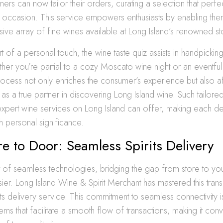
mers can now tailor their orders, curating a selection that perf
d occasion. This service empowers enthusiasts by enabling the
ive array of fine wines available at Long Island’s renowned st
t of a personal touch, the wine taste quiz assists in handpicking
ther you’re partial to a cozy Moscato wine night or an eventful 
rocess not only enriches the consumer’s experience but also af
 as a true partner in discovering Long Island wine. Such tailor
expert wine services on Long Island can offer, making each de
 personal significance.
e to Door: Seamless Spirits Delivery
t of seamless technologies, bridging the gap from store to yo
er. Long Island Wine & Spirit Merchant has mastered this transit
ts delivery service. This commitment to seamless connectivity is
tems that facilitate a smooth flow of transactions, making it con