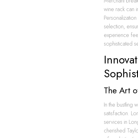
Merchant breaks
wine rack can i
Personalization 
selection, ensu
experience feel
sophisticated s
Innovat
Sophist
The Art o
In the bustlin
satisfaction. L
services in Lon
cherished Taylo