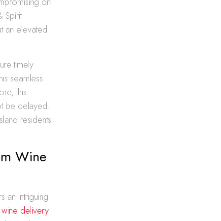
compromising on
 Spirit
ut an elevated
ure timely
his seamless
re, this
not be delayed.
sland residents
tom Wine
 an intriguing
 wine delivery