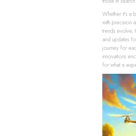
those in search 
Whether it’s a 
with precision 
trends evolve, t
and updates fo
journey for eac
innovations enc
for what is ex