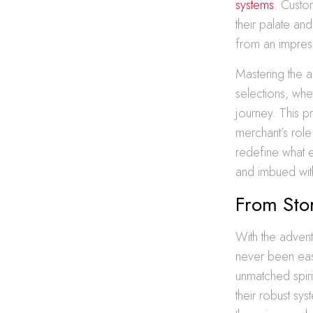
systems
. Custo
their palate an
from an impress
Mastering the ar
selections, whe
journey. This p
merchant’s role
redefine what 
and imbued with
From Stor
With the adven
never been easi
unmatched spiri
their robust sys