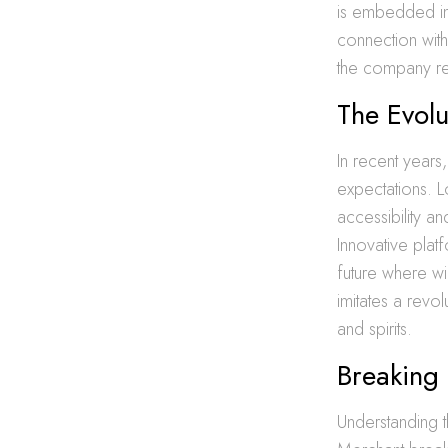
is embedded in 
connection with
the company rem
The Evolu
In recent years
expectations. 
accessibility a
Innovative pla
future where wi
imitates a revo
and spirits.
Breaking 
Understanding t