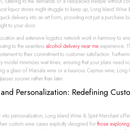
on, catering to the demands of a fast-paced lifestyle without 
most liquor stores might struggle to keep up, Long Island Wine &
quick delivery into an art form, providing not just a purchase b
ight to your door.
 location and extensive logistics network work in harmony to ens
ibuting to the seamless
alcohol delivery near me
experience. T
testament to their commitment to customer satisfaction. Furthermo
ery model minimizes wait times, ensuring that your plans need 
g a glass of Marsala wine or a luxurious Caymus wine, Long I
glasses sooner rather than later.
 and Personalization: Redefining Cus
into personalization, Long Island Wine & Spirit Merchant offers
heir custom wine cases explicitly designed for
those exploring