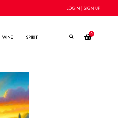
LOGIN
|
SIGN UP
0
WINE
SPIRIT