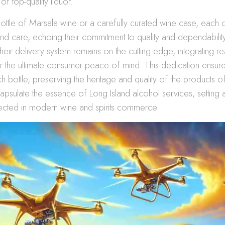
of top-quality liquor.
bottle of Marsala wine or a carefully curated wine case, each or
and care, echoing their commitment to quality and dependability
heir delivery system remains on the cutting edge, integrating rea
r the ultimate consumer peace of mind. This dedication ensure
h bottle, preserving the heritage and quality of the products 
apsulate the essence of Long Island alcohol services, setting
pected in modern wine and spirits commerce.