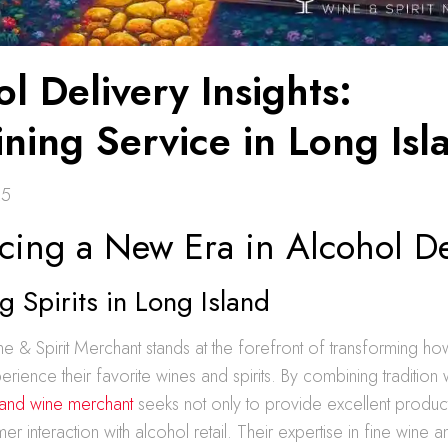
l Delivery Insights:
ning Service in Long Isl
25
cing a New Era in Alcohol De
g Spirits in Long Island
e & Spirit Merchant stands at the forefront of transforming ho
rience their favorite wines and spirits. By combining tradition w
land wine merchant
seeks not only to provide excellent product
r interaction with alcohol retail. Their expertise in fine wine a