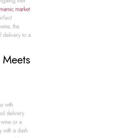
gating their
dynamic market
.
erfect
wine, the
 delivery to a
d Meets
s with
hol delivery
d wine or a
y with a dash