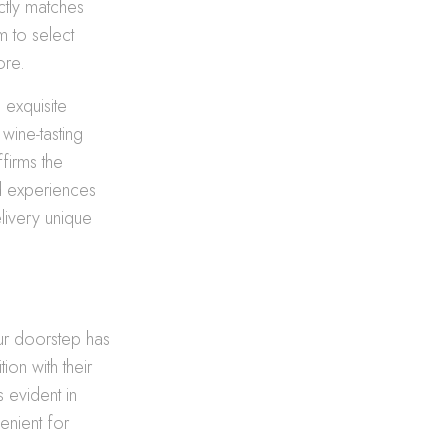
ectly matches
m to select
ore.
 exquisite
wine-tasting
firms the
ed experiences
livery unique
ur doorstep has
ion with their
 evident in
venient for