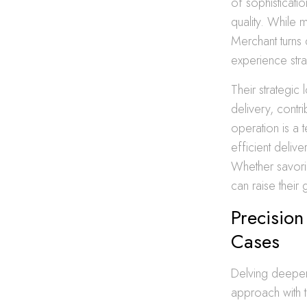
of sophisticati
quality. While 
Merchant turns 
experience stra
Their strategic
delivery, contr
operation is a 
efficient deliv
Whether savorin
can raise their 
Precision
Cases
Delving deeper 
approach with t