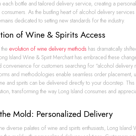
each bottle and tailored delivery service, creating a personal
 consumers. As the bustling heart of alcohol delivery services 
ains dedicated to setting new standards for the industry.
tion of Wine & Spirits Access
, the
evolution of wine delivery methods
has dramatically shif
Long Island Wine & Spirit Merchant has embraced these chang
nd convenience for customers searching for “alcohol delivery
tforms and methodologies enable seamless order placement, us
ne and spirits can be delivered directly to your doorstep. Thi
lution, transforming the way Long Island consumes and apprecia
the Mold: Personalized Delivery
he diverse palates of wine and spirits enthusiasts, Long Island 