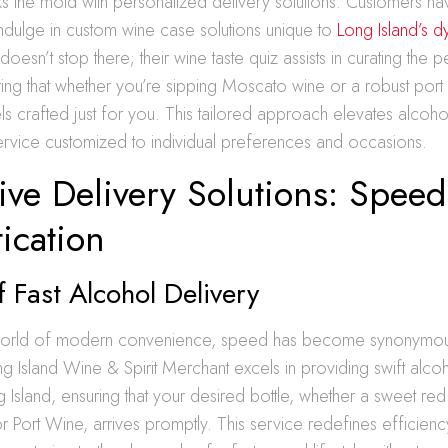
 the mold with personalized delivery solutions. Customers navi
ndulge in custom wine case solutions unique to
Long Island’s 
doesn’t stop there; their wine taste quiz assists in curating the p
ring that whether you’re sipping Moscato wine or a robust port 
s crafted just for you. This tailored approach elevates alcohol
ervice customized to individual preferences and occasions.
ive Delivery Solutions: Spee
ication
f Fast Alcohol Delivery
g world of modern convenience, speed has become synonymou
ong Island Wine & Spirit Merchant excels in providing swift alco
g Island, ensuring that your desired bottle, whether a sweet re
r Port Wine, arrives promptly. This service redefines efficienc