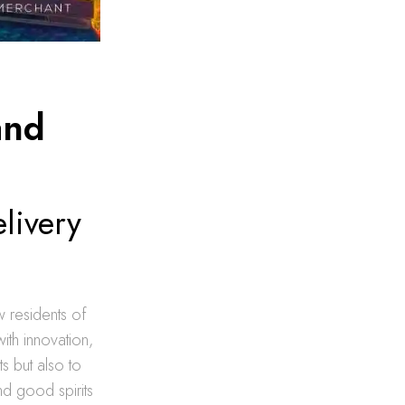
and
livery
w residents of
ith innovation,
s but also to
nd good spirits