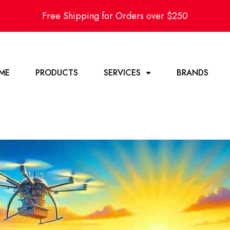
Free Shipping for Orders over $250
ME
PRODUCTS
SERVICES
BRANDS