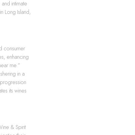
 and intimate
in Long Island,
ted consumer
es, enhancing
 near me.”
hering in a
s progression
tes its wines
Wine & Spirit