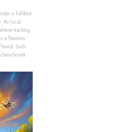
der is fulfilled
. As local
l-time tracking
s a flawless
offered. Such
 a benchmark