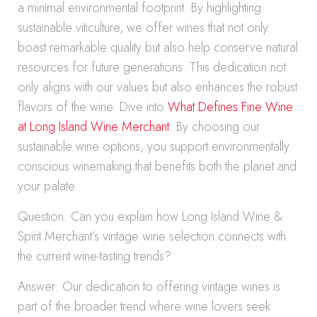
a minimal environmental footprint. By highlighting
sustainable viticulture, we offer wines that not only
boast remarkable quality but also help conserve natural
resources for future generations. This dedication not
only aligns with our values but also enhances the robust
flavors of the wine. Dive into
What Defines Fine Wine
at Long Island Wine Merchant
. By choosing our
sustainable wine options, you support environmentally
conscious winemaking that benefits both the planet and
your palate.
Question: Can you explain how Long Island Wine &
Spirit Merchant’s vintage wine selection connects with
the current wine-tasting trends?
Answer: Our dedication to offering vintage wines is
part of the broader trend where wine lovers seek