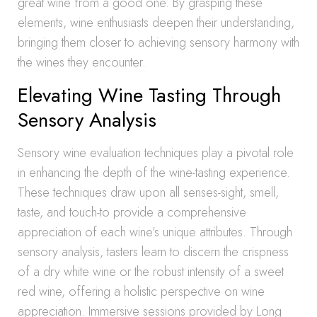
great wine from a good one. By grasping these
elements, wine enthusiasts deepen their understanding,
bringing them closer to achieving sensory harmony with
the wines they encounter.
Elevating Wine Tasting Through
Sensory Analysis
Sensory wine evaluation techniques play a pivotal role
in enhancing the depth of the wine-tasting experience.
These techniques draw upon all senses-sight, smell,
taste, and touch-to provide a comprehensive
appreciation of each wine’s unique attributes. Through
sensory analysis, tasters learn to discern the crispness
of a dry white wine or the robust intensity of a sweet
red wine, offering a holistic perspective on wine
appreciation. Immersive sessions provided by Long