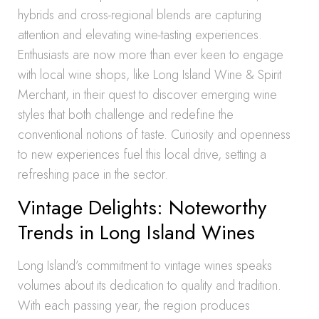
hybrids and cross-regional blends are capturing
attention and elevating wine-tasting experiences.
Enthusiasts are now more than ever keen to engage
with local wine shops, like Long Island Wine & Spirit
Merchant, in their quest to discover emerging wine
styles that both challenge and redefine the
conventional notions of taste. Curiosity and openness
to new experiences fuel this local drive, setting a
refreshing pace in the sector.
Vintage Delights: Noteworthy
Trends in Long Island Wines
Long Island’s commitment to vintage wines speaks
volumes about its dedication to quality and tradition.
With each passing year, the region produces