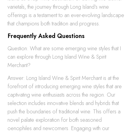
varietals, the journey through Long Island’s wine
offerings is a testament to an ever-evolving landscape
that champions both tradition and progress.
Frequently Asked Questions
Question: What are some emerging wine styles that I
can explore through Long Island Wine & Spirit
Merchant?
Answer: Long Island Wine & Spirit Merchant is at the
forefront of introducing emerging wine styles that are
captivating wine enthusiasts across the region. Our
selection includes innovative blends and hybrids that
push the boundaries of traditional wine. This offers a
novel palate exploration for both seasoned
oenophiles and newcomers. Engaging with our