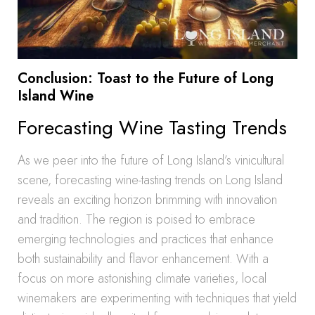
Conclusion: Toast to the Future of Long
Island Wine
Forecasting Wine Tasting Trends
As we peer into the future of Long Island’s vinicultural
scene, forecasting wine-tasting trends on Long Island
reveals an exciting horizon brimming with innovation
and tradition. The region is poised to embrace
emerging technologies and practices that enhance
both sustainability and flavor enhancement. With a
focus on more astonishing climate varieties, local
winemakers are experimenting with techniques that yield