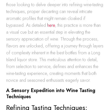
those looking to delve deeper into refining wine-tasting
techniques, proper decanting can reveal intricate
aromatic profiles that might remain cloaked if
bypassed. As detailed
here
, this practice is more than
a visual cue but an essential step in elevating the
sensory appreciation of wine. Through the process,
flavors are unlocked, offering a journey through layers
of complexity inherent in the best bottles from a Long
Island liquor store. This meticulous attention to detail,
from selection to service, defines and enhances the
wine-tasting experience, creating moments that both
novice and seasoned enthusiasts eagerly savor.
A Sensory Expedition into Wine Tasting
Techniques
Refining Tasting Techniques: