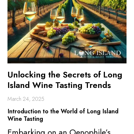
Unlocking the Secrets of Long
Island Wine Tasting Trends
March 24, 2025
Introduction to the World of Long Island
Wine Tasting
Embarking on an Oenophile’s