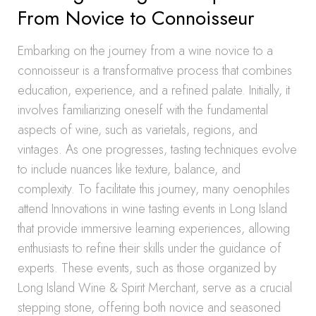
From Novice to Connoisseur
Embarking on the journey from a wine novice to a
connoisseur is a transformative process that combines
education, experience, and a refined palate. Initially, it
involves familiarizing oneself with the fundamental
aspects of wine, such as varietals, regions, and
vintages. As one progresses, tasting techniques evolve
to include nuances like texture, balance, and
complexity. To facilitate this journey, many oenophiles
attend Innovations in wine tasting events in Long Island
that provide immersive learning experiences, allowing
enthusiasts to refine their skills under the guidance of
experts. These events, such as those organized by
Long Island Wine & Spirit Merchant, serve as a crucial
stepping stone, offering both novice and seasoned