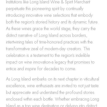
Institutions like Long Island Wine & Spirit Merchant
perpetuate this pioneering spirit by continually
introducing innovative wine selections that embody
both the region’s storied history and its dynamic future.
As these wines grace the world stage, they carry the
distinct narrative of Long Island across borders,
intertwining tales of time-honored practices with the
transformative zeal of modern-day creators. This
celebration is a testament to the region’s indelible
impact on wine innovation-a legacy that promises to
entice and inspire for decades to come.
As Long Island embarks on its next chapter in viticultural
excellence, wine enthusiasts are invited to not just taste
but appreciate and understand the profound stories
enclosed within each bottle. Whether embracing Long
Island as a top wine destination or delving into distinct