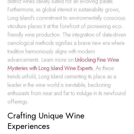
distinct wines ideally suited for an evolving palate.
Furthermore, as global interest in sustainability grows,
Long Island’s commitment to environmentally conscious
viticulture places it at the forefront of pioneering eco-
friendly wine production. The integration of data-driven
oenological methods signifies a brave new era where
tradition harmoniously aligns with modern
advancements. Learn more on
Unlocking Fine Wine
Mysteries with Long Island Wine Experts
. As these
trends unfold, Long Island cementing its place as a
leader in the wine world is inevitable, beckoning
enthusiasts from near and far to indulge in its newfound
offerings.
Crafting Unique Wine
Experiences