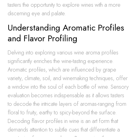
tasters the opportunity to explore wines with a more
discerning eye and palate.
Understanding Aromatic Profiles
and Flavor Profiling
Delving into exploring various wine aroma profiles
significantly enriches the wine-tasting experience.
Aromatic profiles, which are influenced by grape
variety, climate, soil, and winemaking techniques, offer
a window into the soul of each bottle of wine. Sensory
evaluation becomes indispensable as it allows tasters
to decode the intricate layers of aromas-ranging from
floral to fruity, earthy to spicy-beyond the surface.
Decoding flavor profiles in wine is an art form that
demands attention to subtle cues that differentiate a