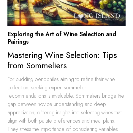
Exploring the Art of Wine Selection and
Pairings
Mastering Wine Selection: Tips
from Sommeliers
For budding oenophiles aiming to refine their wine
collection, seeking expert sommelier
recommendations is invaluable. Sommeliers bridge the
gap between novice understanding and deep
appreciation, offering insights into selecting wines that
align with both palate preferences and meal plans.
They stress the importance of considering variables