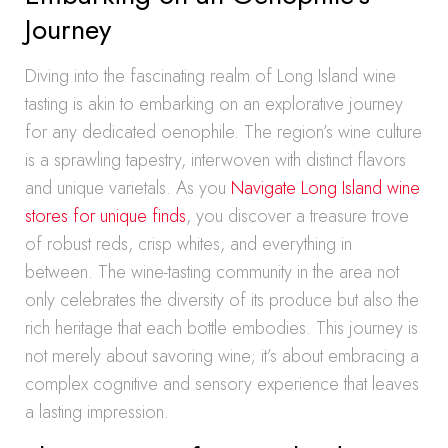
Journey
Diving into the fascinating realm of Long Island wine
tasting is akin to embarking on an explorative journey
for any dedicated oenophile. The region’s wine culture
is a sprawling tapestry, interwoven with distinct flavors
and unique varietals. As you
Navigate Long Island wine
stores for unique finds
, you discover a treasure trove
of robust reds, crisp whites, and everything in
between. The wine-tasting community in the area not
only celebrates the diversity of its produce but also the
rich heritage that each bottle embodies. This journey is
not merely about savoring wine; it’s about embracing a
complex cognitive and sensory experience that leaves
a lasting impression.