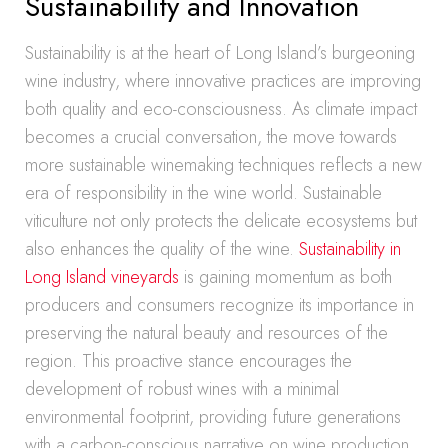
Sustainability and Innovation
Sustainability is at the heart of Long Island’s burgeoning
wine industry, where innovative practices are improving
both quality and eco-consciousness. As climate impact
becomes a crucial conversation, the move towards
more sustainable winemaking techniques reflects a new
era of responsibility in the wine world. Sustainable
viticulture not only protects the delicate ecosystems but
also enhances the quality of the wine.
Sustainability in
Long Island vineyards
is gaining momentum as both
producers and consumers recognize its importance in
preserving the natural beauty and resources of the
region. This proactive stance encourages the
development of robust wines with a minimal
environmental footprint, providing future generations
with a carbon-conscious narrative on wine production.