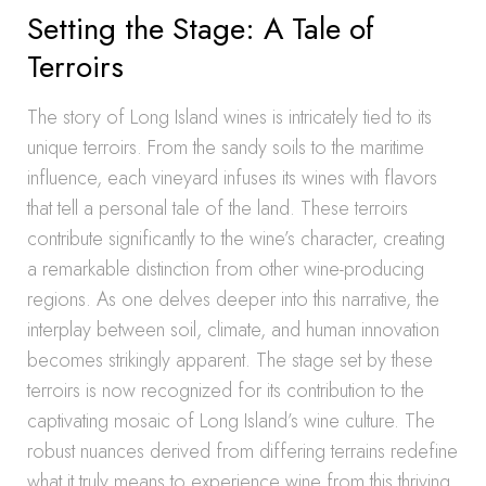
Setting the Stage: A Tale of
Terroirs
The story of Long Island wines is intricately tied to its
unique terroirs. From the sandy soils to the maritime
influence, each vineyard infuses its wines with flavors
that tell a personal tale of the land. These terroirs
contribute significantly to the wine’s character, creating
a remarkable distinction from other wine-producing
regions. As one delves deeper into this narrative, the
interplay between soil, climate, and human innovation
becomes strikingly apparent. The stage set by these
terroirs is now recognized for its contribution to the
captivating mosaic of Long Island’s wine culture. The
robust nuances derived from differing terrains redefine
what it truly means to experience wine from this thriving