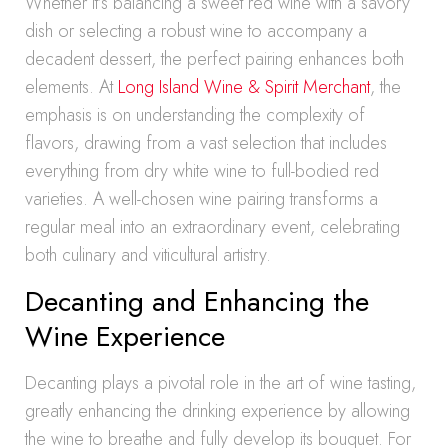
Whether it’s balancing a sweet red wine with a savory
dish or selecting a robust wine to accompany a
decadent dessert, the perfect pairing enhances both
elements. At
Long Island Wine & Spirit Merchant
, the
emphasis is on understanding the complexity of
flavors, drawing from a vast selection that includes
everything from dry white wine to full-bodied red
varieties. A well-chosen wine pairing transforms a
regular meal into an extraordinary event, celebrating
both culinary and viticultural artistry.
Decanting and Enhancing the
Wine Experience
Decanting plays a pivotal role in the art of wine tasting,
greatly enhancing the drinking experience by allowing
the wine to breathe and fully develop its bouquet. For