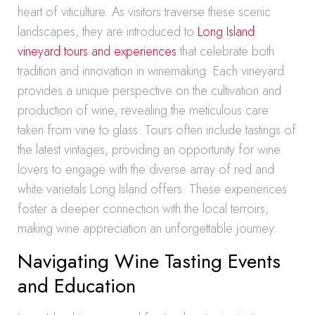
heart of viticulture. As visitors traverse these scenic
landscapes, they are introduced to
Long Island
vineyard tours and experiences
that celebrate both
tradition and innovation in winemaking. Each vineyard
provides a unique perspective on the cultivation and
production of wine, revealing the meticulous care
taken from vine to glass. Tours often include tastings of
the latest vintages, providing an opportunity for wine
lovers to engage with the diverse array of red and
white varietals Long Island offers. These experiences
foster a deeper connection with the local terroirs,
making wine appreciation an unforgettable journey.
Navigating Wine Tasting Events
and Education