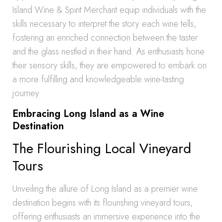
Island Wine & Spirit Merchant equip individuals with the
skills necessary to interpret the story each wine tells,
fostering an enriched connection between the taster
and the glass nestled in their hand. As enthusiasts hone
their sensory skills, they are empowered to embark on
a more fulfilling and knowledgeable wine-tasting
journey.
Embracing Long Island as a Wine
Destination
The Flourishing Local Vineyard
Tours
Unveiling the allure of Long Island as a premier wine
destination begins with its flourishing vineyard tours,
offering enthusiasts an immersive experience into the