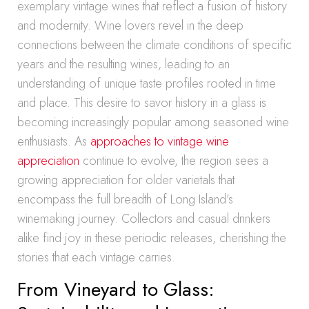
exemplary vintage wines that reflect a fusion of history
and modernity. Wine lovers revel in the deep
connections between the climate conditions of specific
years and the resulting wines, leading to an
understanding of unique taste profiles rooted in time
and place. This desire to savor history in a glass is
becoming increasingly popular among seasoned wine
enthusiasts. As
approaches to vintage wine
appreciation
continue to evolve, the region sees a
growing appreciation for older varietals that
encompass the full breadth of Long Island’s
winemaking journey. Collectors and casual drinkers
alike find joy in these periodic releases, cherishing the
stories that each vintage carries.
From Vineyard to Glass: