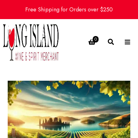
Free Shipping for Orders over $250
0