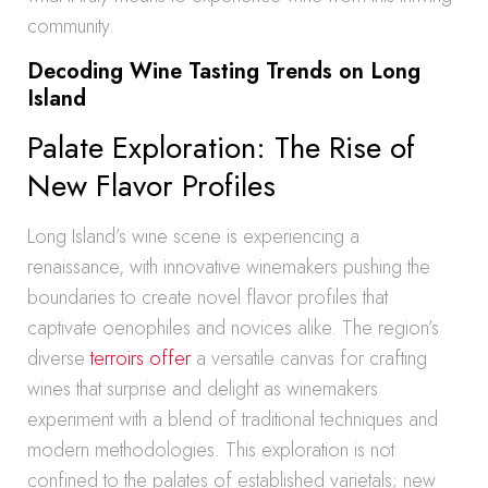
community.
Decoding Wine Tasting Trends on Long
Island
Palate Exploration: The Rise of
New Flavor Profiles
Long Island’s wine scene is experiencing a
renaissance, with innovative winemakers pushing the
boundaries to create novel flavor profiles that
captivate oenophiles and novices alike. The region’s
diverse
terroirs offer
a versatile canvas for crafting
wines that surprise and delight as winemakers
experiment with a blend of traditional techniques and
modern methodologies. This exploration is not
confined to the palates of established varietals; new