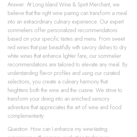
Answer: At Long Island Wine & Spirit Merchant, we
believe that the right wine pairing can transform a meal
into an extraordinary culinary experience. Our expert
sommeliers offer personalized recommendations
based on your specific tastes and menu. From sweet
red wines that pair beautifully with savory dishes to dry
white wines that enhance lighter fare, our sommelier
recommendations are tailored to elevate any meal. By
understanding flavor profiles and using our curated
selections, you create a culinary harmony that
heightens both the wine and the cuisine. We strive to
transform your dining into an enriched sensory
adventure that appreciates the art of wine and food
complementarity.
Question: How can I enhance my wine-tasting