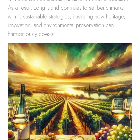
As a result, Long Island continues to set benchmarks
with its sustainable strategies, illustrating how heritage,
innovation, and environmental preservation can
harmoniously coexist.