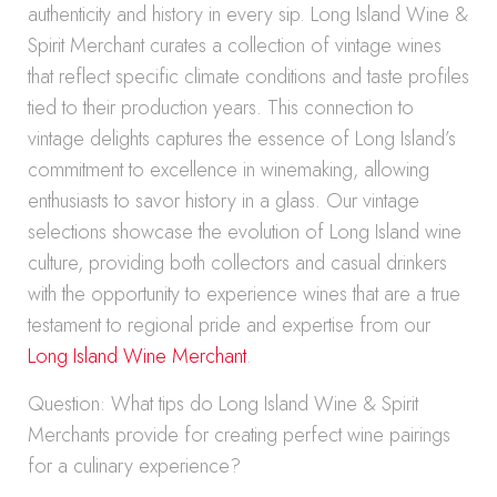
authenticity and history in every sip. Long Island Wine &
Spirit Merchant curates a collection of vintage wines
that reflect specific climate conditions and taste profiles
tied to their production years. This connection to
vintage delights captures the essence of Long Island’s
commitment to excellence in winemaking, allowing
enthusiasts to savor history in a glass. Our vintage
selections showcase the evolution of Long Island wine
culture, providing both collectors and casual drinkers
with the opportunity to experience wines that are a true
testament to regional pride and expertise from our
Long Island Wine Merchant
.
Question: What tips do Long Island Wine & Spirit
Merchants provide for creating perfect wine pairings
for a culinary experience?