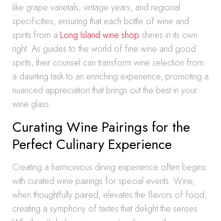
like grape varietals, vintage years, and regional
specificities, ensuring that each bottle of wine and
spirits from a
Long Island wine shop
shines in its own
right. As guides to the world of fine wine and good
spirits, their counsel can transform wine selection from
a daunting task to an enriching experience, promoting a
nuanced appreciation that brings out the best in your
wine glass.
Curating Wine Pairings for the
Perfect Culinary Experience
Creating a harmonious dining experience often begins
with curated wine pairings for special events. Wine,
when thoughtfully paired, elevates the flavors of food,
creating a symphony of tastes that delight the senses.