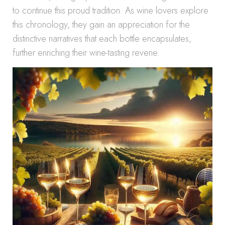
to continue this proud tradition. As wine lovers explore
this chronology, they gain an appreciation for the
distinctive narratives that each bottle encapsulates,
further enriching their wine-tasting reverie.