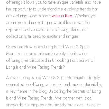
offerings allows you to taste unique varietals and have
the opportunity to understand the evolving trends that
are defining Long Island’s
wine culture
. Whether you
are interested in exciting new profiles or want to
explore the diverse terroirs of Long Island, our
collection is tailored to excite and intrigue.
Question: How does Long Island Wine & Spirit
Merchant incorporate sustainability into its wine
offerings, as discussed in Unlocking the Secrets of
Long Island Wine Tasting Trends?
Answer: Long Island Wine & Spirit Merchant is deeply
committed to offering wines that embrace sustainability,
a key theme in the blog Unlocking the Secrets of Long
Island Wine Tasting Trends. We partner with local
vineyards that employ eco-friendly practices to ensure