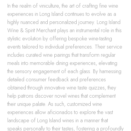
In the realm of viniculture, the art of crafting fine wine
experiences in Long Island continues to evolve as a
highly nuanced and personalized journey. Long Island
Wine & Spirit Merchant plays an instrumental role in this
stylistic evolution by offering bespoke wine-tasting
events tailored to individual preferences. Their service
includes curated wine pairings that transform regular
meals into memorable dining experiences, elevating
the sensory engagement of each glass. By harnessing
detailed consumer feedback and preferences
obtained through innovative wine taste quizzes, they
help patrons discover novel wines that complement
their unique palate. As such, customized wine
experiences allow aficionados to explore the vast
landscape of Long Island wines in a manner that
speaks personally to their tastes, fostering a profoundly