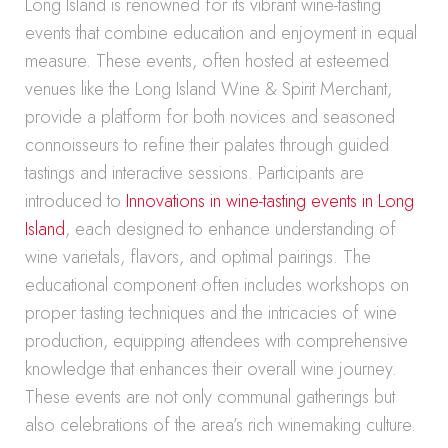
Long Island is renowned for its vibrant wine-tasting
events that combine education and enjoyment in equal
measure. These events, often hosted at esteemed
venues like the Long Island Wine & Spirit Merchant,
provide a platform for both novices and seasoned
connoisseurs to refine their palates through guided
tastings and interactive sessions. Participants are
introduced to
Innovations in wine-tasting events in Long
Island
, each designed to enhance understanding of
wine varietals, flavors, and optimal pairings. The
educational component often includes workshops on
proper tasting techniques and the intricacies of wine
production, equipping attendees with comprehensive
knowledge that enhances their overall wine journey.
These events are not only communal gatherings but
also celebrations of the area’s rich winemaking culture.