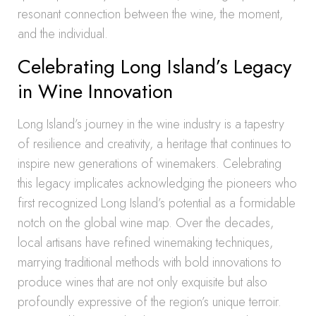
resonant connection between the wine, the moment,
and the individual.
Celebrating Long Island’s Legacy
in Wine Innovation
Long Island’s journey in the wine industry is a tapestry
of resilience and creativity, a heritage that continues to
inspire new generations of winemakers. Celebrating
this legacy implicates acknowledging the pioneers who
first recognized Long Island’s potential as a formidable
notch on the global wine map. Over the decades,
local artisans have refined winemaking techniques,
marrying traditional methods with bold innovations to
produce wines that are not only exquisite but also
profoundly expressive of the region’s unique terroir.