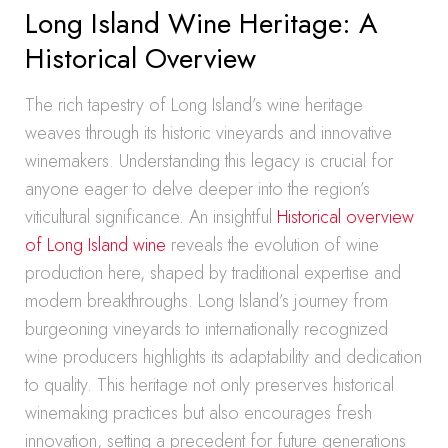
Long Island Wine Heritage: A
Historical Overview
The rich tapestry of Long Island’s wine heritage
weaves through its historic vineyards and innovative
winemakers. Understanding this legacy is crucial for
anyone eager to delve deeper into the region’s
viticultural significance. An insightful
Historical overview
of Long Island wine
reveals the evolution of wine
production here, shaped by traditional expertise and
modern breakthroughs. Long Island’s journey from
burgeoning vineyards to internationally recognized
wine producers highlights its adaptability and dedication
to quality. This heritage not only preserves historical
winemaking practices but also encourages fresh
innovation, setting a precedent for future generations