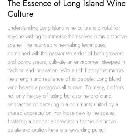
The Essence of Long Island Wine
Culture
Understanding Long Island wine culture is pivotal for
anyone wishing to immerse themselves in this distinctive
scene. The nuanced wine-making techniques,
combined with the passionate ardor of both growers
and connoisseurs, cultivate an environment steeped in
tradition and innovation. With a rich history that mirrors
the strength and resilience of its people, Long Island
wine boasts a pedigree all its own. To many, it offers
not only the joy of tasting but also the profound
satisfaction of partaking in a community united by a
shared appreciation. For those new to the scene,
fostering a deeper appreciation for the distinctive
palate exploration here is a rewarding pursuit.