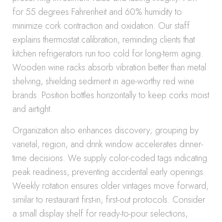
for 55 degrees Fahrenheit and 60% humidity to
minimize cork contraction and oxidation. Our staff
explains thermostat calibration, reminding clients that
kitchen refrigerators run too cold for long-term aging.
Wooden wine racks absorb vibration better than metal
shelving, shielding sediment in age-worthy red wine
brands. Position bottles horizontally to keep corks moist
and airtight.
Organization also enhances discovery; grouping by
varietal, region, and drink window accelerates dinner-
time decisions. We supply color-coded tags indicating
peak readiness, preventing accidental early openings.
Weekly rotation ensures older vintages move forward,
similar to restaurant first-in, first-out protocols. Consider
a small display shelf for ready-to-pour selections,