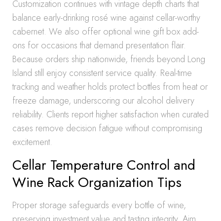
Customization continues with vintage depth charts that
balance early-drinking rosé wine against cellar-worthy
cabernet. We also offer optional wine gift box add-
ons for occasions that demand presentation flair.
Because orders ship nationwide, friends beyond Long
Island still enjoy consistent service quality. Real-time
tracking and weather holds protect bottles from heat or
freeze damage, underscoring our alcohol delivery
reliability. Clients report higher satisfaction when curated
cases remove decision fatigue without compromising
excitement.
Cellar Temperature Control and
Wine Rack Organization Tips
Proper storage safeguards every bottle of wine,
preserving investment value and tasting integrity. Aim