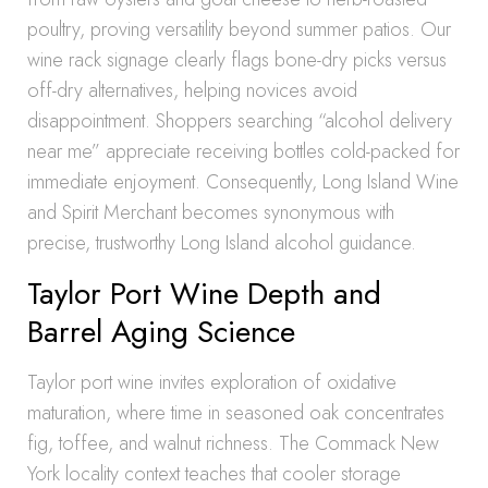
poultry, proving versatility beyond summer patios. Our
wine rack signage clearly flags bone-dry picks versus
off-dry alternatives, helping novices avoid
disappointment. Shoppers searching “alcohol delivery
near me” appreciate receiving bottles cold-packed for
immediate enjoyment. Consequently, Long Island Wine
and Spirit Merchant becomes synonymous with
precise, trustworthy Long Island alcohol guidance.
Taylor Port Wine Depth and
Barrel Aging Science
Taylor port wine invites exploration of oxidative
maturation, where time in seasoned oak concentrates
fig, toffee, and walnut richness. The Commack New
York locality context teaches that cooler storage