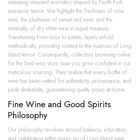
releasing vineyard aromatics shaped by North Fork
sea-spray terroir. We highlight the freshness of rose
wine, the plushness of sweet red wine, and the
minerality of dry white wine in equal measure.
Transitioning from nose to palate, layers unfold
methodically, providing context to the nuances of Long
Island terroir. Consequently, collectors browsing online
for the best wine store near you grow confident in our
meticulous sourcing. They realize that every bottle of
wine has been vetted for authenticity, provenance, and
peak drinkability, guaranteeing quality pours at home.
Fine Wine and Good Spirits
Philosophy
Our philosophy revolves around balance, education,
and celebration within every sip of Long Island wine