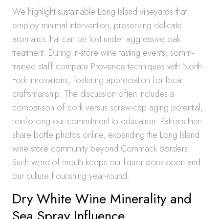
We highlight sustainable Long Island vineyards that
employ minimal intervention, preserving delicate
aromatics that can be lost under aggressive oak
treatment. During in-store wine tasting events, somm-
trained staff compare Provence techniques with North
Fork innovations, fostering appreciation for local
craftsmanship. The discussion often includes a
comparison of cork versus screw-cap aging potential,
reinforcing our commitment to education. Patrons then
share bottle photos online, expanding the Long Island
wine store community beyond Commack borders.
Such word-of-mouth keeps our liquor store open and
our culture flourishing year-round.
Dry White Wine Minerality and
Sea Spray Influence