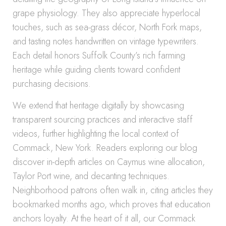
grape physiology. They also appreciate hyperlocal
touches, such as sea-grass décor, North Fork maps,
and tasting notes handwritten on vintage typewriters.
Each detail honors Suffolk County’s rich farming
heritage while guiding clients toward confident
purchasing decisions.
We extend that heritage digitally by showcasing
transparent sourcing practices and interactive staff
videos, further highlighting the local context of
Commack, New York. Readers exploring our blog
discover in-depth articles on Caymus wine allocation,
Taylor Port wine, and decanting techniques.
Neighborhood patrons often walk in, citing articles they
bookmarked months ago, which proves that education
anchors loyalty. At the heart of it all, our Commack