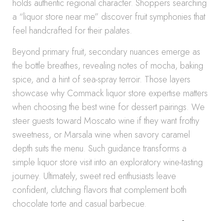
holds authentic regional character. Shoppers searching
a “liquor store near me” discover fruit symphonies that
feel handcrafted for their palates.
Beyond primary fruit, secondary nuances emerge as
the bottle breathes, revealing notes of mocha, baking
spice, and a hint of sea-spray terroir. Those layers
showcase why Commack liquor store expertise matters
when choosing the best wine for dessert pairings. We
steer guests toward Moscato wine if they want frothy
sweetness, or Marsala wine when savory caramel
depth suits the menu. Such guidance transforms a
simple liquor store visit into an exploratory wine-tasting
journey. Ultimately, sweet red enthusiasts leave
confident, clutching flavors that complement both
chocolate torte and casual barbecue.