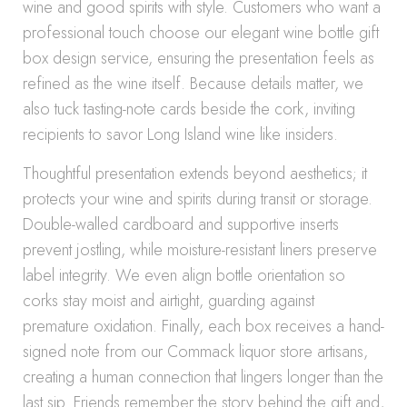
wine and good spirits with style. Customers who want a
professional touch choose our elegant wine bottle gift
box design service, ensuring the presentation feels as
refined as the wine itself. Because details matter, we
also tuck tasting-note cards beside the cork, inviting
recipients to savor Long Island wine like insiders.
Thoughtful presentation extends beyond aesthetics; it
protects your wine and spirits during transit or storage.
Double-walled cardboard and supportive inserts
prevent jostling, while moisture-resistant liners preserve
label integrity. We even align bottle orientation so
corks stay moist and airtight, guarding against
premature oxidation. Finally, each box receives a hand-
signed note from our Commack liquor store artisans,
creating a human connection that lingers longer than the
last sip. Friends remember the story behind the gift and,