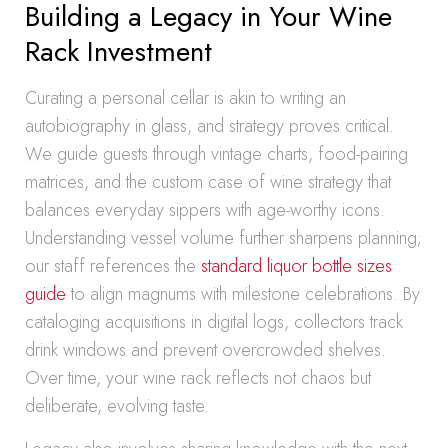
Building a Legacy in Your Wine
Rack Investment
Curating a personal cellar is akin to writing an
autobiography in glass, and strategy proves critical.
We guide guests through vintage charts, food-pairing
matrices, and the custom case of wine strategy that
balances everyday sippers with age-worthy icons.
Understanding vessel volume further sharpens planning;
our staff references the
standard liquor bottle sizes
guide
to align magnums with milestone celebrations. By
cataloging acquisitions in digital logs, collectors track
drink windows and prevent overcrowded shelves.
Over time, your wine rack reflects not chaos but
deliberate, evolving taste.