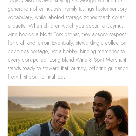
Legacy also involves sharing knowledge with the next
generation of enthusiasts. Family tastings foster sensory
vocabulary, while labeled storage zones teach cellar
etiquette. When children watch you decant a Caymus
wine beside a North Fork pet-nat, they absorb respect
for craft and terroir. Eventually, stewarding a collection
becomes heritage, not a hobby, binding memories to
every cork pulled. Long Island Wine & Spirit Merchant
stands ready to steward that journey, offering guidance
from first pour to final toast.