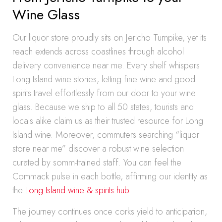
Wine Glass
Our liquor store proudly sits on Jericho Turnpike, yet its
reach extends across coastlines through alcohol
delivery convenience near me. Every shelf whispers
Long Island wine stories, letting fine wine and good
spirits travel effortlessly from our door to your wine
glass. Because we ship to all 50 states, tourists and
locals alike claim us as their trusted resource for Long
Island wine. Moreover, commuters searching “liquor
store near me” discover a robust wine selection
curated by somm-trained staff. You can feel the
Commack pulse in each bottle, affirming our identity as
the
Long Island wine & spirits hub
.
The journey continues once corks yield to anticipation,