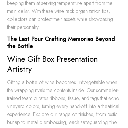
keeping them at serving temperature apart from the
main cellar. With these wine rack organization tips,
collectors can protect their assets while showcasing
their personality.
The Last Pour Crafting Memories Beyond
the Bottle
Wine Gift Box Presentation
Artistry
Gifting a bottle of wine becomes unforgettable when
the wrapping rivals the contents inside. Our sommelier-
trained team curates ribbons, tissue, and tags that echo
vineyard colors, turning every hand-off into a theatrical
experience. Explore our range of finishes, from rustic
burlap to metallic embossing, each safeguarding fine