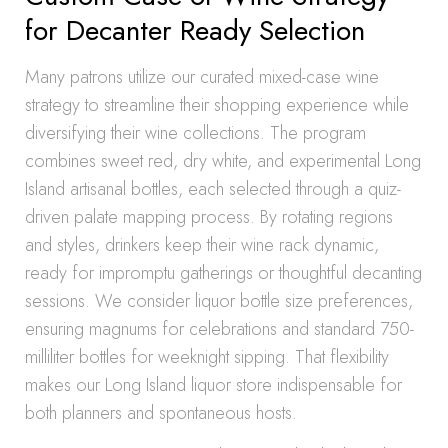
for Decanter Ready Selection
Many patrons utilize our curated mixed-case wine
strategy to streamline their shopping experience while
diversifying their wine collections. The program
combines sweet red, dry white, and experimental Long
Island artisanal bottles, each selected through a quiz-
driven palate mapping process. By rotating regions
and styles, drinkers keep their wine rack dynamic,
ready for impromptu gatherings or thoughtful decanting
sessions. We consider liquor bottle size preferences,
ensuring magnums for celebrations and standard 750-
milliliter bottles for weeknight sipping. That flexibility
makes our Long Island liquor store indispensable for
both planners and spontaneous hosts.