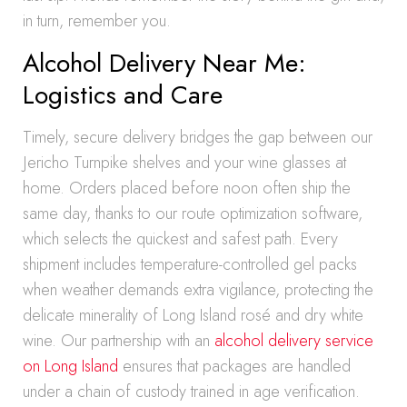
in turn, remember you.
Alcohol Delivery Near Me:
Logistics and Care
Timely, secure delivery bridges the gap between our
Jericho Turnpike shelves and your wine glasses at
home. Orders placed before noon often ship the
same day, thanks to our route optimization software,
which selects the quickest and safest path. Every
shipment includes temperature-controlled gel packs
when weather demands extra vigilance, protecting the
delicate minerality of Long Island rosé and dry white
wine. Our partnership with an
alcohol delivery service
on Long Island
ensures that packages are handled
under a chain of custody trained in age verification.