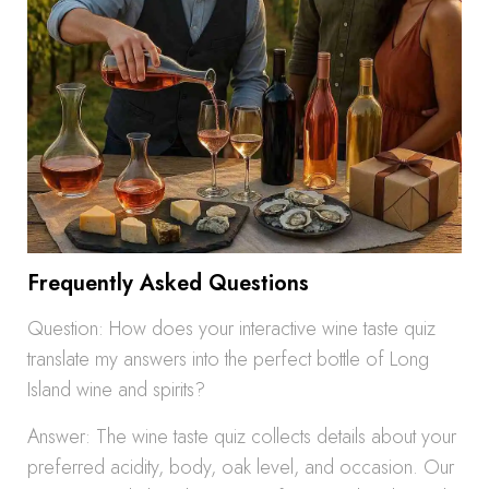
Frequently Asked Questions
Question: How does your interactive wine taste quiz
translate my answers into the perfect bottle of Long
Island wine and spirits?
Answer: The wine taste quiz collects details about your
preferred acidity, body, oak level, and occasion. Our