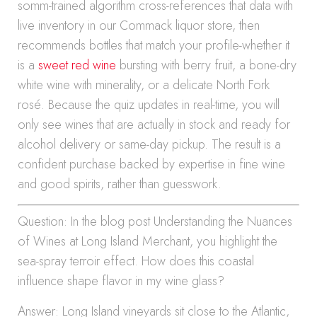
somm-trained algorithm cross-references that data with
live inventory in our Commack liquor store, then
recommends bottles that match your profile-whether it
is a
sweet red wine
bursting with berry fruit, a bone-dry
white wine with minerality, or a delicate North Fork
rosé. Because the quiz updates in real-time, you will
only see wines that are actually in stock and ready for
alcohol delivery or same-day pickup. The result is a
confident purchase backed by expertise in fine wine
and good spirits, rather than guesswork.
Question: In the blog post Understanding the Nuances
of Wines at Long Island Merchant, you highlight the
sea-spray terroir effect. How does this coastal
influence shape flavor in my wine glass?
Answer: Long Island vineyards sit close to the Atlantic,