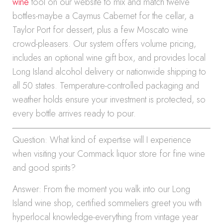
wine
tool on our website to mix and match twelve
bottles-maybe a Caymus Cabernet for the cellar, a
Taylor Port for dessert, plus a few Moscato wine
crowd-pleasers. Our system offers volume pricing,
includes an optional wine gift box, and provides local
Long Island alcohol delivery or nationwide shipping to
all 50 states. Temperature-controlled packaging and
weather holds ensure your investment is protected, so
every bottle arrives ready to pour.
Question: What kind of expertise will I experience
when visiting your Commack liquor store for fine wine
and good spirits?
Answer: From the moment you walk into our Long
Island wine shop, certified sommeliers greet you with
hyperlocal knowledge-everything from vintage year