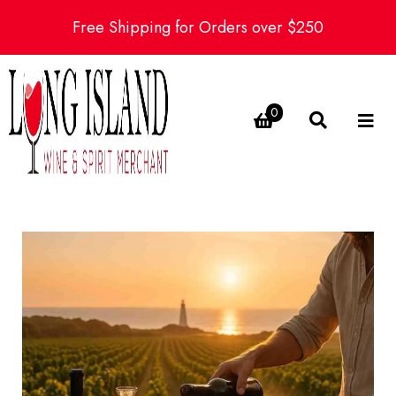
Free Shipping for Orders over $250
0