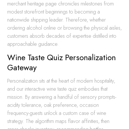
merchant heritage page chronicles milestones from
modest storefront beginnings to becoming a
nationwide shipping leader. Therefore, whether
ordering alcohol online or browsing the physical aisles,
customers absorb decades of expertise distilled into
approachable guidance.
Wine Taste Quiz Personalization
Gateway
Personalization sits at the heart of modern hospitality,
and our interactive wine taste quiz embodies that
mission. By answering a handful of sensory prompts-
acidity tolerance, oak preference, occasion
frequency-guests unlock a custom case of wine
strategy. The algorithm maps flavor affinities, then