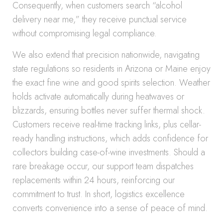
Consequently, when customers search “alcohol
delivery near me,” they receive punctual service
without compromising legal compliance.
We also extend that precision nationwide, navigating
state regulations so residents in Arizona or Maine enjoy
the exact fine wine and good spirits selection. Weather
holds activate automatically during heatwaves or
blizzards, ensuring bottles never suffer thermal shock.
Customers receive real-time tracking links, plus cellar-
ready handling instructions, which adds confidence for
collectors building case-of-wine investments. Should a
rare breakage occur, our support team dispatches
replacements within 24 hours, reinforcing our
commitment to trust. In short, logistics excellence
converts convenience into a sense of peace of mind.