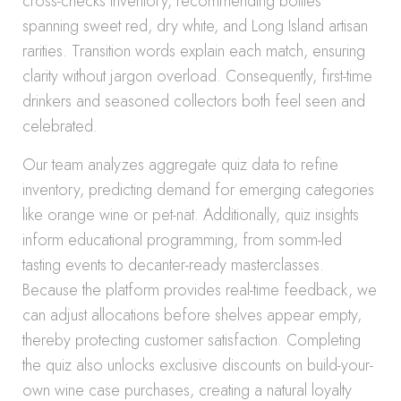
cross-checks inventory, recommending bottles
spanning sweet red, dry white, and Long Island artisan
rarities. Transition words explain each match, ensuring
clarity without jargon overload. Consequently, first-time
drinkers and seasoned collectors both feel seen and
celebrated.
Our team analyzes aggregate quiz data to refine
inventory, predicting demand for emerging categories
like orange wine or pet-nat. Additionally, quiz insights
inform educational programming, from somm-led
tasting events to decanter-ready masterclasses.
Because the platform provides real-time feedback, we
can adjust allocations before shelves appear empty,
thereby protecting customer satisfaction. Completing
the quiz also unlocks exclusive discounts on build-your-
own wine case purchases, creating a natural loyalty