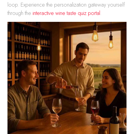
loop. Experience the personalization gateway yourself
through the
interactive wine taste quiz portal
.