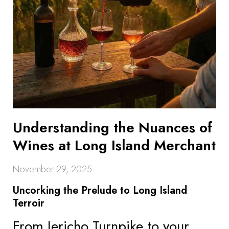
Understanding the Nuances of
Wines at Long Island Merchant
November 29, 2025
Uncorking the Prelude to Long Island
Terroir
From Jericho Turnpike to your