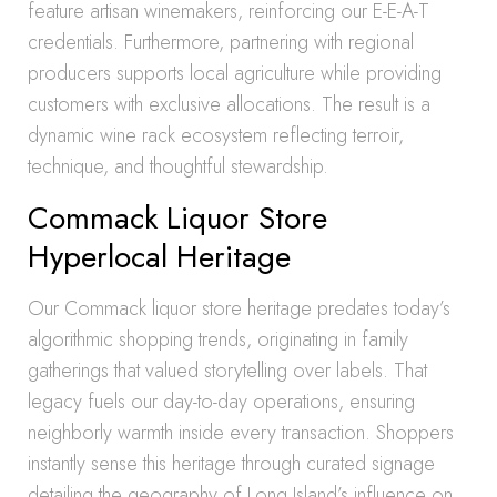
feature artisan winemakers, reinforcing our E-E-A-T
credentials. Furthermore, partnering with regional
producers supports local agriculture while providing
customers with exclusive allocations. The result is a
dynamic wine rack ecosystem reflecting terroir,
technique, and thoughtful stewardship.
Commack Liquor Store
Hyperlocal Heritage
Our Commack liquor store heritage predates today’s
algorithmic shopping trends, originating in family
gatherings that valued storytelling over labels. That
legacy fuels our day-to-day operations, ensuring
neighborly warmth inside every transaction. Shoppers
instantly sense this heritage through curated signage
detailing the geography of Long Island’s influence on