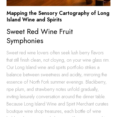
Mapping the Sensory Cartography of Long
Island Wine and Spirits
Sweet Red Wine Fruit
Symphonies
Sweet red wine lovers often seek lush berry flavors
that still finish clean, not cloying, on your wine glass rim.
Our Long Island wine and spirits portfolio strikes a
balance between sweetness and acidity, mirroring the
essence of North Fork summer evenings. Blackberry,
ripe plum, and strawberry notes unfold gradually,
inviting leisurely conversation around the dinner table.
Because Long Island Wine and Spirit Merchant curates
boutique wine shop treasures, each bottle of wine