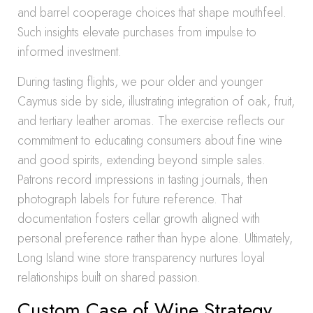
and barrel cooperage choices that shape mouthfeel.
Such insights elevate purchases from impulse to
informed investment.
During tasting flights, we pour older and younger
Caymus side by side, illustrating integration of oak, fruit,
and tertiary leather aromas. The exercise reflects our
commitment to educating consumers about fine wine
and good spirits, extending beyond simple sales.
Patrons record impressions in tasting journals, then
photograph labels for future reference. That
documentation fosters cellar growth aligned with
personal preference rather than hype alone. Ultimately,
Long Island wine store transparency nurtures loyal
relationships built on shared passion.
Custom Case of Wine Strategy