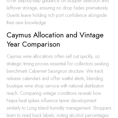
offer step-by-step guidance on stopper selection and
leftover storage, ensuring no drop fades prematurely.
Guests leave holding rich port confidence alongside
their new knowledge.
Caymus Allocation and Vintage
Year Comparison
Caymus wine allocations often sell out quickly, so
strategic timing proves essential for collectors seeking
benchmark Cabernet Sauvignon structure. We track
release calendars and offer waitlist alerts, blending
boutique wine shop service with national distribution
reach. Comparing vintage conditions reveals how
Napa heat spikes influence tannin development
similarly to Long Island humidity management. Shoppers
learn to read back labels, noting alcohol percentages