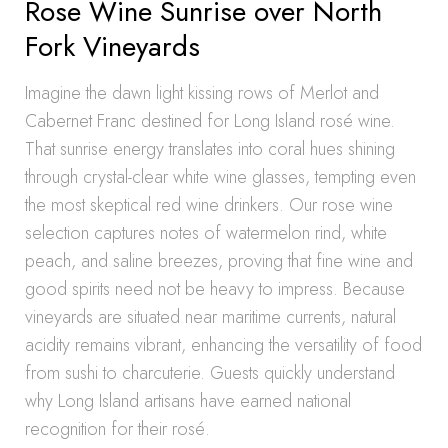
Rose Wine Sunrise over North
Fork Vineyards
Imagine the dawn light kissing rows of Merlot and
Cabernet Franc destined for Long Island rosé wine.
That sunrise energy translates into coral hues shining
through crystal-clear white wine glasses, tempting even
the most skeptical red wine drinkers. Our rose wine
selection captures notes of watermelon rind, white
peach, and saline breezes, proving that fine wine and
good spirits need not be heavy to impress. Because
vineyards are situated near maritime currents, natural
acidity remains vibrant, enhancing the versatility of food
from sushi to charcuterie. Guests quickly understand
why Long Island artisans have earned national
recognition for their rosé.