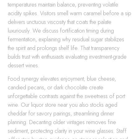
temperatures maintain balance, preventing volatile
acidity spikes. Visitors smell warm caramel before a sip
delivers unctuous viscosity that coats the palate
luxuriously. We discuss fortification timing during
fermentation, explaining why residual sugar stabilizes
the spirit and prolongs shelf life. That transparency
builds trust with enthusiasts evaluating investment-grade
dessert wines.
Food synergy elevates enjoyment; blue cheese,
candied pecans, or dark chocolate create
unforgettable contrasts against the sweetness of port
wine. Our liquor store near you also stocks aged
cheddar for savory pairings, streamlining dinner
planning. Decanting older vintages removes fine
sediment, protecting clarity in your wine glasses. Staff