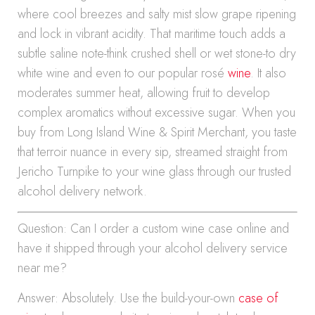
where cool breezes and salty mist slow grape ripening
and lock in vibrant acidity. That maritime touch adds a
subtle saline note-think crushed shell or wet stone-to dry
white wine and even to our popular rosé
wine
. It also
moderates summer heat, allowing fruit to develop
complex aromatics without excessive sugar. When you
buy from Long Island Wine & Spirit Merchant, you taste
that terroir nuance in every sip, streamed straight from
Jericho Turnpike to your wine glass through our trusted
alcohol delivery network.
Question: Can I order a custom wine case online and
have it shipped through your alcohol delivery service
near me?
Answer: Absolutely. Use the build-your-own
case of