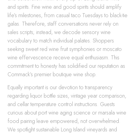
and spirits. Fine wine and good spirits should amplify
life’s milestones, from casual taco Tuesdays to black-tie
galas. Therefore, staff conversations never rely on
sales scripts; instead, we decode sensory wine
vocabulary to match individual palates. Shoppers
seeking sweet red wine fruit symphonies or moscato
wine effervescence receive equal enthusiasm. This
commitment to honesty has solidified our reputation as
Commack’s premier boutique wine shop.
Equally important is our devotion to transparency
regarding liquor bottle sizes, vintage year comparison,
and cellar temperature control instructions. Guests
curious about port wine aging science or marsala wine
food pairing leave empowered, not overwhelmed.
We spotlight sustainable Long Island vineyards and