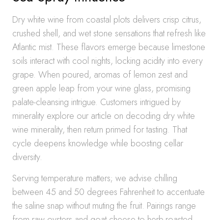
Dry white wine from coastal plots delivers crisp citrus,
crushed shell, and wet stone sensations that refresh like
Atlantic mist. These flavors emerge because limestone
soils interact with cool nights, locking acidity into every
grape. When poured, aromas of lemon zest and
green apple leap from your wine glass, promising
palate-cleansing intrigue. Customers intrigued by
minerality explore our article on decoding dry white
wine minerality, then return primed for tasting. That
cycle deepens knowledge while boosting cellar
diversity.
Serving temperature matters; we advise chilling
between 45 and 50 degrees Fahrenheit to accentuate
the saline snap without muting the fruit. Pairings range
from raw oysters and goat cheese to herb-roasted