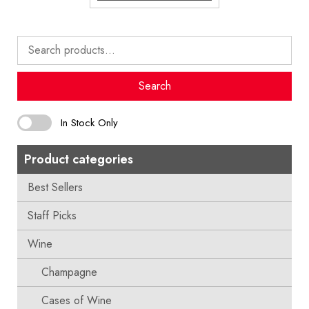
Search
for:
Search
In Stock Only
Product categories
Best Sellers
Staff Picks
Wine
Champagne
Cases of Wine