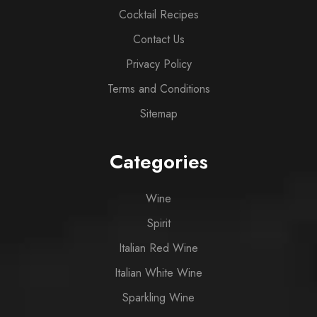
Cocktail Recipes
Contact Us
Privacy Policy
Terms and Conditions
Sitemap
Categories
Wine
Spirit
Italian Red Wine
Italian White Wine
Sparkling Wine