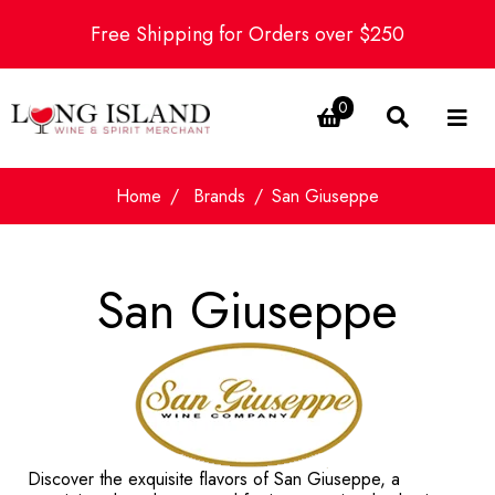
Free Shipping for Orders over $250
0
Home
Brands
San Giuseppe
San Giuseppe
Discover the exquisite flavors of San Giuseppe, a