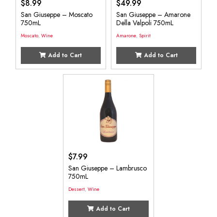
$
8.99
$
49.99
San Giuseppe – Moscato
San Giuseppe – Amarone
750mL
Della Valpoli 750mL
Moscato
,
Wine
Amarone
,
Spirit
Add to Cart
Add to Cart
$
7.99
San Giuseppe – Lambrusco
750mL
Dessert
,
Wine
Add to Cart