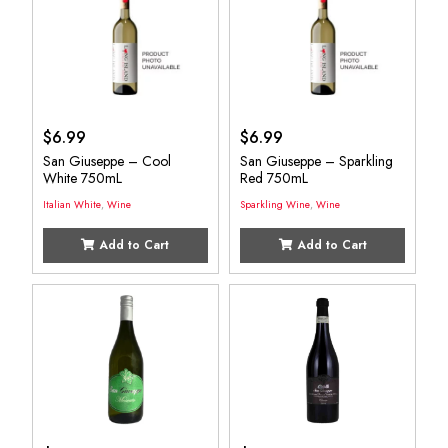
$
6.99
$
6.99
San Giuseppe – Cool
San Giuseppe – Sparkling
White 750mL
Red 750mL
Italian White
,
Wine
Sparkling Wine
,
Wine
Add to Cart
Add to Cart