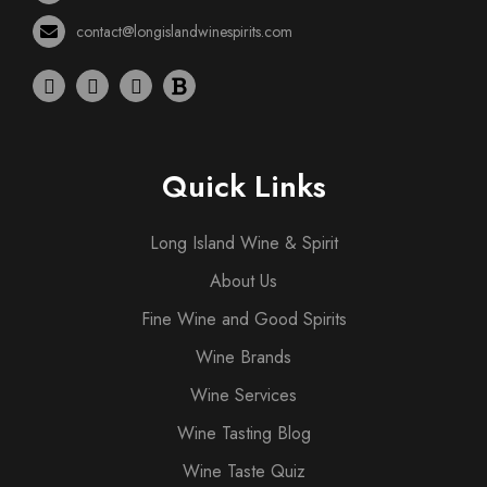
contact@longislandwinespirits.com
Quick Links
Long Island Wine & Spirit
About Us
Fine Wine and Good Spirits
Wine Brands
Wine Services
Wine Tasting Blog
Wine Taste Quiz