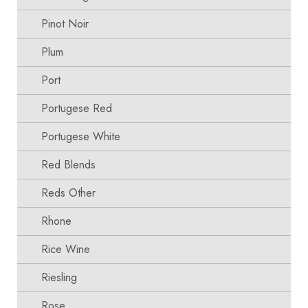
Pinot Noir
Plum
Port
Portugese Red
Portugese White
Red Blends
Reds Other
Rhone
Rice Wine
Riesling
Rose