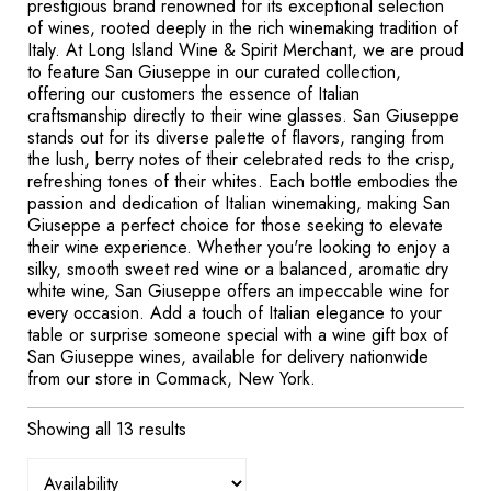
prestigious brand renowned for its exceptional selection
of wines, rooted deeply in the rich winemaking tradition of
Italy. At Long Island Wine & Spirit Merchant, we are proud
to feature San Giuseppe in our curated collection,
offering our customers the essence of Italian
craftsmanship directly to their wine glasses. San Giuseppe
stands out for its diverse palette of flavors, ranging from
the lush, berry notes of their celebrated reds to the crisp,
refreshing tones of their whites. Each bottle embodies the
passion and dedication of Italian winemaking, making San
Giuseppe a perfect choice for those seeking to elevate
their wine experience. Whether you're looking to enjoy a
silky, smooth sweet red wine or a balanced, aromatic dry
white wine, San Giuseppe offers an impeccable wine for
every occasion. Add a touch of Italian elegance to your
table or surprise someone special with a wine gift box of
San Giuseppe wines, available for delivery nationwide
from our store in Commack, New York.
Showing all 13 results