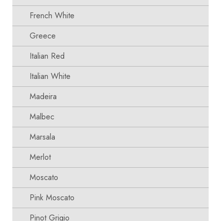
French White
Greece
Italian Red
Italian White
Madeira
Malbec
Marsala
Merlot
Moscato
Pink Moscato
Pinot Grigio