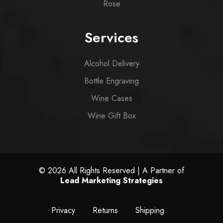
Rose
Services
Alcohol Delivery
Bottle Engraving
Wine Cases
Wine Gift Box
© 2026 All Rights Reserved | A Partner of
Lead Marketing Strategies
Privacy
Returns
Shipping