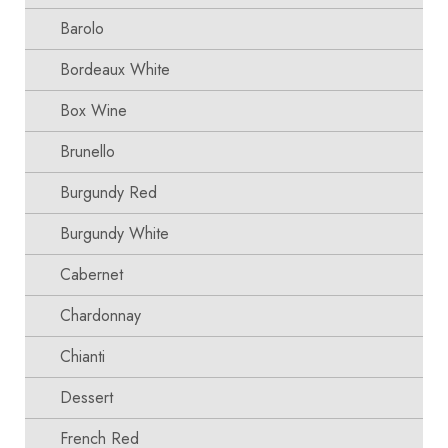
Barolo
Bordeaux White
Box Wine
Brunello
Burgundy Red
Burgundy White
Cabernet
Chardonnay
Chianti
Dessert
French Red