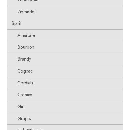
Zinfandel
Spirit
Amarone
Bourbon
Brandy
Cognac
Cordials
Creams
Gin
Grappa