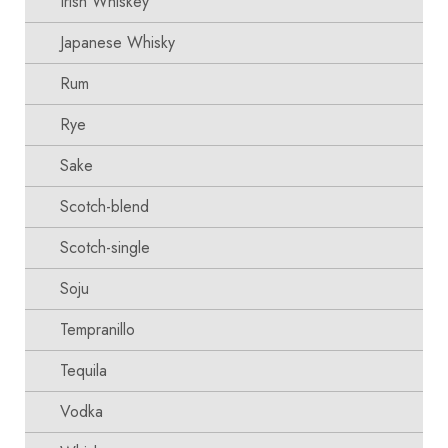
Irish Whiskey
Japanese Whisky
Rum
Rye
Sake
Scotch-blend
Scotch-single
Soju
Tempranillo
Tequila
Vodka