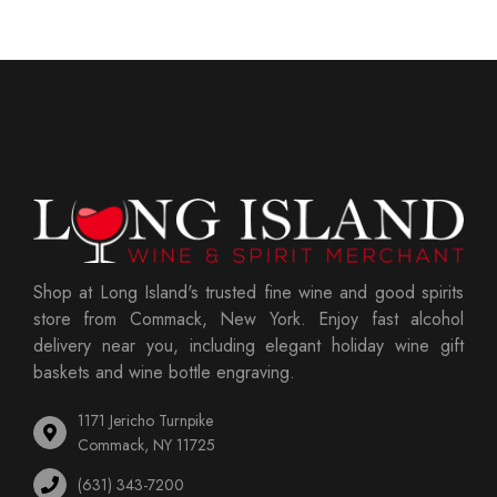
Shop at Long Island's trusted fine wine and good spirits
store from Commack, New York. Enjoy fast alcohol
delivery near you, including elegant holiday wine gift
baskets and wine bottle engraving.
1171 Jericho Turnpike
Commack, NY 11725
(631) 343-7200