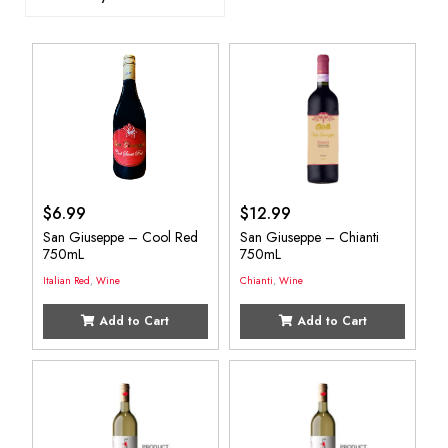
$
6.99
$
12.99
San Giuseppe – Cool Red
San Giuseppe – Chianti
750mL
750mL
Italian Red
,
Wine
Chianti
,
Wine
Add to Cart
Add to Cart