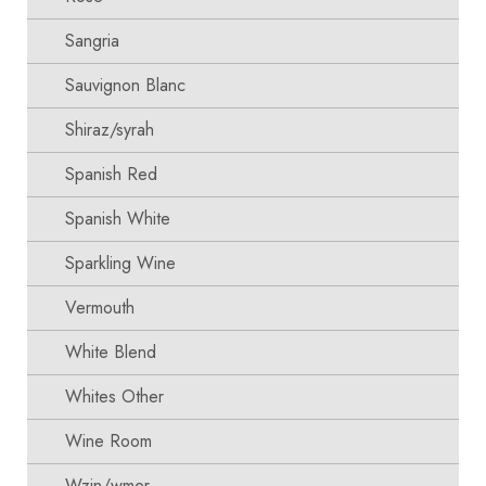
Sangria
Sauvignon Blanc
Shiraz/syrah
Spanish Red
Spanish White
Sparkling Wine
Vermouth
White Blend
Whites Other
Wine Room
Wzin/wmer