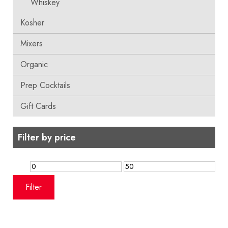
Whiskey
Kosher
Mixers
Organic
Prep Cocktails
Gift Cards
Filter by price
Min
Max
price
price
Filter