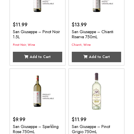
$
11.99
$
13.99
San Giuseppe – Pinot Noir
San Giuseppe – Chianti
1.5L
Riserva 750mL
Pinot Noir
,
Wine
Chianti
,
Wine
Add to Cart
Add to Cart
$
9.99
$
11.99
San Giuseppe – Sparkling
San Giuseppe – Pinot
Rose 750mL
Grigio 750mL