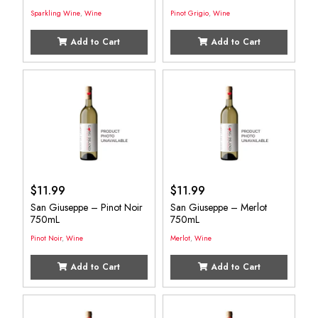
Sparkling Wine
,
Wine
Pinot Grigio
,
Wine
Add to Cart
Add to Cart
$
11.99
$
11.99
San Giuseppe – Pinot Noir
San Giuseppe – Merlot
750mL
750mL
Pinot Noir
,
Wine
Merlot
,
Wine
Add to Cart
Add to Cart