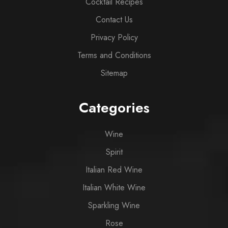
Cocktail Recipes
Contact Us
Privacy Policy
Terms and Conditions
Sitemap
Categories
Wine
Spirit
Italian Red Wine
Italian White Wine
Sparkling Wine
Rose