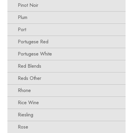
Pinot Noir
Plum
Port
Portugese Red
Portugese White
Red Blends
Reds Other
Rhone
Rice Wine
Riesling
Rose