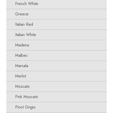
French White
Greece
Italian Red
Italian White
Madeira
Malbec
Marsala
Merlot
Moscato
Pink Moscato
Pinot Grigio