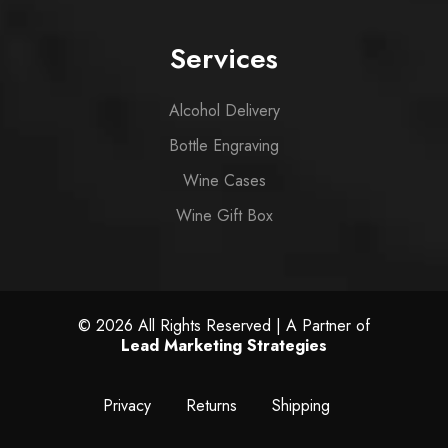
Services
Alcohol Delivery
Bottle Engraving
Wine Cases
Wine Gift Box
© 2026 All Rights Reserved | A Partner of
Lead Marketing Strategies
Privacy
Returns
Shipping