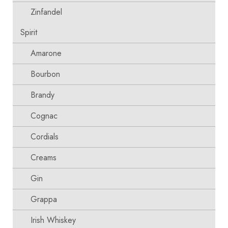
Zinfandel
Spirit
Amarone
Bourbon
Brandy
Cognac
Cordials
Creams
Gin
Grappa
Irish Whiskey