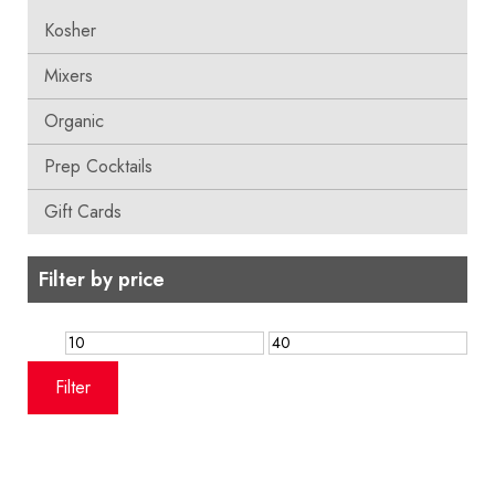
Kosher
Mixers
Organic
Prep Cocktails
Gift Cards
Filter by price
Min
Max
price
price
Filter