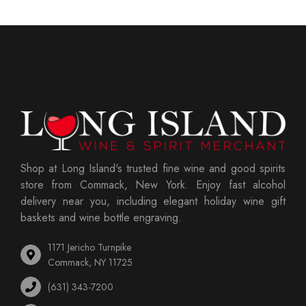
Shop at Long Island's trusted fine wine and good spirits
store from Commack, New York. Enjoy fast alcohol
delivery near you, including elegant holiday wine gift
baskets and wine bottle engraving.
1171 Jericho Turnpike
Commack, NY 11725
(631) 343-7200