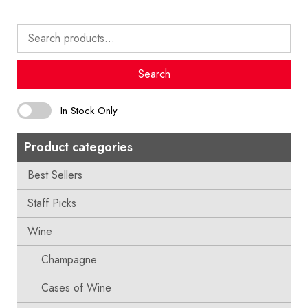
Search
for:
Search
In Stock Only
Product categories
Best Sellers
Staff Picks
Wine
Champagne
Cases of Wine