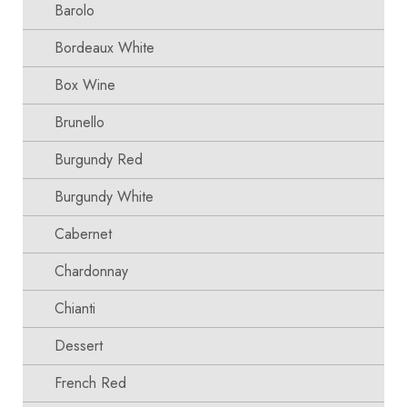
Barolo
Bordeaux White
Box Wine
Brunello
Burgundy Red
Burgundy White
Cabernet
Chardonnay
Chianti
Dessert
French Red