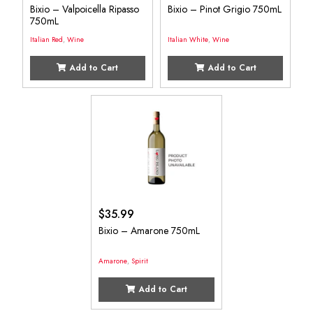
Bixio – Valpoicella Ripasso
Bixio – Pinot Grigio 750mL
750mL
Italian Red
,
Wine
Italian White
,
Wine
Add to Cart
Add to Cart
$
35.99
Bixio – Amarone 750mL
Amarone
,
Spirit
Add to Cart