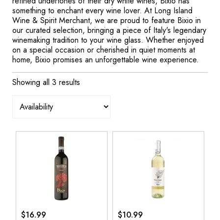
refined undertones of their dry white wines, Bixio has
something to enchant every wine lover. At Long Island
Wine & Spirit Merchant, we are proud to feature Bixio in
our curated selection, bringing a piece of Italy's legendary
winemaking tradition to your wine glass. Whether enjoyed
on a special occasion or cherished in quiet moments at
home, Bixio promises an unforgettable wine experience.
Showing all 3 results
$
16.99
$
10.99