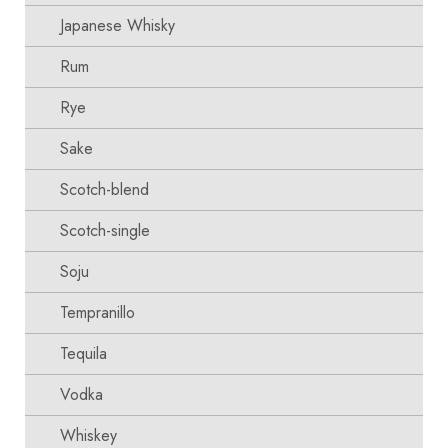
Japanese Whisky
Rum
Rye
Sake
Scotch-blend
Scotch-single
Soju
Tempranillo
Tequila
Vodka
Whiskey