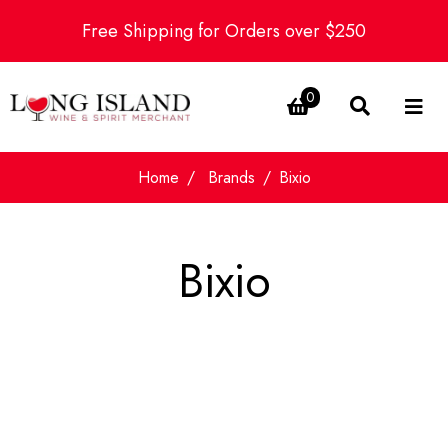
Free Shipping for Orders over $250
0
Home
Brands
Bixio
Bixio