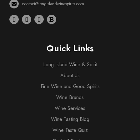
contact@longislandwinespirits.com
Quick Links
Long Island Wine & Spirit
About Us
Fine Wine and Good Spirits
Wine Brands
Wine Services
Wine Tasting Blog
Wine Taste Quiz