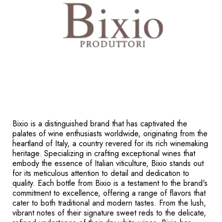
Bixio is a distinguished brand that has captivated the
palates of wine enthusiasts worldwide, originating from the
heartland of Italy, a country revered for its rich winemaking
heritage. Specializing in crafting exceptional wines that
embody the essence of Italian viticulture, Bixio stands out
for its meticulous attention to detail and dedication to
quality. Each bottle from Bixio is a testament to the brand's
commitment to excellence, offering a range of flavors that
cater to both traditional and modern tastes. From the lush,
vibrant notes of their signature sweet reds to the delicate,