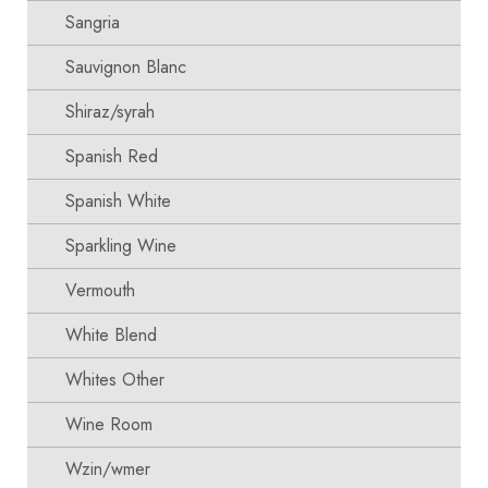
Sangria
Sauvignon Blanc
Shiraz/syrah
Spanish Red
Spanish White
Sparkling Wine
Vermouth
White Blend
Whites Other
Wine Room
Wzin/wmer