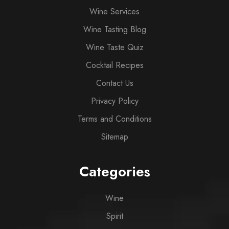
Wine Services
Wine Tasting Blog
Wine Taste Quiz
Cocktail Recipes
Contact Us
Privacy Policy
Terms and Conditions
Sitemap
Categories
Wine
Spirit