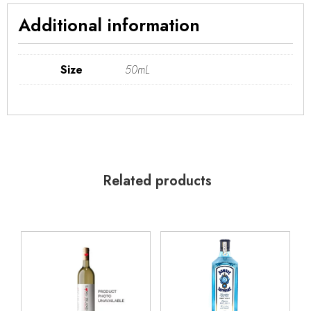
Additional information
Size
50mL
Related products