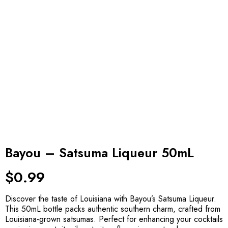
Bayou – Satsuma Liqueur 50mL
$
0.99
Discover the taste of Louisiana with Bayou’s Satsuma Liqueur.
This 50mL bottle packs authentic southern charm, crafted from
Louisiana-grown satsumas. Perfect for enhancing your cocktails