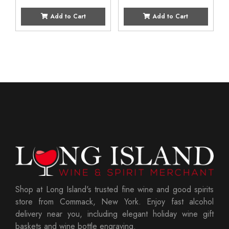
Add to Cart
Add to Cart
Shop at Long Island's trusted fine wine and good spirits
store from Commack, New York. Enjoy fast alcohol
delivery near you, including elegant holiday wine gift
baskets and wine bottle engraving.