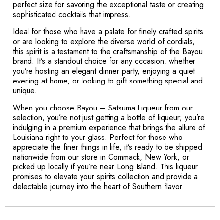
perfect size for savoring the exceptional taste or creating
sophisticated cocktails that impress.
Ideal for those who have a palate for finely crafted spirits
or are looking to explore the diverse world of cordials,
this spirit is a testament to the craftsmanship of the Bayou
brand. It’s a standout choice for any occasion, whether
you’re hosting an elegant dinner party, enjoying a quiet
evening at home, or looking to gift something special and
unique.
When you choose Bayou – Satsuma Liqueur from our
selection, you’re not just getting a bottle of liqueur; you’re
indulging in a premium experience that brings the allure of
Louisiana right to your glass. Perfect for those who
appreciate the finer things in life, it’s ready to be shipped
nationwide from our store in Commack, New York, or
picked up locally if you’re near Long Island. This liqueur
promises to elevate your spirits collection and provide a
delectable journey into the heart of Southern flavor.