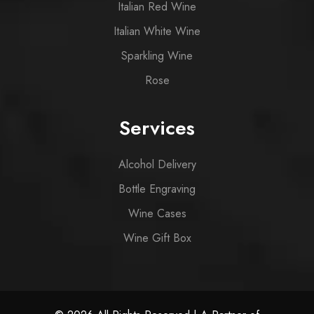
Italian Red Wine
Italian White Wine
Sparkling Wine
Rose
Services
Alcohol Delivery
Bottle Engraving
Wine Cases
Wine Gift Box