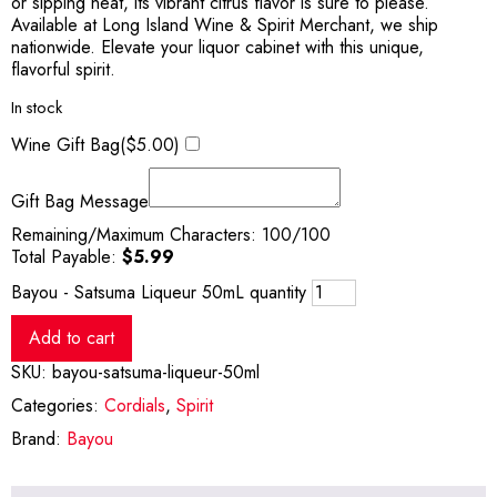
or sipping neat, its vibrant citrus flavor is sure to please.
Available at Long Island Wine & Spirit Merchant, we ship
nationwide. Elevate your liquor cabinet with this unique,
flavorful spirit.
In stock
Wine Gift Bag(
$
5.00
)
Gift Bag Message
Remaining/Maximum Characters:
100
/100
Total Payable:
$
5.99
Bayou - Satsuma Liqueur 50mL quantity
Add to cart
SKU:
bayou-satsuma-liqueur-50ml
Categories:
Cordials
,
Spirit
Brand:
Bayou