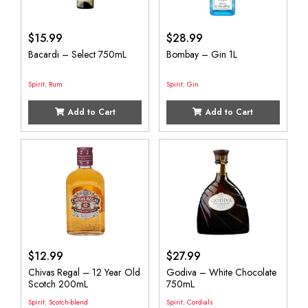
$
15.99
$
28.99
Bacardi – Select 750mL
Bombay – Gin 1L
Spirit
,
Rum
Spirit
,
Gin
Add to Cart
Add to Cart
$
12.99
$
27.99
Chivas Regal – 12 Year Old
Godiva – White Chocolate
Scotch 200mL
750mL
Spirit
,
Scotch-blend
Spirit
,
Cordials