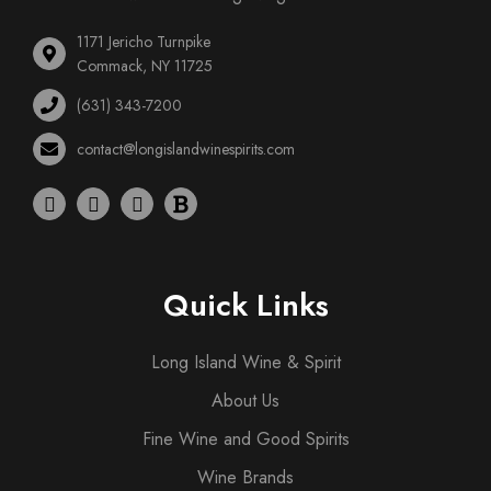
1171 Jericho Turnpike
Commack, NY 11725
(631) 343-7200
contact@longislandwinespirits.com
Quick Links
Long Island Wine & Spirit
About Us
Fine Wine and Good Spirits
Wine Brands