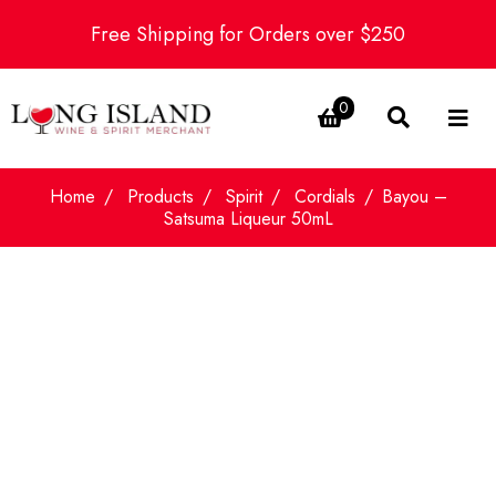
Free Shipping for Orders over $250
0
Home
Products
Spirit
Cordials
Bayou –
Satsuma Liqueur 50mL