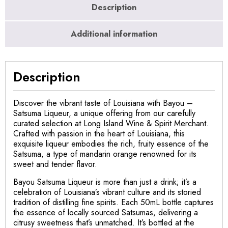
Description
Additional information
Description
Discover the vibrant taste of Louisiana with Bayou –
Satsuma Liqueur, a unique offering from our carefully
curated selection at Long Island Wine & Spirit Merchant.
Crafted with passion in the heart of Louisiana, this
exquisite liqueur embodies the rich, fruity essence of the
Satsuma, a type of mandarin orange renowned for its
sweet and tender flavor.
Bayou Satsuma Liqueur is more than just a drink; it’s a
celebration of Louisiana’s vibrant culture and its storied
tradition of distilling fine spirits. Each 50mL bottle captures
the essence of locally sourced Satsumas, delivering a
citrusy sweetness that’s unmatched. It’s bottled at the