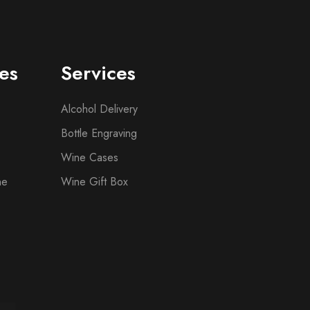
es
Services
Alcohol Delivery
Bottle Engraving
Wine Cases
ne
Wine Gift Box