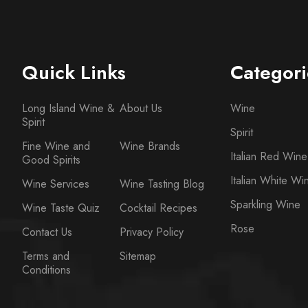
Quick Links
Categori
Long Island Wine &
About Us
Wine
Spirit
Spirit
Fine Wine and
Wine Brands
Italian Red Wine
Good Spirits
Italian White Wi
Wine Services
Wine Tasting Blog
Sparkling Wine
Wine Taste Quiz
Cocktail Recipes
Rose
Contact Us
Privacy Policy
Terms and
Sitemap
Conditions