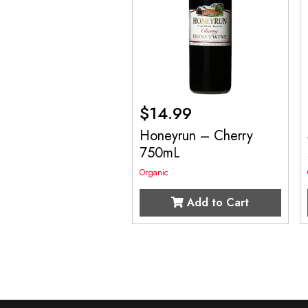
$
14.99
Honeyrun – Cherry
750mL
Organic
Add to Cart