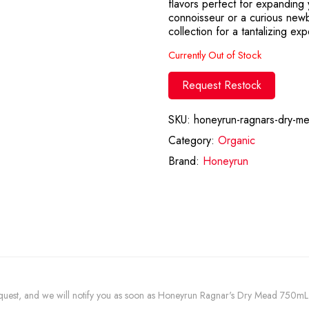
flavors perfect for expanding
connoisseur or a curious newbi
collection for a tantalizing ex
Currently Out of Stock
Request Restock
SKU:
honeyrun-ragnars-dry-m
Category:
Organic
Brand:
Honeyrun
 request, and we will notify you as soon as Honeyrun Ragnar's Dry Mead 750mL i