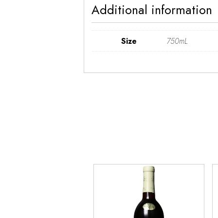
Additional information
Size
750mL