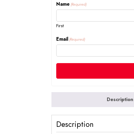
Name
(Required)
First
Email
(Required)
Description
Description