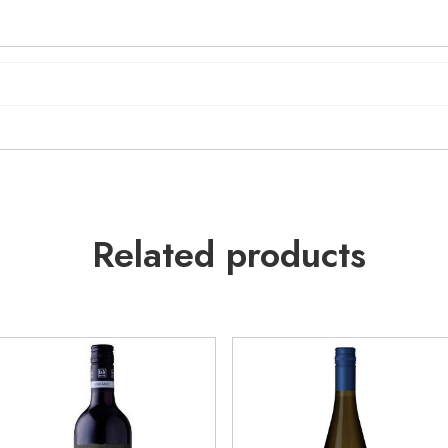
Related products