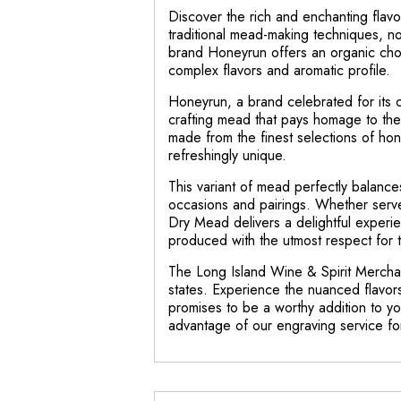
Discover the rich and enchanting flav
traditional mead-making techniques, n
brand Honeyrun offers an organic choi
complex flavors and aromatic profile.
Honeyrun, a brand celebrated for its co
crafting mead that pays homage to the
made from the finest selections of hon
refreshingly unique.
This variant of mead perfectly balances
occasions and pairings. Whether serve
Dry Mead delivers a delightful experienc
produced with the utmost respect for 
The Long Island Wine & Spirit Merchant
states. Experience the nuanced flavor
promises to be a worthy addition to you
advantage of our engraving service f