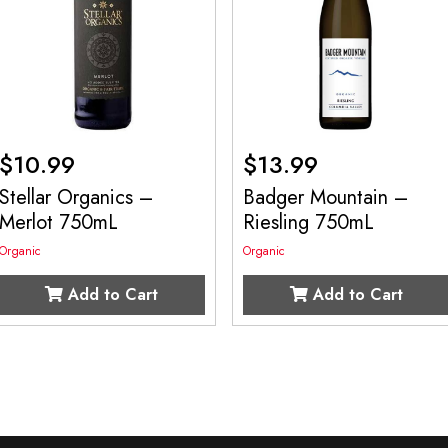
$
10.99
$
13.99
Stellar Organics –
Badger Mountain –
Merlot 750mL
Riesling 750mL
Organic
Organic
Add to Cart
Add to Cart