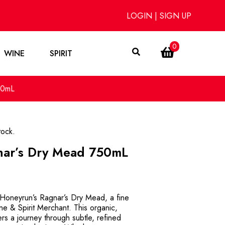
LOGIN
|
SIGN UP
0
WINE
SPIRIT
50mL
tock.
ar’s Dry Mead 750mL
f Honeyrun’s Ragnar’s Dry Mead, a fine
ne & Spirit Merchant. This organic,
s a journey through subtle, refined