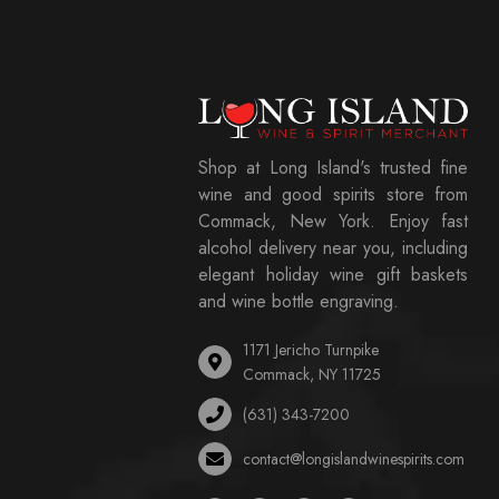
Shop at Long Island's trusted fine
wine and good spirits store from
Commack, New York. Enjoy fast
alcohol delivery near you, including
elegant holiday wine gift baskets
and wine bottle engraving.
1171 Jericho Turnpike
Commack, NY 11725
(631) 343-7200
contact@longislandwinespirits.com