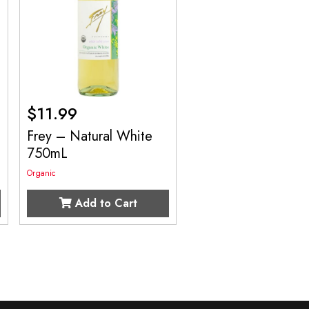
$
11.99
Frey – Natural White
750mL
Organic
Add to Cart