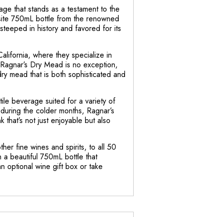
ge that stands as a testament to the
isite 750mL bottle from the renowned
teeped in history and favored for its
alifornia, where they specialize in
. Ragnar’s Dry Mead is no exception,
dry mead that is both sophisticated and
ile beverage suited for a variety of
during the colder months, Ragnar’s
k that’s not just enjoyable but also
er fine wines and spirits, to all 50
 a beautiful 750mL bottle that
n optional wine gift box or take