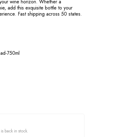
 your wine horizon. Whether a
e, add this exquisite bottle to your
perience. Fast shipping across 50 states.
ead-750ml
s back in stock.