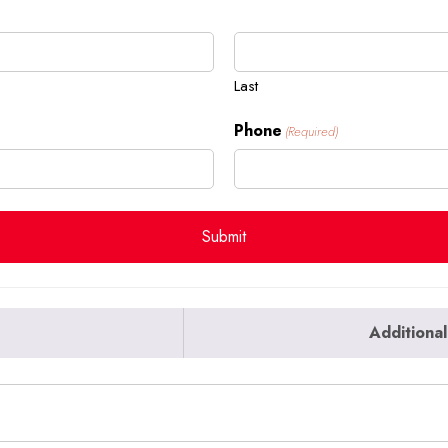
Last
Phone
(Required)
Additional