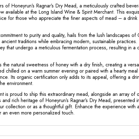
ors of Honeyrun’s Ragnar’s Dry Mead, a meticulously crafted bevera
ow available at the Long Island Wine & Spirit Merchant. This exqu
ce for those who appreciate the finer aspects of mead – a drink s
mmitment to purity and quality, hails from the lush landscapes of C
 ancient traditions while embracing modern, sustainable practices
ey that undergo a meticulous fermentation process, resulting in a 
 the natural sweetness of honey with a dry finish, creating a versat
d chilled on a warm summer evening or paired with a hearty meal 
e. Its organic certification only adds to its appeal, offering a drin
the environment.
 is proud to ship this extraordinary mead, alongside an array of oth
s and rich heritage of Honeyrun’s Ragnar’s Dry Mead, presented in
r collection or as a thoughtful gift. Enhance the experience with a
or an even more personalized touch.