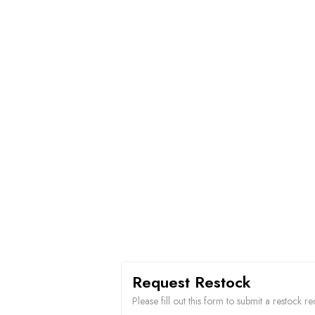
Request Restock
Please fill out this form to submit a restock