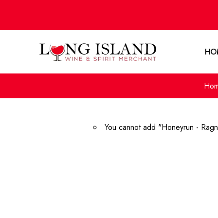
HO
Ho
You cannot add "Honeyrun - Ragna