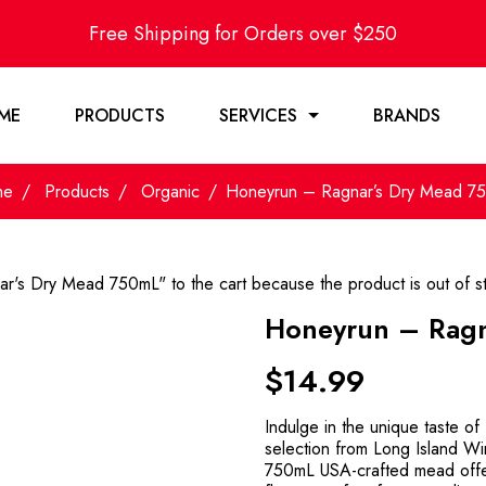
Free Shipping for Orders over $250
ME
PRODUCTS
SERVICES
BRANDS
me
Products
Organic
Honeyrun – Ragnar’s Dry Mead 7
r's Dry Mead 750mL" to the cart because the product is out of s
Honeyrun – Ragn
$
14.99
Indulge in the unique taste o
selection from Long Island Wi
750mL USA-crafted mead offer