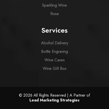
Sparkling Wine
Rose
Services
Alcohol Delivery
Bottle Engraving
Wine Cases
Wine Gift Box
© 2026 All Rights Reserved | A Partner of
Lead Marketing Strategies