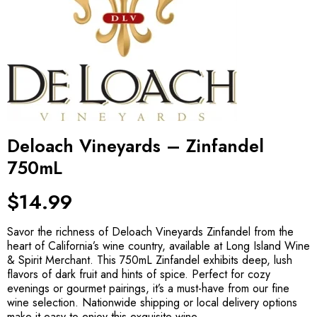
Deloach Vineyards – Zinfandel
750mL
$
14.99
Savor the richness of Deloach Vineyards Zinfandel from the
heart of California’s wine country, available at Long Island Wine
& Spirit Merchant. This 750mL Zinfandel exhibits deep, lush
flavors of dark fruit and hints of spice. Perfect for cozy
evenings or gourmet pairings, it’s a must-have from our fine
wine selection. Nationwide shipping or local delivery options
make it easy to enjoy this exquisite wine.