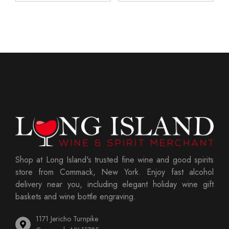
Shop at Long Island's trusted fine wine and good spirits
store from Commack, New York. Enjoy fast alcohol
delivery near you, including elegant holiday wine gift
baskets and wine bottle engraving.
1171 Jericho Turnpike