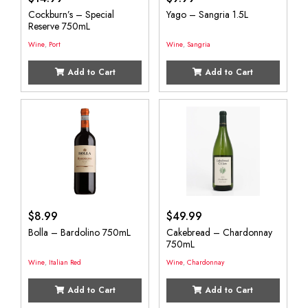
Cockburn’s – Special
Yago – Sangria 1.5L
Reserve 750mL
Wine
,
Port
Wine
,
Sangria
Add to Cart
Add to Cart
$
8.99
$
49.99
Bolla – Bardolino 750mL
Cakebread – Chardonnay
750mL
Wine
,
Italian Red
Wine
,
Chardonnay
Add to Cart
Add to Cart