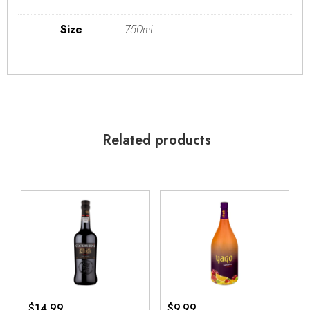
Size
750mL
Related products
$
14.99
$
9.99