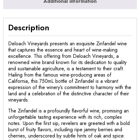
Additional information
Description
Deloach Vineyards presents an exquisite Zinfandel wine
that captures the essence and heart of wine-making
excellence. This offering from Deloach Vineyards, a
renowned wine brand known for its dedication to quality
and sustainable agriculture, is a testament to their craft.
Hailing from the famous wine-producing areas of
California, this 750mL bottle of Zinfandel is a vibrant
expression of the winery’s commitment to harmony with the
land and a celebration of the distinctive character of their
vineyards.
The Zinfandel is a profoundly flavorful wine, promising an
unforgettable tasting experience with its rich, complex
notes. Upon the first sip, revelers are greeted with a bold
burst of fruity flavors, including ripe jammy berries and
cherries, underscored by subtle hints of oak and spice