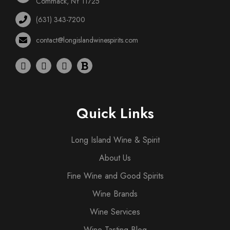
Commack, NY 11725
(631) 343-7200
contact@longislandwinespirits.com
Quick Links
Long Island Wine & Spirit
About Us
Fine Wine and Good Spirits
Wine Brands
Wine Services
Wine Tasting Blog