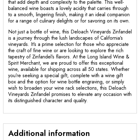
that add depth and complexity to the palette. This well-
balanced wine boasts a lovely acidity that carries through
to a smooth, lingering finish, making it an ideal companion
for a range of culinary delights or for savoring on its own.
Not just a bottle of wine, this Deloach Vineyards Zinfandel
is a journey through the lush landscapes of California’s
vineyards. It’s a prime selection for those who appreciate
the craft of fine wine or are looking to explore the rich
tapestry of Zinfandel’s flavors. At the Long Island Wine &
Spirit Merchant, we are proud to offer this exceptional
wine, available for shipping across all 50 states. Whether
you’re seeking a special gift, complete with a wine gift
box and the option for wine bottle engraving, or simply
wish to broaden your wine rack selections, this Deloach
Vineyards Zinfandel promises to elevate any occasion with
its distinguished character and quality.
Additional information