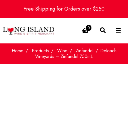
Free Shipping for Orders over $250
0
Home
Products
Wine
Zinfandel
Deloach
Vineyards – Zinfandel 750mL