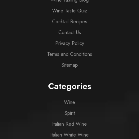
Wine Taste Quiz
Cocktail Recipes
Contact Us
Privacy Policy
Terms and Conditions
Sitemap
Categories
Wine
Spirit
Italian Red Wine
Italian White Wine