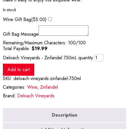
In stock
Wine Gift Bag(
$
5.00
)
Gift Bag Message
Remaining/Maximum Characters:
100
/100
Total Payable:
$
19.99
Deloach Vineyards - Zinfandel 750mL quantity
Add to cart
SKU:
deloach-vineyards-zinfandel-750ml
Categories:
Wine
,
Zinfandel
Brand:
Deloach Vineyards
Description