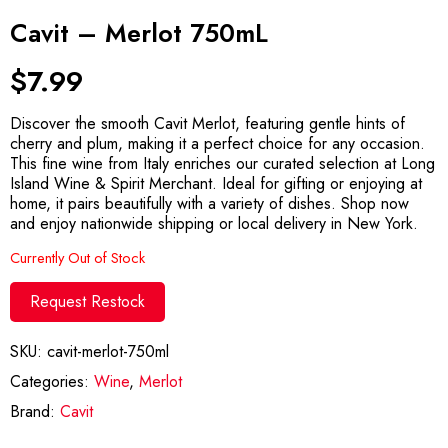
Cavit – Merlot 750mL
$
7.99
Discover the smooth Cavit Merlot, featuring gentle hints of
cherry and plum, making it a perfect choice for any occasion.
This fine wine from Italy enriches our curated selection at Long
Island Wine & Spirit Merchant. Ideal for gifting or enjoying at
home, it pairs beautifully with a variety of dishes. Shop now
and enjoy nationwide shipping or local delivery in New York.
Currently Out of Stock
Request Restock
SKU:
cavit-merlot-750ml
Categories:
Wine
,
Merlot
Brand:
Cavit