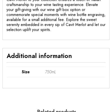
craftsmanship to your wine tasting experience. Elevate
your gift-giving with our wine gift box option or
commemorate special moments with wine bottle engraving,
available for a small additional fee. Explore the sweet
serenity embedded in every sip of Cavit Merlot and let our
selection uplift your spirits.
Additional information
Size
750mL
Related products