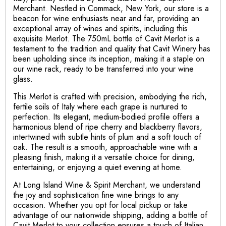
Merchant. Nestled in Commack, New York, our store is a
beacon for wine enthusiasts near and far, providing an
exceptional array of wines and spirits, including this
exquisite Merlot. The 750mL bottle of Cavit Merlot is a
testament to the tradition and quality that Cavit Winery has
been upholding since its inception, making it a staple on
our wine rack, ready to be transferred into your wine
glass.
This Merlot is crafted with precision, embodying the rich,
fertile soils of Italy where each grape is nurtured to
perfection. Its elegant, medium-bodied profile offers a
harmonious blend of ripe cherry and blackberry flavors,
intertwined with subtle hints of plum and a soft touch of
oak. The result is a smooth, approachable wine with a
pleasing finish, making it a versatile choice for dining,
entertaining, or enjoying a quiet evening at home.
At Long Island Wine & Spirit Merchant, we understand
the joy and sophistication fine wine brings to any
occasion. Whether you opt for local pickup or take
advantage of our nationwide shipping, adding a bottle of
Cavit Merlot to your collection ensures a touch of Italian