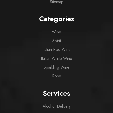
Sitemap
Categories
Wine
Spirit
Italian Red Wine
Italian White Wine
Sparkling Wine
Rose
Services
Alcohol Delivery