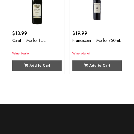
$
13.99
$
19.99
Cavit – Merlot 1.5L
Franciscan – Merlot 750mL
Wine
,
Merlot
Wine
,
Merlot
Add to Cart
Add to Cart