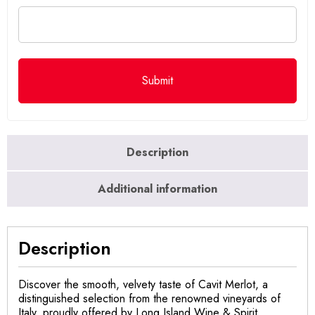
Description
Additional information
Description
Discover the smooth, velvety taste of Cavit Merlot, a
distinguished selection from the renowned vineyards of
Italy, proudly offered by Long Island Wine & Spirit