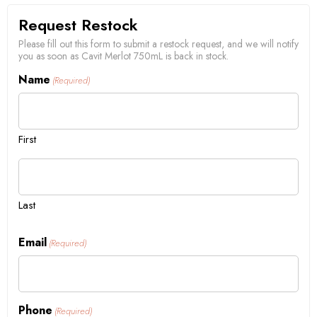
Request Restock
Please fill out this form to submit a restock request, and we will notify
you as soon as Cavit Merlot 750mL is back in stock.
Name
(Required)
First
Last
Email
(Required)
Phone
(Required)