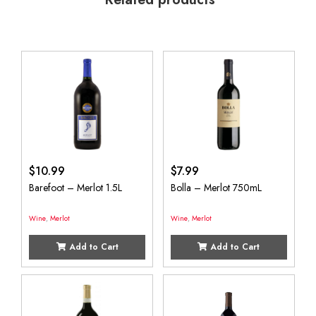
$
10.99
$
7.99
Barefoot – Merlot 1.5L
Bolla – Merlot 750mL
Wine
,
Merlot
Wine
,
Merlot
Add to Cart
Add to Cart