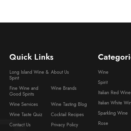
Quick Links
Categori
Long Island Wine &
About Us
Wine
Spirit
Spirit
Fine Wine and
Wine Brands
Italian Red Wine
Good Spirits
Italian White Wi
Wine Services
Wine Tasting Blog
Sparkling Wine
Wine Taste Quiz
Cocktail Recipes
Rose
Contact Us
Privacy Policy