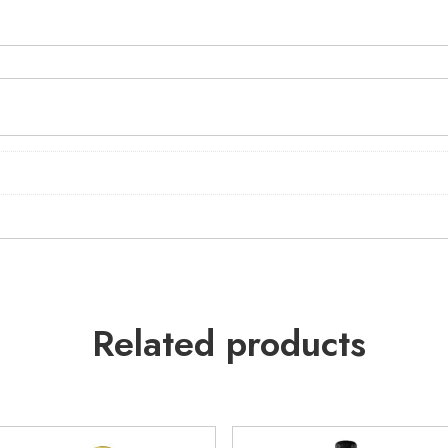
Related products