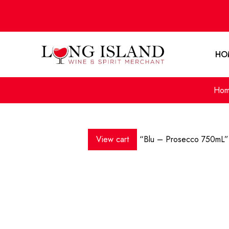
HO
Ho
View cart
“Blu – Prosecco 750mL” 