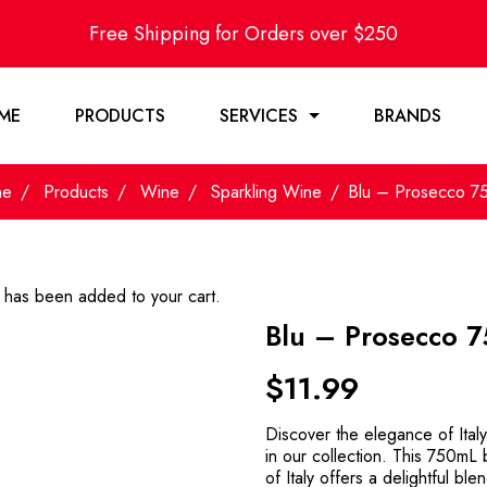
Free Shipping for Orders over $250
ME
PRODUCTS
SERVICES
BRANDS
me
Products
Wine
Sparkling Wine
Blu – Prosecco 7
has been added to your cart.
Blu – Prosecco 
$
11.99
Discover the elegance of Italy
in our collection. This 750mL
of Italy offers a delightful bl