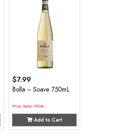
$
7.99
Bolla – Soave 750mL
Wine
,
Italian White
Add to Cart