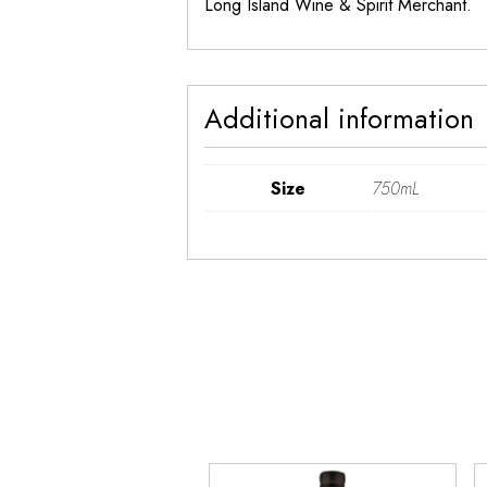
Long Island Wine & Spirit Merchant.
Additional information
Size
750mL