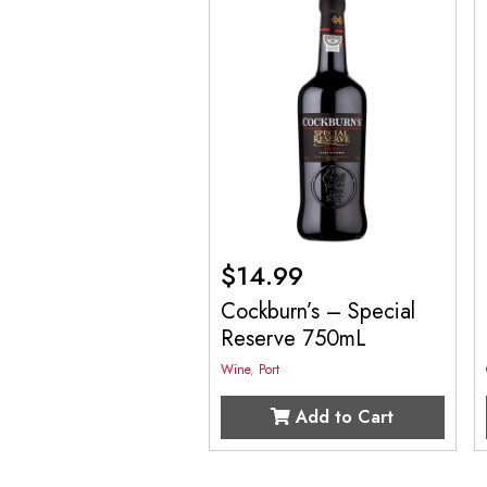
$
14.99
Cockburn’s – Special
Reserve 750mL
Wine
,
Port
Add to Cart