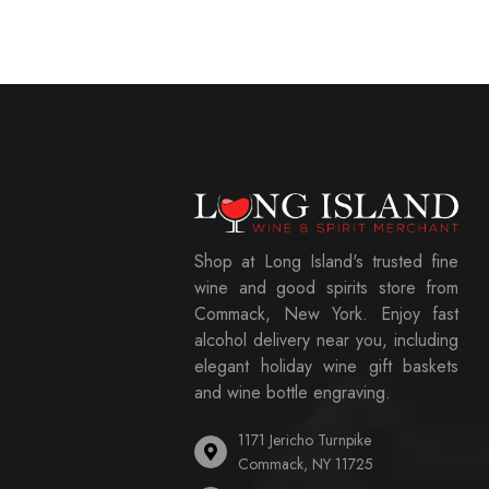
Shop at Long Island's trusted fine
wine and good spirits store from
Commack, New York. Enjoy fast
alcohol delivery near you, including
elegant holiday wine gift baskets
and wine bottle engraving.
1171 Jericho Turnpike
Commack, NY 11725