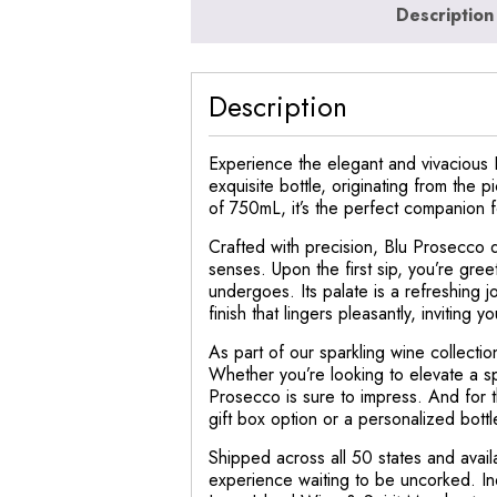
Description
Description
Experience the elegant and vivacious 
exquisite bottle, originating from the 
of 750mL, it’s the perfect companion f
Crafted with precision, Blu Prosecco da
senses. Upon the first sip, you’re gree
undergoes. Its palate is a refreshing j
finish that lingers pleasantly, inviting y
As part of our sparkling wine collectio
Whether you’re looking to elevate a spe
Prosecco is sure to impress. And for 
gift box option or a personalized bott
Shipped across all 50 states and avai
experience waiting to be uncorked. Ind