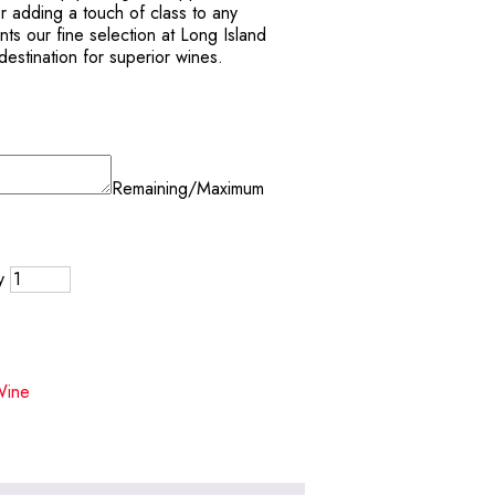
or adding a touch of class to any
ts our fine selection at Long Island
estination for superior wines.
Remaining/Maximum
y
Wine