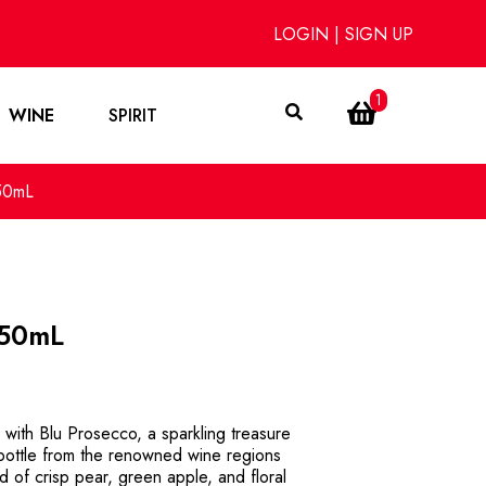
LOGIN
|
SIGN UP
1
WINE
SPIRIT
50mL
750mL
 with Blu Prosecco, a sparkling treasure
 bottle from the renowned wine regions
end of crisp pear, green apple, and floral