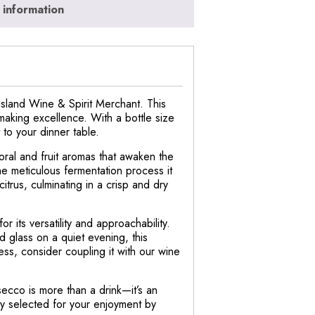
 information
Island Wine & Spirit Merchant. This
emaking excellence. With a bottle size
 to your dinner table.
loral and fruit aromas that awaken the
the meticulous fermentation process it
itrus, culminating in a crisp and dry
 its versatility and approachability.
ed glass on a quiet evening, this
ss, consider coupling it with our wine
ecco is more than a drink—it’s an
sly selected for your enjoyment by