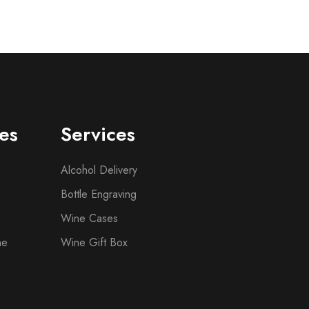
es
Services
Alcohol Delivery
Bottle Engraving
Wine Cases
ne
Wine Gift Box