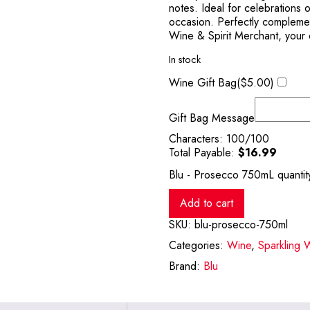
notes. Ideal for celebrations 
occasion. Perfectly complemen
Wine & Spirit Merchant, your d
In stock
Wine Gift Bag(
$
5.00
)
Gift Bag Message
Characters:
100
/100
Total Payable:
$
16.99
Blu - Prosecco 750mL quantit
Add to cart
SKU:
blu-prosecco-750ml
Categories:
Wine
,
Sparkling 
Brand:
Blu