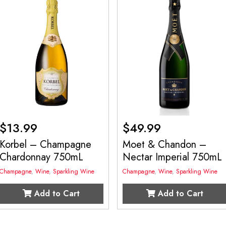
$
13.99
$
49.99
Korbel – Champagne
Moet & Chandon –
Chardonnay 750mL
Nectar Imperial 750mL
Champagne
,
Wine
,
Sparkling Wine
Champagne
,
Wine
,
Sparkling Wine
Add to Cart
Add to Cart