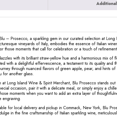
Additional
Blu – Prosecco, a sparkling gem in our curated selection at Long 
picturesque vineyards of Italy, embodies the essence of Italian win
or those moments that call for celebration or a touch of refinement
zzles with its brilliant straw-yellow hue and a harmonious mix of f
ted with a delightful effervescence, a testament to its quality and 
ourney through nuanced flavors of green apple, pear, and hints of c
ou for another glass.
n at Long Island Wine & Spirit Merchant, Blu Prosecco stands out for
cial occasion, pair it with a delicate meal, or simply enjoy a chill
those moments when you want to add an extra layer of thoughtfulne
le engraving.
lable for local delivery and pickup in Commack, New York, Blu Pros
ulge in the fine craftsmanship of Italian sparkling wine, meticulou