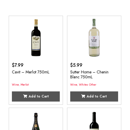
$
7.99
$
5.99
Cavit – Merlot 750mL
Sutter Home – Chenin
Blanc 750mL
Wine
,
Merlot
Wine
,
Whites Other
Add to Cart
Add to Cart