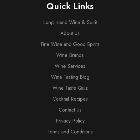
Quick Links
Long Island Wine & Spirit
About Us
Fine Wine and Good Spirits
Wine Brands
Wine Services
Wine Tasting Blog
Wine Taste Quiz
Cocktail Recipes
Contact Us
Privacy Policy
Terms and Conditions