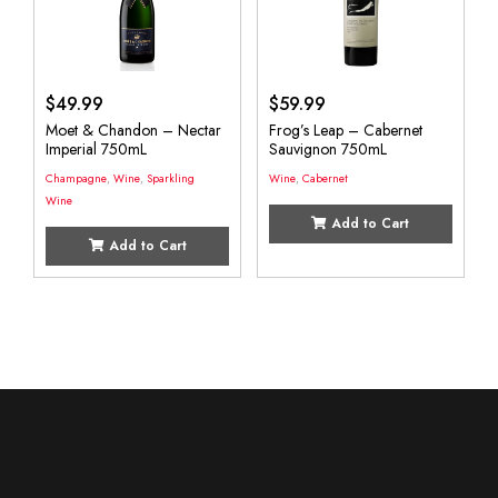
$
49.99
$
59.99
Moet & Chandon – Nectar
Frog’s Leap – Cabernet
Imperial 750mL
Sauvignon 750mL
Champagne
,
Wine
,
Sparkling
Wine
,
Cabernet
Wine
Add to Cart
Add to Cart