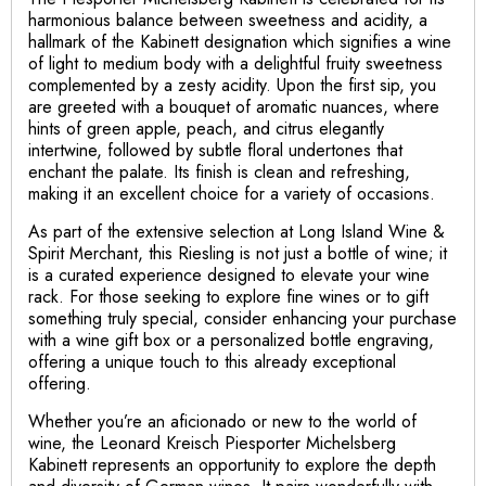
harmonious balance between sweetness and acidity, a
hallmark of the Kabinett designation which signifies a wine
of light to medium body with a delightful fruity sweetness
complemented by a zesty acidity. Upon the first sip, you
are greeted with a bouquet of aromatic nuances, where
hints of green apple, peach, and citrus elegantly
intertwine, followed by subtle floral undertones that
enchant the palate. Its finish is clean and refreshing,
making it an excellent choice for a variety of occasions.
As part of the extensive selection at Long Island Wine &
Spirit Merchant, this Riesling is not just a bottle of wine; it
is a curated experience designed to elevate your wine
rack. For those seeking to explore fine wines or to gift
something truly special, consider enhancing your purchase
with a wine gift box or a personalized bottle engraving,
offering a unique touch to this already exceptional
offering.
Whether you’re an aficionado or new to the world of
wine, the Leonard Kreisch Piesporter Michelsberg
Kabinett represents an opportunity to explore the depth