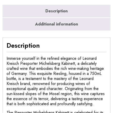
Description
Additional information
Description
Immerse yourself in the refined elegance of Leonard
Kreisch Piesporter Michelsberg Kabinett, a delicately
crafted wine that embodies the rich wine-making heritage
of Germany. This exquisite Riesling, housed in a 750mL
bottle, is a testament to the mastery of the Leonard
Kreisch brand, renowned for producing wines of
exceptional quality and character. Originating from the
sun-kissed slopes of the Mosel region, this wine captures
the essence of its terroir, delivering a tasting experience
that is both sophisticated and profoundly satisfying.
The Piesporter Michelsberg Kabinett is celebrated for its