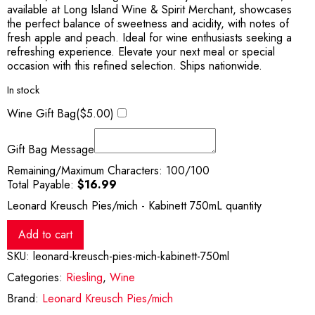
available at Long Island Wine & Spirit Merchant, showcases
the perfect balance of sweetness and acidity, with notes of
fresh apple and peach. Ideal for wine enthusiasts seeking a
refreshing experience. Elevate your next meal or special
occasion with this refined selection. Ships nationwide.
In stock
Wine Gift Bag(
$
5.00
)
Gift Bag Message
Remaining/Maximum Characters:
100
/100
Total Payable:
$
16.99
Leonard Kreusch Pies/mich - Kabinett 750mL quantity
Add to cart
SKU:
leonard-kreusch-pies-mich-kabinett-750ml
Categories:
Riesling
,
Wine
Brand:
Leonard Kreusch Pies/mich