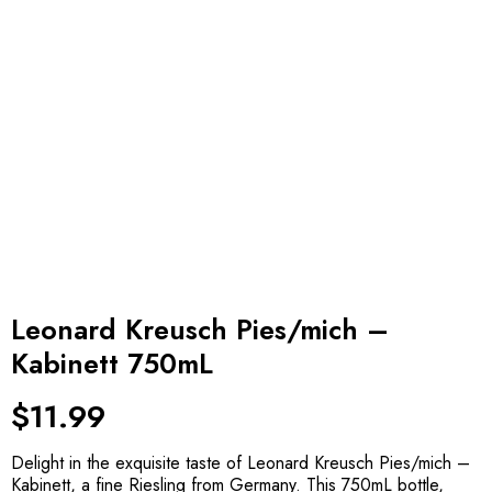
Leonard Kreusch Pies/mich –
Kabinett 750mL
$
11.99
Delight in the exquisite taste of Leonard Kreusch Pies/mich –
Kabinett, a fine Riesling from Germany. This 750mL bottle,