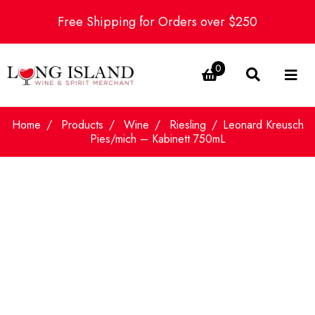
Free Shipping for Orders over $250
0
Home
Products
Wine
Riesling
Leonard Kreusch
Pies/mich – Kabinett 750mL