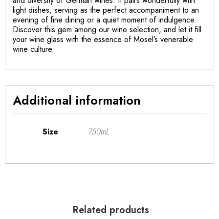
and diversity of German wines. It pairs wonderfully with
light dishes, serving as the perfect accompaniment to an
evening of fine dining or a quiet moment of indulgence.
Discover this gem among our wine selection, and let it fill
your wine glass with the essence of Mosel’s venerable
wine culture.
Additional information
Size
750mL
Related products