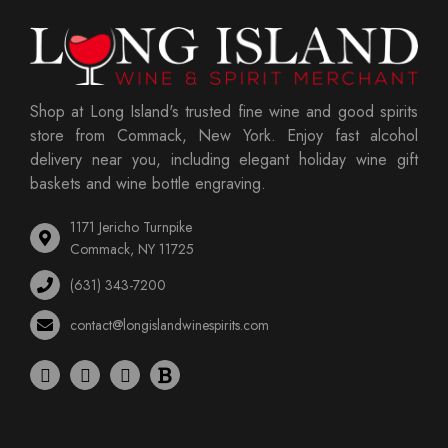
Shop at Long Island's trusted fine wine and good spirits
store from Commack, New York. Enjoy fast alcohol
delivery near you, including elegant holiday wine gift
baskets and wine bottle engraving.
1171 Jericho Turnpike
Commack, NY 11725
(631) 343-7200
contact@longislandwinespirits.com