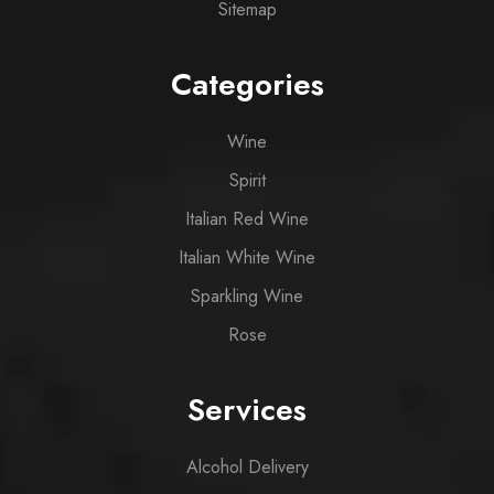
Sitemap
Categories
Wine
Spirit
Italian Red Wine
Italian White Wine
Sparkling Wine
Rose
Services
Alcohol Delivery