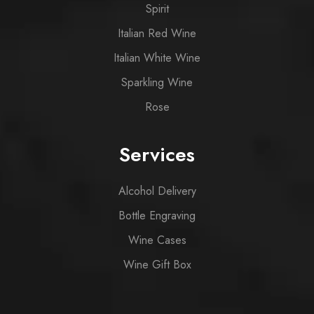
Spirit
Italian Red Wine
Italian White Wine
Sparkling Wine
Rose
Services
Alcohol Delivery
Bottle Engraving
Wine Cases
Wine Gift Box