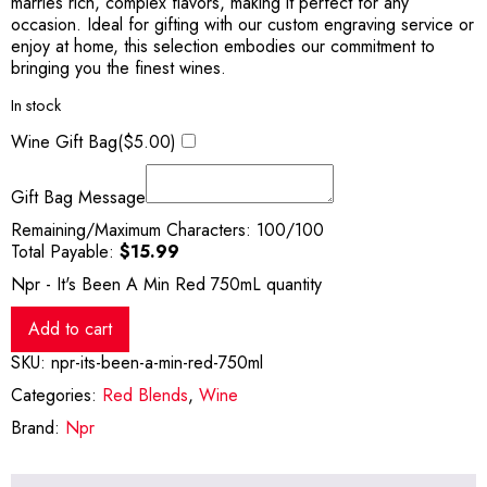
marries rich, complex flavors, making it perfect for any
occasion. Ideal for gifting with our custom engraving service or
enjoy at home, this selection embodies our commitment to
bringing you the finest wines.
In stock
Wine Gift Bag(
$
5.00
)
Gift Bag Message
Remaining/Maximum Characters:
100
/100
Total Payable:
$
15.99
Npr - It's Been A Min Red 750mL quantity
Add to cart
SKU:
npr-its-been-a-min-red-750ml
Categories:
Red Blends
,
Wine
Brand:
Npr