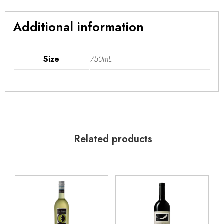
Additional information
Size
750mL
Related products