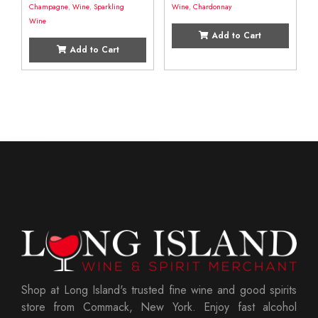
Champagne
,
Wine
,
Sparkling
Wine
,
Chardonnay
Wine
Add to Cart
Add to Cart
Shop at Long Island's trusted fine wine and good spirits
store from Commack, New York. Enjoy fast alcohol