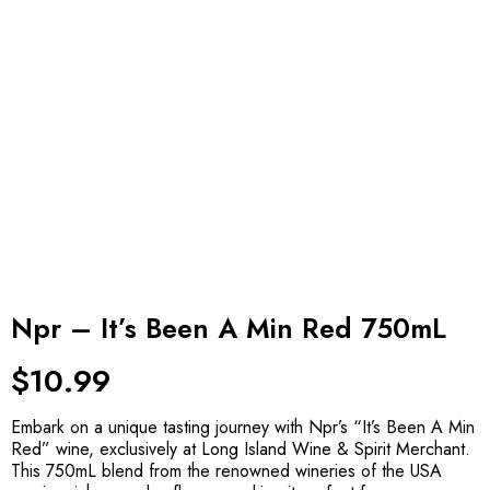
Npr – It’s Been A Min Red 750mL
$
10.99
Embark on a unique tasting journey with Npr’s “It’s Been A Min
Red” wine, exclusively at Long Island Wine & Spirit Merchant.
This 750mL blend from the renowned wineries of the USA