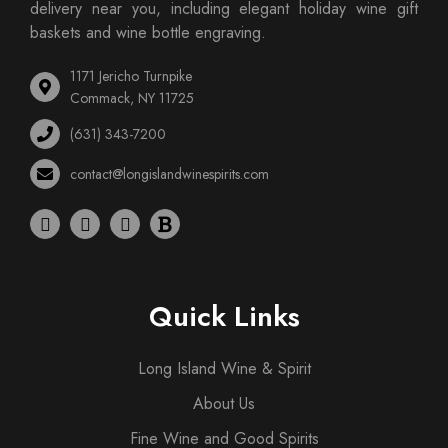
delivery near you, including elegant holiday wine gift
baskets and wine bottle engraving.
1171 Jericho Turnpike
Commack, NY 11725
(631) 343-7200
contact@longislandwinespirits.com
Quick Links
Long Island Wine & Spirit
About Us
Fine Wine and Good Spirits