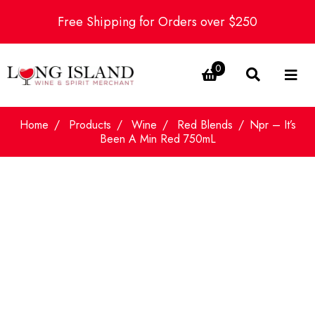
Free Shipping for Orders over $250
0
Home
Products
Wine
Red Blends
Npr – It’s
Been A Min Red 750mL