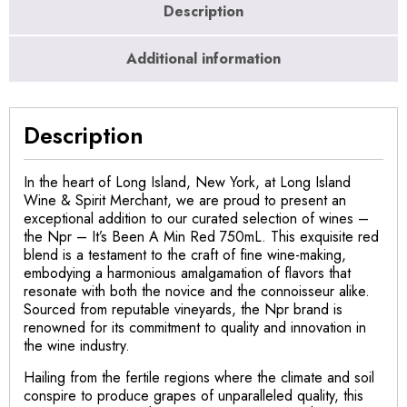
Description
Additional information
Description
In the heart of Long Island, New York, at Long Island
Wine & Spirit Merchant, we are proud to present an
exceptional addition to our curated selection of wines –
the Npr – It’s Been A Min Red 750mL. This exquisite red
blend is a testament to the craft of fine wine-making,
embodying a harmonious amalgamation of flavors that
resonate with both the novice and the connoisseur alike.
Sourced from reputable vineyards, the Npr brand is
renowned for its commitment to quality and innovation in
the wine industry.
Hailing from the fertile regions where the climate and soil
conspire to produce grapes of unparalleled quality, this