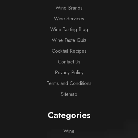
Wine Brands
Wine Services
Wine Tasting Blog
Wine Taste Quiz
Cocktail Recipes
Contact Us
Privacy Policy
Terms and Conditions
Sitemap
Categories
Wine