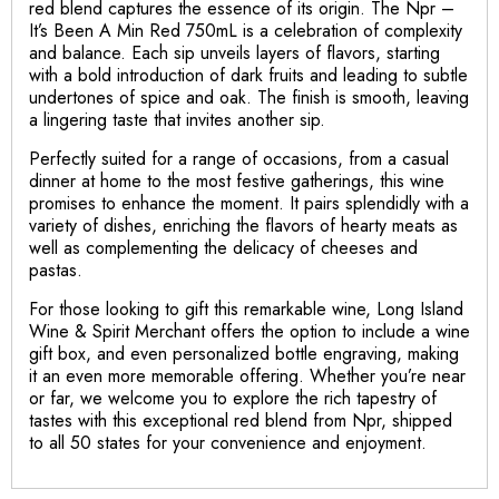
red blend captures the essence of its origin. The Npr –
It’s Been A Min Red 750mL is a celebration of complexity
and balance. Each sip unveils layers of flavors, starting
with a bold introduction of dark fruits and leading to subtle
undertones of spice and oak. The finish is smooth, leaving
a lingering taste that invites another sip.
Perfectly suited for a range of occasions, from a casual
dinner at home to the most festive gatherings, this wine
promises to enhance the moment. It pairs splendidly with a
variety of dishes, enriching the flavors of hearty meats as
well as complementing the delicacy of cheeses and
pastas.
For those looking to gift this remarkable wine, Long Island
Wine & Spirit Merchant offers the option to include a wine
gift box, and even personalized bottle engraving, making
it an even more memorable offering. Whether you’re near
or far, we welcome you to explore the rich tapestry of
tastes with this exceptional red blend from Npr, shipped
to all 50 states for your convenience and enjoyment.