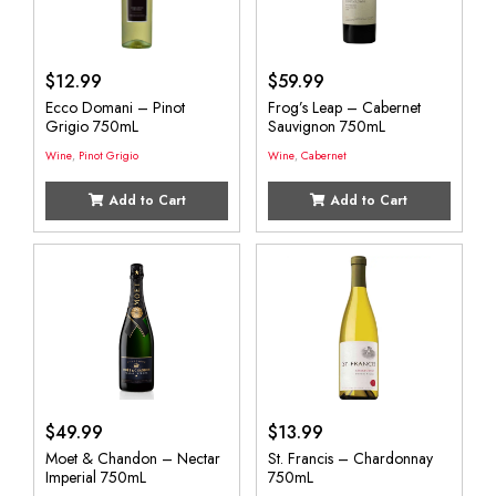
$
12.99
$
59.99
Ecco Domani – Pinot
Frog’s Leap – Cabernet
Grigio 750mL
Sauvignon 750mL
Wine
,
Pinot Grigio
Wine
,
Cabernet
Add to Cart
Add to Cart
$
49.99
$
13.99
Moet & Chandon – Nectar
St. Francis – Chardonnay
Imperial 750mL
750mL