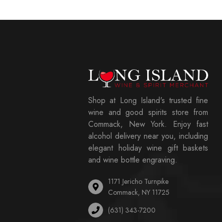
Shop at Long Island's trusted fine
wine and good spirits store from
Commack, New York. Enjoy fast
alcohol delivery near you, including
elegant holiday wine gift baskets
and wine bottle engraving.
1171 Jericho Turnpike
Commack, NY 11725
(631) 343-7200