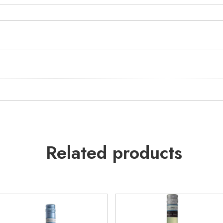
Related products