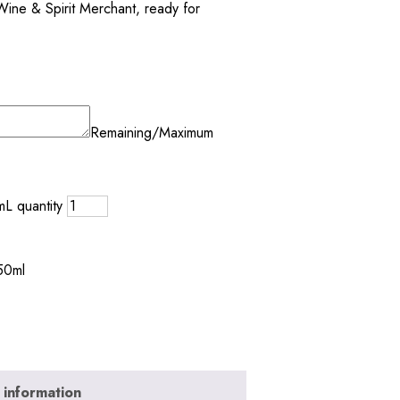
Wine & Spirit Merchant, ready for
Remaining/Maximum
L quantity
50ml
 information