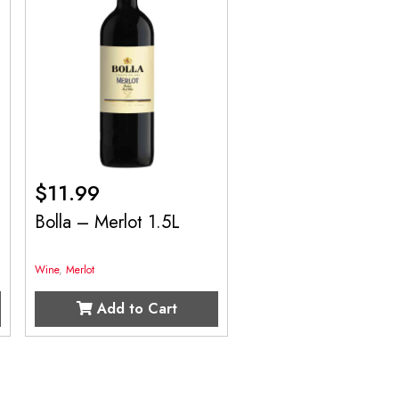
$
11.99
Bolla – Merlot 1.5L
Wine
,
Merlot
Add to Cart