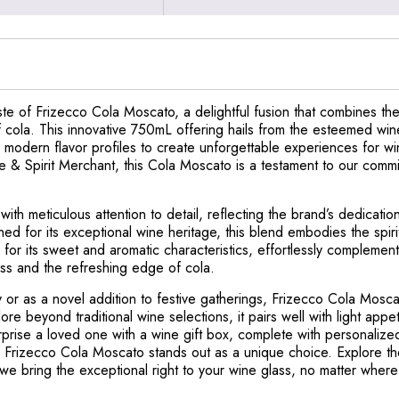
te of Frizecco Cola Moscato, a delightful fusion that combines the
of cola. This innovative 750mL offering hails from the esteemed wi
h modern flavor profiles to create unforgettable experiences for wi
e & Spirit Merchant, this Cola Moscato is a testament to our comm
.
th meticulous attention to detail, reflecting the brand’s dedicatio
ed for its exceptional wine heritage, this blend embodies the spirit 
r its sweet and aromatic characteristics, effortlessly complements 
s and the refreshing edge of cola.
 or as a novel addition to festive gatherings, Frizecco Cola Moscat
lore beyond traditional wine selections, it pairs well with light app
prise a loved one with a wine gift box, complete with personalized
 Frizecco Cola Moscato stands out as a unique choice. Explore the
e bring the exceptional right to your wine glass, no matter where 