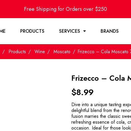
Free Shipping for Orders over $250
ME
PRODUCTS
SERVICES
BRANDS
Products
Wine
Moscato
Frizecco – Cola Moscato
Frizecco – Cola
$
8.99
Dive into a unique tasting ex
delightful blend from the ren
fusion marries the classic sw
refreshing essence of cola, cr
occasion. Ideal for those look