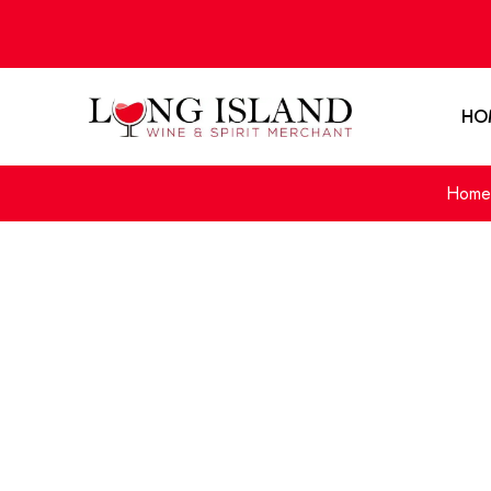
HO
Home