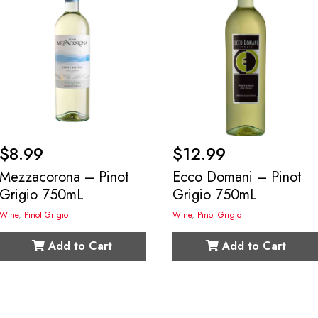
$
8.99
$
12.99
Mezzacorona – Pinot
Ecco Domani – Pinot
Grigio 750mL
Grigio 750mL
Wine
,
Pinot Grigio
Wine
,
Pinot Grigio
Add to Cart
Add to Cart