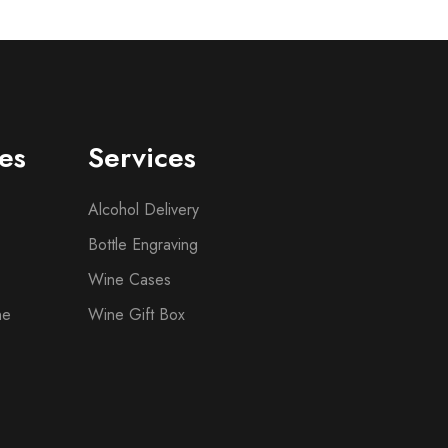
es
Services
Alcohol Delivery
Bottle Engraving
Wine Cases
ne
Wine Gift Box