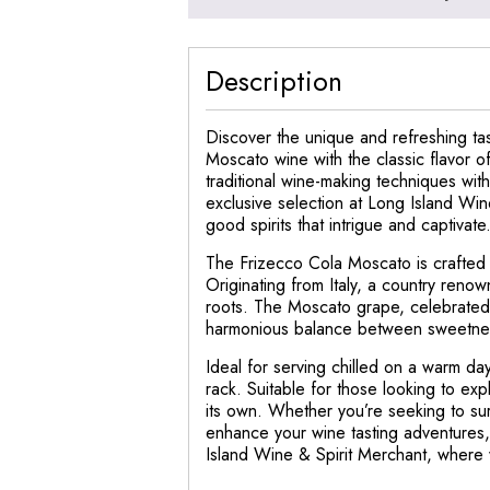
Description
Discover the unique and refreshing tas
Moscato wine with the classic flavor 
traditional wine-making techniques wit
exclusive selection at Long Island Win
good spirits that intrigue and captivate
The Frizecco Cola Moscato is crafted wi
Originating from Italy, a country renown
roots. The Moscato grape, celebrated fo
harmonious balance between sweetnes
Ideal for serving chilled on a warm day
rack. Suitable for those looking to exp
its own. Whether you’re seeking to sur
enhance your wine tasting adventures,
Island Wine & Spirit Merchant, where w