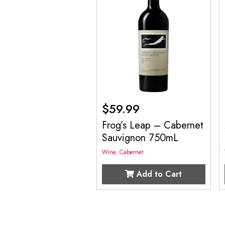
$
59.99
Frog’s Leap – Cabernet
Sauvignon 750mL
Wine
,
Cabernet
Add to Cart