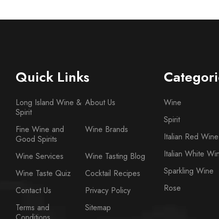
Quick Links
Categori
Long Island Wine &
About Us
Wine
Spirit
Spirit
Fine Wine and
Wine Brands
Italian Red Wine
Good Spirits
Italian White Wi
Wine Services
Wine Tasting Blog
Sparkling Wine
Wine Taste Quiz
Cocktail Recipes
Rose
Contact Us
Privacy Policy
Terms and
Sitemap
Conditions