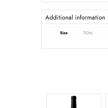
Additional information
Size
750mL