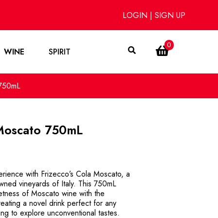
LOGIN
|
SIGN UP
0
WINE
SPIRIT
 750mL
 Moscato 750mL
perience with Frizecco’s Cola Moscato, a
owned vineyards of Italy. This 750mL
eetness of Moscato wine with the
eating a novel drink perfect for any
ing to explore unconventional tastes.