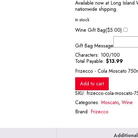
Available now at Long Island 
nationwide shipping.
In stock
Wine Gift Bag(
$
5.00
)
Gift Bag Message
Characters:
100
/100
Total Payable:
$
13.99
Frizecco - Cola Moscato 750m
Add to cart
SKU:
frizecco-cola-moscato-7
Categories:
Moscato
,
Wine
Brand:
Frizecco
Additional