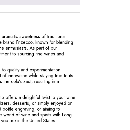
 aromatic sweetness of traditional
ne brand Frizecco, known for blending
ne enthusiasts. As part of our
itment to sourcing fine wines and
n to quality and experimentation.
of innovation while staying true to its
the cola’s zest, resulting in a
o offers a delightful twist to your wine
etizers, desserts, or simply enjoyed on
 bottle engraving, or aiming to
 world of wine and spirits with Long
you are in the United States.