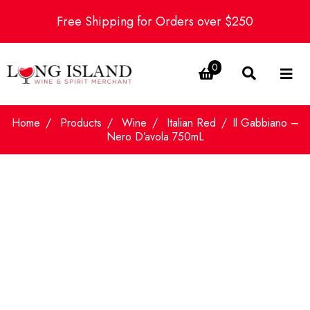
Free Shipping for Orders over $250
0
Home
Products
Wine
Italian Red
Il Gabbiano –
Nero D’avola 750mL