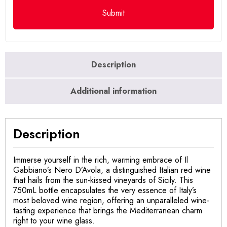
Description
Additional information
Description
Immerse yourself in the rich, warming embrace of Il
Gabbiano’s Nero D’Avola, a distinguished Italian red wine
that hails from the sun-kissed vineyards of Sicily. This
750mL bottle encapsulates the very essence of Italy’s
most beloved wine region, offering an unparalleled wine-
tasting experience that brings the Mediterranean charm
right to your wine glass.