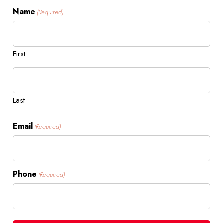
Name
(Required)
First
Last
Email
(Required)
Phone
(Required)