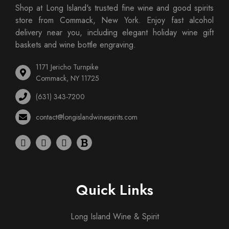
Shop at Long Island's trusted fine wine and good spirits
store from Commack, New York. Enjoy fast alcohol
delivery near you, including elegant holiday wine gift
baskets and wine bottle engraving.
1171 Jericho Turnpike
Commack, NY 11725
(631) 343-7200
contact@longislandwinespirits.com
Quick Links
Long Island Wine & Spirit