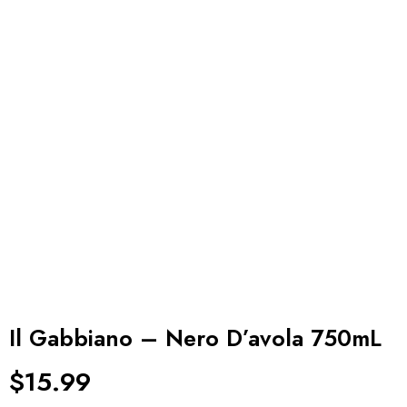
Il Gabbiano – Nero D’avola 750mL
$
15.99