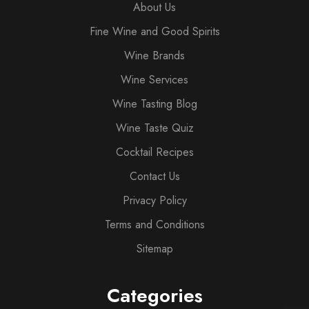
About Us
Fine Wine and Good Spirits
Wine Brands
Wine Services
Wine Tasting Blog
Wine Taste Quiz
Cocktail Recipes
Contact Us
Privacy Policy
Terms and Conditions
Sitemap
Categories