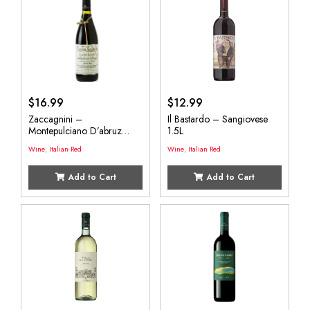
$
16.99
$
12.99
Zaccagnini –
Il Bastardo – Sangiovese
Montepulciano D’abruz
1.5L
750mL
Wine
,
Italian Red
Wine
,
Italian Red
Add to Cart
Add to Cart