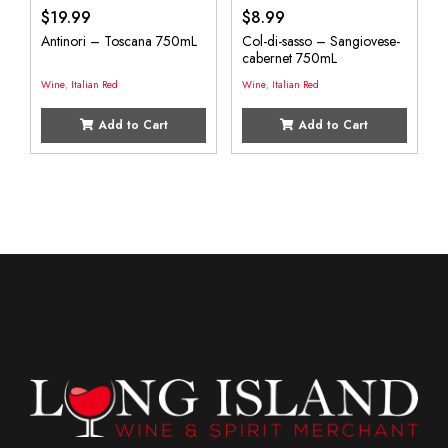
$
19.99
$
8.99
Antinori – Toscana 750mL
Col-di-sasso – Sangiovese-
cabernet 750mL
Wine
,
Italian Red
Wine
,
Italian Red
Add to Cart
Add to Cart