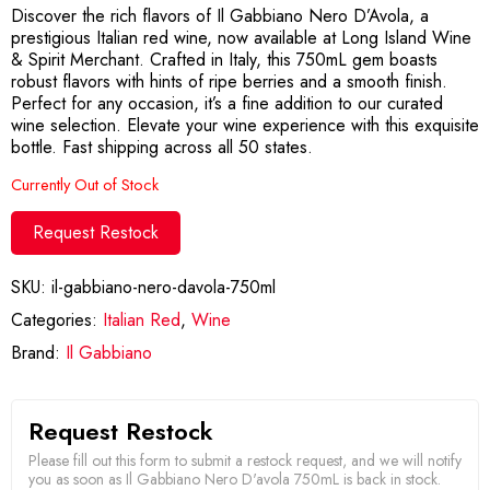
Discover the rich flavors of Il Gabbiano Nero D’Avola, a
prestigious Italian red wine, now available at Long Island Wine
& Spirit Merchant. Crafted in Italy, this 750mL gem boasts
robust flavors with hints of ripe berries and a smooth finish.
Perfect for any occasion, it’s a fine addition to our curated
wine selection. Elevate your wine experience with this exquisite
bottle. Fast shipping across all 50 states.
Currently Out of Stock
Request Restock
SKU:
il-gabbiano-nero-davola-750ml
Categories:
Italian Red
,
Wine
Brand:
Il Gabbiano
Request Restock
Please fill out this form to submit a restock request, and we will notify
you as soon as Il Gabbiano Nero D'avola 750mL is back in stock.