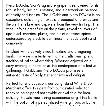
Nero D’Avola, Sicily’s signature grape, is renowned for its
robust body, luxurious texture, and a harmonious balance
of acidity and tannins. The Il Gabbiano Nero D’Avola is no
exception, delivering an exquisite bouquet of aromas and
flavors that allure and captivate from the very first sip. The
wine unfolds gracefully on the palate, revealing layers of
ripe black cherries, plums, and a hint of sweet spices,
underscored by a subtle earthiness that adds depth and
complexity.
Finished with a velvety smooth texture and a lingering
finish, this wine is a testament to the craftsmanship and
tradition of Italian winemaking. Whether enjoyed on a
cozy evening at home or as the centerpiece of a festive
gathering, Il Gabbiano Nero D’Avola promises an
authentic taste of Sicily that enchants and delights.
Perfect for any occasion, our Long Island Wine & Spirit
Merchant offers this gem from our curated selection,
ready to be shipped nationwide or available for local
delivery. Elevate your dining experience or gift this bottle
with the option of a personalized wine gift box or bottle