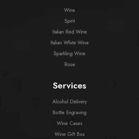
Wine
Spirit
Italian Red Wine
Italian White Wine
Sparkling Wine
Rose
Services
Alcohol Delivery
Bottle Engraving
Wine Cases
Wine Gift Box