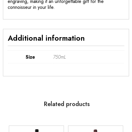
engraving, making it an unforgettable gift for the
connoisseur in your life.
Additional information
Size
750mL
Related products