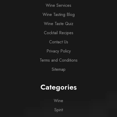
Wine Services
Wine Tasting Blog
Wine Taste Quiz
Cocktail Recipes
Contact Us
Privacy Policy
Terms and Conditions
Sitemap
Categories
Wine
Spirit