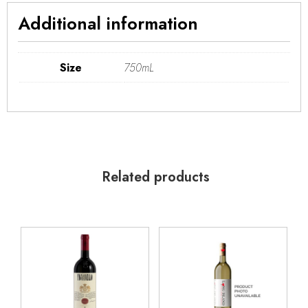
Additional information
Size
750mL
Related products