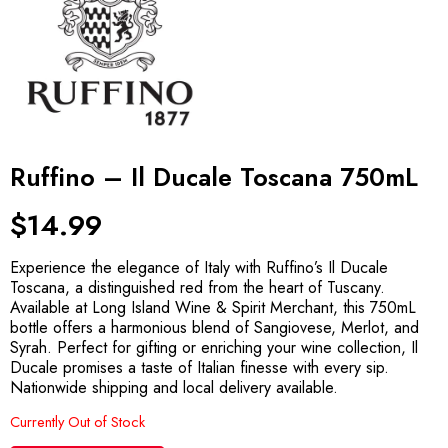
Ruffino – Il Ducale Toscana 750mL
$
14.99
Experience the elegance of Italy with Ruffino’s Il Ducale
Toscana, a distinguished red from the heart of Tuscany.
Available at Long Island Wine & Spirit Merchant, this 750mL
bottle offers a harmonious blend of Sangiovese, Merlot, and
Syrah. Perfect for gifting or enriching your wine collection, Il
Ducale promises a taste of Italian finesse with every sip.
Nationwide shipping and local delivery available.
Currently Out of Stock