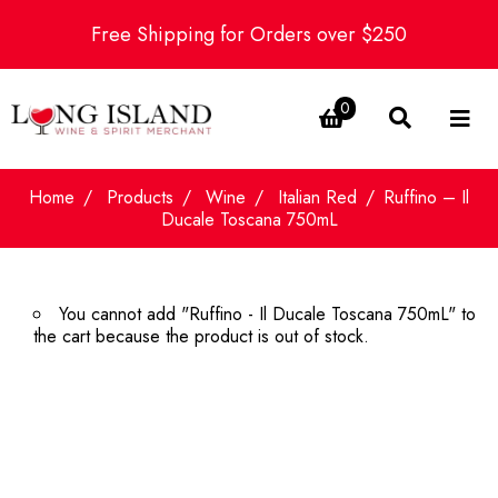
Free Shipping for Orders over $250
0
Home
Products
Wine
Italian Red
Ruffino – Il
Ducale Toscana 750mL
You cannot add "Ruffino - Il Ducale Toscana 750mL" to
the cart because the product is out of stock.