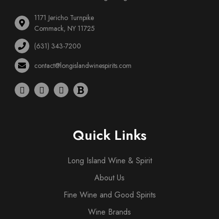
1171 Jericho Turnpike
Commack, NY 11725
(631) 343-7200
contact@longislandwinespirits.com
Quick Links
Long Island Wine & Spirit
About Us
Fine Wine and Good Spirits
Wine Brands