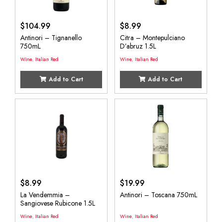
$
104.99
$
8.99
Antinori – Tignanello
Citra – Montepulciano
750mL
D’abruz 1.5L
Wine
,
Italian Red
Wine
,
Italian Red
Add to Cart
Add to Cart
$
8.99
$
19.99
La Vendemmia –
Antinori – Toscana 750mL
Sangiovese Rubicone 1.5L
Wine
,
Italian Red
Wine
,
Italian Red