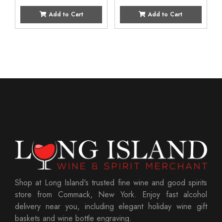
Add to Cart
Add to Cart
Shop at Long Island's trusted fine wine and good spirits
store from Commack, New York. Enjoy fast alcohol
delivery near you, including elegant holiday wine gift
baskets and wine bottle engraving.