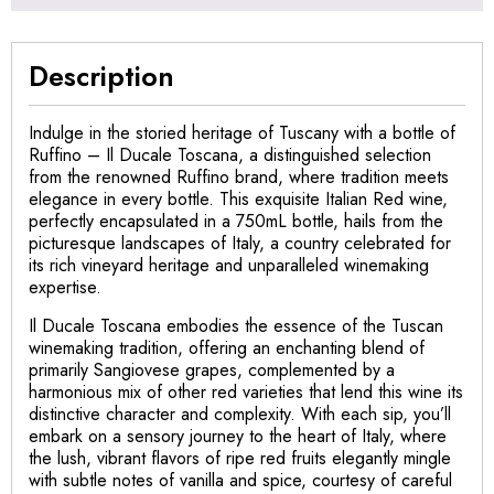
Description
Indulge in the storied heritage of Tuscany with a bottle of
Ruffino – Il Ducale Toscana, a distinguished selection
from the renowned Ruffino brand, where tradition meets
elegance in every bottle. This exquisite Italian Red wine,
perfectly encapsulated in a 750mL bottle, hails from the
picturesque landscapes of Italy, a country celebrated for
its rich vineyard heritage and unparalleled winemaking
expertise.
Il Ducale Toscana embodies the essence of the Tuscan
winemaking tradition, offering an enchanting blend of
primarily Sangiovese grapes, complemented by a
harmonious mix of other red varieties that lend this wine its
distinctive character and complexity. With each sip, you’ll
embark on a sensory journey to the heart of Italy, where
the lush, vibrant flavors of ripe red fruits elegantly mingle
with subtle notes of vanilla and spice, courtesy of careful