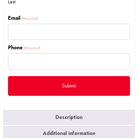
Last
Email
(Required)
Phone
(Required)
Description
Additional information