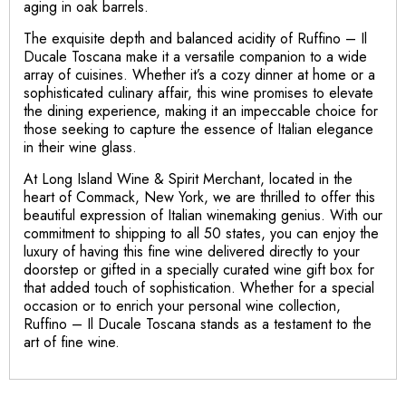
aging in oak barrels.
The exquisite depth and balanced acidity of Ruffino – Il
Ducale Toscana make it a versatile companion to a wide
array of cuisines. Whether it’s a cozy dinner at home or a
sophisticated culinary affair, this wine promises to elevate
the dining experience, making it an impeccable choice for
those seeking to capture the essence of Italian elegance
in their wine glass.
At Long Island Wine & Spirit Merchant, located in the
heart of Commack, New York, we are thrilled to offer this
beautiful expression of Italian winemaking genius. With our
commitment to shipping to all 50 states, you can enjoy the
luxury of having this fine wine delivered directly to your
doorstep or gifted in a specially curated wine gift box for
that added touch of sophistication. Whether for a special
occasion or to enrich your personal wine collection,
Ruffino – Il Ducale Toscana stands as a testament to the
art of fine wine.