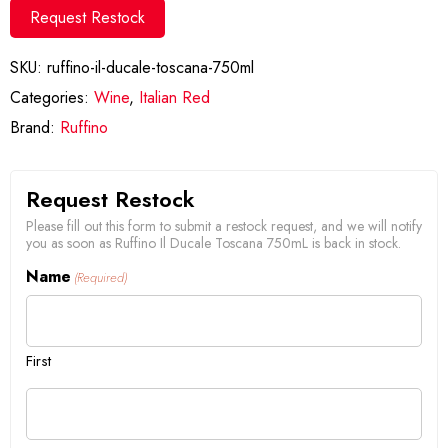
Request Restock
SKU:
ruffino-il-ducale-toscana-750ml
Categories:
Wine
,
Italian Red
Brand:
Ruffino
Request Restock
Please fill out this form to submit a restock request, and we will notify
you as soon as Ruffino Il Ducale Toscana 750mL is back in stock.
Name
(Required)
First