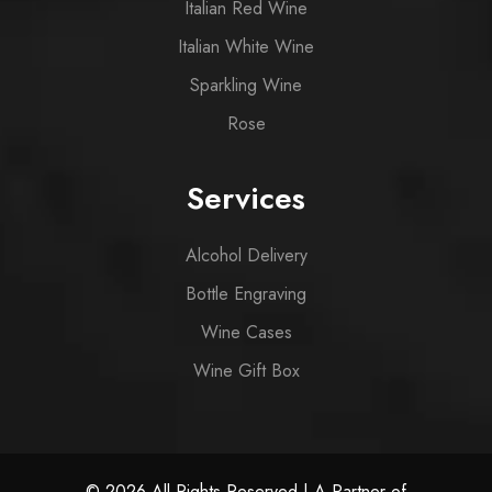
Italian Red Wine
Italian White Wine
Sparkling Wine
Rose
Services
Alcohol Delivery
Bottle Engraving
Wine Cases
Wine Gift Box
© 2026 All Rights Reserved | A Partner of