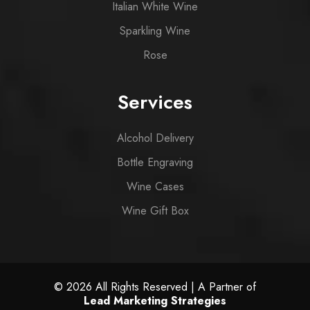
Italian White Wine
Sparkling Wine
Rose
Services
Alcohol Delivery
Bottle Engraving
Wine Cases
Wine Gift Box
© 2026 All Rights Reserved | A Partner of
Lead Marketing Strategies