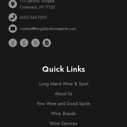
1171 Jericho Turnpike
Commack, NY 11725
(631) 343-7200
contact@longislandwinespirits.com
Quick Links
Long Island Wine & Spirit
About Us
Fine Wine and Good Spirits
Wine Brands
Wine Services