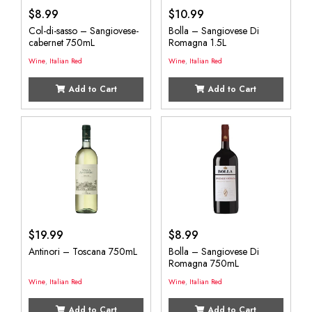
$
8.99
$
10.99
Col-di-sasso – Sangiovese-
Bolla – Sangiovese Di
cabernet 750mL
Romagna 1.5L
Wine
,
Italian Red
Wine
,
Italian Red
Add to Cart
Add to Cart
$
19.99
$
8.99
Antinori – Toscana 750mL
Bolla – Sangiovese Di
Romagna 750mL
Wine
,
Italian Red
Wine
,
Italian Red
Add to Cart
Add to Cart