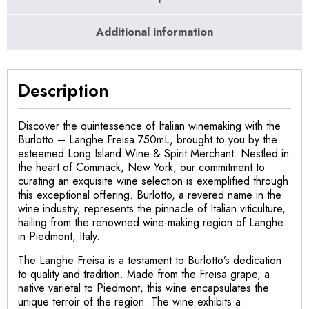
Additional information
Description
Discover the quintessence of Italian winemaking with the
Burlotto – Langhe Freisa 750mL, brought to you by the
esteemed Long Island Wine & Spirit Merchant. Nestled in
the heart of Commack, New York, our commitment to
curating an exquisite wine selection is exemplified through
this exceptional offering. Burlotto, a revered name in the
wine industry, represents the pinnacle of Italian viticulture,
hailing from the renowned wine-making region of Langhe
in Piedmont, Italy.
The Langhe Freisa is a testament to Burlotto’s dedication
to quality and tradition. Made from the Freisa grape, a
native varietal to Piedmont, this wine encapsulates the
unique terroir of the region. The wine exhibits a