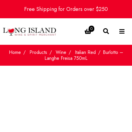
Free Shipping for Orders over $250
0
Home
Products
Wine
Italian Red
Burlotto –
Langhe Freisa 750mL