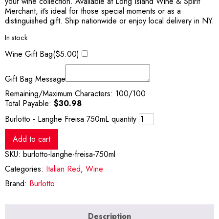
your wine collection. Available at Long Island Wine & Spirit
Merchant, it’s ideal for those special moments or as a
distinguished gift. Ship nationwide or enjoy local delivery in NY.
In stock
Wine Gift Bag(
$
5.00
)
Gift Bag Message
Remaining/Maximum Characters:
100
/100
Total Payable:
$
30.98
Burlotto - Langhe Freisa 750mL quantity
Add to cart
SKU:
burlotto-langhe-freisa-750ml
Categories:
Italian Red
,
Wine
Brand:
Burlotto
Description