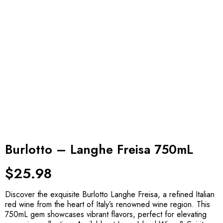
Burlotto – Langhe Freisa 750mL
$
25.98
Discover the exquisite Burlotto Langhe Freisa, a refined Italian
red wine from the heart of Italy’s renowned wine region. This
750mL gem showcases vibrant flavors, perfect for elevating