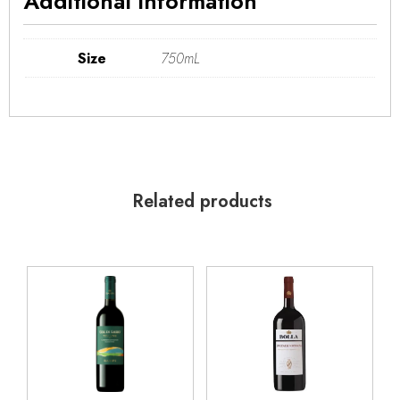
Additional information
Size
750mL
Related products