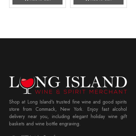
Shop at Long Island's trusted fine wine and good spirits
store from Commack, New York. Enjoy fast alcohol
delivery near you, including elegant holiday wine gift
baskets and wine bottle engraving.