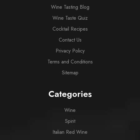
Wine Tasting Blog
Wine Taste Quiz
Cocktail Recipes
Contact Us
Privacy Policy
Terms and Conditions
Sitemap
Categories
Wine
Spirit
Italian Red Wine