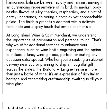
harmonious balance between acidity and tannins, making it
an outstanding representative of its kind. Its medium body
nestles flavors of juicy cherries, raspberries, and a hint of
earthy undertones, delivering a complex yet approachable
palate. The finish is gracefully adorned with a delicate
floral note and a spicy touch that invites another sip.
At Long Island Wine & Spirit Merchant, we understand
the importance of presentation and personal touch. That’s
why we offer additional services to enhance your
experience, such as wine bottle engraving and the option
to include a fancy wine gift box, perfect for making any
occasion extra special. Whether you’re seeking an alcohol
delivery near you or planning to ship a thoughtful gift
across the states, the Burlotto – Langhe Freisa is more
than just a bottle of wine; it’s an expression of rich Italian
heritage and winemaking craftsmanship awaiting to fill your
wine glass.