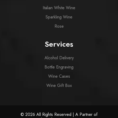
Italian White Wine
Sparkling Wine
Rose
Services
Alcohol Delivery
Bottle Engraving
Wine Cases
Wine Gift Box
© 2026 All Rights Reserved | A Partner of