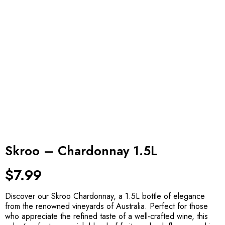
Skroo – Chardonnay 1.5L
$
7.99
Discover our Skroo Chardonnay, a 1.5L bottle of elegance
from the renowned vineyards of Australia. Perfect for those
who appreciate the refined taste of a well-crafted wine, this