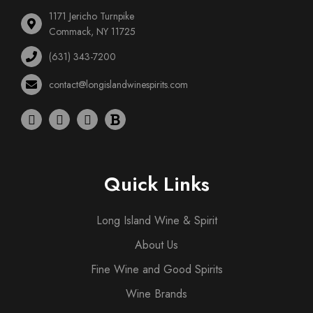
1171 Jericho Turnpike
Commack, NY 11725
(631) 343-7200
contact@longislandwinespirits.com
Quick Links
Long Island Wine & Spirit
About Us
Fine Wine and Good Spirits
Wine Brands