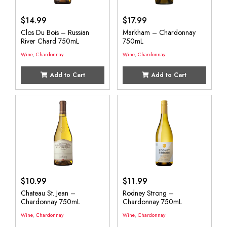
$
14.99
$
17.99
Clos Du Bois – Russian
Markham – Chardonnay
River Chard 750mL
750mL
Wine
,
Chardonnay
Wine
,
Chardonnay
Add to Cart
Add to Cart
$
10.99
$
11.99
Chateau St. Jean –
Rodney Strong –
Chardonnay 750mL
Chardonnay 750mL
Wine
,
Chardonnay
Wine
,
Chardonnay