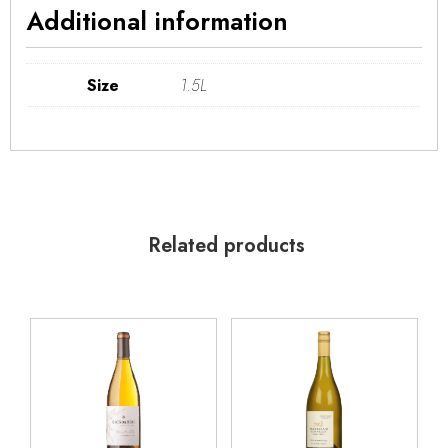
Additional information
Size
1.5L
Related products