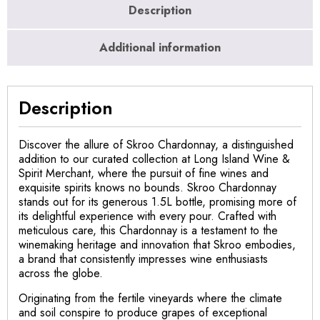
Description
Additional information
Description
Discover the allure of Skroo Chardonnay, a distinguished
addition to our curated collection at Long Island Wine &
Spirit Merchant, where the pursuit of fine wines and
exquisite spirits knows no bounds. Skroo Chardonnay
stands out for its generous 1.5L bottle, promising more of
its delightful experience with every pour. Crafted with
meticulous care, this Chardonnay is a testament to the
winemaking heritage and innovation that Skroo embodies,
a brand that consistently impresses wine enthusiasts
across the globe.
Originating from the fertile vineyards where the climate
and soil conspire to produce grapes of exceptional