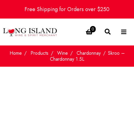
Free Shipping for Orders over $250
0
Home
Products
Wine
Chardonnay
Skroo –
Chardonnay 1.5L