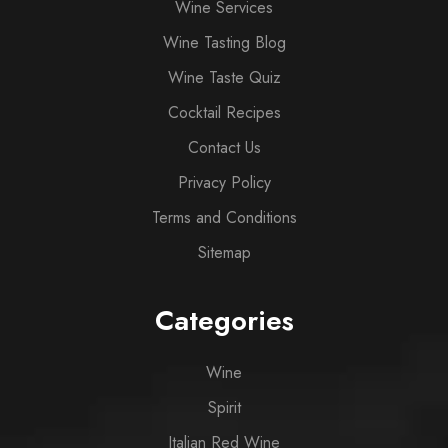
Wine Services
Wine Tasting Blog
Wine Taste Quiz
Cocktail Recipes
Contact Us
Privacy Policy
Terms and Conditions
Sitemap
Categories
Wine
Spirit
Italian Red Wine