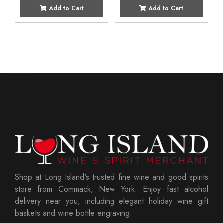
Add to Cart
Add to Cart
Shop at Long Island's trusted fine wine and good spirits
store from Commack, New York. Enjoy fast alcohol
delivery near you, including elegant holiday wine gift
baskets and wine bottle engraving.