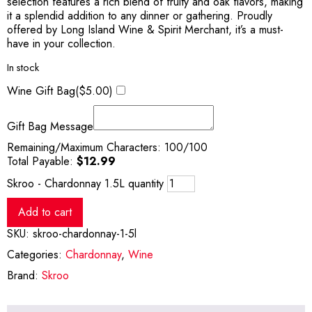
selection features a rich blend of fruity and oak flavors, making
it a splendid addition to any dinner or gathering. Proudly
offered by Long Island Wine & Spirit Merchant, it’s a must-
have in your collection.
In stock
Wine Gift Bag(
$
5.00
)
Gift Bag Message
Remaining/Maximum Characters:
100
/100
Total Payable:
$
12.99
Skroo - Chardonnay 1.5L quantity
Add to cart
SKU:
skroo-chardonnay-1-5l
Categories:
Chardonnay
,
Wine
Brand:
Skroo