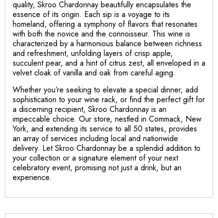
quality, Skroo Chardonnay beautifully encapsulates the
essence of its origin. Each sip is a voyage to its
homeland, offering a symphony of flavors that resonates
with both the novice and the connoisseur. This wine is
characterized by a harmonious balance between richness
and refreshment, unfolding layers of crisp apple,
succulent pear, and a hint of citrus zest, all enveloped in a
velvet cloak of vanilla and oak from careful aging.
Whether you’re seeking to elevate a special dinner, add
sophistication to your wine rack, or find the perfect gift for
a discerning recipient, Skroo Chardonnay is an
impeccable choice. Our store, nestled in Commack, New
York, and extending its service to all 50 states, provides
an array of services including local and nationwide
delivery. Let Skroo Chardonnay be a splendid addition to
your collection or a signature element of your next
celebratory event, promising not just a drink, but an
experience.