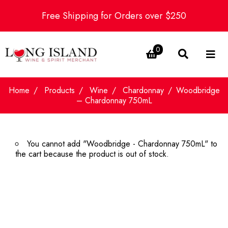
Free Shipping for Orders over $250
0
Home
Products
Wine
Chardonnay
Woodbridge
– Chardonnay 750mL
You cannot add "Woodbridge - Chardonnay 750mL" to
the cart because the product is out of stock.