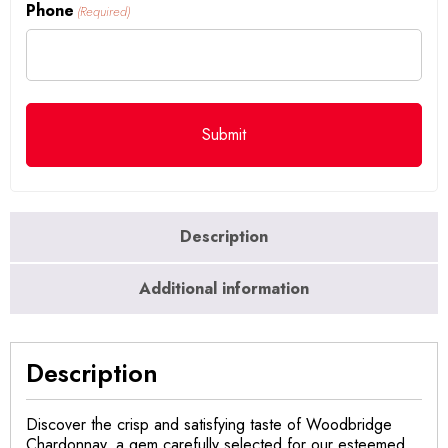
Phone
(Required)
Description
Additional information
Description
Discover the crisp and satisfying taste of Woodbridge
Chardonnay, a gem carefully selected for our esteemed