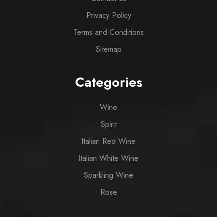
Privacy Policy
Terms and Conditions
Sitemap
Categories
Wine
Spirit
Italian Red Wine
Italian White Wine
Sparkling Wine
Rose