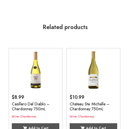
Related products
$
8.99
$
10.99
Casillero Del Diablo –
Chateau Ste. Michelle –
Chardonnay 750mL
Chardonnay 750mL
Wine
,
Chardonnay
Wine
,
Chardonnay
Add to Cart
Add to Cart