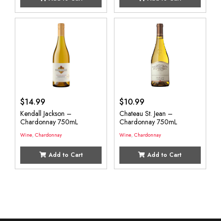
$
14.99
$
10.99
Kendall Jackson –
Chateau St. Jean –
Chardonnay 750mL
Chardonnay 750mL
Wine
,
Chardonnay
Wine
,
Chardonnay
Add to Cart
Add to Cart