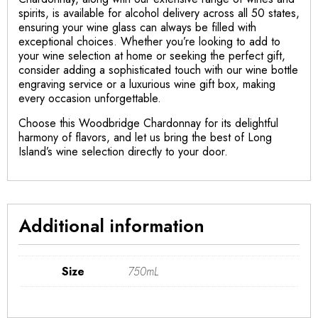
spirits, is available for alcohol delivery across all 50 states,
ensuring your wine glass can always be filled with
exceptional choices. Whether you’re looking to add to
your wine selection at home or seeking the perfect gift,
consider adding a sophisticated touch with our wine bottle
engraving service or a luxurious wine gift box, making
every occasion unforgettable.
Choose this Woodbridge Chardonnay for its delightful
harmony of flavors, and let us bring the best of Long
Island’s wine selection directly to your door.
Additional information
Size
750mL