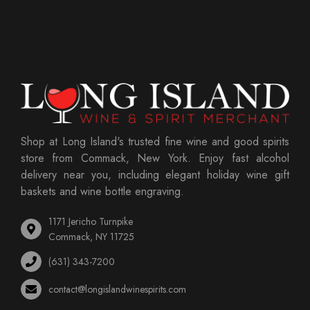
Shop at Long Island's trusted fine wine and good spirits
store from Commack, New York. Enjoy fast alcohol
delivery near you, including elegant holiday wine gift
baskets and wine bottle engraving.
1171 Jericho Turnpike
Commack, NY 11725
(631) 343-7200
contact@longislandwinespirits.com