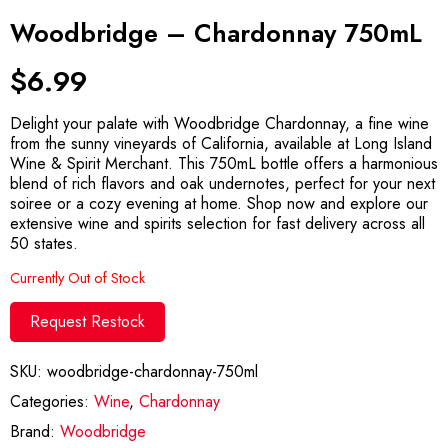
Woodbridge – Chardonnay 750mL
$
6.99
Delight your palate with Woodbridge Chardonnay, a fine wine
from the sunny vineyards of California, available at Long Island
Wine & Spirit Merchant. This 750mL bottle offers a harmonious
blend of rich flavors and oak undernotes, perfect for your next
soiree or a cozy evening at home. Shop now and explore our
extensive wine and spirits selection for fast delivery across all
50 states.
Currently Out of Stock
Request Restock
SKU:
woodbridge-chardonnay-750ml
Categories:
Wine
,
Chardonnay
Brand:
Woodbridge