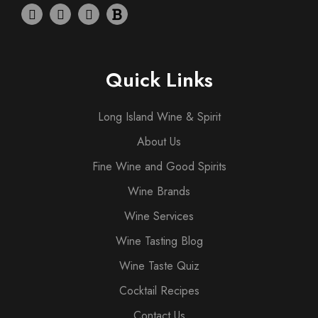
Quick Links
Long Island Wine & Spirit
About Us
Fine Wine and Good Spirits
Wine Brands
Wine Services
Wine Tasting Blog
Wine Taste Quiz
Cocktail Recipes
Contact Us