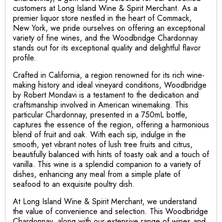
customers at Long Island Wine & Spirit Merchant. As a
premier liquor store nestled in the heart of Commack,
New York, we pride ourselves on offering an exceptional
variety of fine wines, and the Woodbridge Chardonnay
stands out for its exceptional quality and delightful flavor
profile.
Crafted in California, a region renowned for its rich wine-
making history and ideal vineyard conditions, Woodbridge
by Robert Mondavi is a testament to the dedication and
craftsmanship involved in American winemaking. This
particular Chardonnay, presented in a 750mL bottle,
captures the essence of the region, offering a harmonious
blend of fruit and oak. With each sip, indulge in the
smooth, yet vibrant notes of lush tree fruits and citrus,
beautifully balanced with hints of toasty oak and a touch of
vanilla. This wine is a splendid companion to a variety of
dishes, enhancing any meal from a simple plate of
seafood to an exquisite poultry dish.
At Long Island Wine & Spirit Merchant, we understand
the value of convenience and selection. This Woodbridge
Chardonnay, along with our extensive range of wines and