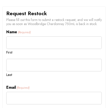
Request Restock
Please fill out this form to submit a restock request, and we will notify
you as soon as Woodbridge Chardonnay 750mL is back in stock.
Name
(Required)
First
Last
Email
(Required)