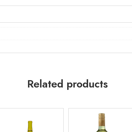
Related products