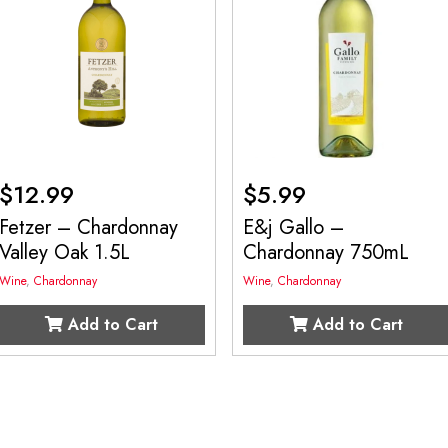
$
12.99
$
5.99
Fetzer – Chardonnay
E&j Gallo –
Valley Oak 1.5L
Chardonnay 750mL
Wine
,
Chardonnay
Wine
,
Chardonnay
Add to Cart
Add to Cart