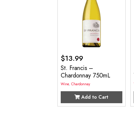
$
13.99
St. Francis –
Chardonnay 750mL
Wine
,
Chardonnay
Add to Cart