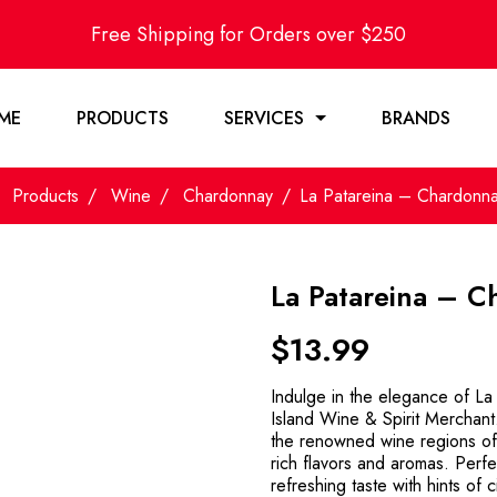
Free Shipping for Orders over $250
ME
PRODUCTS
SERVICES
BRANDS
Products
Wine
Chardonnay
La Patareina – Chardonn
La Patareina – 
$
13.99
Indulge in the elegance of L
Island Wine & Spirit Merchant.
the renowned wine regions of
rich flavors and aromas. Perfec
refreshing taste with hints of 