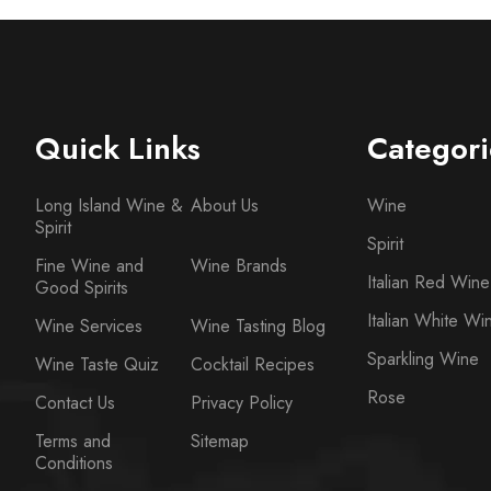
Quick Links
Categori
Long Island Wine &
About Us
Wine
Spirit
Spirit
Fine Wine and
Wine Brands
Italian Red Wine
Good Spirits
Italian White Wi
Wine Services
Wine Tasting Blog
Sparkling Wine
Wine Taste Quiz
Cocktail Recipes
Rose
Contact Us
Privacy Policy
Terms and
Sitemap
Conditions