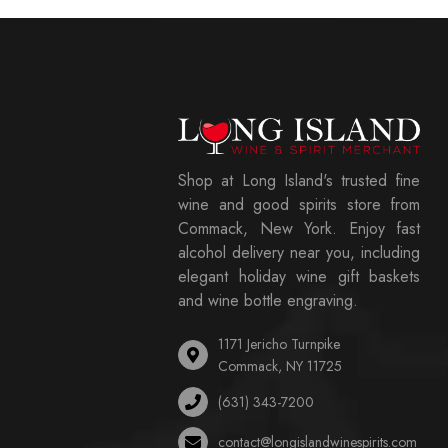
Shop at Long Island's trusted fine
wine and good spirits store from
Commack, New York. Enjoy fast
alcohol delivery near you, including
elegant holiday wine gift baskets
and wine bottle engraving.
1171 Jericho Turnpike
Commack, NY 11725
(631) 343-7200
contact@longislandwinespirits.com