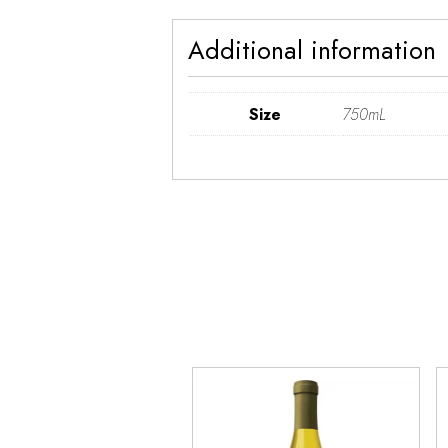
Additional information
Size
750mL