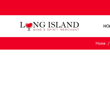
HO
Home