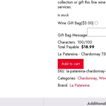
collection or gift this fine wi
services.
In stock
Wine Gift Bag(
$
5.00
)
Gift Bag Message
Characters:
100
/100
Total Payable:
$
18.99
La Patareina - Chardonnay 75
Add to cart
SKU:
la-patareina-chardonnay
Categories:
Chardonnay
,
Win
Brand:
La Patareina
Additional