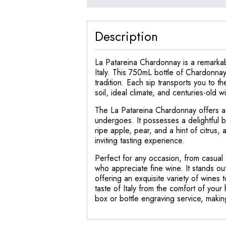
Description
La Patareina Chardonnay is a remarkabl
Italy. This 750mL bottle of Chardonna
tradition. Each sip transports you to th
soil, ideal climate, and centuries-old 
The La Patareina Chardonnay offers a h
undergoes. It possesses a delightful b
ripe apple, pear, and a hint of citrus
inviting tasting experience.
Perfect for any occasion, from casual 
who appreciate fine wine. It stands ou
offering an exquisite variety of wines
taste of Italy from the comfort of you
box or bottle engraving service, making