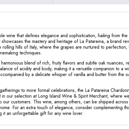
e wine that defines elegance and sophistication, hailing from the
y showcases the mastery and heritage of La Patareina, a brand reve
e rolling hills of Italy, where the grapes are nurtured to perfection
winemaking techniques.
armonious blend of rich, fruity flavors and subtle oak nuances, ref
alance of acidity and body, making it a versatile companion to a w
, accompanied by a delicate whisper of vanilla and butter from the 
gatherings to more formal celebrations, the La Patareina Chardonn
t in our selection at Long Island Wine & Spirit Merchant, where w
 to our customers. This wine, among others, can be shipped across a
r home. For an extra touch of elegance, consider complementing thi
 it an unforgettable gift for any wine lover.