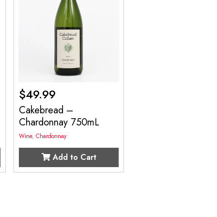
$
49.99
Cakebread –
Chardonnay 750mL
Wine
,
Chardonnay
Add to Cart