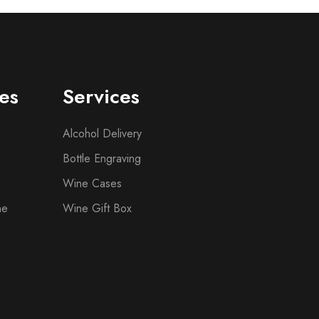
es
Services
Alcohol Delivery
Bottle Engraving
Wine Cases
ne
Wine Gift Box