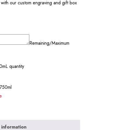
ne with our custom engraving and gift box
Remaining/Maximum
0mL quantity
-750ml
e
 information