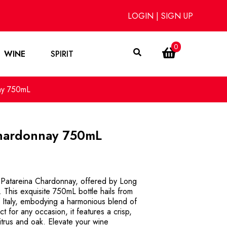
LOGIN
|
SIGN UP
0
WINE
SPIRIT
ay 750mL
Chardonnay 750mL
a Patareina Chardonnay, offered by Long
 This exquisite 750mL bottle hails from
 Italy, embodying a harmonious blend of
t for any occasion, it features a crisp,
citrus and oak. Elevate your wine