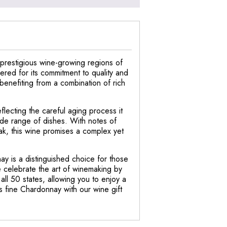
 prestigious wine-growing regions of
red for its commitment to quality and
, benefiting from a combination of rich
lecting the careful aging process it
ide range of dishes. With notes of
oak, this wine promises a complex yet
ay is a distinguished choice for those
e celebrate the art of winemaking by
ll 50 states, allowing you to enjoy a
s fine Chardonnay with our wine gift