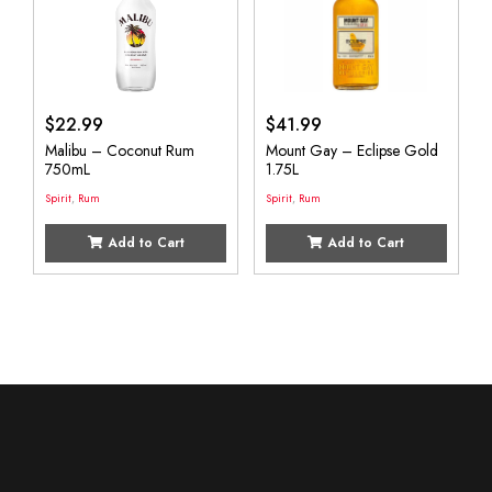
$
22.99
$
41.99
Malibu – Coconut Rum
Mount Gay – Eclipse Gold
750mL
1.75L
Spirit
,
Rum
Spirit
,
Rum
Add to Cart
Add to Cart