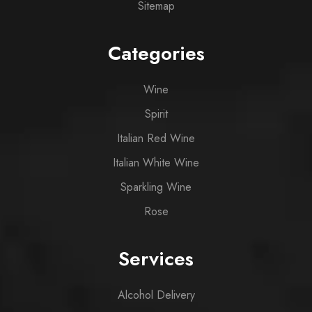
Sitemap
Categories
Wine
Spirit
Italian Red Wine
Italian White Wine
Sparkling Wine
Rose
Services
Alcohol Delivery