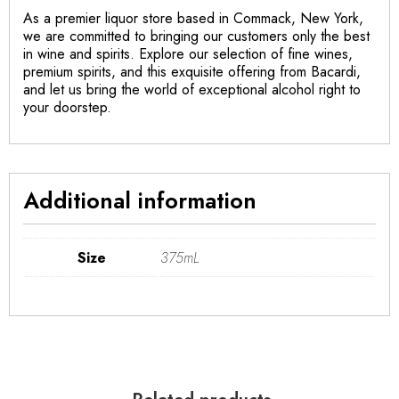
As a premier liquor store based in Commack, New York,
we are committed to bringing our customers only the best
in wine and spirits. Explore our selection of fine wines,
premium spirits, and this exquisite offering from Bacardi,
and let us bring the world of exceptional alcohol right to
your doorstep.
Additional information
Size
375mL