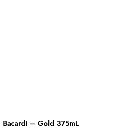
Bacardi – Gold 375mL