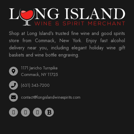
Shop at Long Island's trusted fine wine and good spirits
store from Commack, New York. Enjoy fast alcohol
delivery near you, including elegant holiday wine gift
baskets and wine bottle engraving.
1171 Jericho Turnpike
Commack, NY 11725
(631) 343-7200
contact@longislandwinespirits.com