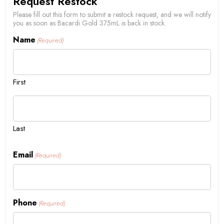
Request Restock
Please fill out this form to submit a restock request, and we will notify
you as soon as Bacardi Gold 375mL is back in stock.
Name
(Required)
First
Last
Email
(Required)
Phone
(Required)