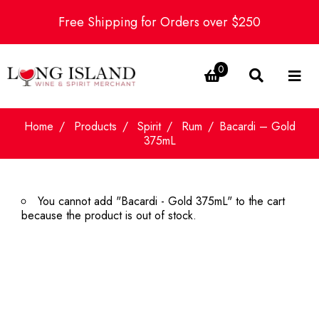
Free Shipping for Orders over $250
0
Home
Products
Spirit
Rum
Bacardi – Gold
375mL
You cannot add "Bacardi - Gold 375mL" to the cart
because the product is out of stock.