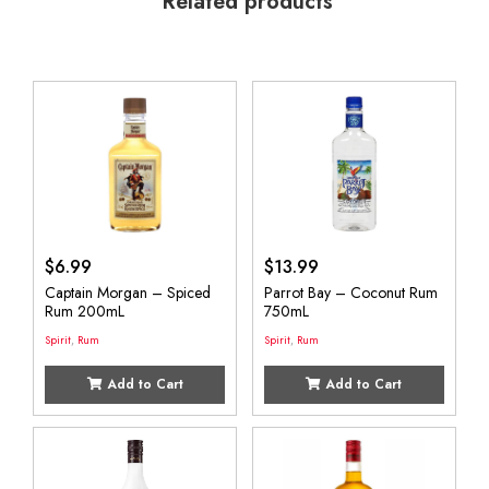
Related products
$
6.99
$
13.99
Captain Morgan – Spiced
Parrot Bay – Coconut Rum
Rum 200mL
750mL
Spirit
,
Rum
Spirit
,
Rum
Add to Cart
Add to Cart