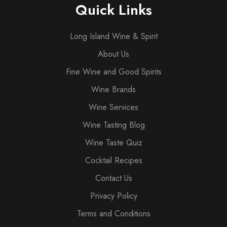
Quick Links
Long Island Wine & Spirit
About Us
Fine Wine and Good Spirits
Wine Brands
Wine Services
Wine Tasting Blog
Wine Taste Quiz
Cocktail Recipes
Contact Us
Privacy Policy
Terms and Conditions