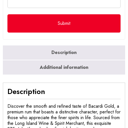
Description
Additional information
Description
Discover the smooth and refined taste of Bacardi Gold, a
premium rum that boasts a distinctive character, perfect for
those who appreciate the finer spirits in life. Sourced from
the Long Island Wine & Spirit Merchant, this exquisite