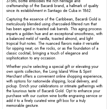
375mL bottle embodies the rich heritage and
craftsmanship of the Bacardi brand, a hallmark of quality
since its establishment in Santiago de Cuba in 1862.
Capturing the essence of the Caribbean, Bacardi Gold is
meticulously blended using charcoaled-filtered rum that
has been aged in toasted oak barrels. This aging process
imparts a golden hue and an exceptional smoothness, with
a balanced meld of vanilla, toasted almond, and light
tropical fruit notes. The nuanced flavors make it versatile
for sipping neat, on the rocks, or as the foundation of a
classic cocktail, bringing a touch of elegance and
sophistication to any occasion.
Whether you’re selecting a special gift or elevating your
own spirits collection, the Long Island Wine & Spirit
Merchant offers a convenient online shopping experience,
with options for nationwide shipping, local delivery, and
pickup. Enrich your celebrations or intimate gatherings with
the luxurious taste of Bacardi Gold. Opt to enhance your
purchase with our custom wine bottle engraving service or
add it to a finely curated wine gift box for a truly
memorable gesture.