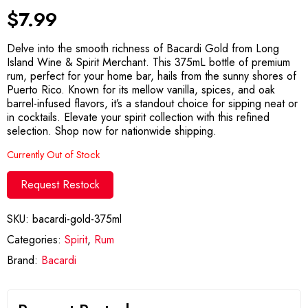
$
7.99
Delve into the smooth richness of Bacardi Gold from Long
Island Wine & Spirit Merchant. This 375mL bottle of premium
rum, perfect for your home bar, hails from the sunny shores of
Puerto Rico. Known for its mellow vanilla, spices, and oak
barrel-infused flavors, it’s a standout choice for sipping neat or
in cocktails. Elevate your spirit collection with this refined
selection. Shop now for nationwide shipping.
Currently Out of Stock
Request Restock
SKU:
bacardi-gold-375ml
Categories:
Spirit
,
Rum
Brand:
Bacardi